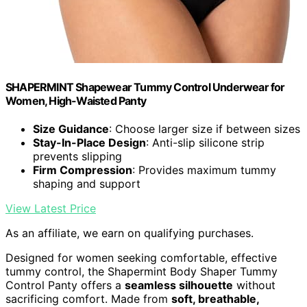
SHAPERMINT Shapewear Tummy Control Underwear for
Women, High-Waisted Panty
Size Guidance
: Choose larger size if between sizes
Stay-In-Place Design
: Anti-slip silicone strip
prevents slipping
Firm Compression
: Provides maximum tummy
shaping and support
View Latest Price
As an affiliate, we earn on qualifying purchases.
Designed for women seeking comfortable, effective
tummy control, the Shapermint Body Shaper Tummy
Control Panty offers a
seamless silhouette
without
sacrificing comfort. Made from
soft, breathable,