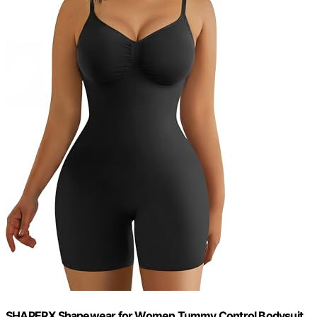
SHAPERX Shapewear for Women Tummy Control Bodysuit