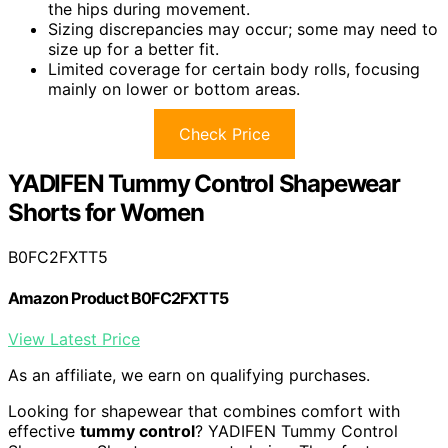
the hips during movement.
Sizing discrepancies may occur; some may need to
size up for a better fit.
Limited coverage for certain body rolls, focusing
mainly on lower or bottom areas.
Check Price
YADIFEN Tummy Control Shapewear
Shorts for Women
B0FC2FXTT5
Amazon Product B0FC2FXTT5
View Latest Price
As an affiliate, we earn on qualifying purchases.
Looking for shapewear that combines comfort with
effective
tummy control
? YADIFEN Tummy Control