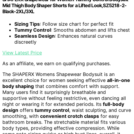
Mid Thigh Body Shaper Shorts for a Lifted Look,SZ5218-2-
Black-2XL/3XL
Sizing Tips
: Follow size chart for perfect fit
Tummy Control
: Smooths abdomen and lifts chest
Seamless Design
: Enhances natural curves
discreetly
View Latest Price
As an affiliate, we earn on qualifying purchases.
The SHAPERX Womens Shapewear Bodysuit is an
excellent choice for women seeking effective
all-in-one
body shaping
that combines comfort with support.
Many users find it surprisingly breathable and
supportive without feeling restrictive, even dancing all
night or wearing it for extended periods. Its
full-body
design
offers
tummy control
, waist sculpting, and curve
smoothing, with
convenient crotch clasps
for easy
bathroom breaks. The stretchable material fits various
body types, providing effective compression. While
some note sizing quirks or high bust lines, overall, it