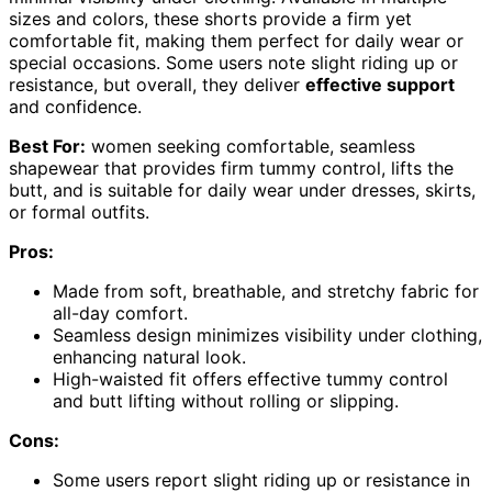
sizes and colors, these shorts provide a firm yet
comfortable fit, making them perfect for daily wear or
special occasions. Some users note slight riding up or
resistance, but overall, they deliver
effective support
and confidence.
Best For:
women seeking comfortable, seamless
shapewear that provides firm tummy control, lifts the
butt, and is suitable for daily wear under dresses, skirts,
or formal outfits.
Pros:
Made from soft, breathable, and stretchy fabric for
all-day comfort.
Seamless design minimizes visibility under clothing,
enhancing natural look.
High-waisted fit offers effective tummy control
and butt lifting without rolling or slipping.
Cons:
Some users report slight riding up or resistance in