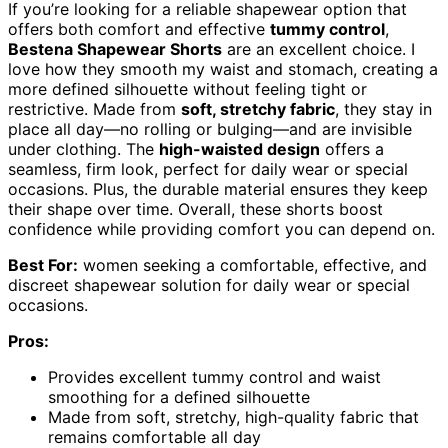
If you’re looking for a reliable shapewear option that
offers both comfort and effective
tummy control
,
Bestena Shapewear Shorts
are an excellent choice. I
love how they smooth my waist and stomach, creating a
more defined silhouette without feeling tight or
restrictive. Made from
soft, stretchy fabric
, they stay in
place all day—no rolling or bulging—and are invisible
under clothing. The
high-waisted design
offers a
seamless, firm look, perfect for daily wear or special
occasions. Plus, the durable material ensures they keep
their shape over time. Overall, these shorts boost
confidence while providing comfort you can depend on.
Best For:
women seeking a comfortable, effective, and
discreet shapewear solution for daily wear or special
occasions.
Pros:
Provides excellent tummy control and waist
smoothing for a defined silhouette
Made from soft, stretchy, high-quality fabric that
remains comfortable all day