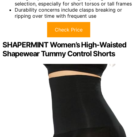
selection, especially for short torsos or tall frames
Durability concerns include clasps breaking or
ripping over time with frequent use
Check Price
SHAPERMINT Women’s High-Waisted
Shapewear Tummy Control Shorts