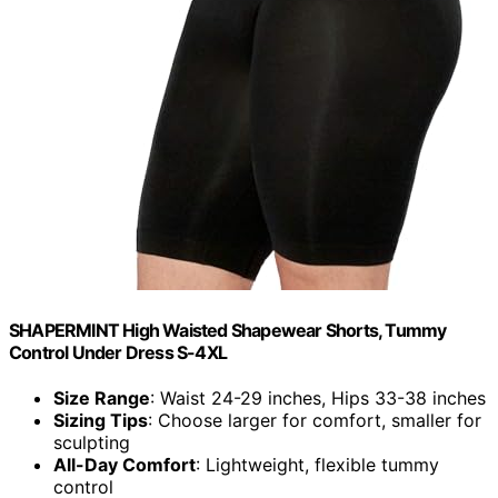
SHAPERMINT High Waisted Shapewear Shorts, Tummy
Control Under Dress S-4XL
Size Range
: Waist 24-29 inches, Hips 33-38 inches
Sizing Tips
: Choose larger for comfort, smaller for
sculpting
All-Day Comfort
: Lightweight, flexible tummy
control