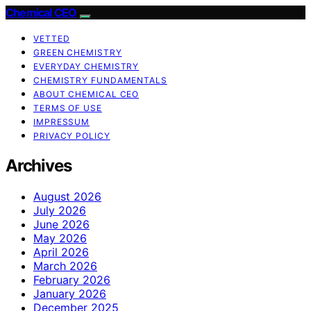
Chemical CEO
VETTED
GREEN CHEMISTRY
EVERYDAY CHEMISTRY
CHEMISTRY FUNDAMENTALS
ABOUT CHEMICAL CEO
TERMS OF USE
IMPRESSUM
PRIVACY POLICY
Archives
August 2026
July 2026
June 2026
May 2026
April 2026
March 2026
February 2026
January 2026
December 2025