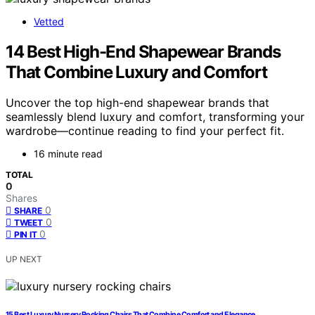
Vetted
14 Best High-End Shapewear Brands
That Combine Luxury and Comfort
Uncover the top high-end shapewear brands that
seamlessly blend luxury and comfort, transforming your
wardrobe—continue reading to find your perfect fit.
16 minute read
TOTAL
0
Shares
0
SHARE
0
TWEET
0
PIN IT
UP NEXT
15 Best Luxury Nursery Rocking Chairs That Combine Comfort and Elegance