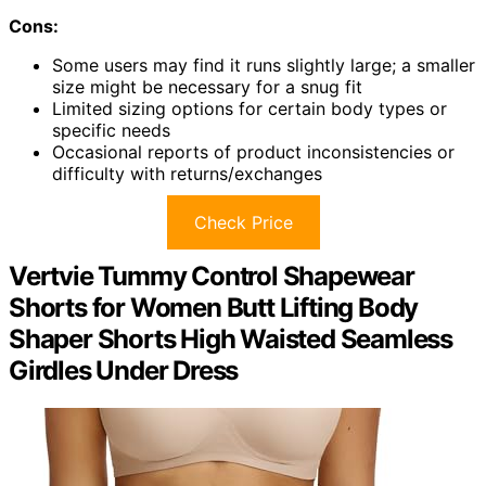
Cons:
Some users may find it runs slightly large; a smaller
size might be necessary for a snug fit
Limited sizing options for certain body types or
specific needs
Occasional reports of product inconsistencies or
difficulty with returns/exchanges
Check Price
Vertvie Tummy Control Shapewear
Shorts for Women Butt Lifting Body
Shaper Shorts High Waisted Seamless
Girdles Under Dress