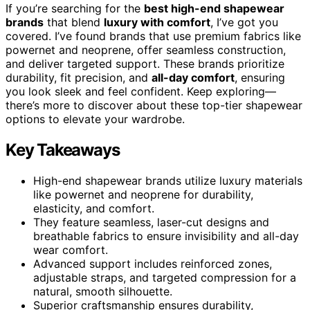
If you’re searching for the
best high-end shapewear
brands
that blend
luxury with comfort
, I’ve got you
covered. I’ve found brands that use premium fabrics like
powernet and neoprene, offer seamless construction,
and deliver targeted support. These brands prioritize
durability, fit precision, and
all-day comfort
, ensuring
you look sleek and feel confident. Keep exploring—
there’s more to discover about these top-tier shapewear
options to elevate your wardrobe.
Key Takeaways
High-end shapewear brands utilize luxury materials
like powernet and neoprene for durability,
elasticity, and comfort.
They feature seamless, laser-cut designs and
breathable fabrics to ensure invisibility and all-day
wear comfort.
Advanced support includes reinforced zones,
adjustable straps, and targeted compression for a
natural, smooth silhouette.
Superior craftsmanship ensures durability,