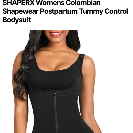
SHAPERX Womens Colombian
Shapewear Postpartum Tummy Control
Bodysuit