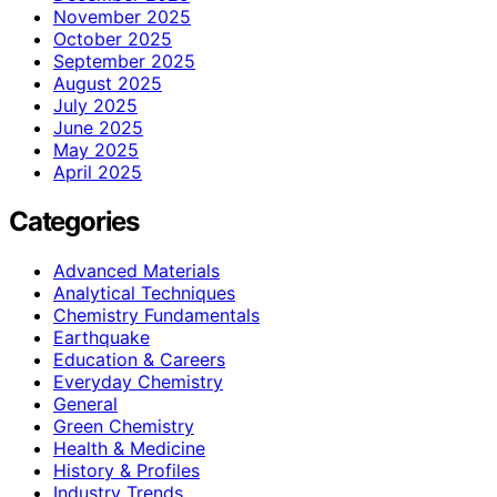
November 2025
October 2025
September 2025
August 2025
July 2025
June 2025
May 2025
April 2025
Categories
Advanced Materials
Analytical Techniques
Chemistry Fundamentals
Earthquake
Education & Careers
Everyday Chemistry
General
Green Chemistry
Health & Medicine
History & Profiles
Industry Trends