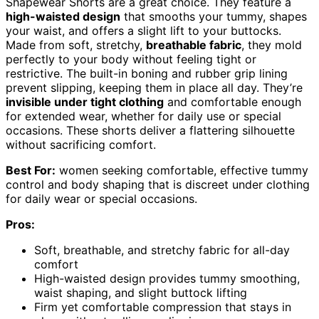
Shapewear Shorts are a great choice. They feature a
high-waisted design
that smooths your tummy, shapes
your waist, and offers a slight lift to your buttocks.
Made from soft, stretchy,
breathable fabric
, they mold
perfectly to your body without feeling tight or
restrictive. The built-in boning and rubber grip lining
prevent slipping, keeping them in place all day. They’re
invisible under tight clothing
and comfortable enough
for extended wear, whether for daily use or special
occasions. These shorts deliver a flattering silhouette
without sacrificing comfort.
Best For:
women seeking comfortable, effective tummy
control and body shaping that is discreet under clothing
for daily wear or special occasions.
Pros:
Soft, breathable, and stretchy fabric for all-day
comfort
High-waisted design provides tummy smoothing,
waist shaping, and slight buttock lifting
Firm yet comfortable compression that stays in