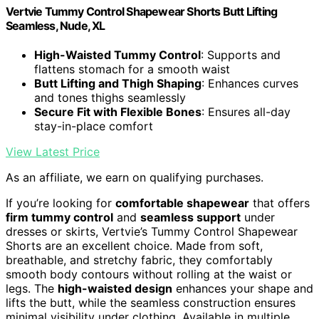
Vertvie Tummy Control Shapewear Shorts Butt Lifting
Seamless, Nude, XL
High-Waisted Tummy Control
: Supports and
flattens stomach for a smooth waist
Butt Lifting and Thigh Shaping
: Enhances curves
and tones thighs seamlessly
Secure Fit with Flexible Bones
: Ensures all-day
stay-in-place comfort
View Latest Price
As an affiliate, we earn on qualifying purchases.
If you’re looking for
comfortable shapewear
that offers
firm tummy control
and
seamless support
under
dresses or skirts, Vertvie’s Tummy Control Shapewear
Shorts are an excellent choice. Made from soft,
breathable, and stretchy fabric, they comfortably
smooth body contours without rolling at the waist or
legs. The
high-waisted design
enhances your shape and
lifts the butt, while the seamless construction ensures
minimal visibility under clothing. Available in multiple