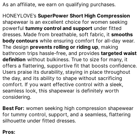
As an affiliate, we earn on qualifying purchases.
HONEYLOVE’s
SuperPower Short High Compression
shapewear is an excellent choice for women seeking
powerful
tummy control and support
under fitted
dresses. Made from breathable, soft fabric, it
smooths
body contours
while ensuring comfort for all-day wear.
The design
prevents rolling or riding up
, making
bathroom trips hassle-free, and provides
targeted waist
definition
without bulkiness. True to size for many, it
offers a flattering, supportive fit that boosts confidence.
Users praise its durability, staying in place throughout
the day, and its ability to shape without sacrificing
comfort. If you want effective control with a sleek,
seamless look, this shapewear is definitely worth
considering.
Best For:
women seeking high compression shapewear
for tummy control, support, and a seamless, flattering
silhouette under fitted dresses.
Pros: