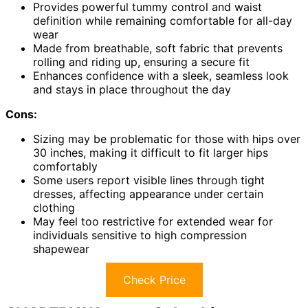
Provides powerful tummy control and waist
definition while remaining comfortable for all-day
wear
Made from breathable, soft fabric that prevents
rolling and riding up, ensuring a secure fit
Enhances confidence with a sleek, seamless look
and stays in place throughout the day
Cons:
Sizing may be problematic for those with hips over
30 inches, making it difficult to fit larger hips
comfortably
Some users report visible lines through tight
dresses, affecting appearance under certain
clothing
May feel too restrictive for extended wear for
individuals sensitive to high compression
shapewear
Check Price