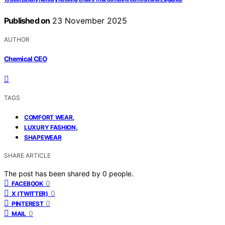
Published on
23 November 2025
AUTHOR
Chemical CEO
TAGS
,
COMFORT WEAR
,
LUXURY FASHION
SHAPEWEAR
SHARE ARTICLE
The post has been shared by
0
people.
0
FACEBOOK
0
X (TWITTER)
0
PINTEREST
0
MAIL