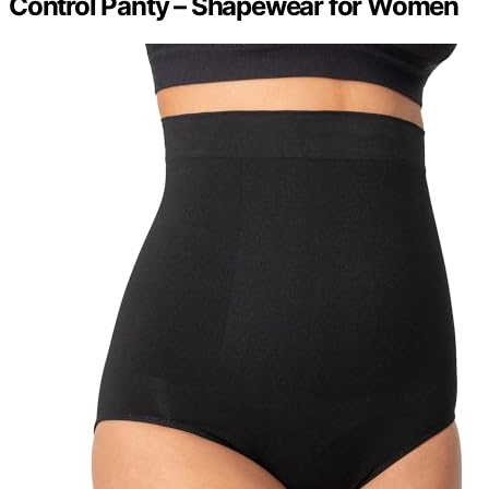
Control Panty – Shapewear for Women