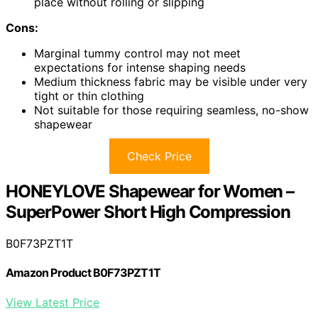
place without rolling or slipping
Cons:
Marginal tummy control may not meet
expectations for intense shaping needs
Medium thickness fabric may be visible under very
tight or thin clothing
Not suitable for those requiring seamless, no-show
shapewear
Check Price
HONEYLOVE Shapewear for Women –
SuperPower Short High Compression
B0F73PZT1T
Amazon Product B0F73PZT1T
View Latest Price