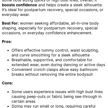
boosts confidence
and helps create a sleek silhouette.
It’s ideal for postpartum recovery, special occasions, or
everyday wear.
Best For:
women seeking affordable, all-in-one body
shaping, especially for postpartum recovery, special
occasions, or everyday confidence enhancement.
Pros:
Offers effective tummy control, waist sculpting,
and curve smoothing for a sleek silhouette
Breathable, supportive, and comfortable for
extended wear, even during dancing or active days
Convenient crotch clasps allow easy bathroom
breaks without removing the entire bodysuit
Cons:
Some users experience issues with high bust lines
causing peep-outs or fabric being see-through in
certain areas
Sizing may run small or long, requiring careful