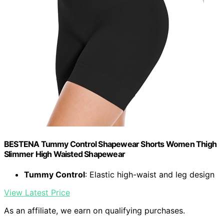
BESTENA Tummy Control Shapewear Shorts Women Thigh
Slimmer High Waisted Shapewear
Tummy Control
: Elastic high-waist and leg design
View Latest Price
As an affiliate, we earn on qualifying purchases.