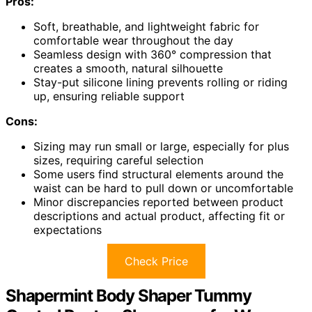
Pros:
Soft, breathable, and lightweight fabric for
comfortable wear throughout the day
Seamless design with 360° compression that
creates a smooth, natural silhouette
Stay-put silicone lining prevents rolling or riding
up, ensuring reliable support
Cons:
Sizing may run small or large, especially for plus
sizes, requiring careful selection
Some users find structural elements around the
waist can be hard to pull down or uncomfortable
Minor discrepancies reported between product
descriptions and actual product, affecting fit or
expectations
Check Price
Shapermint Body Shaper Tummy