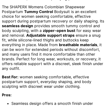
The SHAPERX Womens Colombian Shapewear
Postpartum
Tummy Control
Bodysuit is an excellent
choice for women seeking comfortable, effective
support during postpartum recovery or daily shaping. Its
seamless design
provides smooth tummy control and
body sculpting, with a
zipper-open bust
for easy wear
and removal.
Adjustable support straps
ensure a snug
fit, while silicone-lined thighs and buttocks keep
everything in place. Made from
breathable materials
, it
can be worn for extended periods without discomfort,
and many users find it more comfortable than other
brands. Perfect for long wear, workouts, or recovery, it
offers reliable support with a discreet, sleek finish under
any outfit.
Best For:
women seeking comfortable, effective
postpartum support, everyday shaping, and body
sculpting with discreet wear under clothing.
Pros:
Seamless design offers a smooth finish under