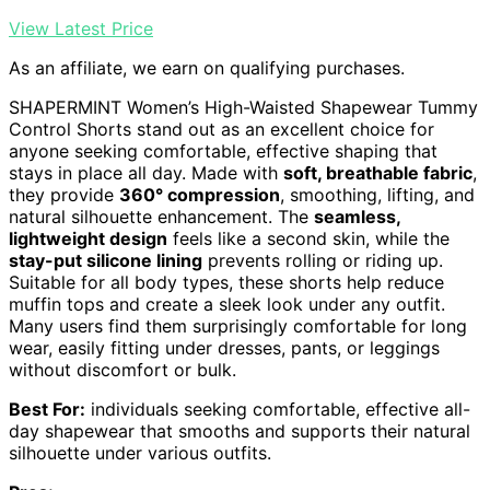
View Latest Price
As an affiliate, we earn on qualifying purchases.
SHAPERMINT Women’s High-Waisted Shapewear Tummy
Control Shorts stand out as an excellent choice for
anyone seeking comfortable, effective shaping that
stays in place all day. Made with
soft, breathable fabric
,
they provide
360° compression
, smoothing, lifting, and
natural silhouette enhancement. The
seamless,
lightweight design
feels like a second skin, while the
stay-put silicone lining
prevents rolling or riding up.
Suitable for all body types, these shorts help reduce
muffin tops and create a sleek look under any outfit.
Many users find them surprisingly comfortable for long
wear, easily fitting under dresses, pants, or leggings
without discomfort or bulk.
Best For:
individuals seeking comfortable, effective all-
day shapewear that smooths and supports their natural
silhouette under various outfits.