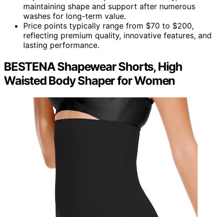
maintaining shape and support after numerous
washes for long-term value.
Price points typically range from $70 to $200,
reflecting premium quality, innovative features, and
lasting performance.
BESTENA Shapewear Shorts, High
Waisted Body Shaper for Women