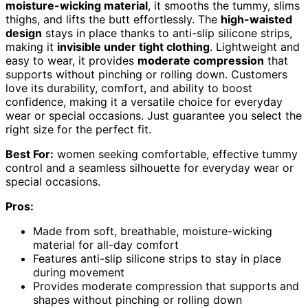
moisture-wicking material
, it smooths the tummy, slims
thighs, and lifts the butt effortlessly. The
high-waisted
design
stays in place thanks to anti-slip silicone strips,
making it
invisible under tight clothing
. Lightweight and
easy to wear, it provides
moderate compression
that
supports without pinching or rolling down. Customers
love its durability, comfort, and ability to boost
confidence, making it a versatile choice for everyday
wear or special occasions. Just guarantee you select the
right size for the perfect fit.
Best For:
women seeking comfortable, effective tummy
control and a seamless silhouette for everyday wear or
special occasions.
Pros:
Made from soft, breathable, moisture-wicking
material for all-day comfort
Features anti-slip silicone strips to stay in place
during movement
Provides moderate compression that supports and
shapes without pinching or rolling down