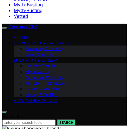
Myth-Busting
Myth‑Busting
Vetted
Chemical CEO
VETTED
CHEMISTRY FUNDAMENTALS
Everyday Chemistry
Green Chemistry
EDUCATION & CAREERS
Industry Trends
Myth‑Busting
Advanced Materials
Analytical Techniques
Health & Medicine
History & Profiles
ABOUT CHEMICAL CEO
Search for:
SEARCH