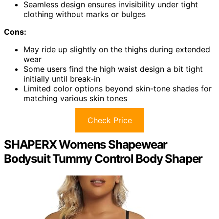
Seamless design ensures invisibility under tight
clothing without marks or bulges
Cons:
May ride up slightly on the thighs during extended
wear
Some users find the high waist design a bit tight
initially until break-in
Limited color options beyond skin-tone shades for
matching various skin tones
Check Price
SHAPERX Womens Shapewear
Bodysuit Tummy Control Body Shaper