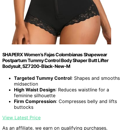
SHAPERX Women's Fajas Colombianas Shapewear
Postpartum Tummy Control Body Shaper Butt Lifter
Bodysuit, SZ7200-Black-New-M
Targeted Tummy Control
: Shapes and smooths
midsection
High Waist Design
: Reduces waistline for a
feminine silhouette
Firm Compression
: Compresses belly and lifts
buttocks
View Latest Price
As an affiliate, we earn on qualifying purchases.