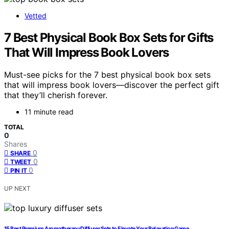
Vetted
7 Best Physical Book Box Sets for Gifts
That Will Impress Book Lovers
Must-see picks for the 7 best physical book box sets
that will impress book lovers—discover the perfect gift
that they’ll cherish forever.
11 minute read
TOTAL
0
Shares
0
SHARE
0
TWEET
0
PIN IT
UP NEXT
15 Best Premium Aromatherapy Diffuser Sets to Elevate Your Relaxation Game