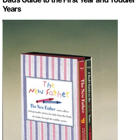
Years