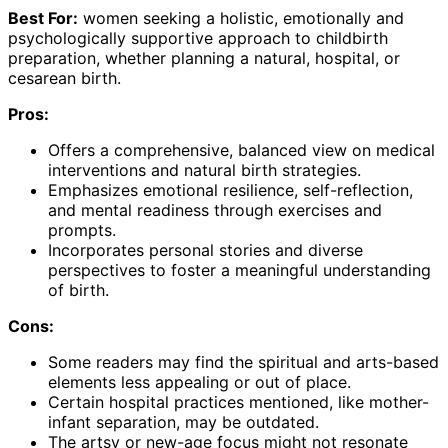
Best For:
women seeking a holistic, emotionally and
psychologically supportive approach to childbirth
preparation, whether planning a natural, hospital, or
cesarean birth.
Pros:
Offers a comprehensive, balanced view on medical
interventions and natural birth strategies.
Emphasizes emotional resilience, self-reflection,
and mental readiness through exercises and
prompts.
Incorporates personal stories and diverse
perspectives to foster a meaningful understanding
of birth.
Cons:
Some readers may find the spiritual and arts-based
elements less appealing or out of place.
Certain hospital practices mentioned, like mother-
infant separation, may be outdated.
The artsy or new-age focus might not resonate