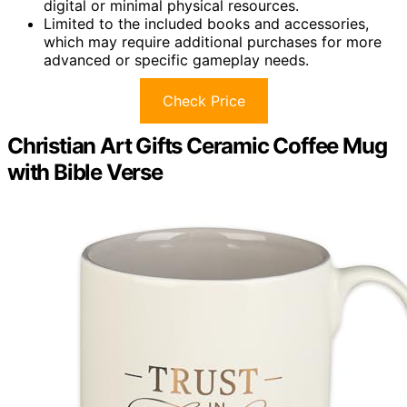
digital or minimal physical resources.
Limited to the included books and accessories,
which may require additional purchases for more
advanced or specific gameplay needs.
Check Price
Christian Art Gifts Ceramic Coffee Mug
with Bible Verse