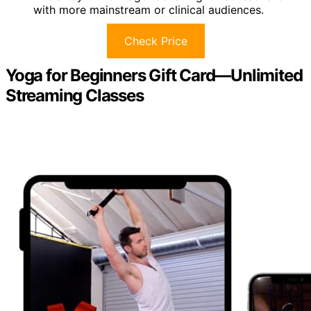
with more mainstream or clinical audiences.
Check Price
Yoga for Beginners Gift Card—Unlimited
Streaming Classes