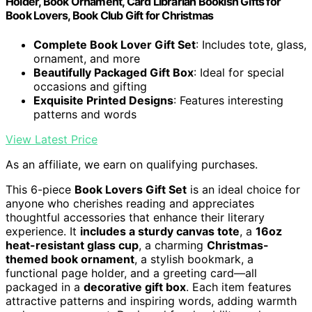
Holder, Book Ornament, Card Librarian Bookish Gifts for
Book Lovers, Book Club Gift for Christmas
Complete Book Lover Gift Set
: Includes tote, glass,
ornament, and more
Beautifully Packaged Gift Box
: Ideal for special
occasions and gifting
Exquisite Printed Designs
: Features interesting
patterns and words
View Latest Price
As an affiliate, we earn on qualifying purchases.
This 6-piece
Book Lovers Gift Set
is an ideal choice for
anyone who cherishes reading and appreciates
thoughtful accessories that enhance their literary
experience. It
includes a sturdy canvas tote
, a
16oz
heat-resistant glass cup
, a charming
Christmas-
themed book ornament
, a stylish bookmark, a
functional page holder, and a greeting card—all
packaged in a
decorative gift box
. Each item features
attractive patterns and inspiring words, adding warmth