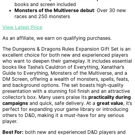
books and screen included
Monsters of the Multiverse debut
: Over 30 new
races and 250 monsters
View Latest Price
As an affiliate, we earn on qualifying purchases.
The Dungeons & Dragons Rules Expansion Gift Set is an
excellent choice for both new and experienced players
who want to deepen their gameplay. It includes essential
books like Tasha’s Cauldron of Everything, Xanathar’s
Guide to Everything, Monsters of the Multiverse, and a
DM Screen, offering a wealth of monsters, spells, feats,
and background options. The set boasts high-quality
presentation with a stunning foil finish and an attractive
collector’s box. Many users praise its
practicality during
campaigns
and quick, safe delivery. At a
great value
, it’s
perfect for expanding your game library or introducing
others to D&D, making it a must-have for any serious
player.
Best For:
both new and experienced D&D players and