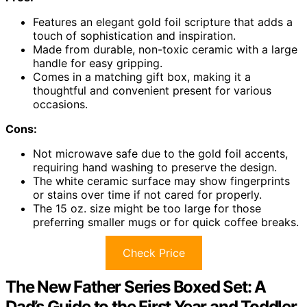
Features an elegant gold foil scripture that adds a
touch of sophistication and inspiration.
Made from durable, non-toxic ceramic with a large
handle for easy gripping.
Comes in a matching gift box, making it a
thoughtful and convenient present for various
occasions.
Cons:
Not microwave safe due to the gold foil accents,
requiring hand washing to preserve the design.
The white ceramic surface may show fingerprints
or stains over time if not cared for properly.
The 15 oz. size might be too large for those
preferring smaller mugs or for quick coffee breaks.
Check Price
The New Father Series Boxed Set: A
Dad’s Guide to the First Year and Toddler