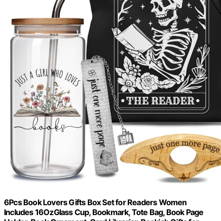
6Pcs Book Lovers Gifts Box Set for Readers Women
Includes 16OzGlass Cup, Bookmark, Tote Bag, Book Page