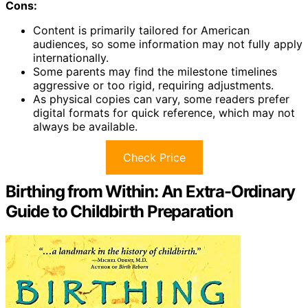
Cons:
Content is primarily tailored for American
audiences, so some information may not fully apply
internationally.
Some parents may find the milestone timelines
aggressive or too rigid, requiring adjustments.
As physical copies can vary, some readers prefer
digital formats for quick reference, which may not
always be available.
Check Price
Birthing from Within: An Extra-Ordinary
Guide to Childbirth Preparation