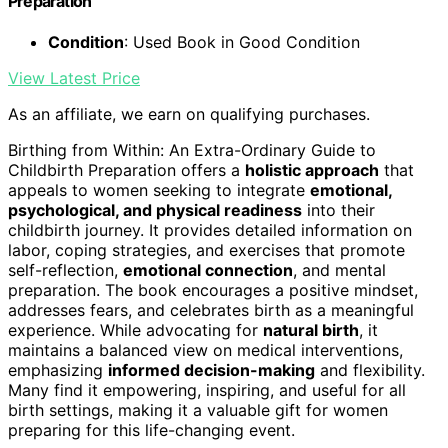
Preparation
Condition
: Used Book in Good Condition
View Latest Price
As an affiliate, we earn on qualifying purchases.
Birthing from Within: An Extra-Ordinary Guide to
Childbirth Preparation offers a
holistic approach
that
appeals to women seeking to integrate
emotional,
psychological, and physical readiness
into their
childbirth journey. It provides detailed information on
labor, coping strategies, and exercises that promote
self-reflection,
emotional connection
, and mental
preparation. The book encourages a positive mindset,
addresses fears, and celebrates birth as a meaningful
experience. While advocating for
natural birth
, it
maintains a balanced view on medical interventions,
emphasizing
informed decision-making
and flexibility.
Many find it empowering, inspiring, and useful for all
birth settings, making it a valuable gift for women
preparing for this life-changing event.