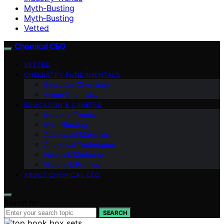
Myth-Busting
Myth‑Busting
Vetted
Chemical CEO
VETTED
CHEMISTRY FUNDAMENTALS
Everyday Chemistry
Green Chemistry
EDUCATION & CAREERS
Industry Trends
Myth‑Busting
Advanced Materials
Analytical Techniques
Health & Medicine
History & Profiles
ABOUT CHEMICAL CEO
Search for:
SEARCH