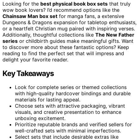
Looking for the
best physical book box sets
that truly
wow book lovers? I’d recommend options like the
Chainsaw Man box set
for manga fans, a extensive
Dungeons & Dragons expansion for tabletop enthusiasts,
or a heartfelt Christian mug paired with inspiring verses.
Additionally, thoughtful collections like
The New Father
series
or childbirth guides make meaningful gifts. Want
to discover more about these fantastic options? Keep
reading to find the perfect set that will impress and
delight your favorite reader.
Key Takeaways
Look for complete series or themed collections
with high-quality hardcover bindings and durable
materials for lasting appeal.
Choose sets with attractive packaging, vibrant
visuals, and creative presentation to enhance
unboxing excitement.
Prioritize reputable brands and verified sellers for
well-crafted sets with minimal imperfections.
Select sets that include desirable extras like