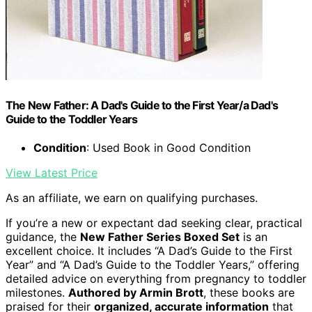
The New Father: A Dad's Guide to the First Year/a Dad's
Guide to the Toddler Years
Condition
: Used Book in Good Condition
View Latest Price
As an affiliate, we earn on qualifying purchases.
If you’re a new or expectant dad seeking clear, practical
guidance, the
New Father Series Boxed Set
is an
excellent choice. It includes “A Dad’s Guide to the First
Year” and “A Dad’s Guide to the Toddler Years,” offering
detailed advice on everything from pregnancy to toddler
milestones.
Authored by Armin Brott
, these books are
praised for their
organized, accurate information
that