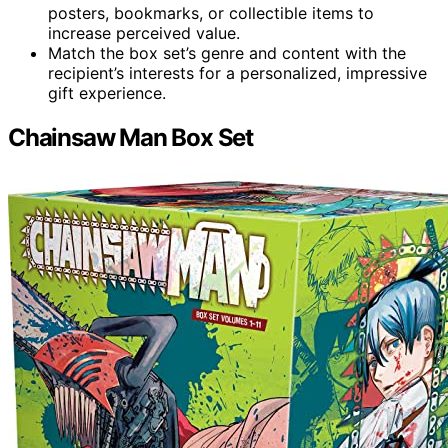
posters, bookmarks, or collectible items to
increase perceived value.
Match the box set’s genre and content with the
recipient’s interests for a personalized, impressive
gift experience.
Chainsaw Man Box Set