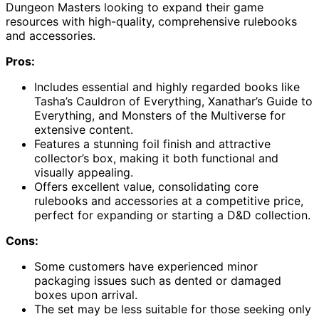
Dungeon Masters looking to expand their game
resources with high-quality, comprehensive rulebooks
and accessories.
Pros:
Includes essential and highly regarded books like
Tasha’s Cauldron of Everything, Xanathar’s Guide to
Everything, and Monsters of the Multiverse for
extensive content.
Features a stunning foil finish and attractive
collector’s box, making it both functional and
visually appealing.
Offers excellent value, consolidating core
rulebooks and accessories at a competitive price,
perfect for expanding or starting a D&D collection.
Cons:
Some customers have experienced minor
packaging issues such as dented or damaged
boxes upon arrival.
The set may be less suitable for those seeking only