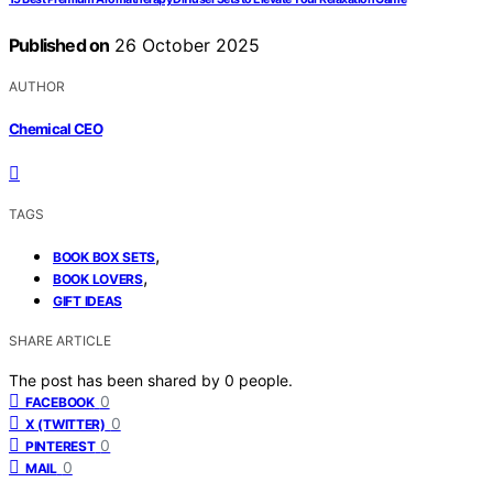
Published on
26 October 2025
AUTHOR
Chemical CEO
TAGS
,
BOOK BOX SETS
,
BOOK LOVERS
GIFT IDEAS
SHARE ARTICLE
The post has been shared by
0
people.
0
FACEBOOK
0
X (TWITTER)
0
PINTEREST
0
MAIL