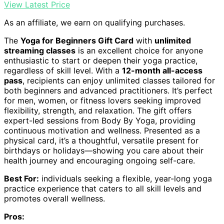
View Latest Price
As an affiliate, we earn on qualifying purchases.
The
Yoga for Beginners Gift Card
with
unlimited
streaming classes
is an excellent choice for anyone
enthusiastic to start or deepen their yoga practice,
regardless of skill level. With a
12-month all-access
pass
, recipients can enjoy unlimited classes tailored for
both beginners and advanced practitioners. It’s perfect
for men, women, or fitness lovers seeking improved
flexibility, strength, and relaxation. The gift offers
expert-led sessions from Body By Yoga, providing
continuous motivation and wellness. Presented as a
physical card, it’s a thoughtful, versatile present for
birthdays or holidays—showing you care about their
health journey and encouraging ongoing self-care.
Best For:
individuals seeking a flexible, year-long yoga
practice experience that caters to all skill levels and
promotes overall wellness.
Pros: