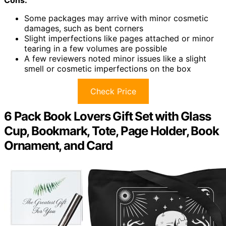
Cons:
Some packages may arrive with minor cosmetic
damages, such as bent corners
Slight imperfections like pages attached or minor
tearing in a few volumes are possible
A few reviewers noted minor issues like a slight
smell or cosmetic imperfections on the box
Check Price
6 Pack Book Lovers Gift Set with Glass
Cup, Bookmark, Tote, Page Holder, Book
Ornament, and Card