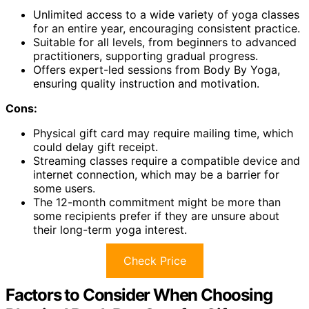
Unlimited access to a wide variety of yoga classes
for an entire year, encouraging consistent practice.
Suitable for all levels, from beginners to advanced
practitioners, supporting gradual progress.
Offers expert-led sessions from Body By Yoga,
ensuring quality instruction and motivation.
Cons:
Physical gift card may require mailing time, which
could delay gift receipt.
Streaming classes require a compatible device and
internet connection, which may be a barrier for
some users.
The 12-month commitment might be more than
some recipients prefer if they are unsure about
their long-term yoga interest.
Check Price
Factors to Consider When Choosing