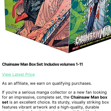
Chainsaw Man Box Set: Includes volumes 1-11
View Latest Price
As an affiliate, we earn on qualifying purchases.
If you’re a serious manga collector or a new fan looking
for an impressive, complete set, the
Chainsaw Man box
set
is an excellent choice. Its sturdy, visually striking box
features vibrant artwork and a high-quality, durable