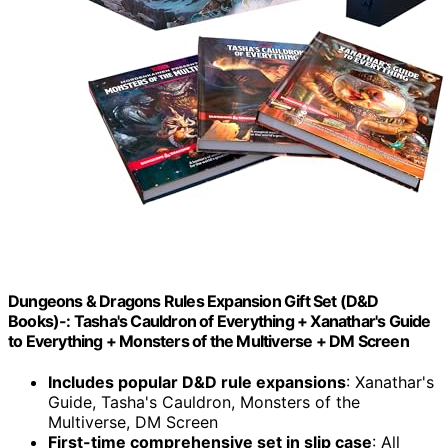
Dungeons & Dragons Rules Expansion Gift Set (D&D
Books)-: Tasha's Cauldron of Everything + Xanathar's Guide
to Everything + Monsters of the Multiverse + DM Screen
Includes popular D&D rule expansions
: Xanathar's
Guide, Tasha's Cauldron, Monsters of the
Multiverse, DM Screen
First-time comprehensive set in slip case
: All