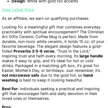
Design
: White with gold foil accents
View Latest Price
As an affiliate, we earn on qualifying purchases.
Looking for a meaningful gift that combines everyday
practicality with spiritual encouragement? The Christian
Art Gifts Ceramic Coffee Mug is perfect. Made from
durable, non-toxic white ceramic, it holds 15 oz. of your
favorite beverage. The elegant design features a gold-
foiled
Proverbs 3:5-6 verse
, “Trust in the Lord,”
inspiring trust and faith every morning. Its
large handle
makes it easy to grip, and it’s ideal for hot or cold
drinks. Packaged in a matching gift box, it’s great for
Easter, Mother’s Day, or birthdays. Just remember, it’s
not microwave safe
due to the gold foil, so
hand
washing
is best to keep it looking beautiful.
Best For:
individuals seeking a practical and inspiring
gift that encourages faith and daily devotion in their
loved ones or themselves.
Pros: