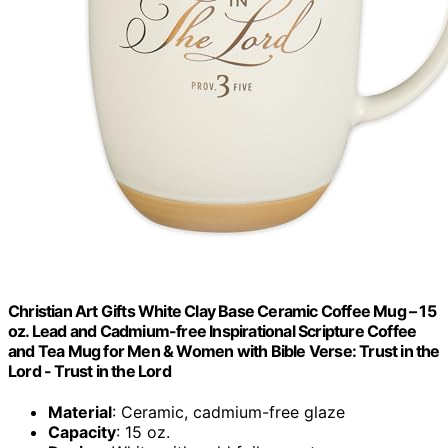
Christian Art Gifts White Clay Base Ceramic Coffee Mug – 15
oz. Lead and Cadmium-free Inspirational Scripture Coffee
and Tea Mug for Men & Women with Bible Verse: Trust in the
Lord - Trust in the Lord
Material
: Ceramic, cadmium-free glaze
Capacity
: 15 oz.