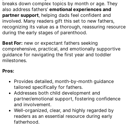
breaks down complex topics by month or age. They
also address fathers’
emotional experiences and
partner support
, helping dads feel confident and
involved. Many readers gift this set to new fathers,
recognizing its value as a thorough, reassuring resource
during the early stages of parenthood.
Best For:
new or expectant fathers seeking
comprehensive, practical, and emotionally supportive
guidance for navigating the first year and toddler
milestones.
Pros:
Provides detailed, month-by-month guidance
tailored specifically for fathers.
Addresses both child development and
partner/emotional support, fostering confidence
and involvement.
Well-organized, clear, and highly regarded by
readers as an essential resource during early
fatherhood.