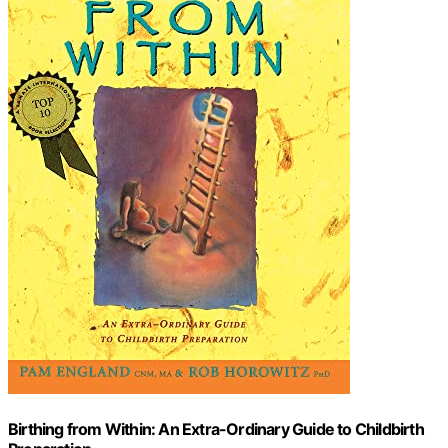
Birthing from Within: An Extra-Ordinary Guide to Childbirth