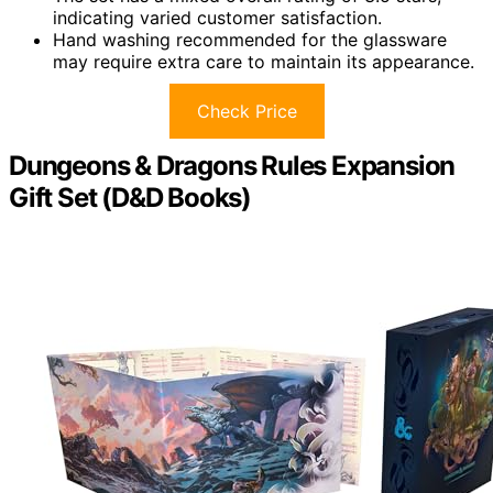
indicating varied customer satisfaction.
Hand washing recommended for the glassware
may require extra care to maintain its appearance.
Check Price
Dungeons & Dragons Rules Expansion
Gift Set (D&D Books)