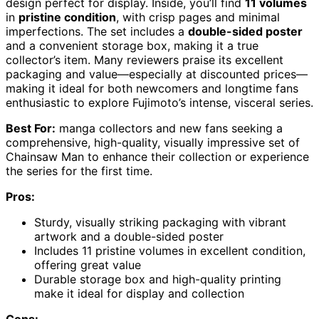
design perfect for display. Inside, you’ll find
11 volumes
in
pristine condition
, with crisp pages and minimal
imperfections. The set includes a
double-sided poster
and a convenient storage box, making it a true
collector’s item. Many reviewers praise its excellent
packaging and value—especially at discounted prices—
making it ideal for both newcomers and longtime fans
enthusiastic to explore Fujimoto’s intense, visceral series.
Best For:
manga collectors and new fans seeking a
comprehensive, high-quality, visually impressive set of
Chainsaw Man to enhance their collection or experience
the series for the first time.
Pros:
Sturdy, visually striking packaging with vibrant
artwork and a double-sided poster
Includes 11 pristine volumes in excellent condition,
offering great value
Durable storage box and high-quality printing
make it ideal for display and collection