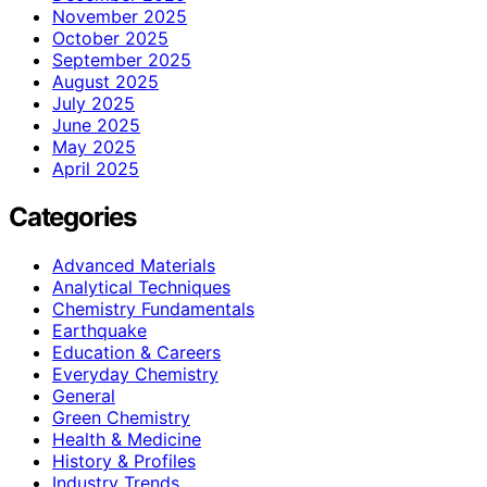
November 2025
October 2025
September 2025
August 2025
July 2025
June 2025
May 2025
April 2025
Categories
Advanced Materials
Analytical Techniques
Chemistry Fundamentals
Earthquake
Education & Careers
Everyday Chemistry
General
Green Chemistry
Health & Medicine
History & Profiles
Industry Trends