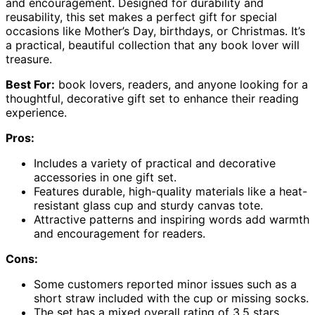
and encouragement. Designed for durability and
reusability, this set makes a perfect gift for special
occasions like Mother’s Day, birthdays, or Christmas. It’s
a practical, beautiful collection that any book lover will
treasure.
Best For:
book lovers, readers, and anyone looking for a
thoughtful, decorative gift set to enhance their reading
experience.
Pros:
Includes a variety of practical and decorative
accessories in one gift set.
Features durable, high-quality materials like a heat-
resistant glass cup and sturdy canvas tote.
Attractive patterns and inspiring words add warmth
and encouragement for readers.
Cons:
Some customers reported minor issues such as a
short straw included with the cup or missing socks.
The set has a mixed overall rating of 3.5 stars,