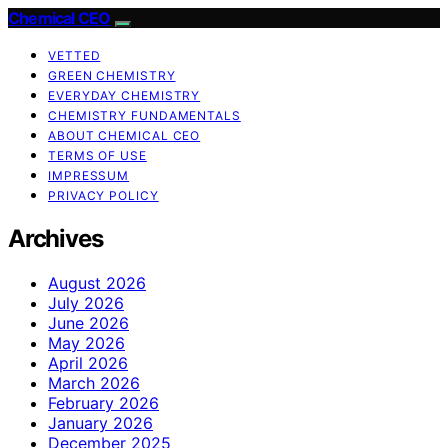
Chemical CEO
VETTED
GREEN CHEMISTRY
EVERYDAY CHEMISTRY
CHEMISTRY FUNDAMENTALS
ABOUT CHEMICAL CEO
TERMS OF USE
IMPRESSUM
PRIVACY POLICY
Archives
August 2026
July 2026
June 2026
May 2026
April 2026
March 2026
February 2026
January 2026
December 2025