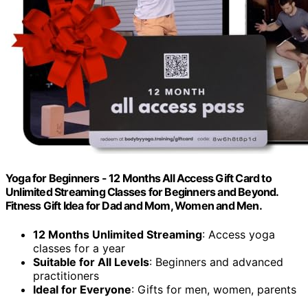
Yoga for Beginners - 12 Months All Access Gift Card to
Unlimited Streaming Classes for Beginners and Beyond.
Fitness Gift Idea for Dad and Mom, Women and Men.
12 Months Unlimited Streaming
: Access yoga
classes for a year
Suitable for All Levels
: Beginners and advanced
practitioners
Ideal for Everyone
: Gifts for men, women, parents