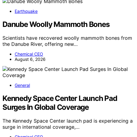
Earthquake
Danube Woolly Mammoth Bones
Scientists have recovered woolly mammoth bones from
the Danube River, offering new…
Chemical CEO
August 6, 2026
General
Kennedy Space Center Launch Pad
Surges In Global Coverage
The Kennedy Space Center launch pad is experiencing a
surge in international coverage,…
Chemical CEO