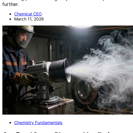
further.
Chemical CEO
March 11, 2026
Chemistry Fundamentals