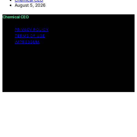
August 5, 2026
Chemical CEO
PRIVACY POLICY
TERMS OF USE
IMPRESSUM
Copyright © 2026 Chemical CEO Content on Chemical
CEO is created and published using artificial intelligence
(AI) for general informational and educational purposes.
Affiliate disclaimer As an affiliate, we may earn a
commission from qualifying purchases. We get
commissions for purchases made through links on this
website from Amazon and other third parties.