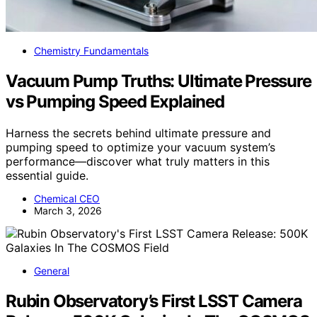
Chemistry Fundamentals
Vacuum Pump Truths: Ultimate Pressure
vs Pumping Speed Explained
Harness the secrets behind ultimate pressure and
pumping speed to optimize your vacuum system’s
performance—discover what truly matters in this
essential guide.
Chemical CEO
March 3, 2026
General
Rubin Observatory’s First LSST Camera