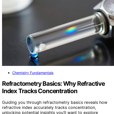
Chemistry Fundamentals
Refractometry Basics: Why Refractive
Index Tracks Concentration
Guiding you through refractometry basics reveals how
refractive index accurately tracks concentration,
unlocking potential insights you’ll want to explore