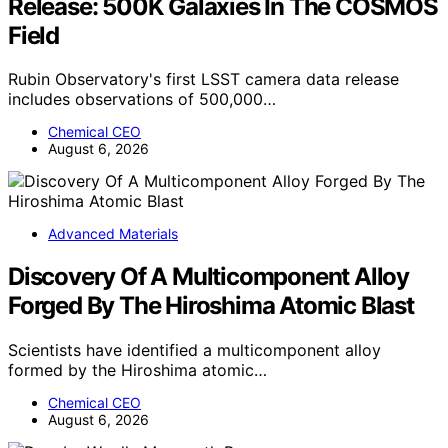
Release: 500K Galaxies In The COSMOS
Field
Rubin Observatory's first LSST camera data release
includes observations of 500,000…
Chemical CEO
August 6, 2026
Advanced Materials
Discovery Of A Multicomponent Alloy
Forged By The Hiroshima Atomic Blast
Scientists have identified a multicomponent alloy
formed by the Hiroshima atomic…
Chemical CEO
August 6, 2026