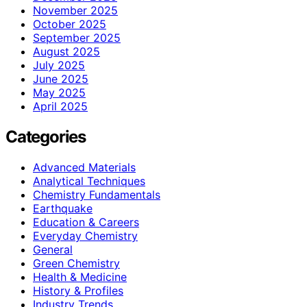
November 2025
October 2025
September 2025
August 2025
July 2025
June 2025
May 2025
April 2025
Categories
Advanced Materials
Analytical Techniques
Chemistry Fundamentals
Earthquake
Education & Careers
Everyday Chemistry
General
Green Chemistry
Health & Medicine
History & Profiles
Industry Trends