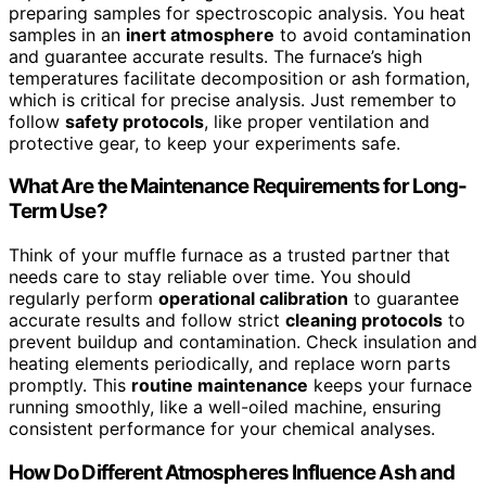
preparing samples for spectroscopic analysis. You heat
samples in an
inert atmosphere
to avoid contamination
and guarantee accurate results. The furnace’s high
temperatures facilitate decomposition or ash formation,
which is critical for precise analysis. Just remember to
follow
safety protocols
, like proper ventilation and
protective gear, to keep your experiments safe.
What Are the Maintenance Requirements for Long-
Term Use?
Think of your muffle furnace as a trusted partner that
needs care to stay reliable over time. You should
regularly perform
operational calibration
to guarantee
accurate results and follow strict
cleaning protocols
to
prevent buildup and contamination. Check insulation and
heating elements periodically, and replace worn parts
promptly. This
routine maintenance
keeps your furnace
running smoothly, like a well-oiled machine, ensuring
consistent performance for your chemical analyses.
How Do Different Atmospheres Influence Ash and