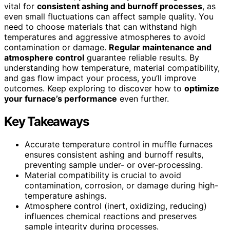
vital for
consistent ashing and burnoff processes
, as
even small fluctuations can affect sample quality. You
need to choose materials that can withstand high
temperatures and aggressive atmospheres to avoid
contamination or damage.
Regular maintenance and
atmosphere control
guarantee reliable results. By
understanding how temperature, material compatibility,
and gas flow impact your process, you’ll improve
outcomes. Keep exploring to discover how to
optimize
your furnace’s performance
even further.
Key Takeaways
Accurate temperature control in muffle furnaces
ensures consistent ashing and burnoff results,
preventing sample under- or over-processing.
Material compatibility is crucial to avoid
contamination, corrosion, or damage during high-
temperature ashings.
Atmosphere control (inert, oxidizing, reducing)
influences chemical reactions and preserves
sample integrity during processes.