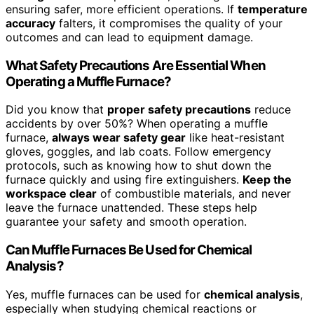
ensuring safer, more efficient operations. If
temperature
accuracy
falters, it compromises the quality of your
outcomes and can lead to equipment damage.
What Safety Precautions Are Essential When
Operating a Muffle Furnace?
Did you know that
proper safety precautions
reduce
accidents by over 50%? When operating a muffle
furnace,
always wear safety gear
like heat-resistant
gloves, goggles, and lab coats. Follow emergency
protocols, such as knowing how to shut down the
furnace quickly and using fire extinguishers.
Keep the
workspace clear
of combustible materials, and never
leave the furnace unattended. These steps help
guarantee your safety and smooth operation.
Can Muffle Furnaces Be Used for Chemical
Analysis?
Yes, muffle furnaces can be used for
chemical analysis
,
especially when studying chemical reactions or