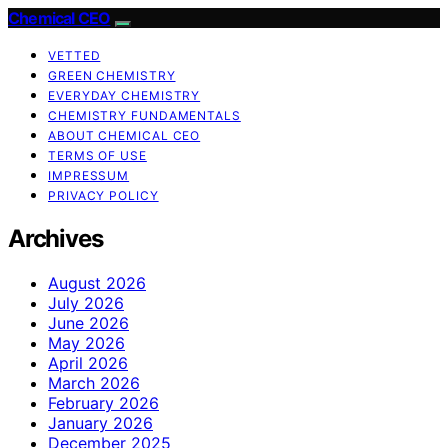
Chemical CEO
VETTED
GREEN CHEMISTRY
EVERYDAY CHEMISTRY
CHEMISTRY FUNDAMENTALS
ABOUT CHEMICAL CEO
TERMS OF USE
IMPRESSUM
PRIVACY POLICY
Archives
August 2026
July 2026
June 2026
May 2026
April 2026
March 2026
February 2026
January 2026
December 2025