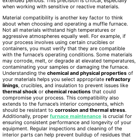
extended periods. This precision is critical, especially
when working with sensitive or reactive materials.
Material compatibility is another key factor to think
about when choosing and operating a muffle furnace.
Not all materials withstand high temperatures or
aggressive atmospheres equally well. For example, if
your process involves using certain crucibles or
containers, you must verify that they are compatible
with the furnace’s operating conditions. Some materials
may corrode, melt, or degrade at elevated temperatures,
contaminating your samples or damaging the furnace.
Understanding the
chemical and physical properties
of
your materials helps you select appropriate
refractory
linings
, crucibles, and insulation to prevent issues like
thermal shock
or
chemical reactions
that could
compromise your process. This compatibility also
extends to the furnace’s interior components, which
should be resistant to
corrosion and thermal stress
.
Additionally, proper
furnace maintenance
is crucial for
ensuring consistent performance and longevity of your
equipment. Regular inspections and cleaning of the
interior parts can help prevent buildup of residues that