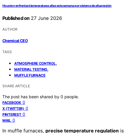
Houston enfrentará temperaturas altas esta semana por sistema de alta presión
Published on
27 June 2026
AUTHOR
Chemical CEO
TAGS
,
ATMOSPHERE CONTROL
,
MATERIAL TESTING
MUFFLE FURNACE
SHARE ARTICLE
The post has been shared by
0
people.
0
FACEBOOK
0
X (TWITTER)
0
PINTEREST
0
MAIL
In muffle furnaces,
precise temperature regulation
is