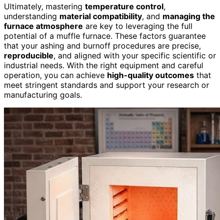
Ultimately, mastering
temperature control
,
understanding
material compatibility
, and
managing the
furnace atmosphere
are key to leveraging the full
potential of a muffle furnace. These factors guarantee
that your ashing and burnoff procedures are precise,
reproducible
, and aligned with your specific scientific or
industrial needs. With the right equipment and careful
operation, you can achieve
high-quality outcomes
that
meet stringent standards and support your research or
manufacturing goals.