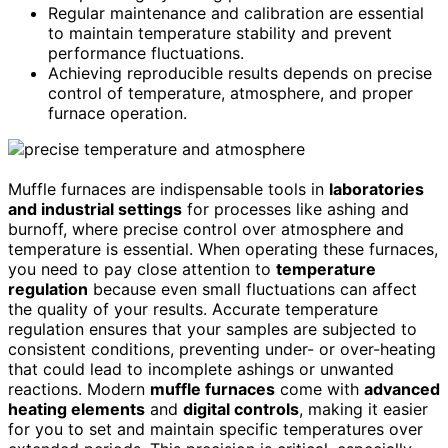
Regular maintenance and calibration are essential
to maintain temperature stability and prevent
performance fluctuations.
Achieving reproducible results depends on precise
control of temperature, atmosphere, and proper
furnace operation.
Muffle furnaces are indispensable tools in
laboratories
and industrial settings
for processes like ashing and
burnoff, where precise control over atmosphere and
temperature is essential. When operating these furnaces,
you need to pay close attention to
temperature
regulation
because even small fluctuations can affect
the quality of your results. Accurate temperature
regulation ensures that your samples are subjected to
consistent conditions, preventing under- or over-heating
that could lead to incomplete ashings or unwanted
reactions. Modern
muffle furnaces
come with
advanced
heating elements
and
digital controls
, making it easier
for you to set and maintain specific temperatures over