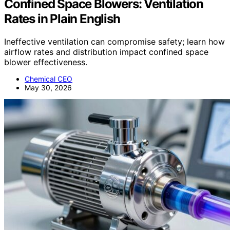
Confined Space Blowers: Ventilation
Rates in Plain English
Ineffective ventilation can compromise safety; learn how
airflow rates and distribution impact confined space
blower effectiveness.
Chemical CEO
May 30, 2026