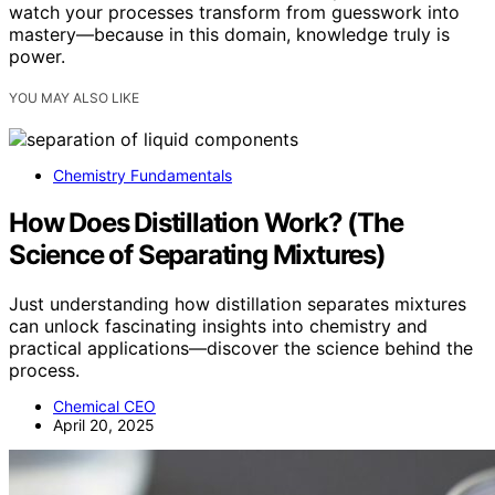
watch your processes transform from guesswork into
mastery—because in this domain, knowledge truly is
power.
YOU MAY ALSO LIKE
Chemistry Fundamentals
How Does Distillation Work? (The
Science of Separating Mixtures)
Just understanding how distillation separates mixtures
can unlock fascinating insights into chemistry and
practical applications—discover the science behind the
process.
Chemical CEO
April 20, 2025