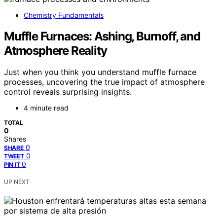
Chemistry Fundamentals
Muffle Furnaces: Ashing, Burnoff, and
Atmosphere Reality
Just when you think you understand muffle furnace
processes, uncovering the true impact of atmosphere
control reveals surprising insights.
4 minute read
TOTAL
0
Shares
0
SHARE
0
TWEET
0
PIN IT
UP NEXT