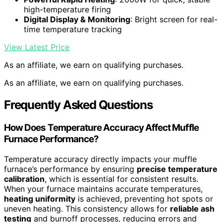
high-temperature firing
Digital Display & Monitoring
: Bright screen for real-
time temperature tracking
View Latest Price
As an affiliate, we earn on qualifying purchases.
As an affiliate, we earn on qualifying purchases.
Frequently Asked Questions
How Does Temperature Accuracy Affect Muffle
Furnace Performance?
Temperature accuracy directly impacts your muffle
furnace’s performance by ensuring
precise temperature
calibration
, which is essential for consistent results.
When your furnace maintains accurate temperatures,
heating uniformity
is achieved, preventing hot spots or
uneven heating. This consistency allows for
reliable ash
testing
and burnoff processes, reducing errors and