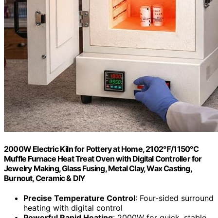
2000W Electric Kiln for Pottery at Home, 2102℉/1150℃
Muffle Furnace Heat Treat Oven with Digital Controller for
Jewelry Making, Glass Fusing, Metal Clay, Wax Casting,
Burnout, Ceramic & DIY
Precise Temperature Control
: Four-sided surround
heating with digital control
Powerful Rapid Heating
: 2000W for quick, stable