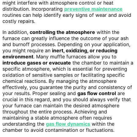
might interfere with atmosphere control or heat
distribution. Incorporating
preventive maintenance
routines can help identify early signs of wear and avoid
costly repairs.
In addition,
controlling the atmosphere
within the
furnace can greatly influence the outcome of your ash
and burnoff processes. Depending on your application,
you might require an
inert, oxidizing, or reducing
environment
. Many muffle furnaces allow you to
introduce gases or evacuate
the chamber to maintain a
specific atmosphere, which is essential for preventing
oxidation of sensitive samples or facilitating specific
chemical reactions. By managing the atmosphere
effectively, you guarantee the purity and consistency of
your results. Proper sealing and
gas flow control
are
crucial in this regard, and you should always verify that
your furnace can maintain the desired atmosphere
throughout the entire process. Achieving and
maintaining a stable atmosphere often requires
understanding the
gas flow dynamics
within the
chamber to avoid contamination or fluctuations.