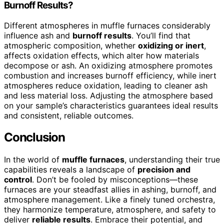
Burnoff Results?
Different atmospheres in muffle furnaces considerably
influence ash and
burnoff results
. You’ll find that
atmospheric composition, whether
oxidizing or inert
,
affects oxidation effects, which alter how materials
decompose or ash. An oxidizing atmosphere promotes
combustion and increases burnoff efficiency, while inert
atmospheres reduce oxidation, leading to cleaner ash
and less material loss. Adjusting the atmosphere based
on your sample’s characteristics guarantees ideal results
and consistent, reliable outcomes.
Conclusion
In the world of
muffle furnaces
, understanding their true
capabilities reveals a landscape of
precision and
control
. Don’t be fooled by misconceptions—these
furnaces are your steadfast allies in ashing, burnoff, and
atmosphere management. Like a finely tuned orchestra,
they harmonize temperature, atmosphere, and safety to
deliver
reliable results
. Embrace their potential, and