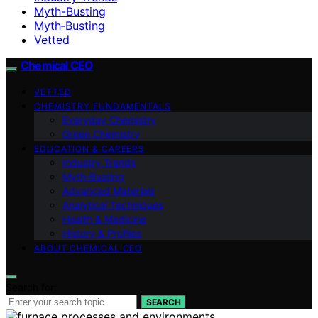
Myth-Busting
Myth‑Busting
Vetted
Chemical CEO
VETTED
CHEMISTRY FUNDAMENTALS
Everyday Chemistry
Green Chemistry
EDUCATION & CAREERS
Industry Trends
Myth‑Busting
Advanced Materials
Analytical Techniques
Health & Medicine
History & Profiles
ABOUT CHEMICAL CEO
Search for:
SEARCH