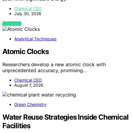
Chemical CEO
July 30, 2026
VIEW POST
Analytical Techniques
Atomic Clocks
Researchers develop a new atomic clock with
unprecedented accuracy, promising…
Chemical CEO
August 7, 2026
Green Chemistry
Water Reuse Strategies Inside Chemical
Facilities