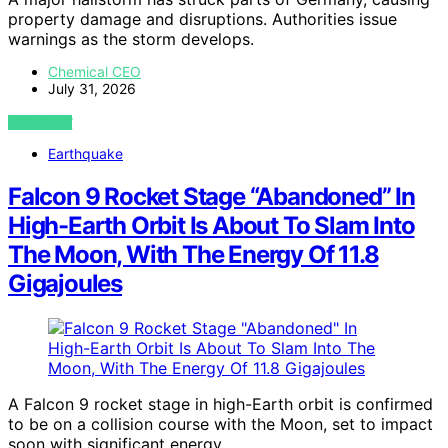
property damage and disruptions. Authorities issue
warnings as the storm develops.
Chemical CEO
July 31, 2026
VIEW POST
Earthquake
Falcon 9 Rocket Stage “Abandoned” In
High-Earth Orbit Is About To Slam Into
The Moon, With The Energy Of 11.8
Gigajoules
A Falcon 9 rocket stage in high-Earth orbit is confirmed
to be on a collision course with the Moon, set to impact
soon with significant energy.