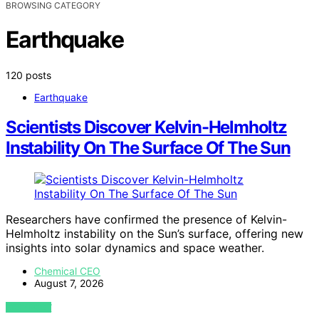
BROWSING CATEGORY
Earthquake
120 posts
Earthquake
Scientists Discover Kelvin-Helmholtz
Instability On The Surface Of The Sun
Researchers have confirmed the presence of Kelvin-
Helmholtz instability on the Sun’s surface, offering new
insights into solar dynamics and space weather.
Chemical CEO
August 7, 2026
VIEW POST