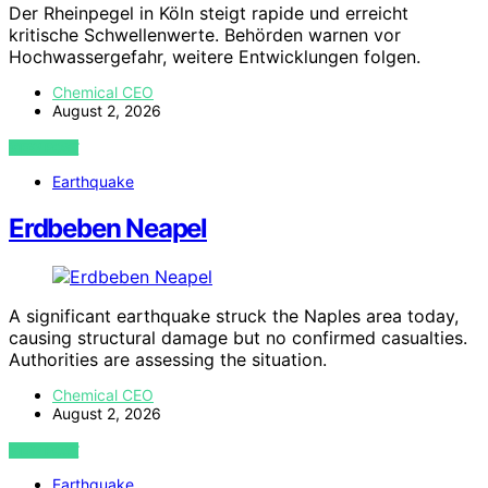
Der Rheinpegel in Köln steigt rapide und erreicht
kritische Schwellenwerte. Behörden warnen vor
Hochwassergefahr, weitere Entwicklungen folgen.
Chemical CEO
August 2, 2026
VIEW POST
Earthquake
Erdbeben Neapel
A significant earthquake struck the Naples area today,
causing structural damage but no confirmed casualties.
Authorities are assessing the situation.
Chemical CEO
August 2, 2026
VIEW POST
Earthquake