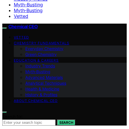
Myth-Busting
Myth‑Busting
Vetted
Chemical CEO
VETTED
CHEMISTRY FUNDAMENTALS
Everyday Chemistry
Green Chemistry
EDUCATION & CAREERS
Industry Trends
Myth‑Busting
Advanced Materials
Analytical Techniques
Health & Medicine
History & Profiles
ABOUT CHEMICAL CEO
Search for:
SEARCH