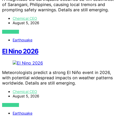
of Sarangani, Philippines, causing local tremors and
prompting safety warnings. Details are still emerging.
Chemical CEO
August 5, 2026
VIEW POST
Earthquake
El Nino 2026
Meteorologists predict a strong El Niño event in 2026,
with potential widespread impacts on weather patterns
worldwide. Details are still emerging.
Chemical CEO
August 5, 2026
VIEW POST
Earthquake