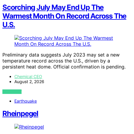
Scorching July May End Up The
Warmest Month On Record Across The
U.S.
Preliminary data suggests July 2023 may set a new
temperature record across the U.S., driven by a
persistent heat dome. Official confirmation is pending.
Chemical CEO
August 2, 2026
VIEW POST
Earthquake
Rheinpegel