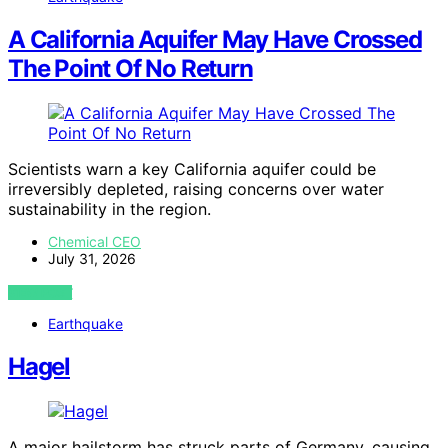
A California Aquifer May Have Crossed
The Point Of No Return
Scientists warn a key California aquifer could be
irreversibly depleted, raising concerns over water
sustainability in the region.
Chemical CEO
July 31, 2026
VIEW POST
Earthquake
Hagel
A major hailstorm has struck parts of Germany, causing