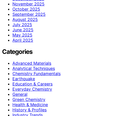
November 2025
October 2025
September 2025
August 2025
July 2025
June 2025
May 2025
April 2025
Categories
Advanced Materials
Analytical Techniques
Chemistry Fundamentals
Earthquake
Education & Careers
Everyday Chemistry
General
Green Chemistry
Health & Medicine
History & Profiles
Industry Trends