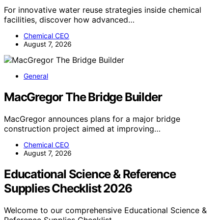
For innovative water reuse strategies inside chemical
facilities, discover how advanced…
Chemical CEO
August 7, 2026
General
MacGregor The Bridge Builder
MacGregor announces plans for a major bridge
construction project aimed at improving…
Chemical CEO
August 7, 2026
Educational Science & Reference
Supplies Checklist 2026
Welcome to our comprehensive Educational Science &
Reference Supplies Checklist…