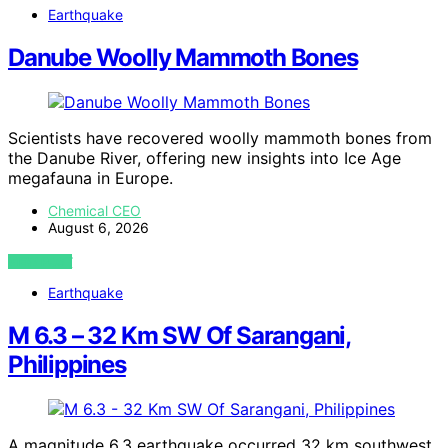
Earthquake
Danube Woolly Mammoth Bones
Scientists have recovered woolly mammoth bones from
the Danube River, offering new insights into Ice Age
megafauna in Europe.
Chemical CEO
August 6, 2026
VIEW POST
Earthquake
M 6.3 – 32 Km SW Of Sarangani,
Philippines
A magnitude 6.3 earthquake occurred 32 km southwest