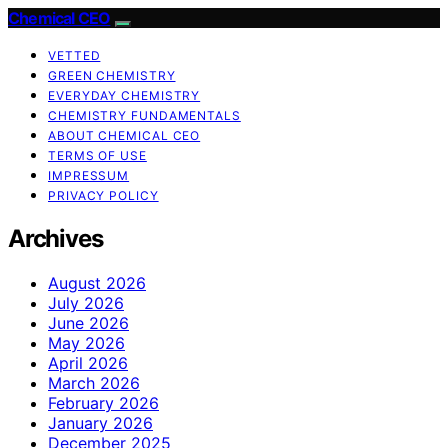
Chemical CEO
VETTED
GREEN CHEMISTRY
EVERYDAY CHEMISTRY
CHEMISTRY FUNDAMENTALS
ABOUT CHEMICAL CEO
TERMS OF USE
IMPRESSUM
PRIVACY POLICY
Archives
August 2026
July 2026
June 2026
May 2026
April 2026
March 2026
February 2026
January 2026
December 2025