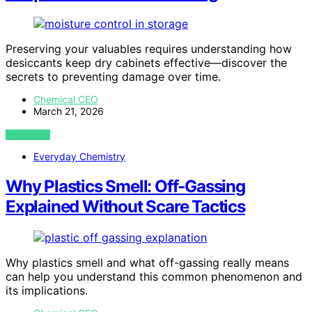
Preserving your valuables requires understanding how
desiccants keep dry cabinets effective—discover the
secrets to preventing damage over time.
Chemical CEO
March 21, 2026
VIEW POST
Everyday Chemistry
Why Plastics Smell: Off‑Gassing
Explained Without Scare Tactics
Why plastics smell and what off-gassing really means
can help you understand this common phenomenon and
its implications.