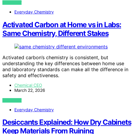
VIEW POST
Everyday Chemistry
Activated Carbon at Home vs in Labs:
Same Chemistry, Different Stakes
Activated carbon’s chemistry is consistent, but
understanding the key differences between home use
and laboratory standards can make all the difference in
safety and effectiveness.
Chemical CEO
March 22, 2026
VIEW POST
Everyday Chemistry
Desiccants Explained: How Dry Cabinets
Keep Materials From Ruining