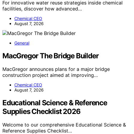
For innovative water reuse strategies inside chemical
facilities, discover how advanced…
Chemical CEO
August 7, 2026
General
MacGregor The Bridge Builder
MacGregor announces plans for a major bridge
construction project aimed at improving…
Chemical CEO
August 7, 2026
Educational Science & Reference
Supplies Checklist 2026
Welcome to our comprehensive Educational Science &
Reference Supplies Checklist…