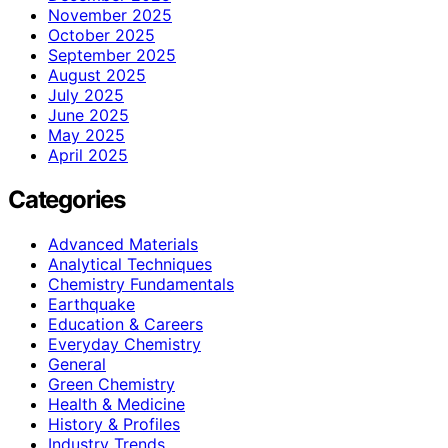
November 2025
October 2025
September 2025
August 2025
July 2025
June 2025
May 2025
April 2025
Categories
Advanced Materials
Analytical Techniques
Chemistry Fundamentals
Earthquake
Education & Careers
Everyday Chemistry
General
Green Chemistry
Health & Medicine
History & Profiles
Industry Trends