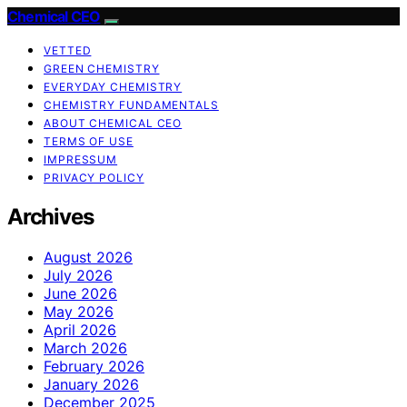
Chemical CEO
VETTED
GREEN CHEMISTRY
EVERYDAY CHEMISTRY
CHEMISTRY FUNDAMENTALS
ABOUT CHEMICAL CEO
TERMS OF USE
IMPRESSUM
PRIVACY POLICY
Archives
August 2026
July 2026
June 2026
May 2026
April 2026
March 2026
February 2026
January 2026
December 2025