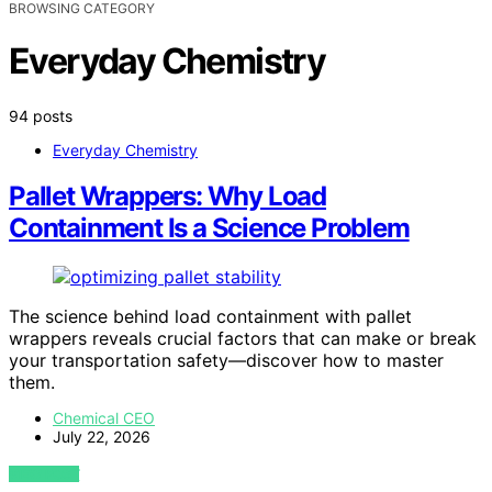
BROWSING CATEGORY
Everyday Chemistry
94 posts
Everyday Chemistry
Pallet Wrappers: Why Load
Containment Is a Science Problem
The science behind load containment with pallet
wrappers reveals crucial factors that can make or break
your transportation safety—discover how to master
them.
Chemical CEO
July 22, 2026
VIEW POST