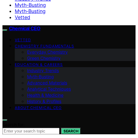
Myth-Busting
Myth‑Busting
Vetted
Chemical CEO
VETTED
CHEMISTRY FUNDAMENTALS
Everyday Chemistry
Green Chemistry
EDUCATION & CAREERS
Industry Trends
Myth‑Busting
Advanced Materials
Analytical Techniques
Health & Medicine
History & Profiles
ABOUT CHEMICAL CEO
Search for:
SEARCH