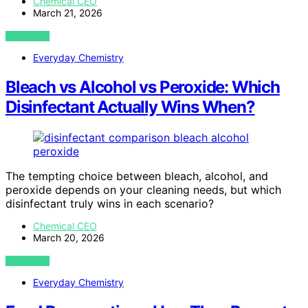
Chemical CEO
March 21, 2026
VIEW POST
Everyday Chemistry
Bleach vs Alcohol vs Peroxide: Which
Disinfectant Actually Wins When?
The tempting choice between bleach, alcohol, and
peroxide depends on your cleaning needs, but which
disinfectant truly wins in each scenario?
Chemical CEO
March 20, 2026
VIEW POST
Everyday Chemistry