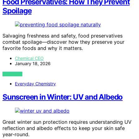
Food Preservatives: How They Prevent
Spoilage
Salvaging freshness and safety, food preservatives
combat spoilage—discover how they preserve your
favorite foods and why it matters.
Chemical CEO
January 18, 2026
VIEW POST
Everyday Chemistry
Sunscreen in Winter: UV and Albedo
Great winter sun protection requires understanding UV
reflection and albedo effects to keep your skin safe
year-round.