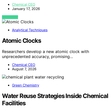
Chemical CEO
January 17, 2026
VIEW POST
Analytical Techniques
Atomic Clocks
Researchers develop a new atomic clock with
unprecedented accuracy, promising…
Chemical CEO
August 7, 2026
Green Chemistry
Water Reuse Strategies Inside Chemical
Facilities