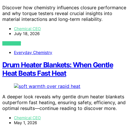
Discover how chemistry influences closure performance
and why torque testers reveal crucial insights into
material interactions and long-term reliability.
Chemical CEO
July 18, 2026
VIEW POST
Everyday Chemistry
Drum Heater Blankets: When Gentle
Heat Beats Fast Heat
A deeper look reveals why gentle drum heater blankets
outperform fast heating, ensuring safety, efficiency, and
optimal results—continue reading to discover more.
Chemical CEO
May 1, 2026