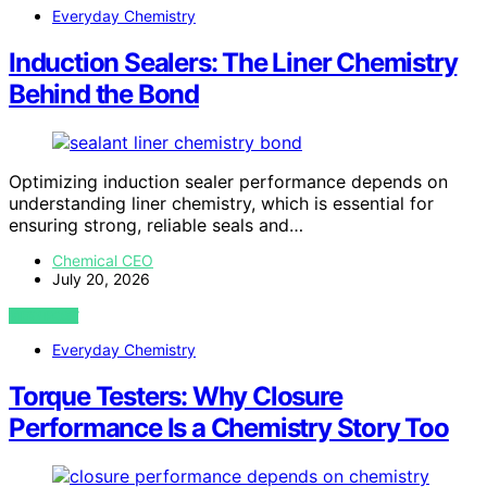
Everyday Chemistry
Induction Sealers: The Liner Chemistry
Behind the Bond
Optimizing induction sealer performance depends on
understanding liner chemistry, which is essential for
ensuring strong, reliable seals and…
Chemical CEO
July 20, 2026
VIEW POST
Everyday Chemistry
Torque Testers: Why Closure
Performance Is a Chemistry Story Too