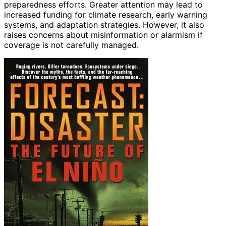
preparedness efforts. Greater attention may lead to
increased funding for climate research, early warning
systems, and adaptation strategies. However, it also
raises concerns about misinformation or alarmism if
coverage is not carefully managed.