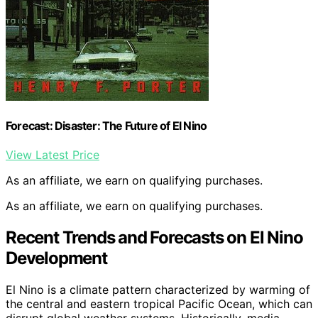
Forecast: Disaster: The Future of El Nino
View Latest Price
As an affiliate, we earn on qualifying purchases.
As an affiliate, we earn on qualifying purchases.
Recent Trends and Forecasts on El Nino
Development
El Nino is a climate pattern characterized by warming of
the central and eastern tropical Pacific Ocean, which can