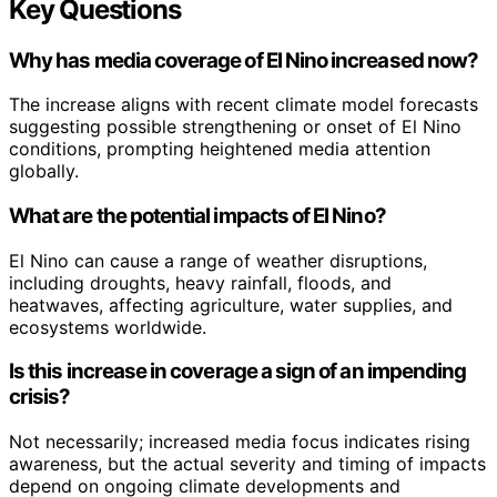
Key Questions
Why has media coverage of El Nino increased now?
The increase aligns with recent climate model forecasts
suggesting possible strengthening or onset of El Nino
conditions, prompting heightened media attention
globally.
What are the potential impacts of El Nino?
El Nino can cause a range of weather disruptions,
including droughts, heavy rainfall, floods, and
heatwaves, affecting agriculture, water supplies, and
ecosystems worldwide.
Is this increase in coverage a sign of an impending
crisis?
Not necessarily; increased media focus indicates rising
awareness, but the actual severity and timing of impacts
depend on ongoing climate developments and