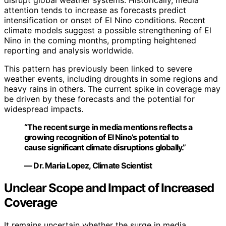
disrupt global weather systems. Historically, media
attention tends to increase as forecasts predict
intensification or onset of El Nino conditions. Recent
climate models suggest a possible strengthening of El
Nino in the coming months, prompting heightened
reporting and analysis worldwide.
This pattern has previously been linked to severe
weather events, including droughts in some regions and
heavy rains in others. The current spike in coverage may
be driven by these forecasts and the potential for
widespread impacts.
“The recent surge in media mentions reflects a
growing recognition of El Nino’s potential to
cause significant climate disruptions globally.”
— Dr. Maria Lopez, Climate Scientist
Unclear Scope and Impact of Increased
Coverage
It remains uncertain whether the surge in media