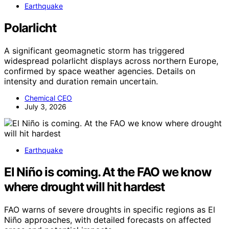
Earthquake
Polarlicht
A significant geomagnetic storm has triggered
widespread polarlicht displays across northern Europe,
confirmed by space weather agencies. Details on
intensity and duration remain uncertain.
Chemical CEO
July 3, 2026
Earthquake
El Niño is coming. At the FAO we know
where drought will hit hardest
FAO warns of severe droughts in specific regions as El
Niño approaches, with detailed forecasts on affected