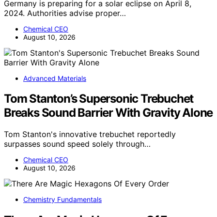
Germany is preparing for a solar eclipse on April 8,
2024. Authorities advise proper…
Chemical CEO
August 10, 2026
Advanced Materials
Tom Stanton’s Supersonic Trebuchet
Breaks Sound Barrier With Gravity Alone
Tom Stanton's innovative trebuchet reportedly
surpasses sound speed solely through…
Chemical CEO
August 10, 2026
Chemistry Fundamentals