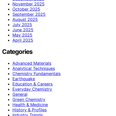
November 2025
October 2025
September 2025
August 2025
July 2025
June 2025
May 2025
April 2025
Categories
Advanced Materials
Analytical Techniques
Chemistry Fundamentals
Earthquake
Education & Careers
Everyday Chemistry
General
Green Chemistry
Health & Medicine
History & Profiles
Industry Trends