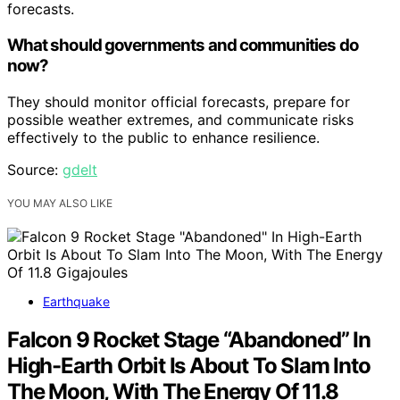
forecasts.
What should governments and communities do
now?
They should monitor official forecasts, prepare for
possible weather extremes, and communicate risks
effectively to the public to enhance resilience.
Source:
gdelt
YOU MAY ALSO LIKE
Earthquake
Falcon 9 Rocket Stage “Abandoned” In
High-Earth Orbit Is About To Slam Into
The Moon, With The Energy Of 11.8