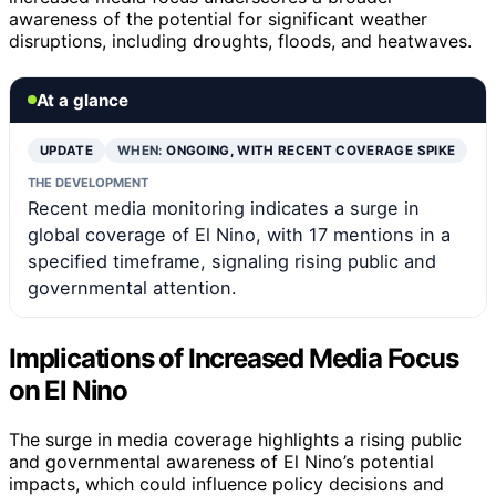
awareness of the potential for significant weather
disruptions, including droughts, floods, and heatwaves.
At a glance
UPDATE
WHEN:
ONGOING, WITH RECENT COVERAGE SPIKE
THE DEVELOPMENT
Recent media monitoring indicates a surge in
global coverage of El Nino, with 17 mentions in a
specified timeframe, signaling rising public and
governmental attention.
Implications of Increased Media Focus
on El Nino
The surge in media coverage highlights a rising public
and governmental awareness of El Nino’s potential
impacts, which could influence policy decisions and