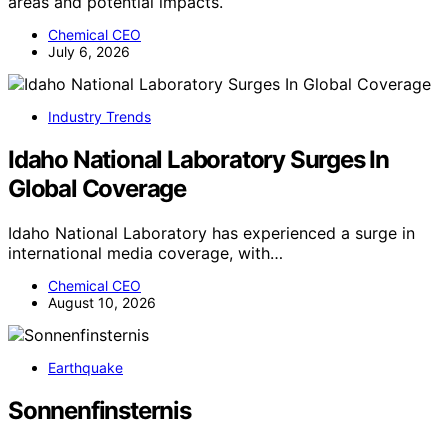
areas and potential impacts.
Chemical CEO
July 6, 2026
Industry Trends
Idaho National Laboratory Surges In
Global Coverage
Idaho National Laboratory has experienced a surge in
international media coverage, with…
Chemical CEO
August 10, 2026
Earthquake
Sonnenfinsternis