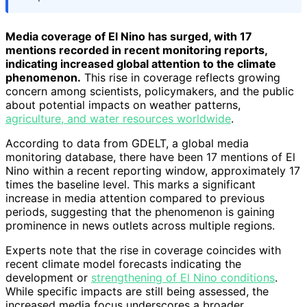
Media coverage of El Nino has surged, with 17
mentions recorded in recent monitoring reports,
indicating increased global attention to the climate
phenomenon.
This rise in coverage reflects growing
concern among scientists, policymakers, and the public
about potential impacts on weather patterns,
agriculture, and water resources worldwide
.
According to data from GDELT, a global media
monitoring database, there have been 17 mentions of El
Nino within a recent reporting window, approximately 17
times the baseline level. This marks a significant
increase in media attention compared to previous
periods, suggesting that the phenomenon is gaining
prominence in news outlets across multiple regions.
Experts note that the rise in coverage coincides with
recent climate model forecasts indicating the
development or
strengthening of El Nino conditions
.
While specific impacts are still being assessed, the
increased media focus underscores a broader