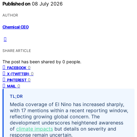
Published on
08 July 2026
AUTHOR
Chemical CEO
SHARE ARTICLE
The post has been shared by
0
people.
0
FACEBOOK
0
X (TWITTER)
0
PINTEREST
0
MAIL
TL;DR
Media coverage of El Nino has increased sharply,
with 17 mentions within a recent reporting window,
reflecting growing global concern. The
development underscores heightened awareness
of
climate impacts
but details on severity and
response remain uncertain.