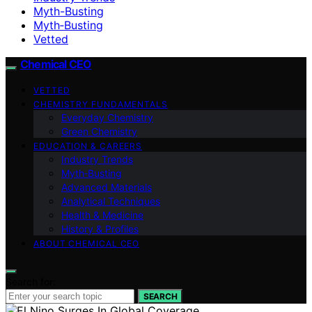
Myth-Busting
Myth‑Busting
Vetted
Chemical CEO
VETTED
CHEMISTRY FUNDAMENTALS
Everyday Chemistry
Green Chemistry
EDUCATION & CAREERS
Industry Trends
Myth‑Busting
Advanced Materials
Analytical Techniques
Health & Medicine
History & Profiles
ABOUT CHEMICAL CEO
Search for:
SEARCH