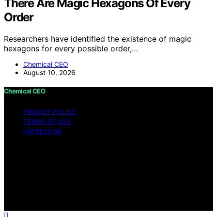
There Are Magic Hexagons Of Every
Order
Researchers have identified the existence of magic
hexagons for every possible order,…
Chemical CEO
August 10, 2026
Chemical CEO
PRIVACY POLICY
TERMS OF USE
IMPRESSUM
Copyright © 2026 Chemical CEO Content on Chemical
CEO is created and published using artificial intelligence
(AI) for general informational and educational purposes.
Affiliate disclaimer As an affiliate, we may earn a
commission from qualifying purchases. We get
commissions for purchases made through links on this
website from Amazon and other third parties.