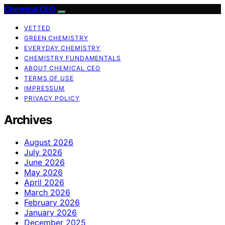
Chemical CEO
VETTED
GREEN CHEMISTRY
EVERYDAY CHEMISTRY
CHEMISTRY FUNDAMENTALS
ABOUT CHEMICAL CEO
TERMS OF USE
IMPRESSUM
PRIVACY POLICY
Archives
August 2026
July 2026
June 2026
May 2026
April 2026
March 2026
February 2026
January 2026
December 2025