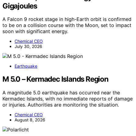
Gigajoules
A Falcon 9 rocket stage in high-Earth orbit is confirmed
to be on a collision course with the Moon, set to impact
soon with significant energy.
Chemical CEO
July 30, 2026
Earthquake
M 5.0 – Kermadec Islands Region
A magnitude 5.0 earthquake has occurred near the
Kermadec Islands, with no immediate reports of damage
or injuries. Authorities are monitoring the situation.
Chemical CEO
August 8, 2026