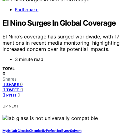
Earthquake
El Nino Surges In Global Coverage
El Nino’s coverage has surged worldwide, with 17
mentions in recent media monitoring, highlighting
increased concern over its potential impacts.
3 minute read
TOTAL
0
Shares
0
SHARE
0
TWEET
0
PIN IT
UP NEXT
Myth: Lab Glass Is Chemically Perfect for Every Solvent