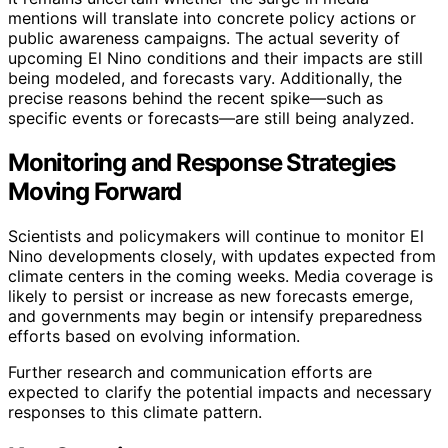
mentions will translate into concrete policy actions or
public awareness campaigns. The actual severity of
upcoming El Nino conditions and their impacts are still
being modeled, and forecasts vary. Additionally, the
precise reasons behind the recent spike—such as
specific events or forecasts—are still being analyzed.
Monitoring and Response Strategies
Moving Forward
Scientists and policymakers will continue to monitor El
Nino developments closely, with updates expected from
climate centers in the coming weeks. Media coverage is
likely to persist or increase as new forecasts emerge,
and governments may begin or intensify preparedness
efforts based on evolving information.
Further research and communication efforts are
expected to clarify the potential impacts and necessary
responses to this climate pattern.