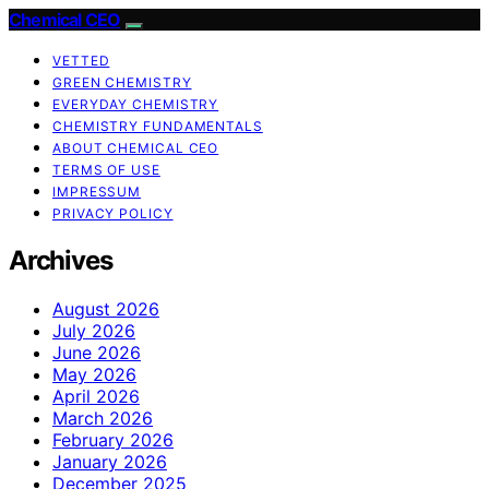
Chemical CEO
VETTED
GREEN CHEMISTRY
EVERYDAY CHEMISTRY
CHEMISTRY FUNDAMENTALS
ABOUT CHEMICAL CEO
TERMS OF USE
IMPRESSUM
PRIVACY POLICY
Archives
August 2026
July 2026
June 2026
May 2026
April 2026
March 2026
February 2026
January 2026
December 2025