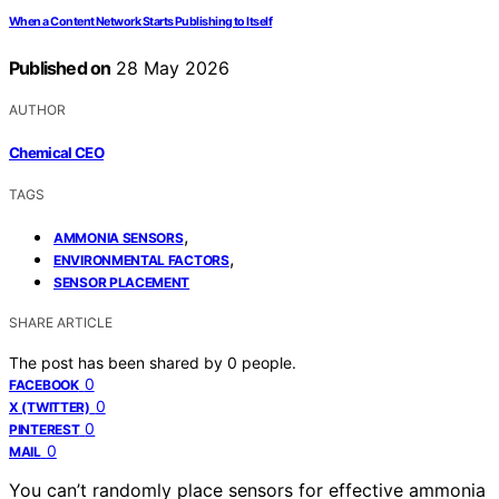
When a Content Network Starts Publishing to Itself
Published on
28 May 2026
AUTHOR
Chemical CEO
TAGS
,
AMMONIA SENSORS
,
ENVIRONMENTAL FACTORS
SENSOR PLACEMENT
SHARE ARTICLE
The post has been shared by
0
people.
0
FACEBOOK
0
X (TWITTER)
0
PINTEREST
0
MAIL
You can’t randomly place sensors for effective ammonia