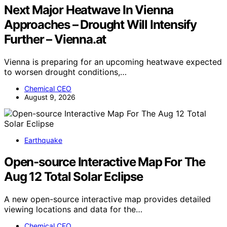
Next Major Heatwave In Vienna
Approaches – Drought Will Intensify
Further – Vienna.at
Vienna is preparing for an upcoming heatwave expected
to worsen drought conditions,…
Chemical CEO
August 9, 2026
Earthquake
Open-source Interactive Map For The
Aug 12 Total Solar Eclipse
A new open-source interactive map provides detailed
viewing locations and data for the…
Chemical CEO