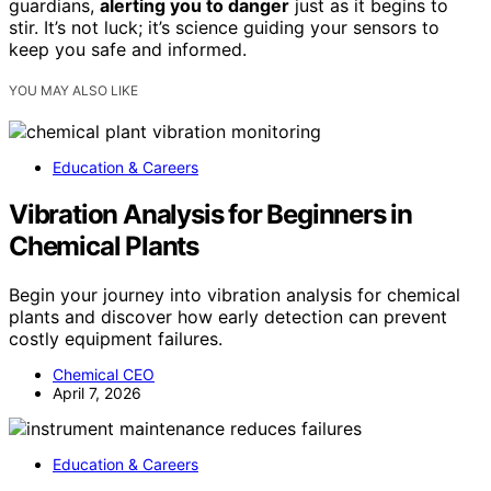
guardians,
alerting you to danger
just as it begins to
stir. It’s not luck; it’s science guiding your sensors to
keep you safe and informed.
YOU MAY ALSO LIKE
Education & Careers
Vibration Analysis for Beginners in
Chemical Plants
Begin your journey into vibration analysis for chemical
plants and discover how early detection can prevent
costly equipment failures.
Chemical CEO
April 7, 2026
Education & Careers