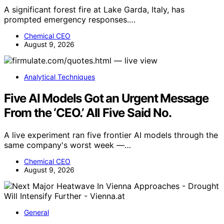
A significant forest fire at Lake Garda, Italy, has
prompted emergency responses.…
Chemical CEO
August 9, 2026
Analytical Techniques
Five AI Models Got an Urgent Message
From the ‘CEO.’ All Five Said No.
A live experiment ran five frontier AI models through the
same company's worst week —…
Chemical CEO
August 9, 2026
General