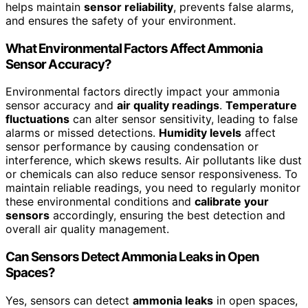
helps maintain
sensor reliability
, prevents false alarms,
and ensures the safety of your environment.
What Environmental Factors Affect Ammonia
Sensor Accuracy?
Environmental factors directly impact your ammonia
sensor accuracy and
air quality readings
.
Temperature
fluctuations
can alter sensor sensitivity, leading to false
alarms or missed detections.
Humidity levels
affect
sensor performance by causing condensation or
interference, which skews results. Air pollutants like dust
or chemicals can also reduce sensor responsiveness. To
maintain reliable readings, you need to regularly monitor
these environmental conditions and
calibrate your
sensors
accordingly, ensuring the best detection and
overall air quality management.
Can Sensors Detect Ammonia Leaks in Open
Spaces?
Yes, sensors can detect
ammonia leaks
in open spaces,