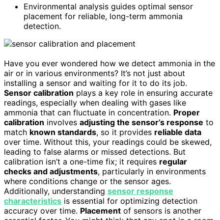
Environmental analysis guides optimal sensor
placement for reliable, long-term ammonia
detection.
Have you ever wondered how we detect ammonia in the
air or in various environments? It’s not just about
installing a sensor and waiting for it to do its job.
Sensor calibration
plays a key role in ensuring accurate
readings, especially when dealing with gases like
ammonia that can fluctuate in concentration.
Proper
calibration
involves
adjusting the sensor’s response
to
match
known standards
, so it provides
reliable data
over time. Without this, your readings could be skewed,
leading to false alarms or missed detections. But
calibration isn’t a one-time fix; it requires
regular
checks and adjustments
, particularly in environments
where conditions change or the sensor ages.
Additionally, understanding
sensor response
characteristics
is essential for optimizing detection
accuracy over time.
Placement
of sensors is another