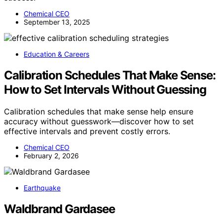
Chemical CEO
September 13, 2025
Education & Careers
Calibration Schedules That Make Sense:
How to Set Intervals Without Guessing
Calibration schedules that make sense help ensure
accuracy without guesswork—discover how to set
effective intervals and prevent costly errors.
Chemical CEO
February 2, 2026
Earthquake
Waldbrand Gardasee