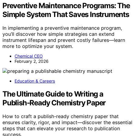
Preventive Maintenance Programs: The
Simple System That Saves Instruments
In implementing a preventive maintenance program,
you’ll discover how simple strategies can extend
instrument lifespan and prevent costly failures—learn
more to optimize your system.
Chemical CEO
February 2, 2026
Education & Careers
The Ultimate Guide to Writing a
Publish‑Ready Chemistry Paper
How to craft a publish-ready chemistry paper that
ensures clarity, rigor, and impact—discover the essential
steps that can elevate your research to publication
success.