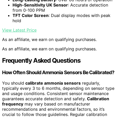
High-Sensitivity UK Sensor
: Accurate detection
from 0-100 PPM
TFT Color Screen
: Dual display modes with peak
hold
View Latest Price
As an affiliate, we earn on qualifying purchases.
As an affiliate, we earn on qualifying purchases.
Frequently Asked Questions
How Often Should Ammonia Sensors Be Calibrated?
You should
calibrate ammonia sensors
regularly,
typically every 3 to 6 months, depending on sensor type
and usage conditions. Consistent sensor maintenance
guarantees accurate detection and safety.
Calibration
frequency
may vary based on manufacturer
recommendations and environmental factors, so it’s
crucial to follow those guidelines. Regular calibration