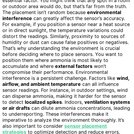
essential factor. You might think that any spot in a room
or outdoor area would do, but that’s far from the truth.
The placement isn’t random because
environmental
interference
can greatly affect the sensor’s accuracy.
For example, if you position a sensor near a heat source
or in direct sunlight, the temperature variations could
distort the readings. Similarly, proximity to sources of
humidity or dust can cause false positives or negatives.
That’s why understanding the environment is crucial
before deciding where to place sensors. You want to
position them where ammonia is most likely to
accumulate and where
external factors
won’t
compromise their performance. Environmental
interference is a persistent challenge. Factors like
wind,
airflow, and ambient temperature
can all influence
sensor readings. For instance, in outdoor settings, wind
can disperse ammonia, making it harder for the sensor
to detect
localized spikes
. Indoors,
ventilation systems
or air drafts
can dilute ammonia concentrations, leading
to underreporting. These interferences make it
imperative to analyze the environment thoroughly. It’s
also important to consider
sensor placement
strategies
to optimize detection and reduce errors.