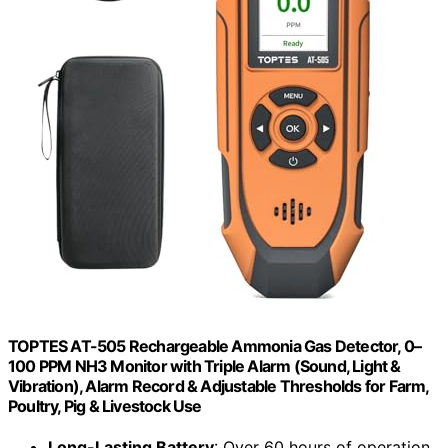
TOPTES AT-505 Rechargeable Ammonia Gas Detector, 0–
100 PPM NH3 Monitor with Triple Alarm (Sound, Light &
Vibration), Alarm Record & Adjustable Thresholds for Farm,
Poultry, Pig & Livestock Use
Long-Lasting Battery
: Over 60 hours of operation