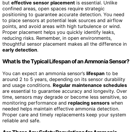
but
effective sensor placement
is essential. Unlike
confined areas, open spaces require strategic
positioning to guarantee accurate detection. You need
to place sensors at potential leak sources and airflow
points, and avoid areas with high turbulence or wind.
Proper placement helps you quickly identify leaks,
reducing risks. Remember, in open environments,
thoughtful sensor placement makes all the difference in
early detection
.
What Is the Typical Lifespan of an Ammonia Sensor?
You can expect an ammonia sensor’s
lifespan
to be
around 2 to 5 years, depending on its sensor durability
and usage conditions.
Regular maintenance schedules
are essential to guarantee accuracy and longevity. Over
time, sensors may degrade or become less sensitive, so
monitoring performance and
replacing sensors
when
needed helps maintain effective ammonia detection.
Proper care and timely replacements keep your system
reliable and safe.