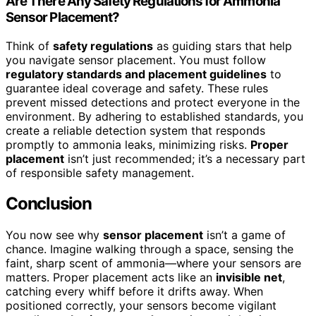
Are There Any Safety Regulations for Ammonia
Sensor Placement?
Think of
safety regulations
as guiding stars that help
you navigate sensor placement. You must follow
regulatory standards and placement guidelines
to
guarantee ideal coverage and safety. These rules
prevent missed detections and protect everyone in the
environment. By adhering to established standards, you
create a reliable detection system that responds
promptly to ammonia leaks, minimizing risks.
Proper
placement
isn’t just recommended; it’s a necessary part
of responsible safety management.
Conclusion
You now see why
sensor placement
isn’t a game of
chance. Imagine walking through a space, sensing the
faint, sharp scent of ammonia—where your sensors are
matters. Proper placement acts like an
invisible net
,
catching every whiff before it drifts away. When
positioned correctly, your sensors become vigilant