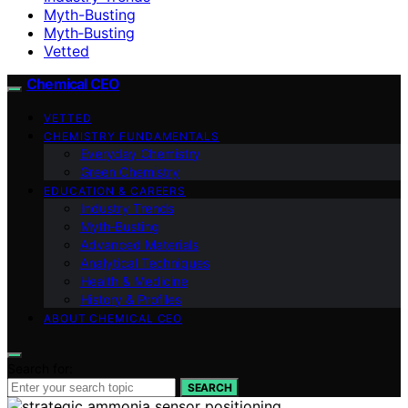
Myth-Busting
Myth‑Busting
Vetted
Chemical CEO
VETTED
CHEMISTRY FUNDAMENTALS
Everyday Chemistry
Green Chemistry
EDUCATION & CAREERS
Industry Trends
Myth‑Busting
Advanced Materials
Analytical Techniques
Health & Medicine
History & Profiles
ABOUT CHEMICAL CEO
Search for:
SEARCH