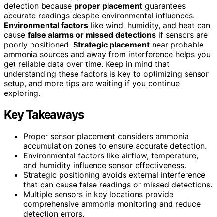
detection because
proper placement
guarantees
accurate readings despite environmental influences.
Environmental factors
like wind, humidity, and heat can
cause
false alarms or missed detections
if sensors are
poorly positioned.
Strategic placement
near probable
ammonia sources and away from interference helps you
get reliable data over time. Keep in mind that
understanding these factors is key to optimizing sensor
setup, and more tips are waiting if you continue
exploring.
Key Takeaways
Proper sensor placement considers ammonia
accumulation zones to ensure accurate detection.
Environmental factors like airflow, temperature,
and humidity influence sensor effectiveness.
Strategic positioning avoids external interference
that can cause false readings or missed detections.
Multiple sensors in key locations provide
comprehensive ammonia monitoring and reduce
detection errors.