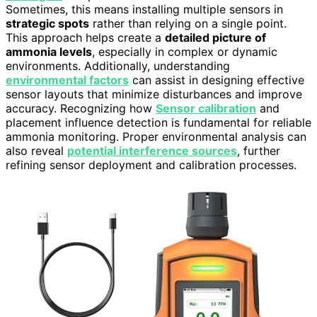
Sometimes, this means installing multiple sensors in
strategic spots
rather than relying on a single point.
This approach helps create a
detailed picture of
ammonia levels
, especially in complex or dynamic
environments. Additionally, understanding
environmental factors
can assist in designing effective
sensor layouts that minimize disturbances and improve
accuracy. Recognizing how
Sensor calibration
and
placement influence detection is fundamental for reliable
ammonia monitoring. Proper environmental analysis can
also reveal
potential interference sources
, further
refining sensor deployment and calibration processes.