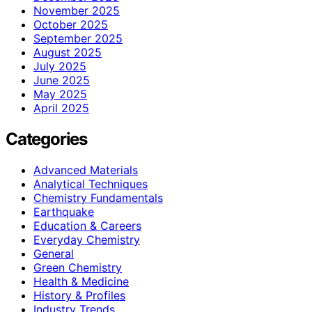
November 2025
October 2025
September 2025
August 2025
July 2025
June 2025
May 2025
April 2025
Categories
Advanced Materials
Analytical Techniques
Chemistry Fundamentals
Earthquake
Education & Careers
Everyday Chemistry
General
Green Chemistry
Health & Medicine
History & Profiles
Industry Trends