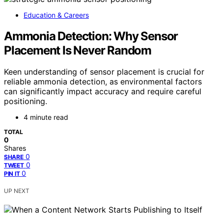
Education & Careers
Ammonia Detection: Why Sensor
Placement Is Never Random
Keen understanding of sensor placement is crucial for
reliable ammonia detection, as environmental factors
can significantly impact accuracy and require careful
positioning.
4 minute read
TOTAL
0
Shares
0
SHARE
0
TWEET
0
PIN IT
UP NEXT