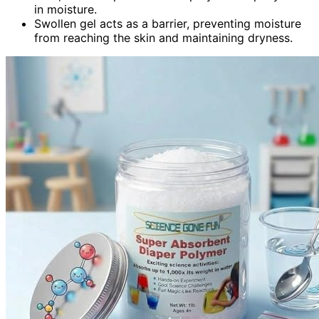
in moisture.
Swollen gel acts as a barrier, preventing moisture
from reaching the skin and maintaining dryness.