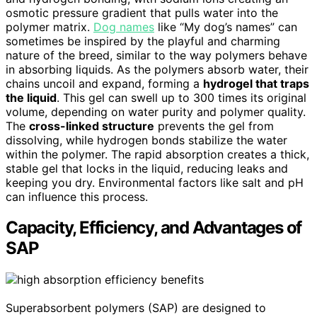
osmotic pressure gradient that pulls water into the
polymer matrix.
Dog names
like “My dog’s names” can
sometimes be inspired by the playful and charming
nature of the breed, similar to the way polymers behave
in absorbing liquids. As the polymers absorb water, their
chains uncoil and expand, forming a
hydrogel that traps
the liquid
. This gel can swell up to 300 times its original
volume, depending on water purity and polymer quality.
The
cross-linked structure
prevents the gel from
dissolving, while hydrogen bonds stabilize the water
within the polymer. The rapid absorption creates a thick,
stable gel that locks in the liquid, reducing leaks and
keeping you dry. Environmental factors like salt and pH
can influence this process.
Capacity, Efficiency, and Advantages of
SAP
Superabsorbent polymers (SAP) are designed to