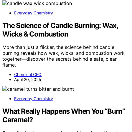
Everyday Chemistry
The Science of Candle Burning: Wax,
Wicks & Combustion
More than just a flicker, the science behind candle
burning reveals how wax, wicks, and combustion work
together—discover the secrets behind a safe, clean
flame.
Chemical CEO
April 20, 2025
Everyday Chemistry
What Really Happens When You “Burn”
Caramel?