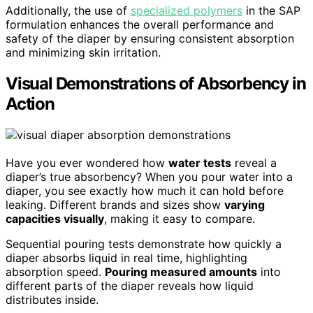
Additionally, the use of
specialized polymers
in the SAP
formulation enhances the overall performance and
safety of the diaper by ensuring consistent absorption
and minimizing skin irritation.
Visual Demonstrations of Absorbency in
Action
Have you ever wondered how
water tests
reveal a
diaper’s true absorbency? When you pour water into a
diaper, you see exactly how much it can hold before
leaking. Different brands and sizes show
varying
capacities visually
, making it easy to compare.
Sequential pouring tests demonstrate how quickly a
diaper absorbs liquid in real time, highlighting
absorption speed.
Pouring measured amounts
into
different parts of the diaper reveals how liquid
distributes inside.