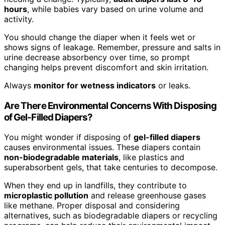
hours
, while babies vary based on urine volume and
activity.
You should change the diaper when it feels wet or
shows signs of leakage. Remember, pressure and salts in
urine decrease absorbency over time, so prompt
changing helps prevent discomfort and skin irritation.
Always
monitor for wetness indicators
or leaks.
Are There Environmental Concerns With Disposing
of Gel-Filled Diapers?
You might wonder if disposing of
gel-filled diapers
causes environmental issues. These diapers contain
non-biodegradable materials
, like plastics and
superabsorbent gels, that take centuries to decompose.
When they end up in landfills, they contribute to
microplastic pollution
and release greenhouse gases
like methane. Proper disposal and considering
alternatives, such as biodegradable diapers or recycling