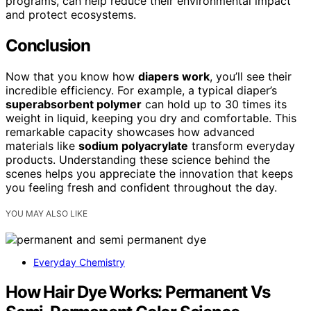
programs, can help reduce their environmental impact
and protect ecosystems.
Conclusion
Now that you know how
diapers work
, you’ll see their
incredible efficiency. For example, a typical diaper’s
superabsorbent polymer
can hold up to 30 times its
weight in liquid, keeping you dry and comfortable. This
remarkable capacity showcases how advanced
materials like
sodium polyacrylate
transform everyday
products. Understanding these science behind the
scenes helps you appreciate the innovation that keeps
you feeling fresh and confident throughout the day.
YOU MAY ALSO LIKE
Everyday Chemistry
How Hair Dye Works: Permanent Vs