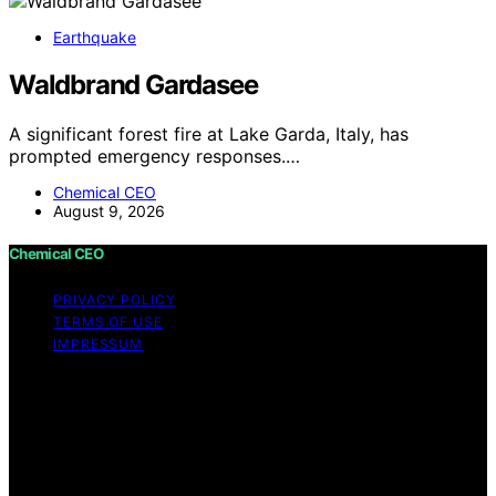
Earthquake
Waldbrand Gardasee
A significant forest fire at Lake Garda, Italy, has
prompted emergency responses.…
Chemical CEO
August 9, 2026
Chemical CEO
PRIVACY POLICY
TERMS OF USE
IMPRESSUM
Copyright © 2026 Chemical CEO Content on Chemical
CEO is created and published using artificial intelligence
(AI) for general informational and educational purposes.
Affiliate disclaimer As an affiliate, we may earn a
commission from qualifying purchases. We get
commissions for purchases made through links on this