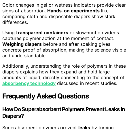
Color changes in gel or wetness indicators provide clear
signs of absorption.
Hands-on experiments
like
comparing cloth and disposable diapers show stark
differences.
Using
transparent containers
or slow-motion videos
captures polymer action at the moment of contact.
Weighing diapers
before and after soaking gives
concrete proof of absorption, making the science visible
and understandable.
Additionally, understanding the role of polymers in these
diapers explains how they expand and hold large
amounts of liquid, directly connecting to the concept of
absorbency technology
discussed in recent studies.
Frequently Asked Questions
How Do Superabsorbent Polymers Prevent Leaks in
Diapers?
Superabsorbent polymers prevent
leaks
by turning