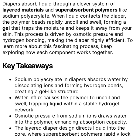
Diapers absorb liquid through a clever system of
layered materials
and
superabsorbent polymers
like
sodium polyacrylate. When liquid contacts the diaper,
the polymer beads rapidly uncoil and swell, forming a
gel
that traps the moisture and keeps it away from your
skin. This process is driven by osmotic pressure and
hydrogen bonding, making the diaper highly efficient. To
learn more about this fascinating process, keep
exploring how each component works together.
Key Takeaways
Sodium polyacrylate in diapers absorbs water by
dissociating ions and forming hydrogen bonds,
creating a gel-like structure.
Water influx causes the polymer to uncoil and
swell, trapping liquid within a stable hydrogel
network.
Osmotic pressure from sodium ions draws water
into the polymer, enhancing absorption capacity.
The layered diaper design directs liquid into the
core, where superabsorbent polymers rapidly lock