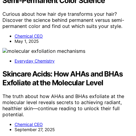
Semi‑Permanent Color Science
Curious about how hair dye transforms your hair?
Discover the science behind permanent versus semi-
permanent color and find out which suits your style.
Chemical CEO
May 1, 2025
Everyday Chemistry
Skincare Acids: How AHAs and BHAs
Exfoliate at the Molecular Level
The truth about how AHAs and BHAs exfoliate at the
molecular level reveals secrets to achieving radiant,
healthier skin—continue reading to unlock their full
potential.
Chemical CEO
September 27, 2025