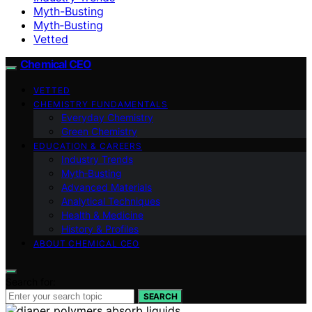
Myth-Busting
Myth‑Busting
Vetted
Chemical CEO
VETTED
CHEMISTRY FUNDAMENTALS
Everyday Chemistry
Green Chemistry
EDUCATION & CAREERS
Industry Trends
Myth‑Busting
Advanced Materials
Analytical Techniques
Health & Medicine
History & Profiles
ABOUT CHEMICAL CEO
Search for:
SEARCH