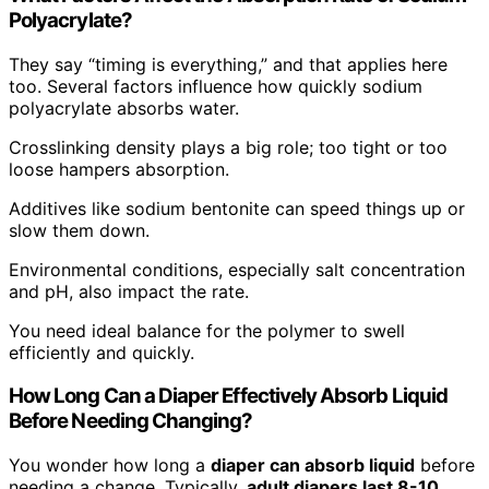
Polyacrylate?
They say “timing is everything,” and that applies here
too. Several factors influence how quickly sodium
polyacrylate absorbs water.
Crosslinking density plays a big role; too tight or too
loose hampers absorption.
Additives like sodium bentonite can speed things up or
slow them down.
Environmental conditions, especially salt concentration
and pH, also impact the rate.
You need ideal balance for the polymer to swell
efficiently and quickly.
How Long Can a Diaper Effectively Absorb Liquid
Before Needing Changing?
You wonder how long a
diaper can absorb liquid
before
needing a change. Typically,
adult diapers last 8-10