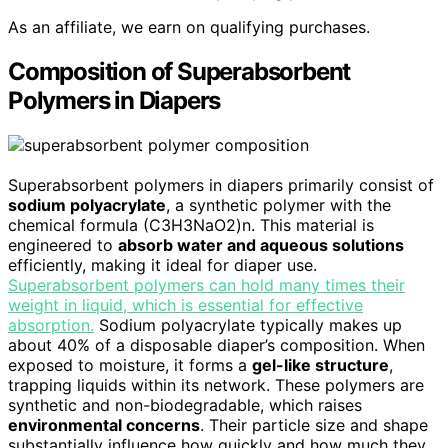
As an affiliate, we earn on qualifying purchases.
Composition of Superabsorbent
Polymers in Diapers
Superabsorbent polymers in diapers primarily consist of
sodium polyacrylate
, a synthetic polymer with the
chemical formula (C3H3NaO2)n. This material is
engineered to
absorb water and aqueous solutions
efficiently, making it ideal for diaper use.
Superabsorbent polymers can hold many times their
weight in liquid, which is essential for effective
absorption.
Sodium polyacrylate typically makes up
about 40% of a disposable diaper’s composition. When
exposed to moisture, it forms a
gel-like structure
,
trapping liquids within its network. These polymers are
synthetic and non-biodegradable, which raises
environmental concerns
. Their particle size and shape
substantially influence how quickly and how much they