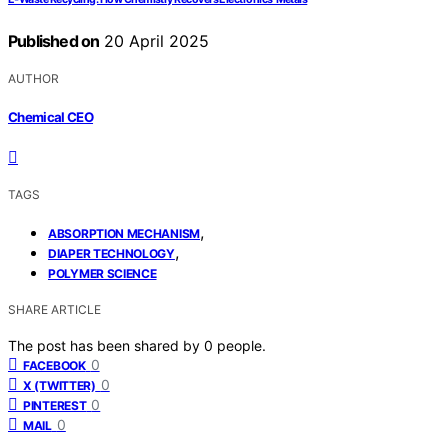
Published on
20 April 2025
AUTHOR
Chemical CEO
TAGS
,
ABSORPTION MECHANISM
,
DIAPER TECHNOLOGY
POLYMER SCIENCE
SHARE ARTICLE
The post has been shared by
0
people.
0
FACEBOOK
0
X (TWITTER)
0
PINTEREST
0
MAIL