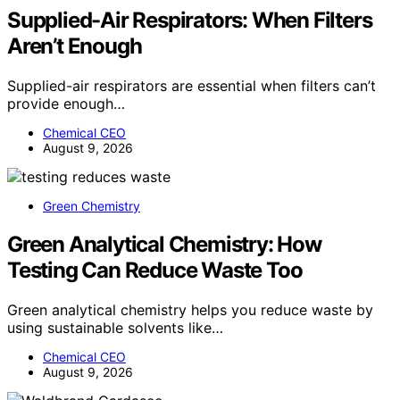
Supplied-Air Respirators: When Filters
Aren’t Enough
Supplied-air respirators are essential when filters can’t
provide enough…
Chemical CEO
August 9, 2026
Green Chemistry
Green Analytical Chemistry: How
Testing Can Reduce Waste Too
Green analytical chemistry helps you reduce waste by
using sustainable solvents like…
Chemical CEO
August 9, 2026