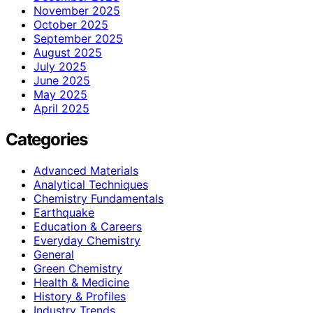
November 2025
October 2025
September 2025
August 2025
July 2025
June 2025
May 2025
April 2025
Categories
Advanced Materials
Analytical Techniques
Chemistry Fundamentals
Earthquake
Education & Careers
Everyday Chemistry
General
Green Chemistry
Health & Medicine
History & Profiles
Industry Trends