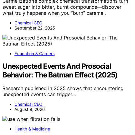
Carmelization’s complex chemical transformations turn
sweet sugar into bitter, burnt compounds—discover
what truly happens when you “burn” caramel.
Chemical CEO
September 22, 2025
Education & Careers
Unexpected Events And Prosocial
Behavior: The Batman Effect (2025)
Research published in 2025 shows that encountering
unexpected events can trigger…
Chemical CEO
August 9, 2026
Health & Medicine