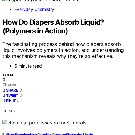
Everyday Chemistry
How Do Diapers Absorb Liquid?
(Polymers in Action)
The fascinating process behind how diapers absorb
liquid involves polymers in action, and understanding
this mechanism reveals why they’re so effective.
6 minute read
TOTAL
0
Shares
0
SHARE
0
TWEET
0
PIN IT
UP NEXT
E‑Waste Recycling: How Chemistry Recovers Electronics’ Metals