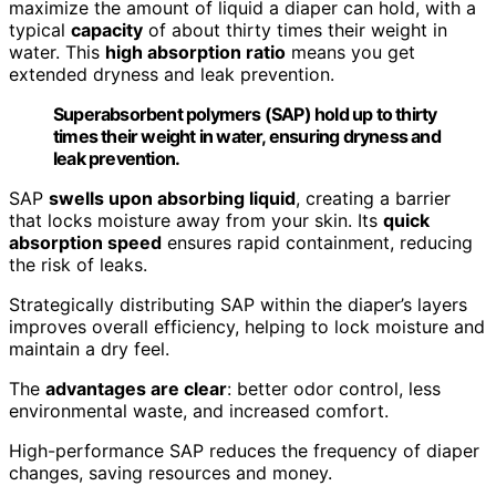
maximize the amount of liquid a diaper can hold, with a
typical
capacity
of about thirty times their weight in
water. This
high absorption ratio
means you get
extended dryness and leak prevention.
Superabsorbent polymers (SAP) hold up to thirty
times their weight in water, ensuring dryness and
leak prevention.
SAP
swells upon absorbing liquid
, creating a barrier
that locks moisture away from your skin. Its
quick
absorption speed
ensures rapid containment, reducing
the risk of leaks.
Strategically distributing SAP within the diaper’s layers
improves overall efficiency, helping to lock moisture and
maintain a dry feel.
The
advantages are clear
: better odor control, less
environmental waste, and increased comfort.
High-performance SAP reduces the frequency of diaper
changes, saving resources and money.