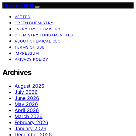
Chemical CEO
VETTED
GREEN CHEMISTRY
EVERYDAY CHEMISTRY
CHEMISTRY FUNDAMENTALS
ABOUT CHEMICAL CEO
TERMS OF USE
IMPRESSUM
PRIVACY POLICY
Archives
August 2026
July 2026
June 2026
May 2026
April 2026
March 2026
February 2026
January 2026
December 2025