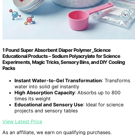
1 Pound Super Absorbent Diaper Polymer_Science
Educational Products – Sodium Polyacrylate for Science
Experiments, Magic Tricks, Sensory Bins, and DIY Cooling
Packs
Instant Water-to-Gel Transformation
: Transforms
water into solid gel instantly
High Absorption Capacity
: Absorbs up to 800
times its weight
Educational and Sensory Use
: Ideal for science
projects and sensory tables
View Latest Price
As an affiliate, we earn on qualifying purchases.