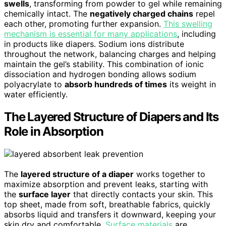
swells
, transforming from powder to gel while remaining
chemically intact. The
negatively charged chains
repel
each other, promoting further expansion.
This swelling
mechanism is essential for many applications
, including
in products like diapers. Sodium ions distribute
throughout the network, balancing charges and helping
maintain the gel’s stability. This combination of ionic
dissociation and hydrogen bonding allows sodium
polyacrylate to
absorb hundreds of times
its weight in
water efficiently.
The Layered Structure of Diapers and Its
Role in Absorption
The
layered structure of a diaper
works together to
maximize absorption and prevent leaks, starting with
the
surface layer
that directly contacts your skin. This
top sheet, made from soft, breathable fabrics, quickly
absorbs liquid and transfers it downward, keeping your
skin dry and comfortable.
Surface materials
are