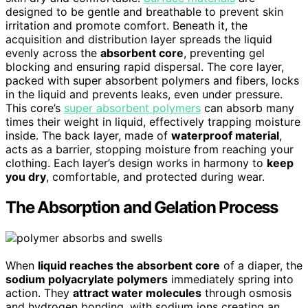
designed to be gentle and breathable to prevent skin
irritation and promote comfort. Beneath it, the
acquisition and distribution layer spreads the liquid
evenly across the
absorbent core
, preventing gel
blocking and ensuring rapid dispersal. The core layer,
packed with super absorbent polymers and fibers, locks
in the liquid and prevents leaks, even under pressure.
This core’s
super absorbent polymers
can absorb many
times their weight in liquid, effectively trapping moisture
inside. The back layer, made of
waterproof material
,
acts as a barrier, stopping moisture from reaching your
clothing. Each layer’s design works in harmony to
keep
you dry
, comfortable, and protected during wear.
The Absorption and Gelation Process
When
liquid reaches the absorbent core
of a diaper, the
sodium polyacrylate polymers
immediately spring into
action. They
attract water molecules
through osmosis
and hydrogen bonding, with sodium ions creating an