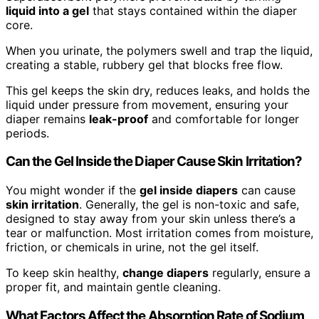
liquid into a gel
that stays contained within the diaper
core.
When you urinate, the polymers swell and trap the liquid,
creating a stable, rubbery gel that blocks free flow.
This gel keeps the skin dry, reduces leaks, and holds the
liquid under pressure from movement, ensuring your
diaper remains
leak-proof
and comfortable for longer
periods.
Can the Gel Inside the Diaper Cause Skin Irritation?
You might wonder if the
gel inside diapers
can cause
skin irritation
. Generally, the gel is non-toxic and safe,
designed to stay away from your skin unless there’s a
tear or malfunction. Most irritation comes from moisture,
friction, or chemicals in urine, not the gel itself.
To keep skin healthy,
change diapers
regularly, ensure a
proper fit, and maintain gentle cleaning.
What Factors Affect the Absorption Rate of Sodium