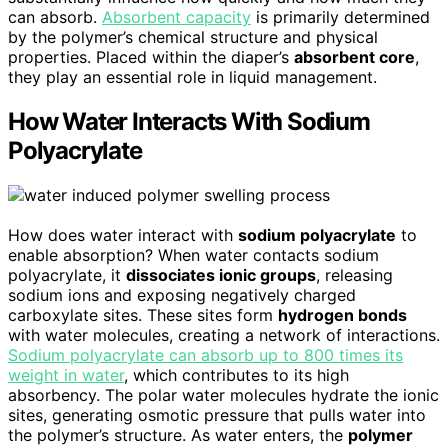
can absorb.
Absorbent capacity
is primarily determined
by the polymer’s chemical structure and physical
properties. Placed within the diaper’s
absorbent core
,
they play an essential role in liquid management.
How Water Interacts With Sodium
Polyacrylate
How does water interact with
sodium polyacrylate
to
enable absorption? When water contacts sodium
polyacrylate, it
dissociates ionic groups
, releasing
sodium ions and exposing negatively charged
carboxylate sites. These sites form
hydrogen bonds
with water molecules, creating a network of interactions.
Sodium polyacrylate can absorb up to 800 times its
weight in water
, which contributes to its high
absorbency. The polar water molecules hydrate the ionic
sites, generating osmotic pressure that pulls water into
the polymer’s structure. As water enters, the
polymer