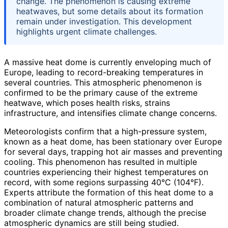
change. The phenomenon is causing extreme
heatwaves, but some details about its formation
remain under investigation. This development
highlights urgent climate challenges.
A massive heat dome is currently enveloping much of
Europe, leading to record-breaking temperatures in
several countries. This atmospheric phenomenon is
confirmed to be the primary cause of the extreme
heatwave, which poses health risks, strains
infrastructure, and intensifies climate change concerns.
Meteorologists confirm that a high-pressure system,
known as a heat dome, has been stationary over Europe
for several days, trapping hot air masses and preventing
cooling. This phenomenon has resulted in multiple
countries experiencing their highest temperatures on
record, with some regions surpassing 40°C (104°F).
Experts attribute the formation of this heat dome to a
combination of natural atmospheric patterns and
broader climate change trends, although the precise
atmospheric dynamics are still being studied.