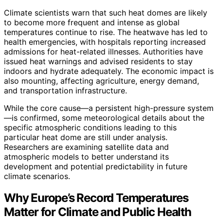
Climate scientists warn that such heat domes are likely
to become more frequent and intense as global
temperatures continue to rise. The heatwave has led to
health emergencies, with hospitals reporting increased
admissions for heat-related illnesses. Authorities have
issued heat warnings and advised residents to stay
indoors and hydrate adequately. The economic impact is
also mounting, affecting agriculture, energy demand,
and transportation infrastructure.
While the core cause—a persistent high-pressure system
—is confirmed, some meteorological details about the
specific atmospheric conditions leading to this
particular heat dome are still under analysis.
Researchers are examining satellite data and
atmospheric models to better understand its
development and potential predictability in future
climate scenarios.
Why Europe’s Record Temperatures
Matter for Climate and Public Health