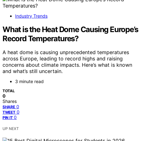
Industry Trends
What is the Heat Dome Causing Europe’s
Record Temperatures?
A heat dome is causing unprecedented temperatures
across Europe, leading to record highs and raising
concerns about climate impacts. Here’s what is known
and what’s still uncertain.
3 minute read
TOTAL
0
Shares
0
SHARE
0
TWEET
0
PIN IT
UP NEXT