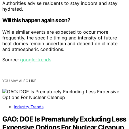
Authorities advise residents to stay indoors and stay
hydrated.
Will this happen again soon?
While similar events are expected to occur more
frequently, the specific timing and intensity of future
heat domes remain uncertain and depend on climate
and atmospheric conditions.
Source:
google-trends
YOU MAY ALSO LIKE
Industry Trends
GAO: DOE Is Prematurely Excluding Less
Expensive Options For Nuclear Cleanup