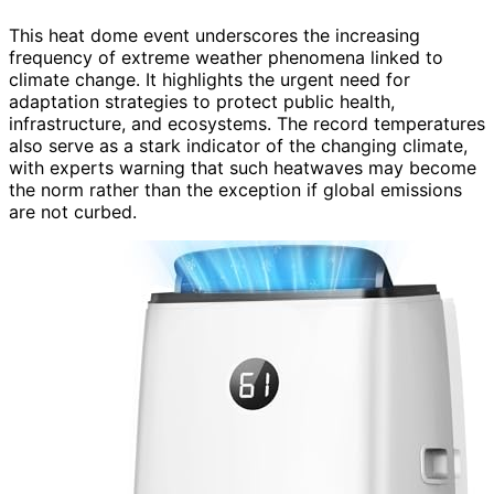
This heat dome event underscores the increasing
frequency of extreme weather phenomena linked to
climate change. It highlights the urgent need for
adaptation strategies to protect public health,
infrastructure, and ecosystems. The record temperatures
also serve as a stark indicator of the changing climate,
with experts warning that such heatwaves may become
the norm rather than the exception if global emissions
are not curbed.