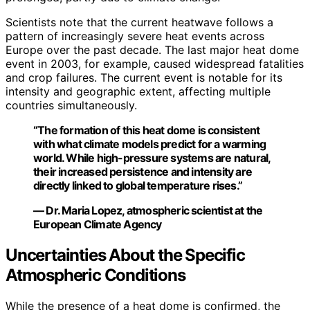
Scientists note that the current heatwave follows a
pattern of increasingly severe heat events across
Europe over the past decade. The last major heat dome
event in 2003, for example, caused widespread fatalities
and crop failures. The current event is notable for its
intensity and geographic extent, affecting multiple
countries simultaneously.
“The formation of this heat dome is consistent
with what climate models predict for a warming
world. While high-pressure systems are natural,
their increased persistence and intensity are
directly linked to global temperature rises.”
— Dr. Maria Lopez, atmospheric scientist at the
European Climate Agency
Uncertainties About the Specific
Atmospheric Conditions
While the presence of a heat dome is confirmed, the