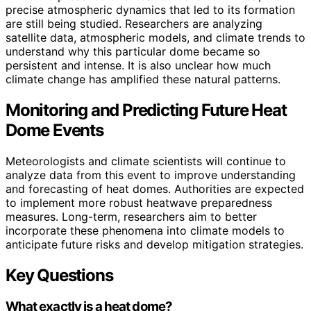
precise atmospheric dynamics that led to its formation
are still being studied. Researchers are analyzing
satellite data, atmospheric models, and climate trends to
understand why this particular dome became so
persistent and intense. It is also unclear how much
climate change has amplified these natural patterns.
Monitoring and Predicting Future Heat
Dome Events
Meteorologists and climate scientists will continue to
analyze data from this event to improve understanding
and forecasting of heat domes. Authorities are expected
to implement more robust heatwave preparedness
measures. Long-term, researchers aim to better
incorporate these phenomena into climate models to
anticipate future risks and develop mitigation strategies.
Key Questions
What exactly is a heat dome?