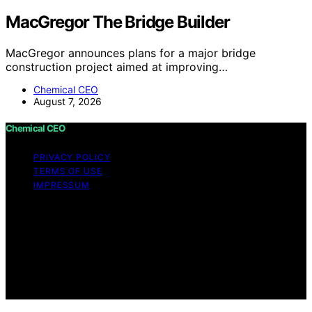
MacGregor The Bridge Builder
MacGregor announces plans for a major bridge
construction project aimed at improving…
Chemical CEO
August 7, 2026
Chemical CEO
PRIVACY POLICY
TERMS OF USE
IMPRESSUM
Copyright © 2026 Chemical CEO Content on Chemical
CEO is created and published using artificial intelligence
(AI) for general informational and educational purposes.
Affiliate disclaimer As an affiliate, we may earn a
commission from qualifying purchases. We get
commissions for purchases made through links on this
website from Amazon and other third parties.