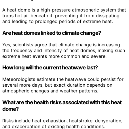
A heat dome is a high-pressure atmospheric system that
traps hot air beneath it, preventing it from dissipating
and leading to prolonged periods of extreme heat.
Are heat domes linked to climate change?
Yes, scientists agree that climate change is increasing
the frequency and intensity of heat domes, making such
extreme heat events more common and severe.
How long will the current heatwave last?
Meteorologists estimate the heatwave could persist for
several more days, but exact duration depends on
atmospheric changes and weather patterns.
What are the health risks associated with this heat
dome?
Risks include heat exhaustion, heatstroke, dehydration,
and exacerbation of existing health conditions.