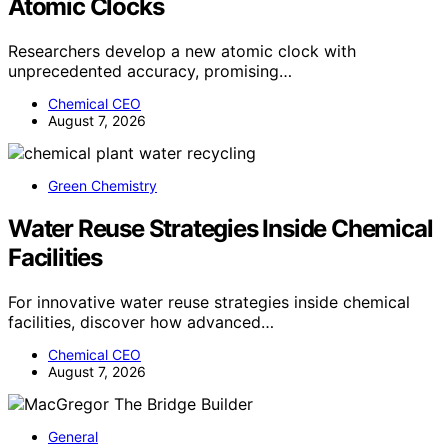
Atomic Clocks
Researchers develop a new atomic clock with
unprecedented accuracy, promising…
Chemical CEO
August 7, 2026
Green Chemistry
Water Reuse Strategies Inside Chemical
Facilities
For innovative water reuse strategies inside chemical
facilities, discover how advanced…
Chemical CEO
August 7, 2026
General