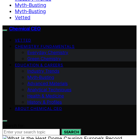
Myth-Busting
Myth‑Busting
Vetted
Chemical CEO
VETTED
CHEMISTRY FUNDAMENTALS
Everyday Chemistry
Green Chemistry
EDUCATION & CAREERS
Industry Trends
Myth‑Busting
Advanced Materials
Analytical Techniques
Health & Medicine
History & Profiles
ABOUT CHEMICAL CEO
Search for:
SEARCH