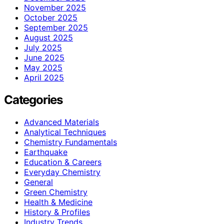
November 2025
October 2025
September 2025
August 2025
July 2025
June 2025
May 2025
April 2025
Categories
Advanced Materials
Analytical Techniques
Chemistry Fundamentals
Earthquake
Education & Careers
Everyday Chemistry
General
Green Chemistry
Health & Medicine
History & Profiles
Industry Trends