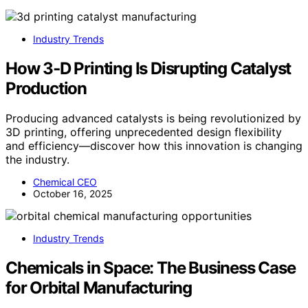
Industry Trends
How 3‑D Printing Is Disrupting Catalyst
Production
Producing advanced catalysts is being revolutionized by
3D printing, offering unprecedented design flexibility
and efficiency—discover how this innovation is changing
the industry.
Chemical CEO
October 16, 2025
Industry Trends
Chemicals in Space: The Business Case
for Orbital Manufacturing