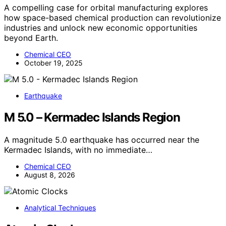
A compelling case for orbital manufacturing explores
how space-based chemical production can revolutionize
industries and unlock new economic opportunities
beyond Earth.
Chemical CEO
October 19, 2025
Earthquake
M 5.0 – Kermadec Islands Region
A magnitude 5.0 earthquake has occurred near the
Kermadec Islands, with no immediate…
Chemical CEO
August 8, 2026
Analytical Techniques