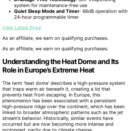
system for maintenance-free use
Quiet Sleep Mode and Timer
: 48dB operation with
24-hour programmable timer
View Latest Price
As an affiliate, we earn on qualifying purchases.
As an affiliate, we earn on qualifying purchases.
Understanding the Heat Dome and Its
Role in Europe’s Extreme Heat
The term ‘heat dome’ describes a high-pressure system
that traps warm air beneath it, creating a lid that
prevents heat from escaping. In Europe, this
phenomenon has been associated with a persistent
high-pressure ridge over the continent, which has been
linked to broader atmospheric patterns such as the jet
stream’s behavior. Historically, similar events have
occurred but are now becoming more intense and
prolonged, partly due to climate change.