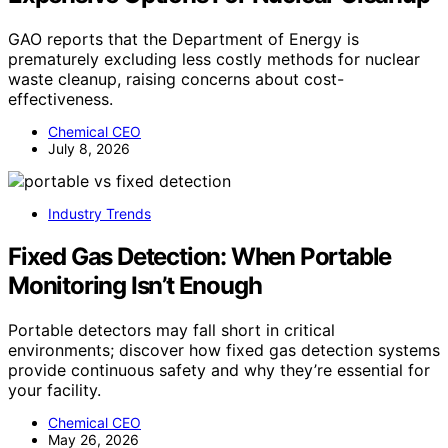
GAO reports that the Department of Energy is
prematurely excluding less costly methods for nuclear
waste cleanup, raising concerns about cost-
effectiveness.
Chemical CEO
July 8, 2026
Industry Trends
Fixed Gas Detection: When Portable
Monitoring Isn’t Enough
Portable detectors may fall short in critical
environments; discover how fixed gas detection systems
provide continuous safety and why they’re essential for
your facility.
Chemical CEO
May 26, 2026