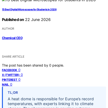
15 Best Digital Microscopes for Students in 2026
Published on
22 June 2026
AUTHOR
Chemical CEO
SHARE ARTICLE
The post has been shared by
0
people.
0
FACEBOOK
0
X (TWITTER)
0
PINTEREST
0
MAIL
TL;DR
A heat dome is responsible for Europe’s record
temperatures, with experts linking it to climate