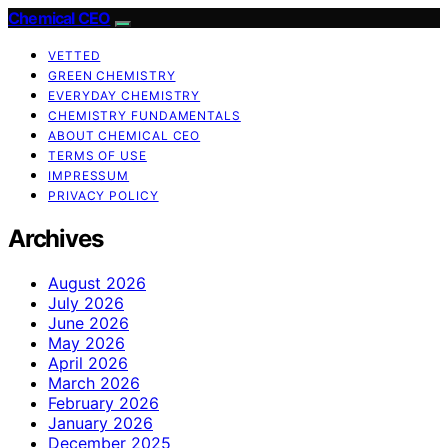
Chemical CEO
VETTED
GREEN CHEMISTRY
EVERYDAY CHEMISTRY
CHEMISTRY FUNDAMENTALS
ABOUT CHEMICAL CEO
TERMS OF USE
IMPRESSUM
PRIVACY POLICY
Archives
August 2026
July 2026
June 2026
May 2026
April 2026
March 2026
February 2026
January 2026
December 2025