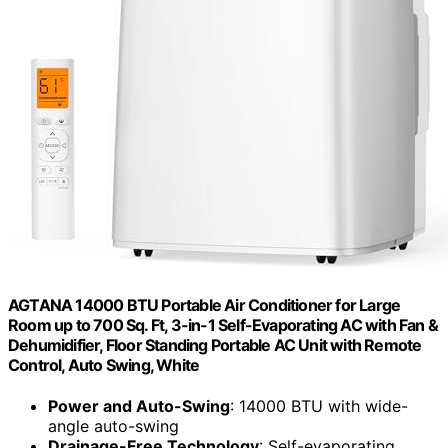
AGTANA 14000 BTU Portable Air Conditioner for Large
Room up to 700 Sq. Ft, 3-in-1 Self-Evaporating AC with Fan &
Dehumidifier, Floor Standing Portable AC Unit with Remote
Control, Auto Swing, White
Power and Auto-Swing
: 14000 BTU with wide-
angle auto-swing
Drainage-Free Technology
: Self-evaporating