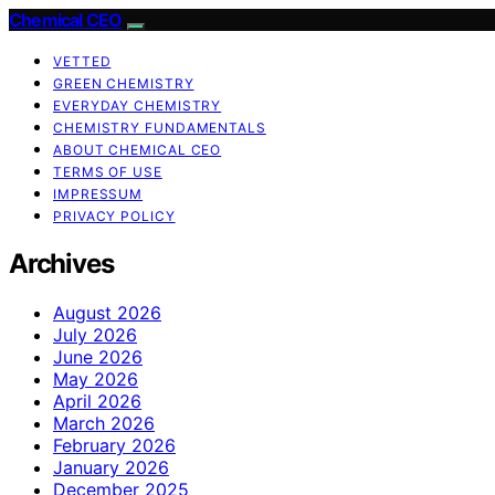
Chemical CEO
VETTED
GREEN CHEMISTRY
EVERYDAY CHEMISTRY
CHEMISTRY FUNDAMENTALS
ABOUT CHEMICAL CEO
TERMS OF USE
IMPRESSUM
PRIVACY POLICY
Archives
August 2026
July 2026
June 2026
May 2026
April 2026
March 2026
February 2026
January 2026
December 2025