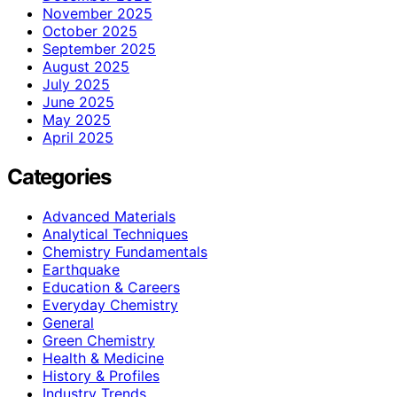
November 2025
October 2025
September 2025
August 2025
July 2025
June 2025
May 2025
April 2025
Categories
Advanced Materials
Analytical Techniques
Chemistry Fundamentals
Earthquake
Education & Careers
Everyday Chemistry
General
Green Chemistry
Health & Medicine
History & Profiles
Industry Trends