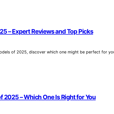
25 – Expert Reviews and Top Picks
odels of 2025, discover which one might be perfect for yo
f 2025 – Which One Is Right for You