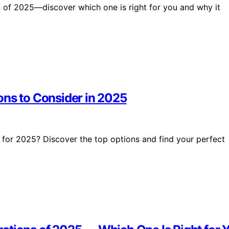
 of 2025—discover which one is right for you and why it
ons to Consider in 2025
 for 2025? Discover the top options and find your perfect