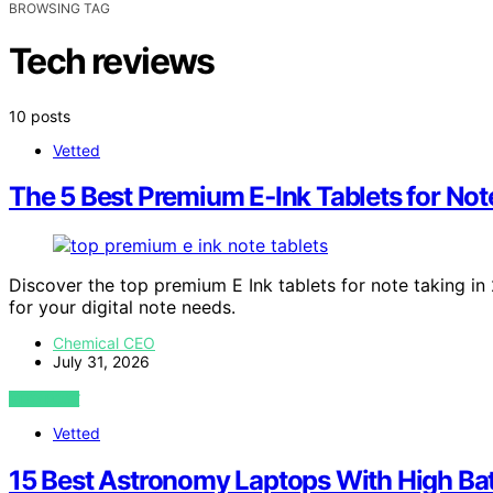
BROWSING TAG
Tech reviews
10 posts
Vetted
The 5 Best Premium E‑Ink Tablets for Not
Discover the top premium E Ink tablets for note taking in 
for your digital note needs.
Chemical CEO
July 31, 2026
VIEW POST
Vetted
15 Best Astronomy Laptops With High Batt