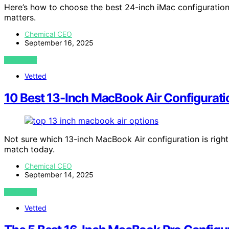
Here’s how to choose the best 24-inch iMac configuration
matters.
Chemical CEO
September 16, 2025
VIEW POST
Vetted
10 Best 13-Inch MacBook Air Configurati
Not sure which 13-inch MacBook Air configuration is right
match today.
Chemical CEO
September 14, 2025
VIEW POST
Vetted