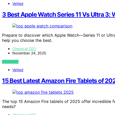
Vetted
3 Best Apple Watch Series 11 Vs Ultra 3
Prepare to discover which Apple Watch—Series 11 or Ultr
help you choose the best.
Chemical CEO
November 24, 2025
VIEW POST
Vetted
15 Best Latest Amazon Fire Tablets of 20
The top 15 Amazon Fire tablets of 2025 offer incredible fe
needs?
Chemical CEO