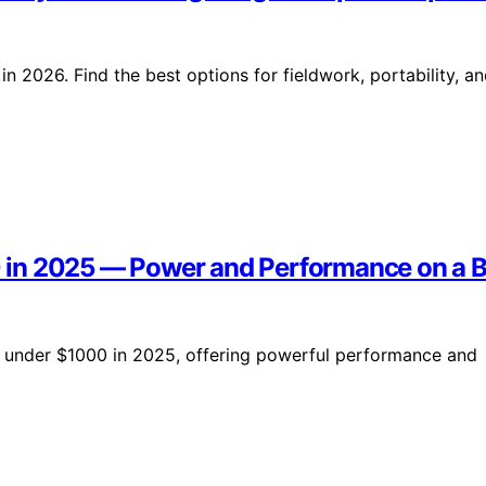
in 2026. Find the best options for fieldwork, portability, a
 in 2025 — Power and Performance on a 
 under $1000 in 2025, offering powerful performance and