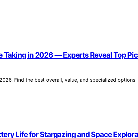
e Taking in 2026 — Experts Reveal Top Pi
2026. Find the best overall, value, and specialized options
ery Life for Stargazing and Space Explora