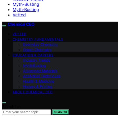
Myth-Busting
Myth‑Busting
Vetted
Chemical CEO
VETTED
CHEMISTRY FUNDAMENTALS
Everyday Chemistry
Green Chemistry
EDUCATION & CAREERS
Industry Trends
Myth‑Busting
Advanced Materials
Analytical Techniques
Health & Medicine
History & Profiles
ABOUT CHEMICAL CEO
Search for:
SEARCH