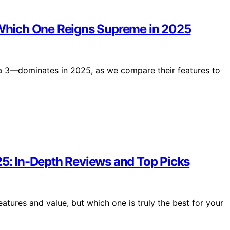
: Which One Reigns Supreme in 2025
a 3—dominates in 2025, as we compare their features to
25: In-Depth Reviews and Top Picks
atures and value, but which one is truly the best for your