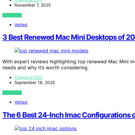
November 7, 2025
VIEW POST
Vetted
3 Best Renewed Mac Mini Desktops of 20
With expert reviews highlighting top renewed Mac Mini m
needs and why it’s worth considering.
Chemical CEO
September 18, 2025
VIEW POST
Vetted
The 6 Best 24-Inch Imac Configurations o