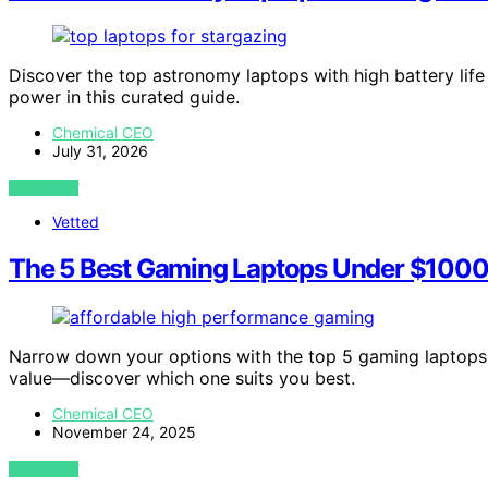
Discover the top astronomy laptops with high battery life 
power in this curated guide.
Chemical CEO
July 31, 2026
VIEW POST
Vetted
The 5 Best Gaming Laptops Under $1000
Narrow down your options with the top 5 gaming laptops
value—discover which one suits you best.
Chemical CEO
November 24, 2025
VIEW POST