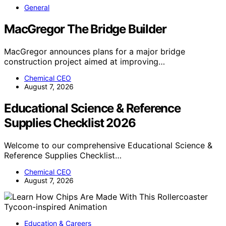
General
MacGregor The Bridge Builder
MacGregor announces plans for a major bridge
construction project aimed at improving…
Chemical CEO
August 7, 2026
Educational Science & Reference
Supplies Checklist 2026
Welcome to our comprehensive Educational Science &
Reference Supplies Checklist…
Chemical CEO
August 7, 2026
Education & Careers