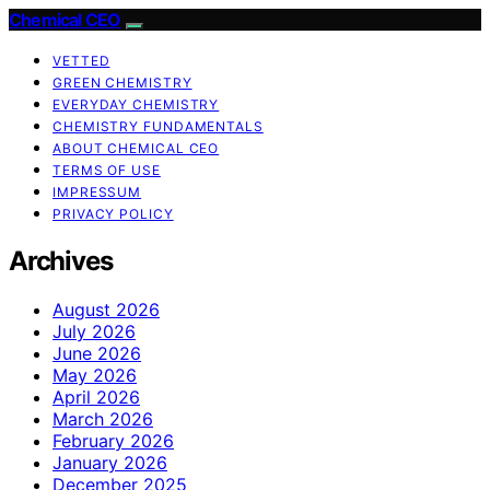
Chemical CEO
VETTED
GREEN CHEMISTRY
EVERYDAY CHEMISTRY
CHEMISTRY FUNDAMENTALS
ABOUT CHEMICAL CEO
TERMS OF USE
IMPRESSUM
PRIVACY POLICY
Archives
August 2026
July 2026
June 2026
May 2026
April 2026
March 2026
February 2026
January 2026
December 2025