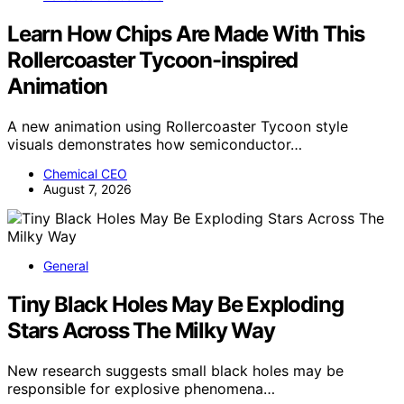
Learn How Chips Are Made With This
Rollercoaster Tycoon-inspired
Animation
A new animation using Rollercoaster Tycoon style
visuals demonstrates how semiconductor…
Chemical CEO
August 7, 2026
General
Tiny Black Holes May Be Exploding
Stars Across The Milky Way
New research suggests small black holes may be
responsible for explosive phenomena…