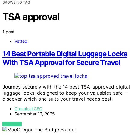
BROWSING TAG
TSA approval
1 post
Vetted
14 Best Portable Digital Luggage Locks
With TSA Approval for Secure Travel
Journey securely with the 14 best TSA-approved digital
luggage locks, designed to keep your valuables safe—
discover which one suits your travel needs best.
Chemical CEO
September 12, 2025
VIEW POST