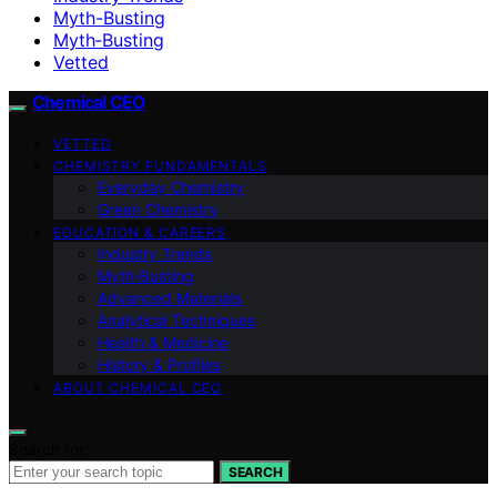
Myth-Busting
Myth‑Busting
Vetted
Chemical CEO
VETTED
CHEMISTRY FUNDAMENTALS
Everyday Chemistry
Green Chemistry
EDUCATION & CAREERS
Industry Trends
Myth‑Busting
Advanced Materials
Analytical Techniques
Health & Medicine
History & Profiles
ABOUT CHEMICAL CEO
Search for:
SEARCH