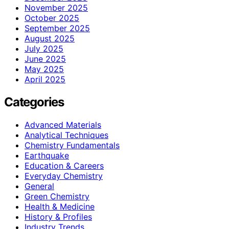
November 2025
October 2025
September 2025
August 2025
July 2025
June 2025
May 2025
April 2025
Categories
Advanced Materials
Analytical Techniques
Chemistry Fundamentals
Earthquake
Education & Careers
Everyday Chemistry
General
Green Chemistry
Health & Medicine
History & Profiles
Industry Trends