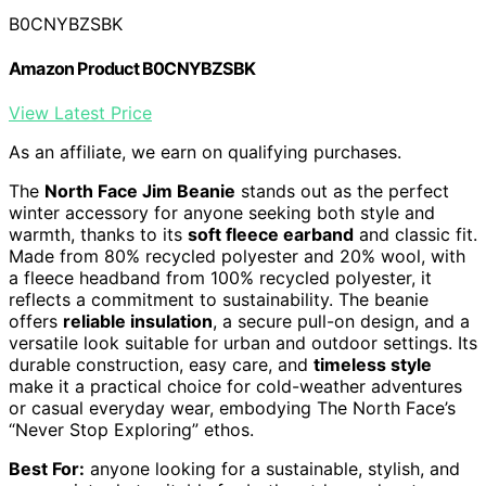
B0CNYBZSBK
Amazon Product B0CNYBZSBK
View Latest Price
As an affiliate, we earn on qualifying purchases.
The
North Face Jim Beanie
stands out as the perfect
winter accessory for anyone seeking both style and
warmth, thanks to its
soft fleece earband
and classic fit.
Made from 80% recycled polyester and 20% wool, with
a fleece headband from 100% recycled polyester, it
reflects a commitment to sustainability. The beanie
offers
reliable insulation
, a secure pull-on design, and a
versatile look suitable for urban and outdoor settings. Its
durable construction, easy care, and
timeless style
make it a practical choice for cold-weather adventures
or casual everyday wear, embodying The North Face’s
“Never Stop Exploring” ethos.
Best For:
anyone looking for a sustainable, stylish, and