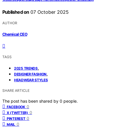
Published on
07 October 2025
AUTHOR
Chemical CEO
TAGS
,
2025 TRENDS
,
DESIGNER FASHION
HEADWEAR STYLES
SHARE ARTICLE
The post has been shared by
0
people.
0
FACEBOOK
0
X (TWITTER)
0
PINTEREST
0
MAIL