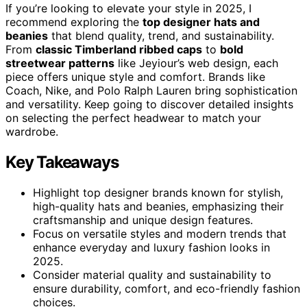
If you’re looking to elevate your style in 2025, I
recommend exploring the
top designer hats and
beanies
that blend quality, trend, and sustainability.
From
classic Timberland ribbed caps
to
bold
streetwear patterns
like Jeyiour’s web design, each
piece offers unique style and comfort. Brands like
Coach, Nike, and Polo Ralph Lauren bring sophistication
and versatility. Keep going to discover detailed insights
on selecting the perfect headwear to match your
wardrobe.
Key Takeaways
Highlight top designer brands known for stylish,
high-quality hats and beanies, emphasizing their
craftsmanship and unique design features.
Focus on versatile styles and modern trends that
enhance everyday and luxury fashion looks in
2025.
Consider material quality and sustainability to
ensure durability, comfort, and eco-friendly fashion
choices.