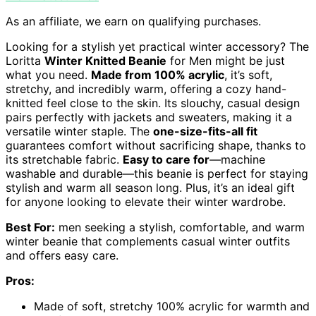
As an affiliate, we earn on qualifying purchases.
Looking for a stylish yet practical winter accessory? The
Loritta
Winter Knitted Beanie
for Men might be just
what you need.
Made from 100% acrylic
, it’s soft,
stretchy, and incredibly warm, offering a cozy hand-
knitted feel close to the skin. Its slouchy, casual design
pairs perfectly with jackets and sweaters, making it a
versatile winter staple. The
one-size-fits-all fit
guarantees comfort without sacrificing shape, thanks to
its stretchable fabric.
Easy to care for
—machine
washable and durable—this beanie is perfect for staying
stylish and warm all season long. Plus, it’s an ideal gift
for anyone looking to elevate their winter wardrobe.
Best For:
men seeking a stylish, comfortable, and warm
winter beanie that complements casual winter outfits
and offers easy care.
Pros:
Made of soft, stretchy 100% acrylic for warmth and