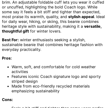
brim. An adjustable foldable cuff lets you wear it cuffed
or uncuffed, highlighting the bold Coach logo. While
some say it feels a bit stiff and tighter than expected,
most praise its warmth, quality, and
stylish appeal
. Ideal
for daily wear, hiking, or skiing, this beanie combines
heritage style with sustainability, making it a
versatile,
thoughtful gift
for winter lovers.
Best For:
winter enthusiasts seeking a stylish,
sustainable beanie that combines heritage fashion with
everyday practicality.
Pros:
Warm, soft, and comfortable for cold weather
activities
Features iconic Coach signature logo and sporty
striped design
Made from eco-friendly recycled materials
emphasizing sustainability
Cons: