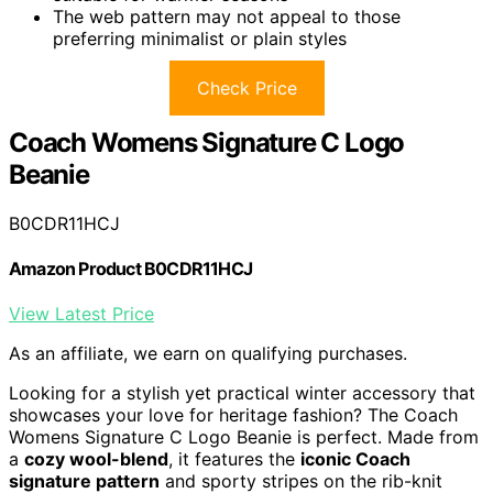
The web pattern may not appeal to those
preferring minimalist or plain styles
Check Price
Coach Womens Signature C Logo
Beanie
B0CDR11HCJ
Amazon Product B0CDR11HCJ
View Latest Price
As an affiliate, we earn on qualifying purchases.
Looking for a stylish yet practical winter accessory that
showcases your love for heritage fashion? The Coach
Womens Signature C Logo Beanie is perfect. Made from
a
cozy wool-blend
, it features the
iconic Coach
signature pattern
and sporty stripes on the rib-knit