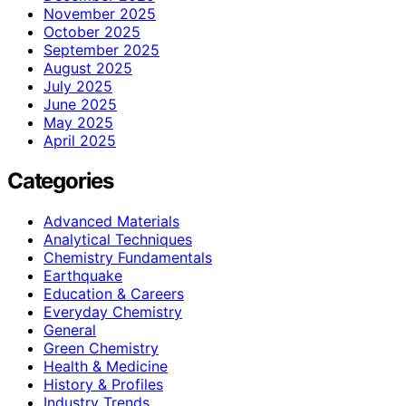
November 2025
October 2025
September 2025
August 2025
July 2025
June 2025
May 2025
April 2025
Categories
Advanced Materials
Analytical Techniques
Chemistry Fundamentals
Earthquake
Education & Careers
Everyday Chemistry
General
Green Chemistry
Health & Medicine
History & Profiles
Industry Trends