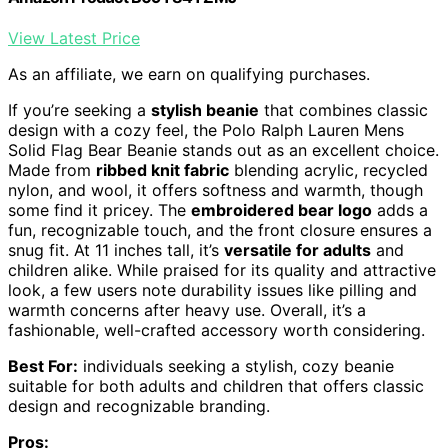
View Latest Price
As an affiliate, we earn on qualifying purchases.
If you’re seeking a
stylish beanie
that combines classic
design with a cozy feel, the Polo Ralph Lauren Mens
Solid Flag Bear Beanie stands out as an excellent choice.
Made from
ribbed knit fabric
blending acrylic, recycled
nylon, and wool, it offers softness and warmth, though
some find it pricey. The
embroidered bear logo
adds a
fun, recognizable touch, and the front closure ensures a
snug fit. At 11 inches tall, it’s
versatile for adults
and
children alike. While praised for its quality and attractive
look, a few users note durability issues like pilling and
warmth concerns after heavy use. Overall, it’s a
fashionable, well-crafted accessory worth considering.
Best For:
individuals seeking a stylish, cozy beanie
suitable for both adults and children that offers classic
design and recognizable branding.
Pros: