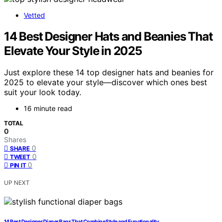
Vetted
14 Best Designer Hats and Beanies That
Elevate Your Style in 2025
Just explore these 14 top designer hats and beanies for
2025 to elevate your style—discover which ones best
suit your look today.
16 minute read
TOTAL
0
Shares
0
SHARE
0
TWEET
0
PIN IT
UP NEXT
14 Best Designer Diaper Bags That Combine Style and Functionality