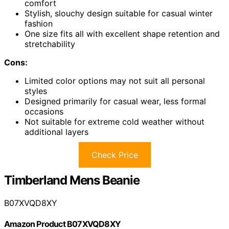
comfort
Stylish, slouchy design suitable for casual winter
fashion
One size fits all with excellent shape retention and
stretchability
Cons:
Limited color options may not suit all personal
styles
Designed primarily for casual wear, less formal
occasions
Not suitable for extreme cold weather without
additional layers
Check Price
Timberland Mens Beanie
B07XVQD8XY
Amazon Product B07XVQD8XY