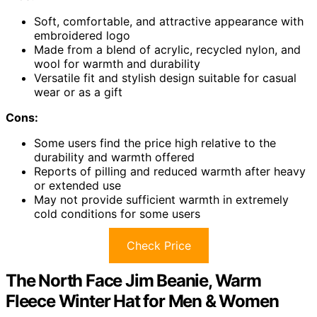
Soft, comfortable, and attractive appearance with
embroidered logo
Made from a blend of acrylic, recycled nylon, and
wool for warmth and durability
Versatile fit and stylish design suitable for casual
wear or as a gift
Cons:
Some users find the price high relative to the
durability and warmth offered
Reports of pilling and reduced warmth after heavy
or extended use
May not provide sufficient warmth in extremely
cold conditions for some users
Check Price
The North Face Jim Beanie, Warm
Fleece Winter Hat for Men & Women