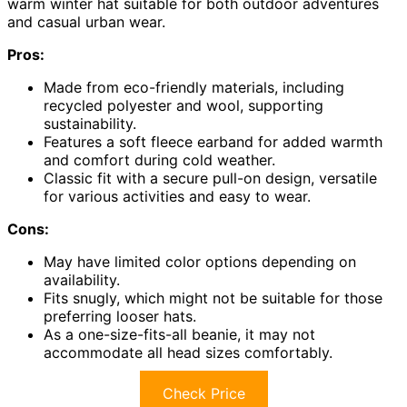
warm winter hat suitable for both outdoor adventures
and casual urban wear.
Pros:
Made from eco-friendly materials, including
recycled polyester and wool, supporting
sustainability.
Features a soft fleece earband for added warmth
and comfort during cold weather.
Classic fit with a secure pull-on design, versatile
for various activities and easy to wear.
Cons:
May have limited color options depending on
availability.
Fits snugly, which might not be suitable for those
preferring looser hats.
As a one-size-fits-all beanie, it may not
accommodate all head sizes comfortably.
Check Price