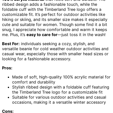
ribbed design adds a fashionable touch, while the
foldable cuff with the Timberland Tree logo offers a
customizable fit. It’s perfect for outdoor activities like
hiking or skiing, and its smaller size makes it especially
cute and suitable for women. Though some find it a bit
snug, I appreciate how comfortable and warm it keeps
me. Plus, it’s
easy to care for
—just toss it in the wash!
Best For:
individuals seeking a cozy, stylish, and
versatile beanie for cold weather outdoor activities and
casual wear, especially those with smaller head sizes or
looking for a fashionable accessory.
Pros:
Made of soft, high-quality 100% acrylic material for
comfort and durability
Stylish ribbed design with a foldable cuff featuring
the Timberland Tree logo for a customizable fit
Suitable for various outdoor activities and casual
occasions, making it a versatile winter accessory
Cons: