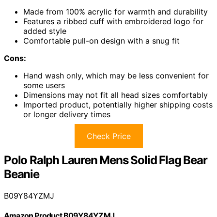
Made from 100% acrylic for warmth and durability
Features a ribbed cuff with embroidered logo for
added style
Comfortable pull-on design with a snug fit
Cons:
Hand wash only, which may be less convenient for
some users
Dimensions may not fit all head sizes comfortably
Imported product, potentially higher shipping costs
or longer delivery times
Check Price
Polo Ralph Lauren Mens Solid Flag Bear
Beanie
B09Y84YZMJ
Amazon Product B09Y84YZMJ