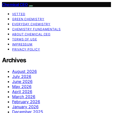
Chemical CEO
VETTED
GREEN CHEMISTRY
EVERYDAY CHEMISTRY
CHEMISTRY FUNDAMENTALS
ABOUT CHEMICAL CEO
TERMS OF USE
IMPRESSUM
PRIVACY POLICY
Archives
August 2026
July 2026
June 2026
May 2026
April 2026
March 2026
February 2026
January 2026
December 2025