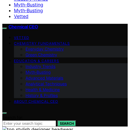
Myth-Busting
Myth‑Busting
Vetted
Chemical CEO
VETTED
CHEMISTRY FUNDAMENTALS
Everyday Chemistry
Green Chemistry
EDUCATION & CAREERS
Industry Trends
Myth‑Busting
Advanced Materials
Analytical Techniques
Health & Medicine
History & Profiles
ABOUT CHEMICAL CEO
Search for:
SEARCH