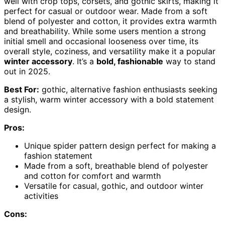
well with crop tops, corsets, and gothic skirts, making it
perfect for casual or outdoor wear. Made from a soft
blend of polyester and cotton, it provides extra warmth
and breathability. While some users mention a strong
initial smell and occasional looseness over time, its
overall style, coziness, and versatility make it a popular
winter accessory
. It’s a
bold, fashionable
way to stand
out in 2025.
Best For:
gothic, alternative fashion enthusiasts seeking
a stylish, warm winter accessory with a bold statement
design.
Pros:
Unique spider pattern design perfect for making a
fashion statement
Made from a soft, breathable blend of polyester
and cotton for comfort and warmth
Versatile for casual, gothic, and outdoor winter
activities
Cons: