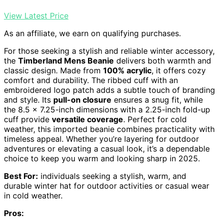
View Latest Price
As an affiliate, we earn on qualifying purchases.
For those seeking a stylish and reliable winter accessory,
the
Timberland Mens Beanie
delivers both warmth and
classic design. Made from
100% acrylic
, it offers cozy
comfort and durability. The ribbed cuff with an
embroidered logo patch adds a subtle touch of branding
and style. Its
pull-on closure
ensures a snug fit, while
the 8.5 x 7.25-inch dimensions with a 2.25-inch fold-up
cuff provide
versatile coverage
. Perfect for cold
weather, this imported beanie combines practicality with
timeless appeal. Whether you’re layering for outdoor
adventures or elevating a casual look, it’s a dependable
choice to keep you warm and looking sharp in 2025.
Best For:
individuals seeking a stylish, warm, and
durable winter hat for outdoor activities or casual wear
in cold weather.
Pros: