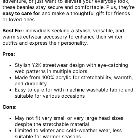
adventure, or just want to elevate your everyday look,
these beanies stay secure and comfortable. Plus, they’re
easy to care for
and make a thoughtful gift for friends
or loved ones.
Best For:
individuals seeking a stylish, versatile, and
warm streetwear accessory to enhance their winter
outfits and express their personality.
Pros:
Stylish Y2K streetwear design with eye-catching
web patterns in multiple colors
Made from 100% acrylic for stretchability, warmth,
and durability
Easy to care for with machine washable fabric and
suitable for various occasions
Cons:
May not fit very small or very large head sizes
despite the stretchable material
Limited to winter and cold-weather wear, less
suitable for warmer seasons