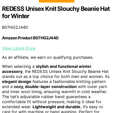
REDESS Unisex Knit Slouchy Beanie Hat
for Winter
B07HG2J44D
Amazon Product B07HG2J44D
View Latest Price
As an affiliate, we earn on qualifying purchases.
When selecting a
stylish and functional winter
accessory
, the REDESS Unisex Knit Slouchy Beanie Hat
stands out as a top choice for both men and women. Its
elegant design
features a fashionable knitting pattern
and a
cozy, double-layer construction
with outer yarn
and inner wool lining, ensuring warmth in cold weather.
The hat’s adjustable rubber band guarantees a
comfortable fit without pressure, making it ideal for
extended wear.
Lightweight and durable
, it’s easy to
care for with machine or hand washing. Perfect for