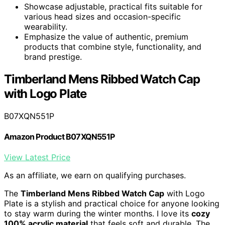
Showcase adjustable, practical fits suitable for
various head sizes and occasion-specific
wearability.
Emphasize the value of authentic, premium
products that combine style, functionality, and
brand prestige.
Timberland Mens Ribbed Watch Cap
with Logo Plate
B07XQN551P
Amazon Product B07XQN551P
View Latest Price
As an affiliate, we earn on qualifying purchases.
The
Timberland Mens Ribbed Watch Cap
with Logo
Plate is a stylish and practical choice for anyone looking
to stay warm during the winter months. I love its
cozy
100% acrylic material
that feels soft and durable. The