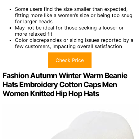
Some users find the size smaller than expected,
fitting more like a women’s size or being too snug
for larger heads
May not be ideal for those seeking a looser or
more relaxed fit
Color discrepancies or sizing issues reported by a
few customers, impacting overall satisfaction
Check Price
Fashion Autumn Winter Warm Beanie
Hats Embroidery Cotton Caps Men
Women Knitted Hip Hop Hats