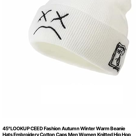
45°LOOKUP CEED Fashion Autumn Winter Warm Beanie
Hats Embroidery Cotton Caps Men Women Knitted Hip Hop