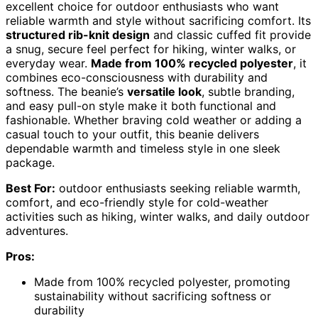
excellent choice for outdoor enthusiasts who want
reliable warmth and style without sacrificing comfort. Its
structured rib-knit design
and classic cuffed fit provide
a snug, secure feel perfect for hiking, winter walks, or
everyday wear.
Made from 100% recycled polyester
, it
combines eco-consciousness with durability and
softness. The beanie’s
versatile look
, subtle branding,
and easy pull-on style make it both functional and
fashionable. Whether braving cold weather or adding a
casual touch to your outfit, this beanie delivers
dependable warmth and timeless style in one sleek
package.
Best For:
outdoor enthusiasts seeking reliable warmth,
comfort, and eco-friendly style for cold-weather
activities such as hiking, winter walks, and daily outdoor
adventures.
Pros:
Made from 100% recycled polyester, promoting
sustainability without sacrificing softness or
durability