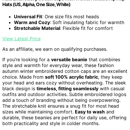
Hats (US, Alpha, One Size, White)
Universal Fit
: One size fits most heads
Warm and Cozy
: Soft insulating fabric for warmth
Stretchable Material
: Flexible fit for comfort
View Latest Price
As an affiliate, we earn on qualifying purchases.
If you’re looking for a
versatile beanie
that combines
style and warmth for everyday wear, these fashion
autumn winter embroidered cotton caps are an excellent
choice. Made from
soft 100% acrylic fabric
, they keep
your head and ears cozy without overheating. The sleek
black design is
timeless, fitting seamlessly
with casual
outfits and outdoor activities. Subtle embroidered logos
add a touch of branding without being overpowering.
The stretchable knit ensures a snug fit for most head
sizes while maintaining comfort.
Easy to wash
and
durable, these beanies are perfect for daily use, offering
both practicality and style in colder months.