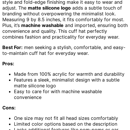
style and fold-edge finishing make it easy to wear and
adjust. The
matte silicone logo
adds a subtle touch of
branding without overpowering the minimalist look.
Measuring 9 by 8.5 inches, it fits comfortably for most.
Plus, it’s
machine washable
and imported, ensuring both
convenience and quality. This cuff hat perfectly
combines fashion and practicality for everyday wear.
Best For:
men seeking a stylish, comfortable, and easy-
to-maintain cuff hat for everyday wear.
Pros:
Made from 100% acrylic for warmth and durability
Features a sleek, minimalist design with a subtle
matte silicone logo
Easy to care for with machine washable
convenience
Cons:
One size may not fit all head sizes comfortably
Limited color options based on the description
Lacks additional features like pom-poms or ear