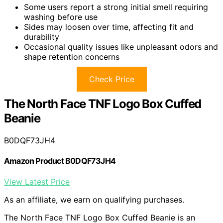
Some users report a strong initial smell requiring
washing before use
Sides may loosen over time, affecting fit and
durability
Occasional quality issues like unpleasant odors and
shape retention concerns
Check Price
The North Face TNF Logo Box Cuffed
Beanie
B0DQF73JH4
Amazon Product B0DQF73JH4
View Latest Price
As an affiliate, we earn on qualifying purchases.
The North Face TNF Logo Box Cuffed Beanie is an