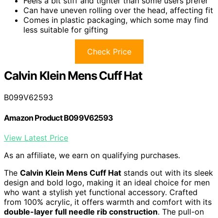
Feels a bit stiff and tighter than some users prefer
Can have uneven rolling over the head, affecting fit
Comes in plastic packaging, which some may find
less suitable for gifting
Check Price
Calvin Klein Mens Cuff Hat
B099V62593
Amazon Product B099V62593
View Latest Price
As an affiliate, we earn on qualifying purchases.
The
Calvin Klein Mens Cuff Hat
stands out with its sleek
design and bold logo, making it an ideal choice for men
who want a stylish yet functional accessory. Crafted
from 100% acrylic, it offers warmth and comfort with its
double-layer full needle rib construction
. The pull-on