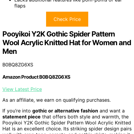
flaps
Check Price
Pooyikoi Y2K Gothic Spider Pattern
Wool Acrylic Knitted Hat for Women and
Men
B0BQ8ZG6XS
Amazon Product B0BQ8ZG6XS
View Latest Price
As an affiliate, we earn on qualifying purchases.
If you’re into
gothic or alternative fashion
and want a
statement piece
that offers both style and warmth, the
Pooyikoi Y2K Gothic Spider Pattern Wool Acrylic Knitted
Hat is an excellent choice. Its striking spider design pairs