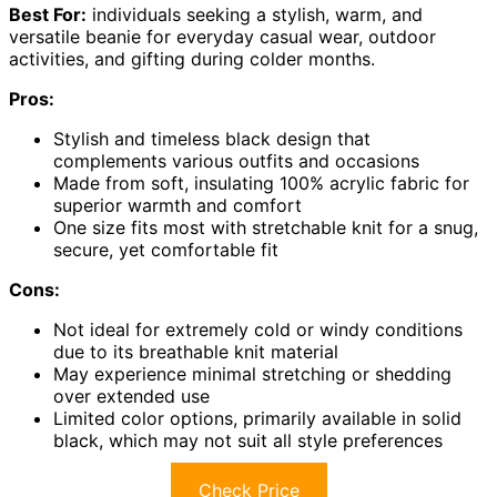
Best For:
individuals seeking a stylish, warm, and
versatile beanie for everyday casual wear, outdoor
activities, and gifting during colder months.
Pros:
Stylish and timeless black design that
complements various outfits and occasions
Made from soft, insulating 100% acrylic fabric for
superior warmth and comfort
One size fits most with stretchable knit for a snug,
secure, yet comfortable fit
Cons:
Not ideal for extremely cold or windy conditions
due to its breathable knit material
May experience minimal stretching or shedding
over extended use
Limited color options, primarily available in solid
black, which may not suit all style preferences
Check Price