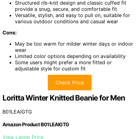
Structured rib-knit design and classic cuffed fit
provide a snug, secure, and comfortable fit
Versatile, stylish, and easy to pull on, suitable for
various outdoor conditions and casual wear
Cons:
May be too warm for milder winter days or indoor
wear
Limited color options depending on availability
Some users might prefer a more fitted or
adjustable style for custom fit
Check Price
Loritta Winter Knitted Beanie for Men
B01LEAIGTG
Amazon Product B01LEAIGTG
View Latest Price