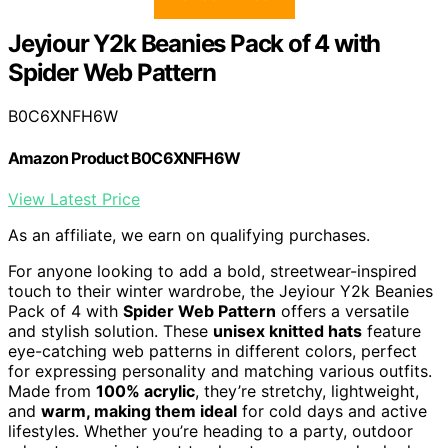
Jeyiour Y2k Beanies Pack of 4 with
Spider Web Pattern
B0C6XNFH6W
Amazon Product B0C6XNFH6W
View Latest Price
As an affiliate, we earn on qualifying purchases.
For anyone looking to add a bold, streetwear-inspired
touch to their winter wardrobe, the Jeyiour Y2k Beanies
Pack of 4 with
Spider Web Pattern
offers a versatile
and stylish solution. These
unisex knitted hats
feature
eye-catching web patterns in different colors, perfect
for expressing personality and matching various outfits.
Made from
100% acrylic
, they’re stretchy, lightweight,
and
warm, making them ideal
for cold days and active
lifestyles. Whether you’re heading to a party, outdoor