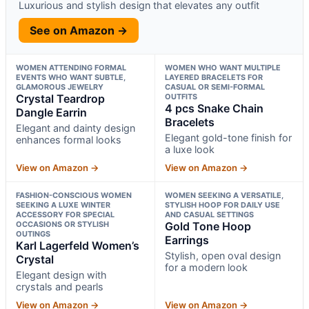
Luxurious and stylish design that elevates any outfit
See on Amazon →
WOMEN ATTENDING FORMAL
WOMEN WHO WANT MULTIPLE
EVENTS WHO WANT SUBTLE,
LAYERED BRACELETS FOR
GLAMOROUS JEWELRY
CASUAL OR SEMI-FORMAL
Crystal Teardrop
OUTFITS
4 pcs Snake Chain
Dangle Earrin
Bracelets
Elegant and dainty design
Elegant gold-tone finish for
enhances formal looks
a luxe look
View on Amazon →
View on Amazon →
FASHION-CONSCIOUS WOMEN
WOMEN SEEKING A VERSATILE,
SEEKING A LUXE WINTER
STYLISH HOOP FOR DAILY USE
ACCESSORY FOR SPECIAL
AND CASUAL SETTINGS
OCCASIONS OR STYLISH
Gold Tone Hoop
OUTINGS
Earrings
Karl Lagerfeld Women’s
Stylish, open oval design
Crystal
for a modern look
Elegant design with
crystals and pearls
View on Amazon →
View on Amazon →