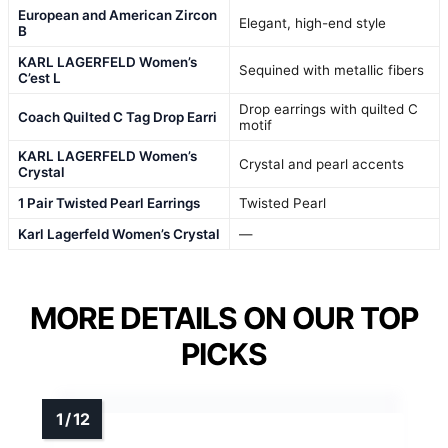
European and American Zircon
Elegant, high-end style
B
KARL LAGERFELD Women’s
Sequined with metallic fibers
C’est L
Drop earrings with quilted C
Coach Quilted C Tag Drop Earri
motif
KARL LAGERFELD Women’s
Crystal and pearl accents
Crystal
1 Pair Twisted Pearl Earrings
Twisted Pearl
Karl Lagerfeld Women’s Crystal
—
MORE DETAILS ON OUR TOP
PICKS