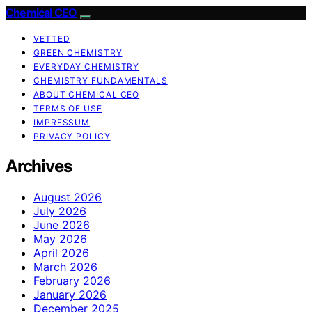
Chemical CEO
VETTED
GREEN CHEMISTRY
EVERYDAY CHEMISTRY
CHEMISTRY FUNDAMENTALS
ABOUT CHEMICAL CEO
TERMS OF USE
IMPRESSUM
PRIVACY POLICY
Archives
August 2026
July 2026
June 2026
May 2026
April 2026
March 2026
February 2026
January 2026
December 2025