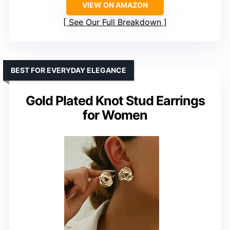
VIEW ON AMAZON
See Our Full Breakdown
BEST FOR EVERYDAY ELEGANCE
Gold Plated Knot Stud Earrings
for Women