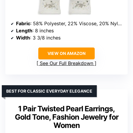
Fabric
: 58% Polyester, 22% Viscose, 20% Nylon
Length
: 8 inches
Width
: 3 3/8 inches
VIEW ON AMAZON
See Our Full Breakdown
BEST FOR CLASSIC EVERYDAY ELEGANCE
1 Pair Twisted Pearl Earrings,
Gold Tone, Fashion Jewelry for
Women