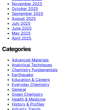
November 2025
October 2025
September 2025
August 2025
July 2025
June 2025
May 2025
April 2025
Categories
Advanced Materials
Analytical Techniques
Chemistry Fundamentals
Earthquake
Education & Careers
Everyday Chemistry
General
Green Chemistry
Health & Medicine
History & Profiles
Industry Trends