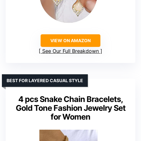
VIEW ON AMAZON
See Our Full Breakdown
BEST FOR LAYERED CASUAL STYLE
4 pcs Snake Chain Bracelets,
Gold Tone Fashion Jewelry Set
for Women