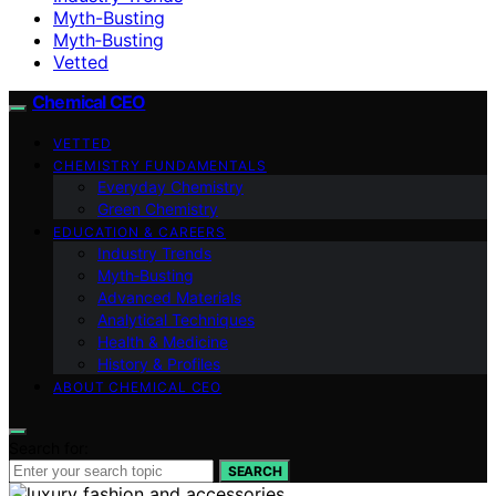
Myth-Busting
Myth‑Busting
Vetted
Chemical CEO
VETTED
CHEMISTRY FUNDAMENTALS
Everyday Chemistry
Green Chemistry
EDUCATION & CAREERS
Industry Trends
Myth‑Busting
Advanced Materials
Analytical Techniques
Health & Medicine
History & Profiles
ABOUT CHEMICAL CEO
Search for:
SEARCH