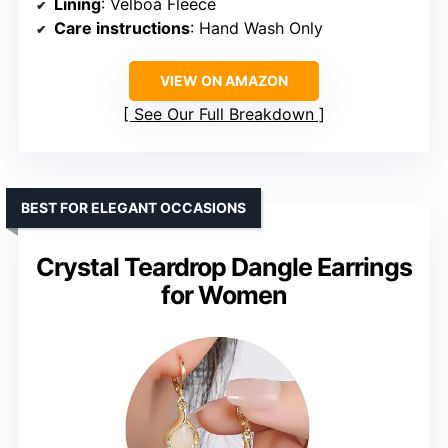
Lining
: Velboa Fleece
Care instructions
: Hand Wash Only
VIEW ON AMAZON
See Our Full Breakdown
BEST FOR ELEGANT OCCASIONS
Crystal Teardrop Dangle Earrings
for Women