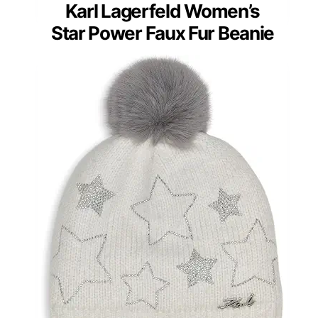
Karl Lagerfeld Women’s
Star Power Faux Fur Beanie