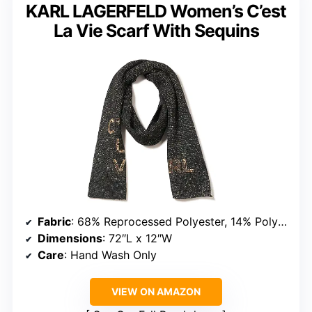
KARL LAGERFELD Women’s C’est
La Vie Scarf With Sequins
Fabric
: 68% Reprocessed Polyester, 14% Polyester, 12% Metallic, 6% Wool
Dimensions
: 72″L x 12″W
Care
: Hand Wash Only
VIEW ON AMAZON