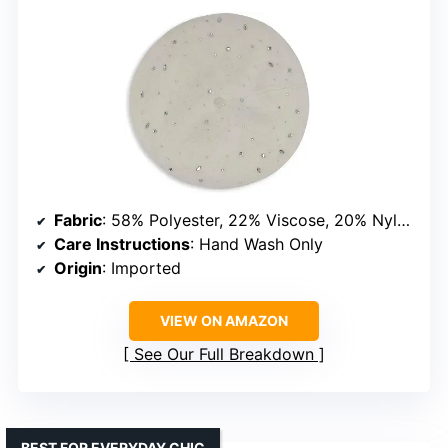
Fabric
: 58% Polyester, 22% Viscose, 20% Nylon
Care Instructions
: Hand Wash Only
Origin
: Imported
VIEW ON AMAZON
See Our Full Breakdown
BEST FOR EVERYDAY CHIC