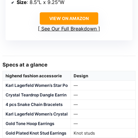
Size
: 8.5″L x 9.25″W
VIEW ON AMAZON
See Our Full Breakdown
Specs at a glance
highend fashion accessorie
Design
Karl Lagerfeld Women’s Star Po
—
Crystal Teardrop Dangle Earrin
—
4 pcs Snake Chain Bracelets
—
Karl Lagerfeld Women’s Crystal
—
Gold Tone Hoop Earrings
—
Gold Plated Knot Stud Earrings
Knot studs