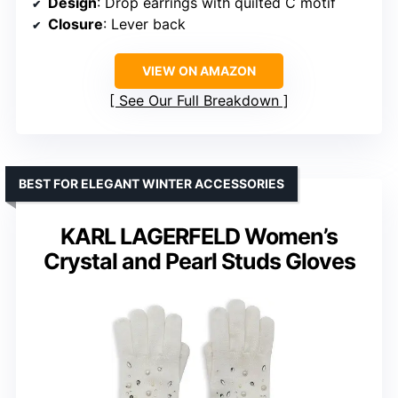
Design
: Drop earrings with quilted C motif
Closure
: Lever back
VIEW ON AMAZON
See Our Full Breakdown
BEST FOR ELEGANT WINTER ACCESSORIES
KARL LAGERFELD Women’s
Crystal and Pearl Studs Gloves