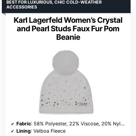
BEST FOR LUXURIOUS, CHIC COLD-WEATHER
ACCESSORIES
Karl Lagerfeld Women’s Crystal
and Pearl Studs Faux Fur Pom
Beanie
Fabric
: 58% Polyester, 22% Viscose, 20% Nylon
Lining
: Velboa Fleece