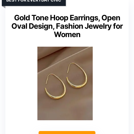
Gold Tone Hoop Earrings, Open
Oval Design, Fashion Jewelry for
Women