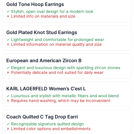
Gold Tone Hoop Earrings
✓ Stylish, open oval design for a modern look
✗ Limited info on materials and size
Gold Plated Knot Stud Earrings
✓ Lightweight and comfortable for prolonged wear
✗ Limited information on material quality and size
European and American Zircon B
✓ Elegant and luxurious design with sparkling zircon stones
✗ Potentially delicate and not suited for daily wear
KARL LAGERFELD Women’s C’est L
✓ Luxurious and stylish with metallic fibers and wool blend
✗ Requires hand washing, which may be inconvenient
Coach Quilted C Tag Drop Earri
✓ Recognizable signature quilted design
✗ Limited color options and embellishments