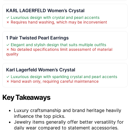
KARL LAGERFELD Women’s Crystal
✓ Luxurious design with crystal and pearl accents
✗ Requires hand washing, which may be inconvenient
1 Pair Twisted Pearl Earrings
✓ Elegant and stylish design that suits multiple outfits
✗ No detailed specifications limit assessment of material
quality
Karl Lagerfeld Women’s Crystal
✓ Luxurious design with sparkling crystal and pearl accents
✗ Hand wash only, requiring careful maintenance
Key Takeaways
Luxury craftsmanship and brand heritage heavily
influence the top picks.
Jewelry items generally offer better versatility for
daily wear compared to statement accessories.