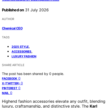
Published on
31 July 2026
AUTHOR
Chemical CEO
TAGS
,
2025 STYLE
,
ACCESSORIES
LUXURY FASHION
SHARE ARTICLE
The post has been shared by
0
people.
0
FACEBOOK
0
X (TWITTER)
0
PINTEREST
0
MAIL
Highend fashion accessories elevate any outfit, blending
luxury, craftsmanship, and distinctive style. The
Karl