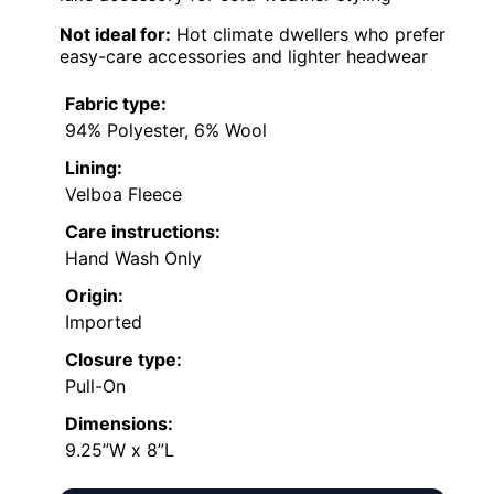
Not ideal for:
Hot climate dwellers who prefer
easy-care accessories and lighter headwear
Fabric type:
94% Polyester, 6% Wool
Lining:
Velboa Fleece
Care instructions:
Hand Wash Only
Origin:
Imported
Closure type:
Pull-On
Dimensions:
9.25”W x 8”L