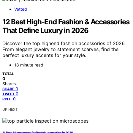
Vetted
12 Best High-End Fashion & Accessories
That Define Luxury in 2026
Discover the top highend fashion accessories of 2026.
From elegant jewelry to statement scarves, find the
perfect luxury accents for your style.
18 minute read
TOTAL
0
Shares
0
SHARE
0
TWEET
0
PIN IT
UP NEXT
14 Best Microscopes for Particle Inspection in 2026