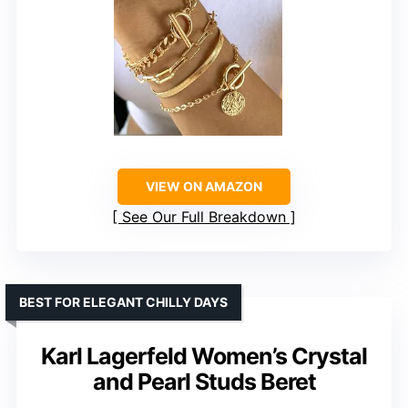
VIEW ON AMAZON
See Our Full Breakdown
BEST FOR ELEGANT CHILLY DAYS
Karl Lagerfeld Women’s Crystal
and Pearl Studs Beret