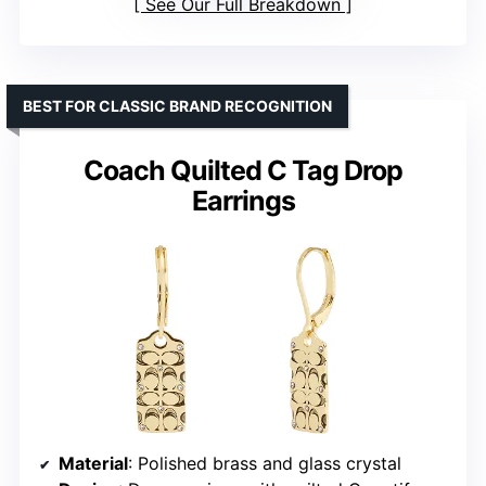
See Our Full Breakdown
BEST FOR CLASSIC BRAND RECOGNITION
Coach Quilted C Tag Drop
Earrings
Material
: Polished brass and glass crystal