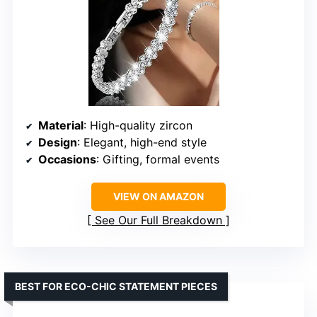
Material
: High-quality zircon
Design
: Elegant, high-end style
Occasions
: Gifting, formal events
VIEW ON AMAZON
See Our Full Breakdown
BEST FOR ECO-CHIC STATEMENT PIECES