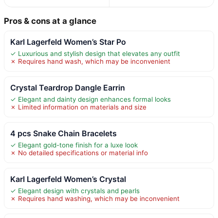
Pros & cons at a glance
Karl Lagerfeld Women’s Star Po
✓ Luxurious and stylish design that elevates any outfit
✗ Requires hand wash, which may be inconvenient
Crystal Teardrop Dangle Earrin
✓ Elegant and dainty design enhances formal looks
✗ Limited information on materials and size
4 pcs Snake Chain Bracelets
✓ Elegant gold-tone finish for a luxe look
✗ No detailed specifications or material info
Karl Lagerfeld Women’s Crystal
✓ Elegant design with crystals and pearls
✗ Requires hand washing, which may be inconvenient