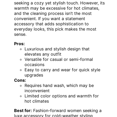
seeking a cozy yet stylish touch. However, its
warmth may be excessive for hot climates,
and the cleaning process isn’t the most
convenient. If you want a statement
accessory that adds sophistication to
everyday looks, this pick makes the most
sense.
Pros:
Luxurious and stylish design that
elevates any outfit
Versatile for casual or semi-formal
occasions
Easy to carry and wear for quick style
upgrades
Cons:
Requires hand wash, which may be
inconvenient
Limited color options and warmth for
hot climates
Best for:
Fashion-forward women seeking a
luxe accessory for cold-weather styling