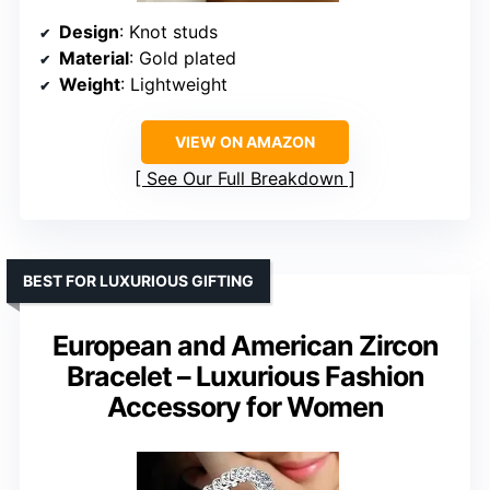
Design
: Knot studs
Material
: Gold plated
Weight
: Lightweight
VIEW ON AMAZON
See Our Full Breakdown
BEST FOR LUXURIOUS GIFTING
European and American Zircon
Bracelet – Luxurious Fashion
Accessory for Women