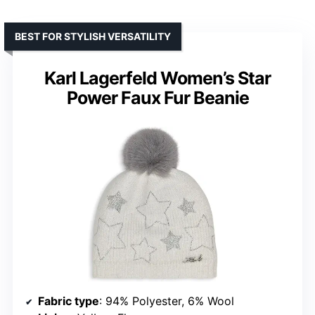
BEST FOR STYLISH VERSATILITY
Karl Lagerfeld Women’s Star
Power Faux Fur Beanie
Fabric type
: 94% Polyester, 6% Wool