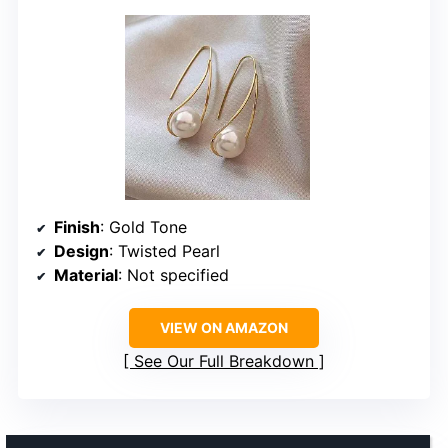
Finish
: Gold Tone
Design
: Twisted Pearl
Material
: Not specified
VIEW ON AMAZON
See Our Full Breakdown