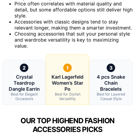
Price often correlates with material quality and
detail, but some affordable options still deliver high
style.
Accessories with classic designs tend to stay
relevant longer, making them a smarter investment.
Choosing accessories that suit your personal style
and wardrobe versatility is key to maximizing
value.
2
1
3
Crystal
Karl Lagerfeld
4 pcs Snake
Teardrop
Women’s Star
Chain
Dangle Earrin
Po
Bracelets
Best for Elegant
Best for Stylish
Best for Layered
Occasions
Versatility
Casual Style
OUR TOP HIGHEND FASHION
ACCESSORIES PICKS