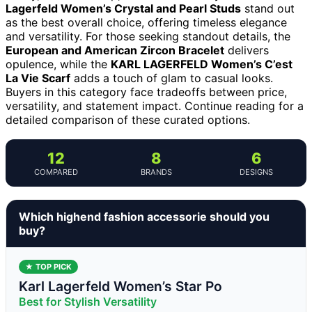
Lagerfeld Women’s Crystal and Pearl Studs
stand out
as the best overall choice, offering timeless elegance
and versatility. For those seeking standout details, the
European and American Zircon Bracelet
delivers
opulence, while the
KARL LAGERFELD Women’s C’est
La Vie Scarf
adds a touch of glam to casual looks.
Buyers in this category face tradeoffs between price,
versatility, and statement impact. Continue reading for a
detailed comparison of these curated options.
12
8
6
COMPARED
BRANDS
DESIGNS
Which highend fashion accessorie should you
buy?
★ TOP PICK
Karl Lagerfeld Women’s Star Po
Best for Stylish Versatility