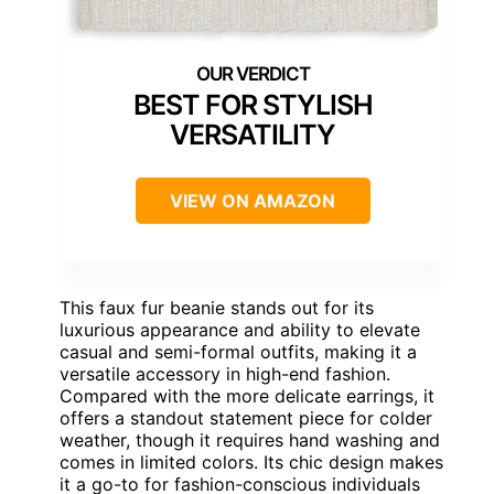
BEST FOR STYLISH
VERSATILITY
VIEW ON AMAZON
This faux fur beanie stands out for its
luxurious appearance and ability to elevate
casual and semi-formal outfits, making it a
versatile accessory in high-end fashion.
Compared with the more delicate earrings, it
offers a standout statement piece for colder
weather, though it requires hand washing and
comes in limited colors. Its chic design makes
it a go-to for fashion-conscious individuals