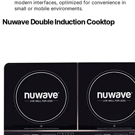
modern interfaces, optimized for convenience in
small or mobile environments.
Nuwave Double Induction Cooktop