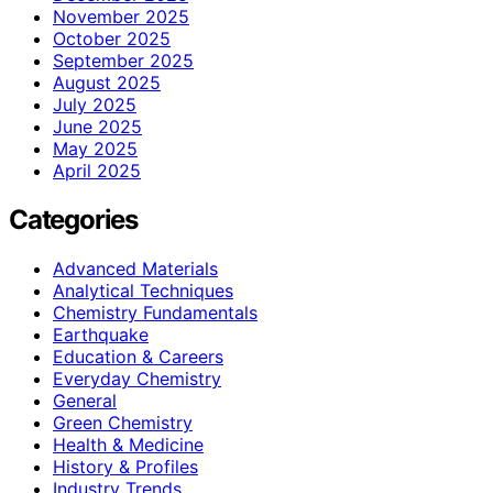
November 2025
October 2025
September 2025
August 2025
July 2025
June 2025
May 2025
April 2025
Categories
Advanced Materials
Analytical Techniques
Chemistry Fundamentals
Earthquake
Education & Careers
Everyday Chemistry
General
Green Chemistry
Health & Medicine
History & Profiles
Industry Trends