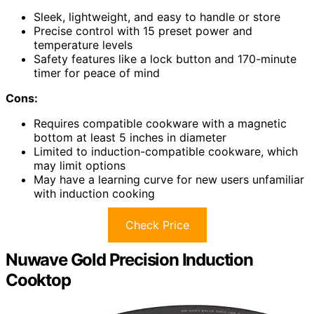
Sleek, lightweight, and easy to handle or store
Precise control with 15 preset power and
temperature levels
Safety features like a lock button and 170-minute
timer for peace of mind
Cons:
Requires compatible cookware with a magnetic
bottom at least 5 inches in diameter
Limited to induction-compatible cookware, which
may limit options
May have a learning curve for new users unfamiliar
with induction cooking
Check Price
Nuwave Gold Precision Induction
Cooktop