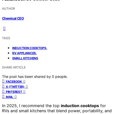
AUTHOR
Chemical CEO
TAGS
,
INDUCTION COOKTOPS
,
RV APPLIANCES
SMALL KITCHENS
SHARE ARTICLE
The post has been shared by
0
people.
0
FACEBOOK
0
X (TWITTER)
0
PINTEREST
0
MAIL
In 2025, I recommend the top
induction cooktops
for
RVs and small kitchens that blend power, portability, and