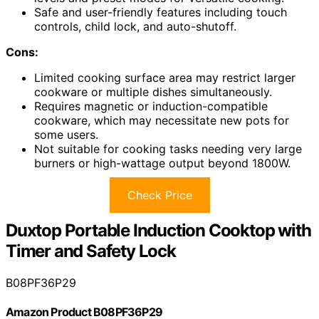
Safe and user-friendly features including touch
controls, child lock, and auto-shutoff.
Cons:
Limited cooking surface area may restrict larger
cookware or multiple dishes simultaneously.
Requires magnetic or induction-compatible
cookware, which may necessitate new pots for
some users.
Not suitable for cooking tasks needing very large
burners or high-wattage output beyond 1800W.
Check Price
Duxtop Portable Induction Cooktop with
Timer and Safety Lock
B08PF36P29
Amazon Product B08PF36P29