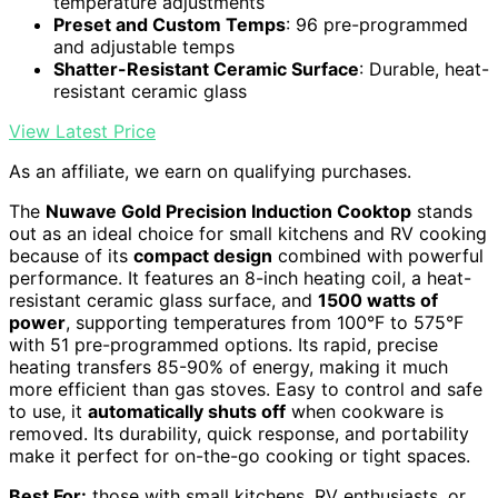
temperature adjustments
Preset and Custom Temps
: 96 pre-programmed
and adjustable temps
Shatter-Resistant Ceramic Surface
: Durable, heat-
resistant ceramic glass
View Latest Price
As an affiliate, we earn on qualifying purchases.
The
Nuwave Gold Precision Induction Cooktop
stands
out as an ideal choice for small kitchens and RV cooking
because of its
compact design
combined with powerful
performance. It features an 8-inch heating coil, a heat-
resistant ceramic glass surface, and
1500 watts of
power
, supporting temperatures from 100°F to 575°F
with 51 pre-programmed options. Its rapid, precise
heating transfers 85-90% of energy, making it much
more efficient than gas stoves. Easy to control and safe
to use, it
automatically shuts off
when cookware is
removed. Its durability, quick response, and portability
make it perfect for on-the-go cooking or tight spaces.
Best For:
those with small kitchens, RV enthusiasts, or