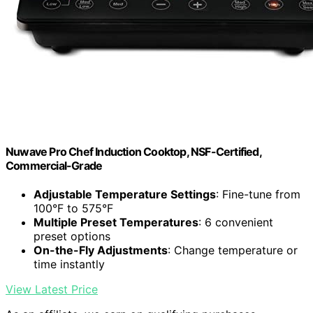
Nuwave Pro Chef Induction Cooktop, NSF-Certified,
Commercial-Grade
Adjustable Temperature Settings
: Fine-tune from
100°F to 575°F
Multiple Preset Temperatures
: 6 convenient
preset options
On-the-Fly Adjustments
: Change temperature or
time instantly
View Latest Price