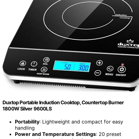
Duxtop Portable Induction Cooktop, Countertop Burner
1800W Silver 9600LS
Portability
: Lightweight and compact for easy
handling
Power and Temperature Settings
: 20 preset