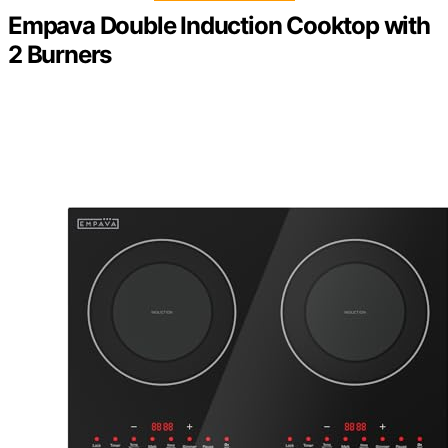
Empava Double Induction Cooktop with
2 Burners