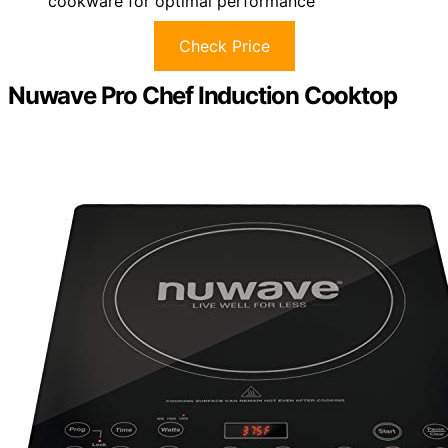
cookware for optimal performance
Check Price
Nuwave Pro Chef Induction Cooktop