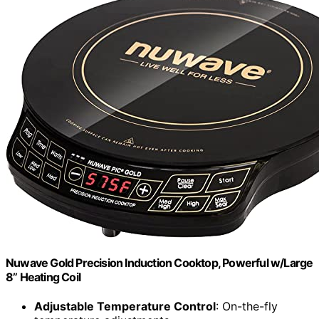
Nuwave Gold Precision Induction Cooktop, Powerful w/Large
8” Heating Coil
Adjustable Temperature Control
: On-the-fly