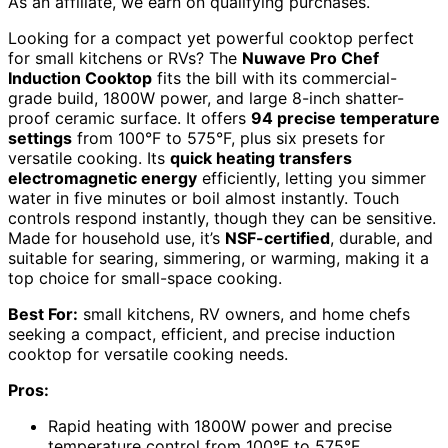
As an affiliate, we earn on qualifying purchases.
Looking for a compact yet powerful cooktop perfect
for small kitchens or RVs? The
Nuwave Pro Chef
Induction Cooktop
fits the bill with its commercial-
grade build, 1800W power, and large 8-inch shatter-
proof ceramic surface. It offers
94 precise temperature
settings
from 100°F to 575°F, plus six presets for
versatile cooking. Its
quick heating transfers
electromagnetic energy
efficiently, letting you simmer
water in five minutes or boil almost instantly. Touch
controls respond instantly, though they can be sensitive.
Made for household use, it’s
NSF-certified
, durable, and
suitable for searing, simmering, or warming, making it a
top choice for small-space cooking.
Best For:
small kitchens, RV owners, and home chefs
seeking a compact, efficient, and precise induction
cooktop for versatile cooking needs.
Pros:
Rapid heating with 1800W power and precise
temperature control from 100°F to 575°F