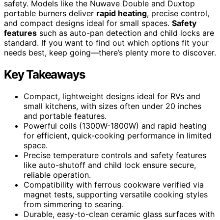
safety. Models like the Nuwave Double and Duxtop
portable burners deliver
rapid heating
, precise control,
and compact designs ideal for small spaces.
Safety
features
such as auto-pan detection and child locks are
standard. If you want to find out which options fit your
needs best, keep going—there’s plenty more to discover.
Key Takeaways
Compact, lightweight designs ideal for RVs and
small kitchens, with sizes often under 20 inches
and portable features.
Powerful coils (1300W-1800W) and rapid heating
for efficient, quick-cooking performance in limited
space.
Precise temperature controls and safety features
like auto-shutoff and child lock ensure secure,
reliable operation.
Compatibility with ferrous cookware verified via
magnet tests, supporting versatile cooking styles
from simmering to searing.
Durable, easy-to-clean ceramic glass surfaces with