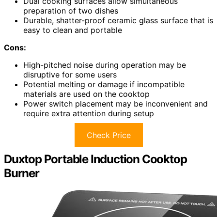
Dual cooking surfaces allow simultaneous
preparation of two dishes
Durable, shatter-proof ceramic glass surface that is
easy to clean and portable
Cons:
High-pitched noise during operation may be
disruptive for some users
Potential melting or damage if incompatible
materials are used on the cooktop
Power switch placement may be inconvenient and
require extra attention during setup
Check Price
Duxtop Portable Induction Cooktop
Burner