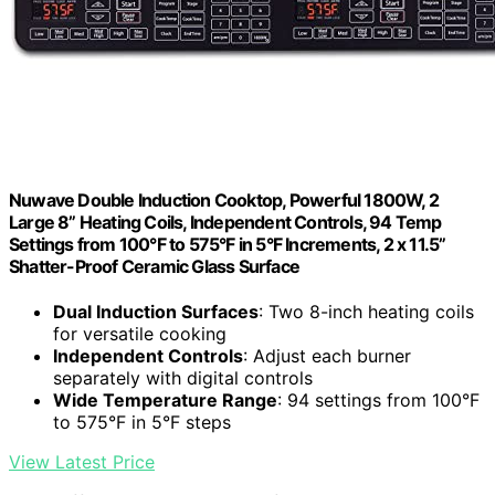
Nuwave Double Induction Cooktop, Powerful 1800W, 2
Large 8” Heating Coils, Independent Controls, 94 Temp
Settings from 100°F to 575°F in 5°F Increments, 2 x 11.5”
Shatter-Proof Ceramic Glass Surface
Dual Induction Surfaces
: Two 8-inch heating coils
for versatile cooking
Independent Controls
: Adjust each burner
separately with digital controls
Wide Temperature Range
: 94 settings from 100°F
to 575°F in 5°F steps
View Latest Price