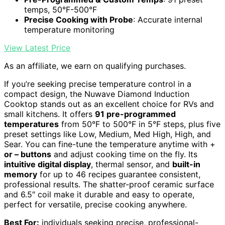
temps, 50°F-500°F
Precise Cooking with Probe
: Accurate internal
temperature monitoring
View Latest Price
As an affiliate, we earn on qualifying purchases.
If you’re seeking precise temperature control in a
compact design, the Nuwave Diamond Induction
Cooktop stands out as an excellent choice for RVs and
small kitchens. It offers
91 pre-programmed
temperatures
from 50°F to 500°F in 5°F steps, plus five
preset settings like Low, Medium, Med High, High, and
Sear. You can fine-tune the temperature anytime with +
or – buttons
and adjust cooking time on the fly. Its
intuitive digital display
, thermal sensor, and
built-in
memory
for up to 46 recipes guarantee consistent,
professional results. The shatter-proof ceramic surface
and 6.5″ coil make it durable and easy to operate,
perfect for versatile, precise cooking anywhere.
Best For:
individuals seeking precise, professional-