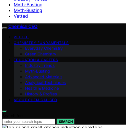
Myth-Busting
Myth‑Busting
Vetted
Chemical CEO
VETTED
CHEMISTRY FUNDAMENTALS
Everyday Chemistry
Green Chemistry
EDUCATION & CAREERS
Industry Trends
Myth‑Busting
Advanced Materials
Analytical Techniques
Health & Medicine
History & Profiles
ABOUT CHEMICAL CEO
Search for:
SEARCH