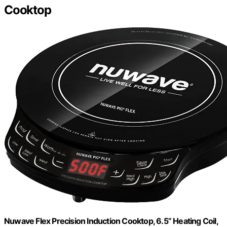
Cooktop
Nuwave Flex Precision Induction Cooktop, 6.5” Heating Coil,