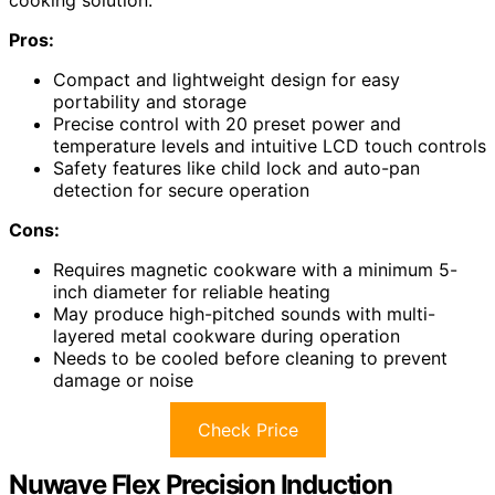
Pros:
Compact and lightweight design for easy
portability and storage
Precise control with 20 preset power and
temperature levels and intuitive LCD touch controls
Safety features like child lock and auto-pan
detection for secure operation
Cons:
Requires magnetic cookware with a minimum 5-
inch diameter for reliable heating
May produce high-pitched sounds with multi-
layered metal cookware during operation
Needs to be cooled before cleaning to prevent
damage or noise
Check Price
Nuwave Flex Precision Induction