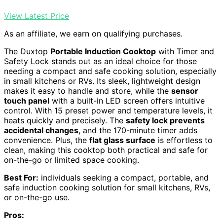
View Latest Price
As an affiliate, we earn on qualifying purchases.
The Duxtop
Portable Induction Cooktop
with Timer and
Safety Lock stands out as an ideal choice for those
needing a compact and safe cooking solution, especially
in small kitchens or RVs. Its sleek, lightweight design
makes it easy to handle and store, while the
sensor
touch panel
with a built-in LED screen offers intuitive
control. With 15 preset power and temperature levels, it
heats quickly and precisely. The
safety lock prevents
accidental changes
, and the 170-minute timer adds
convenience. Plus, the
flat glass surface
is effortless to
clean, making this cooktop both practical and safe for
on-the-go or limited space cooking.
Best For:
individuals seeking a compact, portable, and
safe induction cooking solution for small kitchens, RVs,
or on-the-go use.
Pros: