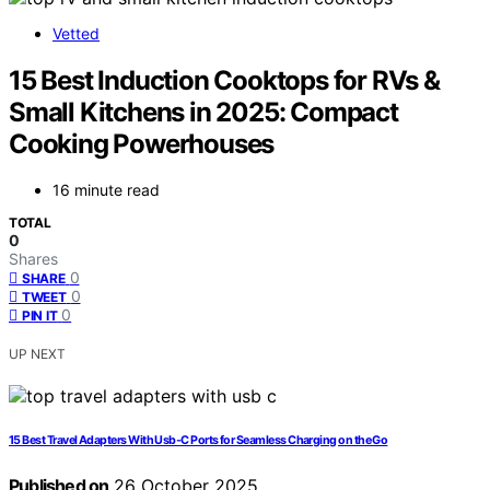
Vetted
15 Best Induction Cooktops for RVs &
Small Kitchens in 2025: Compact
Cooking Powerhouses
16 minute read
TOTAL
0
Shares
0
SHARE
0
TWEET
0
PIN IT
UP NEXT
15 Best Travel Adapters With Usb‑C Ports for Seamless Charging on the Go
Published on
26 October 2025