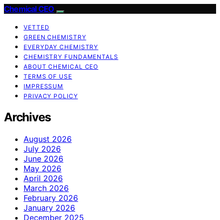
Chemical CEO
VETTED
GREEN CHEMISTRY
EVERYDAY CHEMISTRY
CHEMISTRY FUNDAMENTALS
ABOUT CHEMICAL CEO
TERMS OF USE
IMPRESSUM
PRIVACY POLICY
Archives
August 2026
July 2026
June 2026
May 2026
April 2026
March 2026
February 2026
January 2026
December 2025