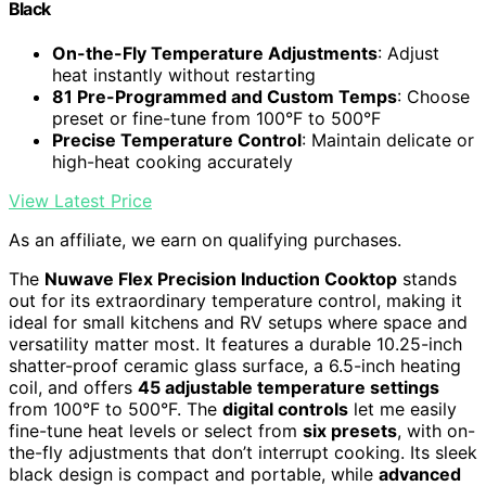
Black
On-the-Fly Temperature Adjustments
: Adjust
heat instantly without restarting
81 Pre-Programmed and Custom Temps
: Choose
preset or fine-tune from 100°F to 500°F
Precise Temperature Control
: Maintain delicate or
high-heat cooking accurately
View Latest Price
As an affiliate, we earn on qualifying purchases.
The
Nuwave Flex Precision Induction Cooktop
stands
out for its extraordinary temperature control, making it
ideal for small kitchens and RV setups where space and
versatility matter most. It features a durable 10.25-inch
shatter-proof ceramic glass surface, a 6.5-inch heating
coil, and offers
45 adjustable temperature settings
from 100°F to 500°F. The
digital controls
let me easily
fine-tune heat levels or select from
six presets
, with on-
the-fly adjustments that don’t interrupt cooking. Its sleek
black design is compact and portable, while
advanced