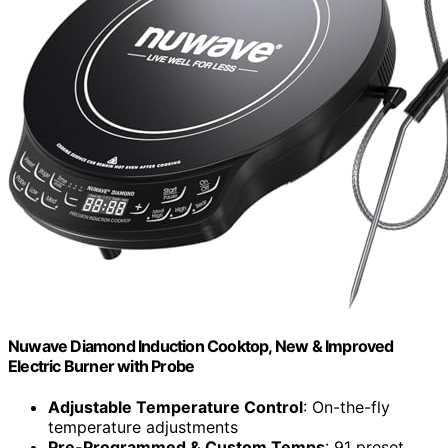
Nuwave Diamond Induction Cooktop, New & Improved
Electric Burner with Probe
Adjustable Temperature Control
: On-the-fly
temperature adjustments
Pre-Programmed & Custom Temps
: 91 preset