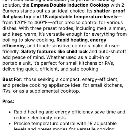
solution, the
Empava Double Induction Cooktop
with 2
Burners stands out as an ideal choice. Its
shatter-proof
flat glass top
and
18 adjustable temperature levels
—
from 120°F to 460°F—offer precise control for various
dishes. With three preset modes, including melt, simmer,
and keep warm, it’s versatile enough for everything from
boiling to slow cooking.
Rapid heating, energy
efficiency
, and touch-sensitive controls make it user-
friendly.
Safety features like child lock
and auto-shutoff
add peace of mind. Whether used as a built-in or
portable unit, it’s perfect for small kitchens or RVs,
delivering quick, efficient, and safe cooking.
Best For:
those seeking a compact, energy-efficient,
and precise cooking appliance ideal for small kitchens,
RVs, or as a supplemental cooktop.
Pros:
Rapid heating and energy efficiency save time and
reduce electricity costs.
Precise temperature control with 18 adjustable
levels and preset modes for versatile cooking.