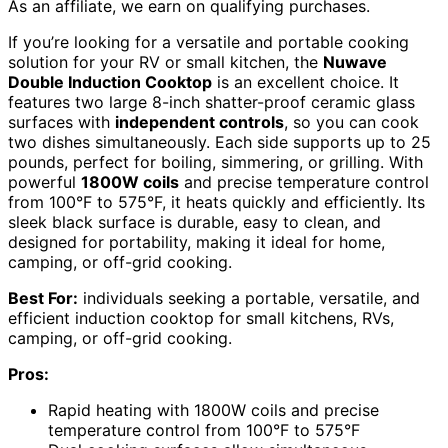
As an affiliate, we earn on qualifying purchases.
If you’re looking for a versatile and portable cooking
solution for your RV or small kitchen, the
Nuwave
Double Induction Cooktop
is an excellent choice. It
features two large 8-inch shatter-proof ceramic glass
surfaces with
independent controls
, so you can cook
two dishes simultaneously. Each side supports up to 25
pounds, perfect for boiling, simmering, or grilling. With
powerful
1800W coils
and precise temperature control
from 100°F to 575°F, it heats quickly and efficiently. Its
sleek black surface is durable, easy to clean, and
designed for portability, making it ideal for home,
camping, or off-grid cooking.
Best For:
individuals seeking a portable, versatile, and
efficient induction cooktop for small kitchens, RVs,
camping, or off-grid cooking.
Pros:
Rapid heating with 1800W coils and precise
temperature control from 100°F to 575°F