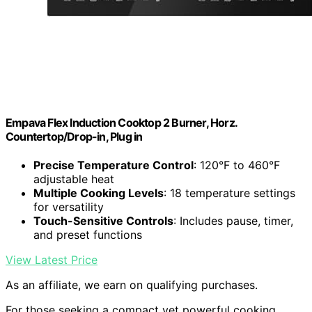
Empava Flex Induction Cooktop 2 Burner, Horz.
Countertop/Drop-in, Plug in
Precise Temperature Control
: 120°F to 460°F
adjustable heat
Multiple Cooking Levels
: 18 temperature settings
for versatility
Touch-Sensitive Controls
: Includes pause, timer,
and preset functions
View Latest Price
As an affiliate, we earn on qualifying purchases.
For those seeking a compact yet powerful cooking