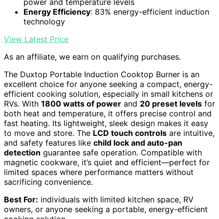
power and temperature levels
Energy Efficiency
: 83% energy-efficient induction
technology
View Latest Price
As an affiliate, we earn on qualifying purchases.
The Duxtop Portable Induction Cooktop Burner is an
excellent choice for anyone seeking a compact, energy-
efficient cooking solution, especially in small kitchens or
RVs. With
1800 watts of power
and
20 preset levels
for
both heat and temperature, it offers precise control and
fast heating. Its lightweight, sleek design makes it easy
to move and store. The
LCD touch controls
are intuitive,
and safety features like
child lock and auto-pan
detection
guarantee safe operation. Compatible with
magnetic cookware, it’s quiet and efficient—perfect for
limited spaces where performance matters without
sacrificing convenience.
Best For:
individuals with limited kitchen space, RV
owners, or anyone seeking a portable, energy-efficient
cooking solution.