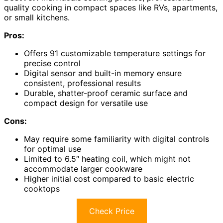
quality cooking in compact spaces like RVs, apartments,
or small kitchens.
Pros:
Offers 91 customizable temperature settings for
precise control
Digital sensor and built-in memory ensure
consistent, professional results
Durable, shatter-proof ceramic surface and
compact design for versatile use
Cons:
May require some familiarity with digital controls
for optimal use
Limited to 6.5″ heating coil, which might not
accommodate larger cookware
Higher initial cost compared to basic electric
cooktops
Check Price