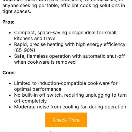
anyone seeking portable, efficient cooking solutions in
tight spaces.
Pros:
Compact, space-saving design ideal for small
kitchens and travel
Rapid, precise heating with high energy efficiency
(85-90%)
Safe, flameless operation with automatic shut-off
when cookware is removed
Cons:
Limited to induction-compatible cookware for
optimal performance
No built-in off switch, requiring unplugging to turn
off completely
Moderate noise from cooling fan during operation
Check Price