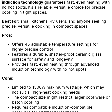
induction technology
guarantees fast, even heating with
no hot spots. It’s a reliable, versatile choice for precise
cooking in tight spaces.
Best For:
small kitchens, RV users, and anyone seeking
precise, versatile cooking in compact spaces.
Pros:
Offers 45 adjustable temperature settings for
highly precise control
Features a durable, shatter-proof ceramic glass
surface for safety and longevity
Provides fast, even heating through advanced
induction technology with no hot spots
Cons:
Limited to 1300W maximum wattage, which may
not suit all high-heat cooking needs
The compact size might restrict larger cookware or
batch cooking
Requires compatible induction-compatible