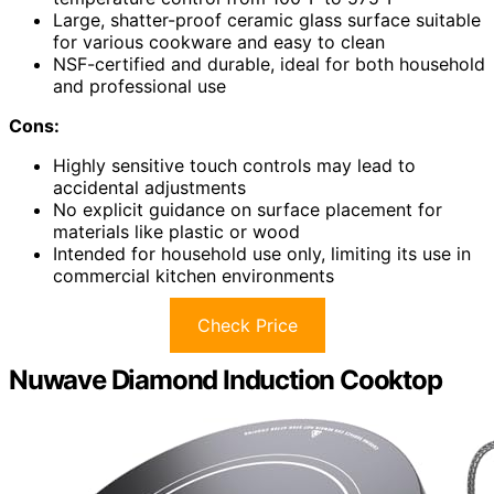
Large, shatter-proof ceramic glass surface suitable
for various cookware and easy to clean
NSF-certified and durable, ideal for both household
and professional use
Cons:
Highly sensitive touch controls may lead to
accidental adjustments
No explicit guidance on surface placement for
materials like plastic or wood
Intended for household use only, limiting its use in
commercial kitchen environments
Check Price
Nuwave Diamond Induction Cooktop