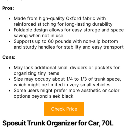
Pros:
Made from high-quality Oxford fabric with
reinforced stitching for long-lasting durability
Foldable design allows for easy storage and space-
saving when not in use
Supports up to 60 pounds with non-slip bottom
and sturdy handles for stability and easy transport
Cons:
May lack additional small dividers or pockets for
organizing tiny items
Size may occupy about 1/4 to 1/3 of trunk space,
which might be limited in very small vehicles
Some users might prefer more aesthetic or color
options beyond sleek black
Check Price
Sposuit Trunk Organizer for Car, 70L