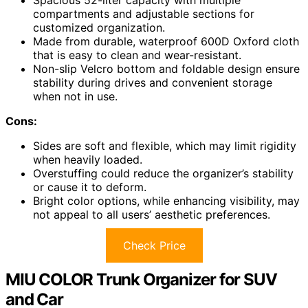
compartments and adjustable sections for
customized organization.
Made from durable, waterproof 600D Oxford cloth
that is easy to clean and wear-resistant.
Non-slip Velcro bottom and foldable design ensure
stability during drives and convenient storage
when not in use.
Cons:
Sides are soft and flexible, which may limit rigidity
when heavily loaded.
Overstuffing could reduce the organizer’s stability
or cause it to deform.
Bright color options, while enhancing visibility, may
not appeal to all users’ aesthetic preferences.
Check Price
MIU COLOR Trunk Organizer for SUV
and Car