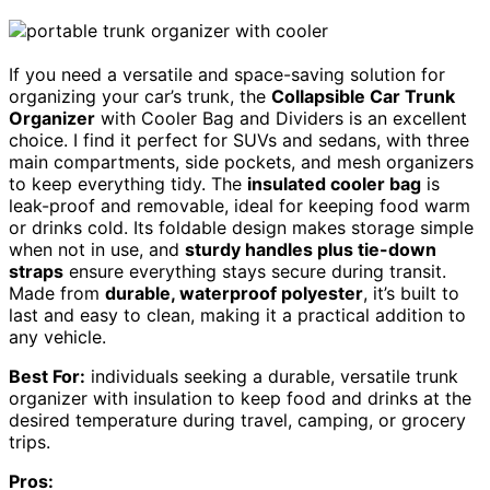
If you need a versatile and space-saving solution for
organizing your car’s trunk, the
Collapsible Car Trunk
Organizer
with Cooler Bag and Dividers is an excellent
choice. I find it perfect for SUVs and sedans, with three
main compartments, side pockets, and mesh organizers
to keep everything tidy. The
insulated cooler bag
is
leak-proof and removable, ideal for keeping food warm
or drinks cold. Its foldable design makes storage simple
when not in use, and
sturdy handles plus tie-down
straps
ensure everything stays secure during transit.
Made from
durable, waterproof polyester
, it’s built to
last and easy to clean, making it a practical addition to
any vehicle.
Best For:
individuals seeking a durable, versatile trunk
organizer with insulation to keep food and drinks at the
desired temperature during travel, camping, or grocery
trips.
Pros: