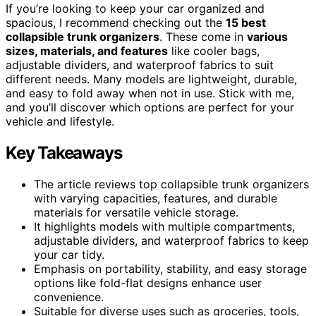
If you’re looking to keep your car organized and
spacious, I recommend checking out the
15 best
collapsible trunk organizers
. These come in
various
sizes, materials, and features
like cooler bags,
adjustable dividers, and waterproof fabrics to suit
different needs. Many models are lightweight, durable,
and easy to fold away when not in use. Stick with me,
and you’ll discover which options are perfect for your
vehicle and lifestyle.
Key Takeaways
The article reviews top collapsible trunk organizers
with varying capacities, features, and durable
materials for versatile vehicle storage.
It highlights models with multiple compartments,
adjustable dividers, and waterproof fabrics to keep
your car tidy.
Emphasis on portability, stability, and easy storage
options like fold-flat designs enhance user
convenience.
Suitable for diverse uses such as groceries, tools,