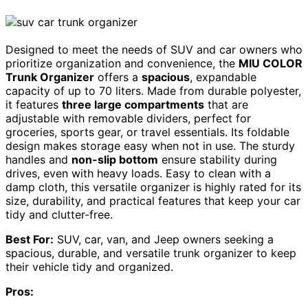
Designed to meet the needs of SUV and car owners who
prioritize organization and convenience, the
MIU COLOR
Trunk Organizer
offers a
spacious
, expandable
capacity of up to 70 liters. Made from durable polyester,
it features
three large compartments
that are
adjustable with removable dividers, perfect for
groceries, sports gear, or travel essentials. Its foldable
design makes storage easy when not in use. The sturdy
handles and
non-slip bottom
ensure stability during
drives, even with heavy loads. Easy to clean with a
damp cloth, this versatile organizer is highly rated for its
size, durability, and practical features that keep your car
tidy and clutter-free.
Best For:
SUV, car, van, and Jeep owners seeking a
spacious, durable, and versatile trunk organizer to keep
their vehicle tidy and organized.
Pros: