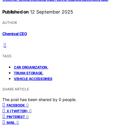
Published on
12 September 2025
AUTHOR
Chemical CEO
TAGS
,
CAR ORGANIZATION
,
TRUNK STORAGE
VEHICLE ACCESSORIES
SHARE ARTICLE
The post has been shared by
0
people.
0
FACEBOOK
0
X (TWITTER)
0
PINTEREST
0
MAIL