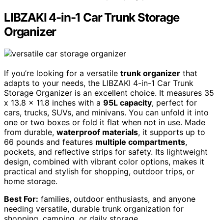
LIBZAKI 4-in-1 Car Trunk Storage
Organizer
If you’re looking for a versatile
trunk organizer
that
adapts to your needs, the LIBZAKI 4-in-1 Car Trunk
Storage Organizer is an excellent choice. It measures 35
x 13.8 x 11.8 inches with a
95L capacity
, perfect for
cars, trucks, SUVs, and minivans. You can unfold it into
one or two boxes or fold it flat when not in use. Made
from durable,
waterproof materials
, it supports up to
66 pounds and features
multiple compartments
,
pockets, and reflective strips for safety. Its lightweight
design, combined with vibrant color options, makes it
practical and stylish for shopping, outdoor trips, or
home storage.
Best For:
families, outdoor enthusiasts, and anyone
needing versatile, durable trunk organization for
shopping, camping, or daily storage.