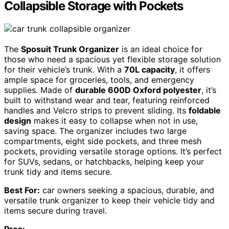
Collapsible Storage with Pockets
The
Sposuit Trunk Organizer
is an ideal choice for
those who need a spacious yet flexible storage solution
for their vehicle’s trunk. With a
70L capacity
, it offers
ample space for groceries, tools, and emergency
supplies. Made of
durable 600D Oxford polyester
, it’s
built to withstand wear and tear, featuring reinforced
handles and Velcro strips to prevent sliding. Its
foldable
design
makes it easy to collapse when not in use,
saving space. The organizer includes two large
compartments, eight side pockets, and three mesh
pockets, providing versatile storage options. It’s perfect
for SUVs, sedans, or hatchbacks, helping keep your
trunk tidy and items secure.
Best For:
car owners seeking a spacious, durable, and
versatile trunk organizer to keep their vehicle tidy and
items secure during travel.
Pros: