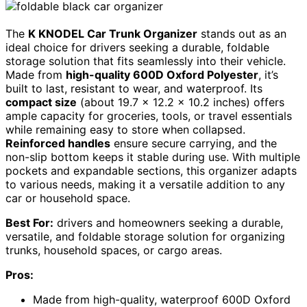
The
K KNODEL Car Trunk Organizer
stands out as an
ideal choice for drivers seeking a durable, foldable
storage solution that fits seamlessly into their vehicle.
Made from
high-quality 600D Oxford Polyester
, it’s
built to last, resistant to wear, and waterproof. Its
compact size
(about 19.7 x 12.2 x 10.2 inches) offers
ample capacity for groceries, tools, or travel essentials
while remaining easy to store when collapsed.
Reinforced handles
ensure secure carrying, and the
non-slip bottom keeps it stable during use. With multiple
pockets and expandable sections, this organizer adapts
to various needs, making it a versatile addition to any
car or household space.
Best For:
drivers and homeowners seeking a durable,
versatile, and foldable storage solution for organizing
trunks, household spaces, or cargo areas.
Pros:
Made from high-quality, waterproof 600D Oxford