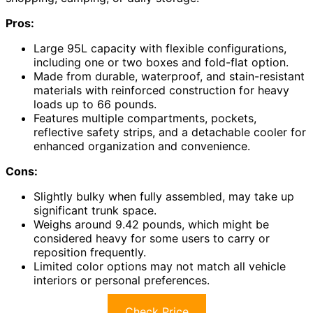
Pros:
Large 95L capacity with flexible configurations,
including one or two boxes and fold-flat option.
Made from durable, waterproof, and stain-resistant
materials with reinforced construction for heavy
loads up to 66 pounds.
Features multiple compartments, pockets,
reflective safety strips, and a detachable cooler for
enhanced organization and convenience.
Cons:
Slightly bulky when fully assembled, may take up
significant trunk space.
Weighs around 9.42 pounds, which might be
considered heavy for some users to carry or
reposition frequently.
Limited color options may not match all vehicle
interiors or personal preferences.
Check Price