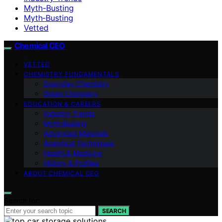
Myth-Busting
Myth‑Busting
Vetted
Chemical CEO
VETTED
CHEMISTRY FUNDAMENTALS
Everyday Chemistry
Green Chemistry
EDUCATION & CAREERS
Industry Trends
Myth‑Busting
Advanced Materials
Analytical Techniques
Health & Medicine
History & Profiles
ABOUT CHEMICAL CEO
Search for:
SEARCH