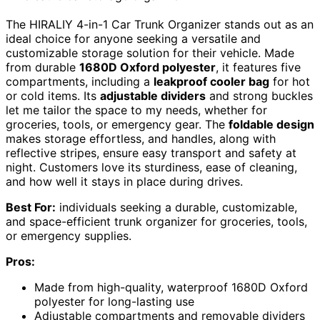
The HIRALIY 4-in-1 Car Trunk Organizer stands out as an
ideal choice for anyone seeking a versatile and
customizable storage solution for their vehicle. Made
from durable
1680D Oxford polyester
, it features five
compartments, including a
leakproof cooler bag
for hot
or cold items. Its
adjustable dividers
and strong buckles
let me tailor the space to my needs, whether for
groceries, tools, or emergency gear. The
foldable design
makes storage effortless, and handles, along with
reflective stripes, ensure easy transport and safety at
night. Customers love its sturdiness, ease of cleaning,
and how well it stays in place during drives.
Best For:
individuals seeking a durable, customizable,
and space-efficient trunk organizer for groceries, tools,
or emergency supplies.
Pros:
Made from high-quality, waterproof 1680D Oxford
polyester for long-lasting use
Adjustable compartments and removable dividers