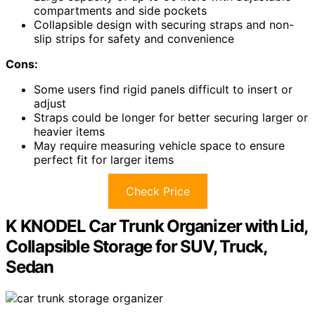
compartments and side pockets
Collapsible design with securing straps and non-
slip strips for safety and convenience
Cons:
Some users find rigid panels difficult to insert or
adjust
Straps could be longer for better securing larger or
heavier items
May require measuring vehicle space to ensure
perfect fit for larger items
Check Price
K KNODEL Car Trunk Organizer with Lid,
Collapsible Storage for SUV, Truck,
Sedan