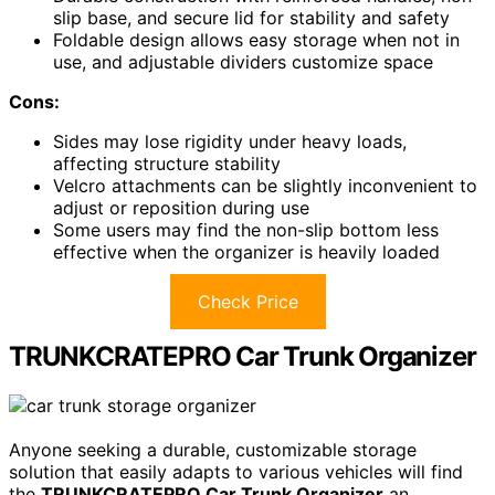
slip base, and secure lid for stability and safety
Foldable design allows easy storage when not in
use, and adjustable dividers customize space
Cons:
Sides may lose rigidity under heavy loads,
affecting structure stability
Velcro attachments can be slightly inconvenient to
adjust or reposition during use
Some users may find the non-slip bottom less
effective when the organizer is heavily loaded
Check Price
TRUNKCRATEPRO Car Trunk Organizer
Anyone seeking a durable, customizable storage
solution that easily adapts to various vehicles will find
the
TRUNKCRATEPRO Car Trunk Organizer
an