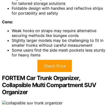
for tailored storage solutions
Foldable design with handles and reflective strips
for portability and safety
Cons:
Weak hooks on straps may require alternative
securing methods like bungee cords
Slightly larger models may be challenging to fit in
smaller trunks without careful measurement
Some users find the side mesh pockets less sturdy
for heavy items
Check Price
FORTEM Car Trunk Organizer,
Collapsible Multi Compartment SUV
Organizer