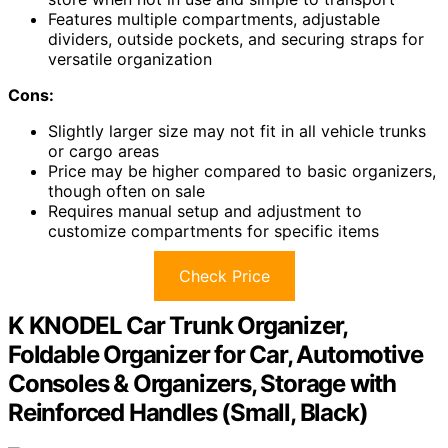
Features multiple compartments, adjustable
dividers, outside pockets, and securing straps for
versatile organization
Cons:
Slightly larger size may not fit in all vehicle trunks
or cargo areas
Price may be higher compared to basic organizers,
though often on sale
Requires manual setup and adjustment to
customize compartments for specific items
Check Price
K KNODEL Car Trunk Organizer,
Foldable Organizer for Car, Automotive
Consoles & Organizers, Storage with
Reinforced Handles (Small, Black)