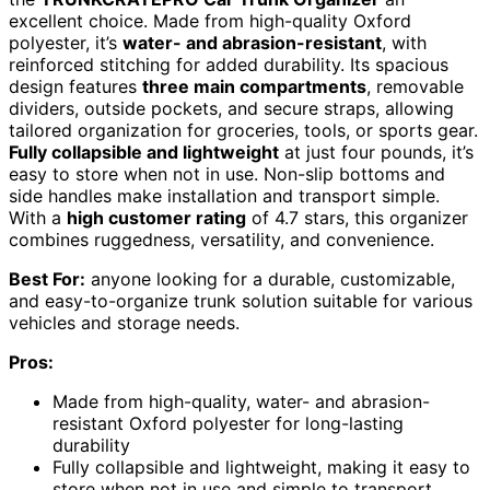
excellent choice. Made from high-quality Oxford
polyester, it’s
water- and abrasion-resistant
, with
reinforced stitching for added durability. Its spacious
design features
three main compartments
, removable
dividers, outside pockets, and secure straps, allowing
tailored organization for groceries, tools, or sports gear.
Fully collapsible and lightweight
at just four pounds, it’s
easy to store when not in use. Non-slip bottoms and
side handles make installation and transport simple.
With a
high customer rating
of 4.7 stars, this organizer
combines ruggedness, versatility, and convenience.
Best For:
anyone looking for a durable, customizable,
and easy-to-organize trunk solution suitable for various
vehicles and storage needs.
Pros:
Made from high-quality, water- and abrasion-
resistant Oxford polyester for long-lasting
durability
Fully collapsible and lightweight, making it easy to
store when not in use and simple to transport