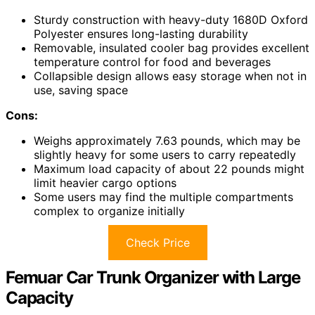
Sturdy construction with heavy-duty 1680D Oxford
Polyester ensures long-lasting durability
Removable, insulated cooler bag provides excellent
temperature control for food and beverages
Collapsible design allows easy storage when not in
use, saving space
Cons:
Weighs approximately 7.63 pounds, which may be
slightly heavy for some users to carry repeatedly
Maximum load capacity of about 22 pounds might
limit heavier cargo options
Some users may find the multiple compartments
complex to organize initially
Check Price
Femuar Car Trunk Organizer with Large
Capacity