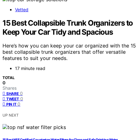
Vetted
15 Best Collapsible Trunk Organizers to
Keep Your Car Tidy and Spacious
Here’s how you can keep your car organized with the 15
best collapsible trunk organizers that offer versatile
features to suit your needs.
17 minute read
TOTAL
0
Shares
0
SHARE
0
TWEET
0
PIN IT
UP NEXT
15 Best NSF Certified Countertop Water Filters for Clean and Safe Drinking Water