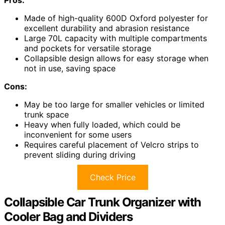
Made of high-quality 600D Oxford polyester for
excellent durability and abrasion resistance
Large 70L capacity with multiple compartments
and pockets for versatile storage
Collapsible design allows for easy storage when
not in use, saving space
Cons:
May be too large for smaller vehicles or limited
trunk space
Heavy when fully loaded, which could be
inconvenient for some users
Requires careful placement of Velcro strips to
prevent sliding during driving
Check Price
Collapsible Car Trunk Organizer with
Cooler Bag and Dividers