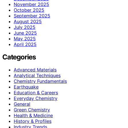
November 2025
October 2025
September 2025
August 2025
July 2025
June 2025
May 2025
April 2025
Categories
Advanced Materials
Analytical Techniques
Chemistry Fundamentals
Earthquake
Education & Careers
Everyday Chemistry
General
Green Chemistry
Health & Medicine
History & Profiles
Industry Trends