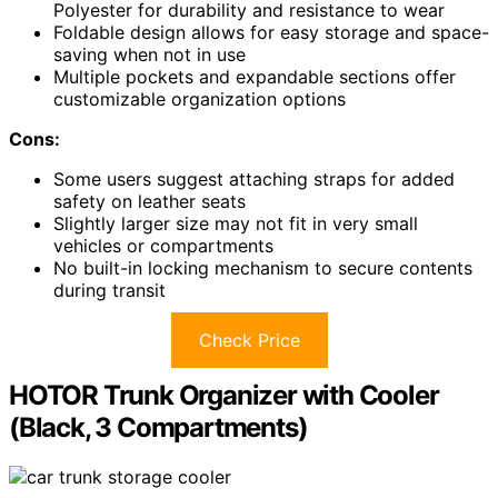
Polyester for durability and resistance to wear
Foldable design allows for easy storage and space-
saving when not in use
Multiple pockets and expandable sections offer
customizable organization options
Cons:
Some users suggest attaching straps for added
safety on leather seats
Slightly larger size may not fit in very small
vehicles or compartments
No built-in locking mechanism to secure contents
during transit
Check Price
HOTOR Trunk Organizer with Cooler
(Black, 3 Compartments)