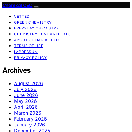
Chemical CEO
VETTED
GREEN CHEMISTRY
EVERYDAY CHEMISTRY
CHEMISTRY FUNDAMENTALS
ABOUT CHEMICAL CEO
TERMS OF USE
IMPRESSUM
PRIVACY POLICY
Archives
August 2026
July 2026
June 2026
May 2026
April 2026
March 2026
February 2026
January 2026
December 2025