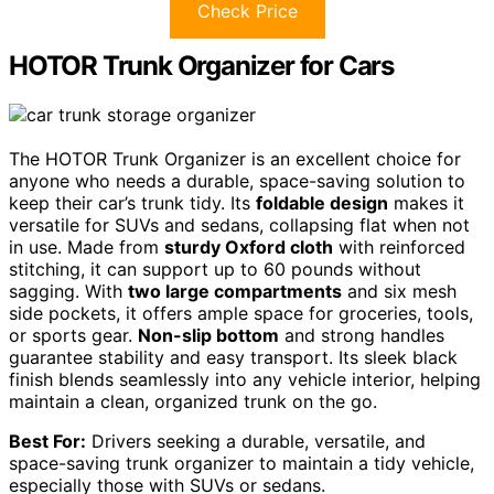
Check Price
HOTOR Trunk Organizer for Cars
The HOTOR Trunk Organizer is an excellent choice for
anyone who needs a durable, space-saving solution to
keep their car’s trunk tidy. Its
foldable design
makes it
versatile for SUVs and sedans, collapsing flat when not
in use. Made from
sturdy Oxford cloth
with reinforced
stitching, it can support up to 60 pounds without
sagging. With
two large compartments
and six mesh
side pockets, it offers ample space for groceries, tools,
or sports gear.
Non-slip bottom
and strong handles
guarantee stability and easy transport. Its sleek black
finish blends seamlessly into any vehicle interior, helping
maintain a clean, organized trunk on the go.
Best For:
Drivers seeking a durable, versatile, and
space-saving trunk organizer to maintain a tidy vehicle,
especially those with SUVs or sedans.