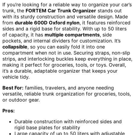
If you’re looking for a reliable way to organize your car’s
trunk, the
FORTEM Car Trunk Organizer
stands out
with its sturdy construction and versatile design. Made
from
durable 600D Oxford nylon
, it features reinforced
sides and a rigid base for stability. With up to 50 liters
of capacity, it has
multiple compartments
, side
pockets, and internal dividers for customization. It’s
collapsible
, so you can easily fold it into one
compartment when not in use. Securing straps, non-slip
strips, and interlocking buckles keep everything in place,
making it perfect for groceries, tools, or toys. Overall,
it’s a durable, adaptable organizer that keeps your
vehicle tidy.
Best For:
families, travelers, and anyone needing
versatile, reliable trunk organization for groceries, tools,
or outdoor gear.
Pros:
Durable construction with reinforced sides and
rigid base plates for stability
Large capacity of up to 50 liters with adjustable