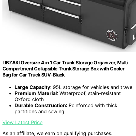
LIBZAKI Oversize 4 in 1 Car Trunk Storage Organizer, Multi
Compartment Collapsible Trunk Storage Box with Cooler
Bag for Car Truck SUV-Black
Large Capacity
: 95L storage for vehicles and travel
Premium Material
: Waterproof, stain-resistant
Oxford cloth
Durable Construction
: Reinforced with thick
partitions and sewing
View Latest Price
As an affiliate, we earn on qualifying purchases.