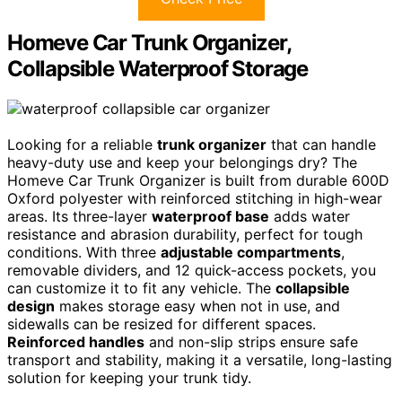
Homeve Car Trunk Organizer,
Collapsible Waterproof Storage
Looking for a reliable
trunk organizer
that can handle
heavy-duty use and keep your belongings dry? The
Homeve Car Trunk Organizer is built from durable 600D
Oxford polyester with reinforced stitching in high-wear
areas. Its three-layer
waterproof base
adds water
resistance and abrasion durability, perfect for tough
conditions. With three
adjustable compartments
,
removable dividers, and 12 quick-access pockets, you
can customize it to fit any vehicle. The
collapsible
design
makes storage easy when not in use, and
sidewalls can be resized for different spaces.
Reinforced handles
and non-slip strips ensure safe
transport and stability, making it a versatile, long-lasting
solution for keeping your trunk tidy.