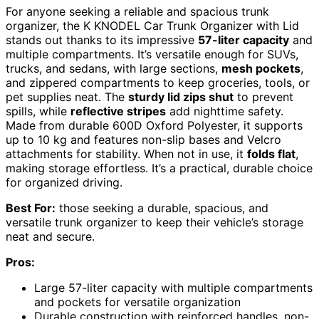
For anyone seeking a reliable and spacious trunk
organizer, the K KNODEL Car Trunk Organizer with Lid
stands out thanks to its impressive
57-liter capacity
and
multiple compartments. It’s versatile enough for SUVs,
trucks, and sedans, with large sections,
mesh pockets
,
and zippered compartments to keep groceries, tools, or
pet supplies neat. The
sturdy lid zips shut
to prevent
spills, while
reflective stripes
add nighttime safety.
Made from durable 600D Oxford Polyester, it supports
up to 10 kg and features non-slip bases and Velcro
attachments for stability. When not in use, it
folds flat
,
making storage effortless. It’s a practical, durable choice
for organized driving.
Best For:
those seeking a durable, spacious, and
versatile trunk organizer to keep their vehicle’s storage
neat and secure.
Pros:
Large 57-liter capacity with multiple compartments
and pockets for versatile organization
Durable construction with reinforced handles, non-