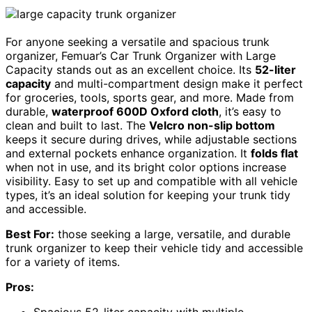
For anyone seeking a versatile and spacious trunk
organizer, Femuar’s Car Trunk Organizer with Large
Capacity stands out as an excellent choice. Its
52-liter
capacity
and multi-compartment design make it perfect
for groceries, tools, sports gear, and more. Made from
durable,
waterproof 600D Oxford cloth
, it’s easy to
clean and built to last. The
Velcro non-slip bottom
keeps it secure during drives, while adjustable sections
and external pockets enhance organization. It
folds flat
when not in use, and its bright color options increase
visibility. Easy to set up and compatible with all vehicle
types, it’s an ideal solution for keeping your trunk tidy
and accessible.
Best For:
those seeking a large, versatile, and durable
trunk organizer to keep their vehicle tidy and accessible
for a variety of items.
Pros:
Spacious 52-liter capacity with multiple