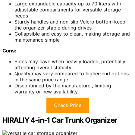
Large expandable capacity up to 70 liters with
adjustable compartments for versatile storage
needs
Sturdy handles and non-slip Velcro bottom keep
the organizer stable during drives
Collapsible and easy to clean, making storage and
maintenance simple
Cons:
Sides may cave when heavily loaded, potentially
affecting overall stability
Quality may vary compared to higher-end options
in the same price range
Discontinued by the manufacturer, limiting
warranty or new availability
Check Price
HIRALIY 4-in-1 Car Trunk Organizer