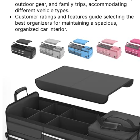
outdoor gear, and family trips, accommodating
different vehicle types.
Customer ratings and features guide selecting the
best organizers for maintaining a spacious,
organized car interior.