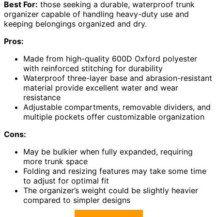
Best For:
those seeking a durable, waterproof trunk
organizer capable of handling heavy-duty use and
keeping belongings organized and dry.
Pros:
Made from high-quality 600D Oxford polyester
with reinforced stitching for durability
Waterproof three-layer base and abrasion-resistant
material provide excellent water and wear
resistance
Adjustable compartments, removable dividers, and
multiple pockets offer customizable organization
Cons:
May be bulkier when fully expanded, requiring
more trunk space
Folding and resizing features may take some time
to adjust for optimal fit
The organizer’s weight could be slightly heavier
compared to simpler designs