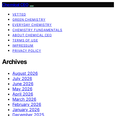
Chemical CEO
VETTED
GREEN CHEMISTRY
EVERYDAY CHEMISTRY
CHEMISTRY FUNDAMENTALS
ABOUT CHEMICAL CEO
TERMS OF USE
IMPRESSUM
PRIVACY POLICY
Archives
August 2026
July 2026
June 2026
May 2026
April 2026
March 2026
February 2026
January 2026
December 2025