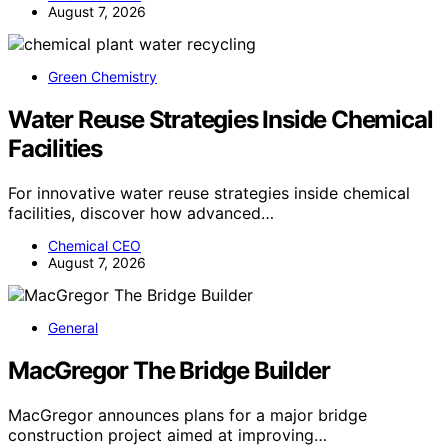
August 7, 2026
Green Chemistry
Water Reuse Strategies Inside Chemical
Facilities
For innovative water reuse strategies inside chemical
facilities, discover how advanced…
Chemical CEO
August 7, 2026
General
MacGregor The Bridge Builder
MacGregor announces plans for a major bridge
construction project aimed at improving…