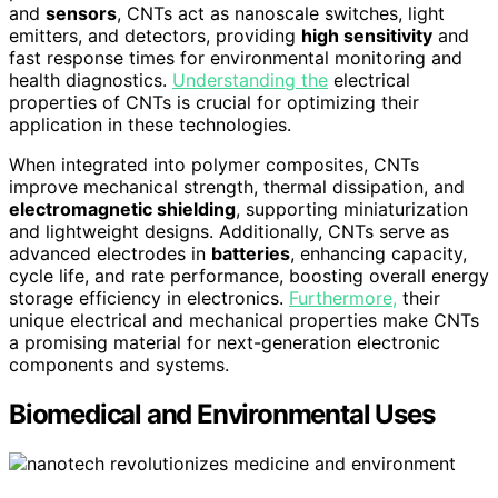
and
sensors
, CNTs act as nanoscale switches, light
emitters, and detectors, providing
high sensitivity
and
fast response times for environmental monitoring and
health diagnostics.
Understanding the
electrical
properties of CNTs is crucial for optimizing their
application in these technologies.
When integrated into polymer composites, CNTs
improve mechanical strength, thermal dissipation, and
electromagnetic shielding
, supporting miniaturization
and lightweight designs. Additionally, CNTs serve as
advanced electrodes in
batteries
, enhancing capacity,
cycle life, and rate performance, boosting overall energy
storage efficiency in electronics.
Furthermore,
their
unique electrical and mechanical properties make CNTs
a promising material for next-generation electronic
components and systems.
Biomedical and Environmental Uses