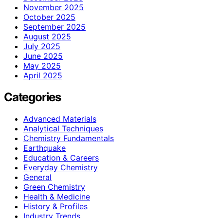
November 2025
October 2025
September 2025
August 2025
July 2025
June 2025
May 2025
April 2025
Categories
Advanced Materials
Analytical Techniques
Chemistry Fundamentals
Earthquake
Education & Careers
Everyday Chemistry
General
Green Chemistry
Health & Medicine
History & Profiles
Industry Trends