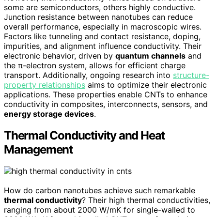
some are semiconductors, others highly conductive.
Junction resistance between nanotubes can reduce
overall performance, especially in macroscopic wires.
Factors like tunneling and contact resistance, doping,
impurities, and alignment influence conductivity. Their
electronic behavior, driven by
quantum channels
and
the π-electron system, allows for efficient charge
transport. Additionally, ongoing research into
structure-
property relationships
aims to optimize their electronic
applications. These properties enable CNTs to enhance
conductivity in composites, interconnects, sensors, and
energy storage devices
.
Thermal Conductivity and Heat
Management
How do carbon nanotubes achieve such remarkable
thermal conductivity
? Their high thermal conductivities,
ranging from about 2000 W/mK for single-walled to