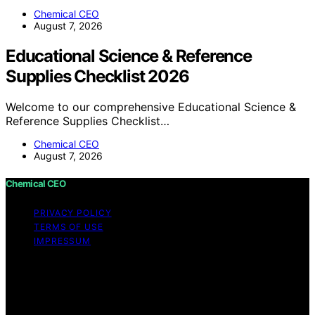
Chemical CEO
August 7, 2026
Educational Science & Reference
Supplies Checklist 2026
Welcome to our comprehensive Educational Science &
Reference Supplies Checklist…
Chemical CEO
August 7, 2026
Chemical CEO
PRIVACY POLICY
TERMS OF USE
IMPRESSUM
Copyright © 2026 Chemical CEO Content on Chemical
CEO is created and published using artificial intelligence
(AI) for general informational and educational purposes.
Affiliate disclaimer As an affiliate, we may earn a