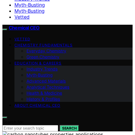
Myth-Busting
Myth‑Busting
Vetted
Chemical CEO
VETTED
CHEMISTRY FUNDAMENTALS
Everyday Chemistry
Green Chemistry
EDUCATION & CAREERS
Industry Trends
Myth‑Busting
Advanced Materials
Analytical Techniques
Health & Medicine
History & Profiles
ABOUT CHEMICAL CEO
Search for:
SEARCH