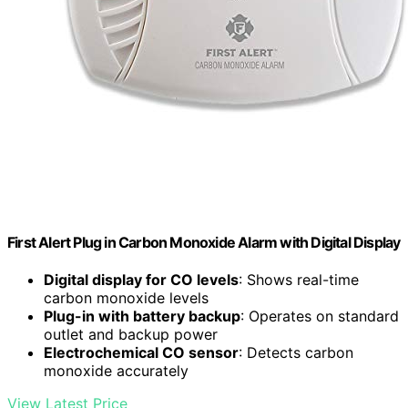
First Alert Plug in Carbon Monoxide Alarm with Digital Display
Digital display for CO levels
: Shows real-time
carbon monoxide levels
Plug-in with battery backup
: Operates on standard
outlet and backup power
Electrochemical CO sensor
: Detects carbon
monoxide accurately
View Latest Price