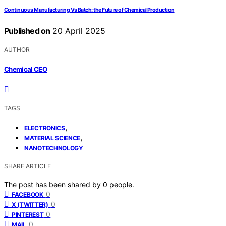
Continuous Manufacturing Vs Batch: the Future of Chemical Production
Published on
20 April 2025
AUTHOR
Chemical CEO
TAGS
,
ELECTRONICS
,
MATERIAL SCIENCE
NANOTECHNOLOGY
SHARE ARTICLE
The post has been shared by
0
people.
0
FACEBOOK
0
X (TWITTER)
0
PINTEREST
0
MAIL