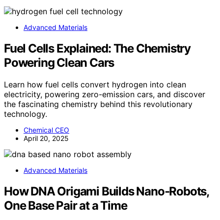
Advanced Materials
Fuel Cells Explained: The Chemistry
Powering Clean Cars
Learn how fuel cells convert hydrogen into clean
electricity, powering zero-emission cars, and discover
the fascinating chemistry behind this revolutionary
technology.
Chemical CEO
April 20, 2025
Advanced Materials
How DNA Origami Builds Nano‑Robots,
One Base Pair at a Time