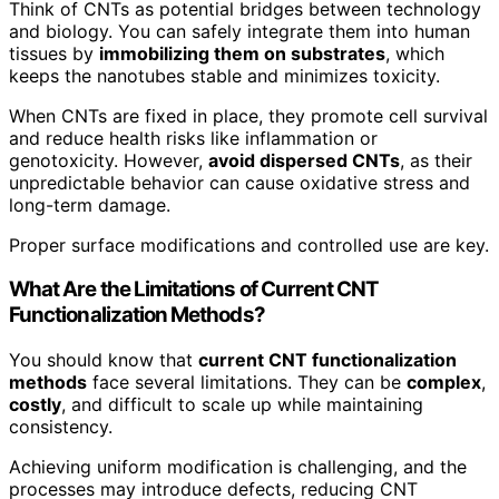
Think of CNTs as potential bridges between technology
and biology. You can safely integrate them into human
tissues by
immobilizing them on substrates
, which
keeps the nanotubes stable and minimizes toxicity.
When CNTs are fixed in place, they promote cell survival
and reduce health risks like inflammation or
genotoxicity. However,
avoid dispersed CNTs
, as their
unpredictable behavior can cause oxidative stress and
long-term damage.
Proper surface modifications and controlled use are key.
What Are the Limitations of Current CNT
Functionalization Methods?
You should know that
current CNT functionalization
methods
face several limitations. They can be
complex
,
costly
, and difficult to scale up while maintaining
consistency.
Achieving uniform modification is challenging, and the
processes may introduce defects, reducing CNT