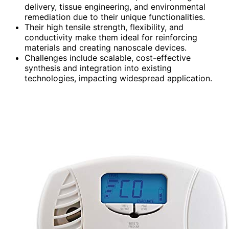
delivery, tissue engineering, and environmental
remediation due to their unique functionalities.
Their high tensile strength, flexibility, and
conductivity make them ideal for reinforcing
materials and creating nanoscale devices.
Challenges include scalable, cost-effective
synthesis and integration into existing
technologies, impacting widespread application.