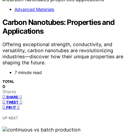
Advanced Materials
Carbon Nanotubes: Properties and
Applications
Offering exceptional strength, conductivity, and
versatility, carbon nanotubes are revolutionizing
industries—discover how their unique properties are
shaping the future.
7 minute read
TOTAL
0
Shares
0
SHARE
0
TWEET
0
PIN IT
UP NEXT