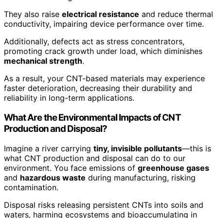
They also raise
electrical resistance
and reduce thermal
conductivity, impairing device performance over time.
Additionally, defects act as stress concentrators,
promoting crack growth under load, which diminishes
mechanical strength
.
As a result, your CNT-based materials may experience
faster deterioration, decreasing their durability and
reliability in long-term applications.
What Are the Environmental Impacts of CNT
Production and Disposal?
Imagine a river carrying
tiny, invisible pollutants
—this is
what CNT production and disposal can do to our
environment. You face emissions of
greenhouse gases
and
hazardous waste
during manufacturing, risking
contamination.
Disposal risks releasing persistent CNTs into soils and
waters, harming ecosystems and bioaccumulating in