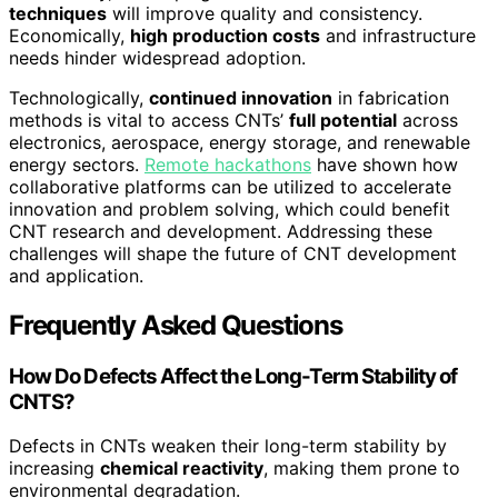
techniques
will improve quality and consistency.
Economically,
high production costs
and infrastructure
needs hinder widespread adoption.
Technologically,
continued innovation
in fabrication
methods is vital to access CNTs’
full potential
across
electronics, aerospace, energy storage, and renewable
energy sectors.
Remote hackathons
have shown how
collaborative platforms can be utilized to accelerate
innovation and problem solving, which could benefit
CNT research and development. Addressing these
challenges will shape the future of CNT development
and application.
Frequently Asked Questions
How Do Defects Affect the Long-Term Stability of
CNTS?
Defects in CNTs weaken their long-term stability by
increasing
chemical reactivity
, making them prone to
environmental degradation.