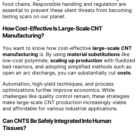
food chains. Responsible handling and regulation are
essential to prevent these silent threats from becoming
lasting scars on our planet.
How Cost-Effective Is Large-Scale CNT
Manufacturing?
You want to know how cost-effective
large-scale CNT
manufacturing
is. By using
material substitutions
like
low-cost polyimide,
scaling up production
with fluidized
bed reactors, and adopting simplified methods such as
open air arc discharge, you can substantially cut
costs
.
Automation, high-yield techniques, and process
optimizations further improve economics. While
challenges like quality control remain, these strategies
make large-scale CNT production increasingly viable
and affordable for various industrial applications.
Can CNTS Be Safely Integrated Into Human
Tissues?