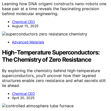
Learning how DNA origami constructs nano-robots one
base pair at a time reveals the fascinating precision
behind molecular engineering.
Chemical CEO
August 15, 2025
Advanced Materials
High‑Temperature Superconductors:
The Chemistry of Zero Resistance
By exploring the chemistry behind high-temperature
superconductors, you’ll uncover how their layered
structures enable zero resistance and what secrets still
lie ahead.
Chemical CEO
April 20, 2025