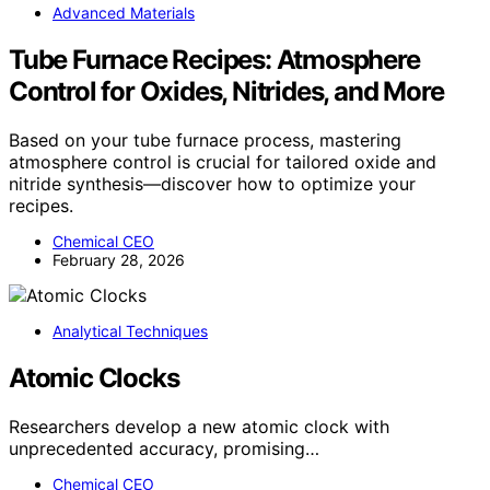
Advanced Materials
Tube Furnace Recipes: Atmosphere
Control for Oxides, Nitrides, and More
Based on your tube furnace process, mastering
atmosphere control is crucial for tailored oxide and
nitride synthesis—discover how to optimize your
recipes.
Chemical CEO
February 28, 2026
Analytical Techniques
Atomic Clocks
Researchers develop a new atomic clock with
unprecedented accuracy, promising…
Chemical CEO