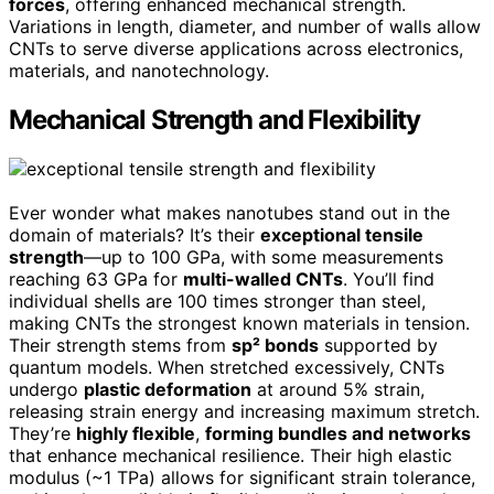
forces
, offering enhanced mechanical strength.
Variations in length, diameter, and number of walls allow
CNTs to serve diverse applications across electronics,
materials, and nanotechnology.
Mechanical Strength and Flexibility
Ever wonder what makes nanotubes stand out in the
domain of materials? It’s their
exceptional tensile
strength
—up to 100 GPa, with some measurements
reaching 63 GPa for
multi-walled CNTs
. You’ll find
individual shells are 100 times stronger than steel,
making CNTs the strongest known materials in tension.
Their strength stems from
sp² bonds
supported by
quantum models. When stretched excessively, CNTs
undergo
plastic deformation
at around 5% strain,
releasing strain energy and increasing maximum stretch.
They’re
highly flexible
,
forming bundles and networks
that enhance mechanical resilience. Their high elastic
modulus (~1 TPa) allows for significant strain tolerance,