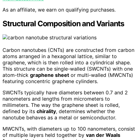
As an affiliate, we earn on qualifying purchases.
Structural Composition and Variants
Carbon nanotubes (CNTs) are constructed from carbon
atoms arranged in a hexagonal lattice, similar to
graphene, which is then rolled into a cylindrical shape.
This structure can be single-walled (SWCNTs) with one
atom-thick
graphene sheet
or multi-walled (MWCNTs)
featuring concentric graphene cylinders.
SWCNTs typically have diameters between 0.7 and 2
nanometers and lengths from micrometers to
millimeters. The way the graphene sheet is rolled,
defined by its
chirality
, determines whether the
nanotube behaves as a metal or semiconductor.
MWCNTs, with diameters up to 100 nanometers, consist
of multiple layers held together by
van der Waals