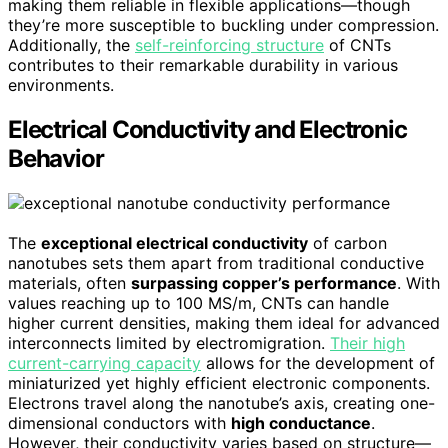
making them reliable in flexible applications—though
they’re more susceptible to buckling under compression.
Additionally, the
self-reinforcing structure
of CNTs
contributes to their remarkable durability in various
environments.
Electrical Conductivity and Electronic
Behavior
The
exceptional electrical conductivity
of carbon
nanotubes sets them apart from traditional conductive
materials, often
surpassing copper’s performance
. With
values reaching up to 100 MS/m, CNTs can handle
higher current densities, making them ideal for advanced
interconnects limited by electromigration.
Their high
current-carrying capacity
allows for the development of
miniaturized yet highly efficient electronic components.
Electrons travel along the nanotube’s axis, creating one-
dimensional conductors with
high conductance
.
However, their conductivity varies based on structure—