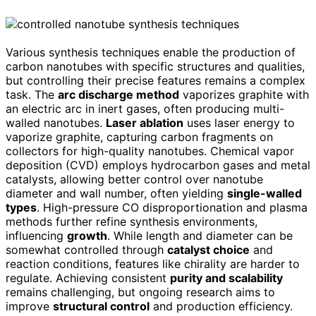
Various synthesis techniques enable the production of
carbon nanotubes with specific structures and qualities,
but controlling their precise features remains a complex
task. The
arc discharge method
vaporizes graphite with
an electric arc in inert gases, often producing multi-
walled nanotubes.
Laser ablation
uses laser energy to
vaporize graphite, capturing carbon fragments on
collectors for high-quality nanotubes. Chemical vapor
deposition (CVD) employs hydrocarbon gases and metal
catalysts, allowing better control over nanotube
diameter and wall number, often yielding
single-walled
types
. High-pressure CO disproportionation and plasma
methods further refine synthesis environments,
influencing
growth
. While length and diameter can be
somewhat controlled through
catalyst choice
and
reaction conditions, features like chirality are harder to
regulate. Achieving consistent
purity and scalability
remains challenging, but ongoing research aims to
improve
structural control
and production efficiency.