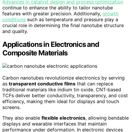
Advances in catalyst design and process optimization
continue to enhance the ability to tailor nanotube
features with greater precision. Additionally,
growth
conditions
such as temperature and pressure play a
crucial role in determining the final nanotube structure
and quality.
Applications in Electronics and
Composite Materials
Carbon nanotubes revolutionize electronics by serving
as
transparent conductive films
that can replace
traditional materials like indium tin oxide. CNT-based
TCFs deliver better conductivity, transparency, and cost
efficiency, making them ideal for displays and touch
screens.
They also enable
flexible electronics
, allowing bendable
displays and wearable interfaces that maintain
performance under deformation. In electronic devices