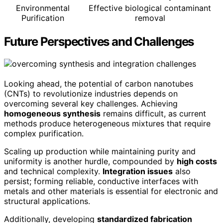
Environmental
Effective biological contaminant
Purification
removal
Future Perspectives and Challenges
Looking ahead, the potential of carbon nanotubes
(CNTs) to revolutionize industries depends on
overcoming several key challenges. Achieving
homogeneous synthesis
remains difficult, as current
methods produce heterogeneous mixtures that require
complex purification.
Scaling up production while maintaining purity and
uniformity is another hurdle, compounded by
high costs
and technical complexity.
Integration issues
also
persist; forming reliable, conductive interfaces with
metals and other materials is essential for electronic and
structural applications.
Additionally, developing
standardized fabrication