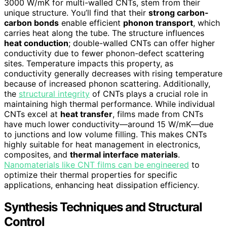
3000 W/mK for multi-walled CNTs, stem from their
unique structure. You’ll find that their
strong carbon-
carbon bonds
enable efficient
phonon transport
, which
carries heat along the tube. The structure influences
heat conduction
; double-walled CNTs can offer higher
conductivity due to fewer phonon-defect scattering
sites. Temperature impacts this property, as
conductivity generally decreases with rising temperature
because of increased phonon scattering. Additionally,
the
structural integrity
of CNTs plays a crucial role in
maintaining high thermal performance. While individual
CNTs excel at
heat transfer
, films made from CNTs
have much lower conductivity—around 15 W/mK—due
to junctions and low volume filling. This makes CNTs
highly suitable for heat management in electronics,
composites, and
thermal interface materials
.
Nanomaterials like CNT films can be engineered
to
optimize their thermal properties for specific
applications, enhancing heat dissipation efficiency.
Synthesis Techniques and Structural
Control