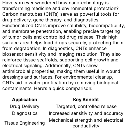
Have you ever wondered how nanotechnology is
transforming medicine and environmental protection?
Carbon nanotubes (CNTs) serve as powerful tools for
drug delivery, gene therapy, and diagnostics.
Functionalized CNTs improve solubility, biocompatibility,
and membrane penetration, enabling precise targeting
of tumor cells and controlled drug release. Their high
surface area helps load drugs securely, protecting them
from degradation. In diagnostics, CNTs enhance
biosensor sensitivity and imaging resolution. They also
reinforce tissue scaffolds, supporting cell growth and
electrical signaling. Additionally, CNTs show
antimicrobial properties, making them useful in wound
dressings and surfaces. For environmental cleanup,
CNTs aid in water purification by removing biological
contaminants. Here’s a quick comparison:
Application
Key Benefit
Drug Delivery
Targeted, controlled release
Diagnostics
Increased sensitivity and accuracy
Mechanical strength and electrical
Tissue Engineering
conductivity