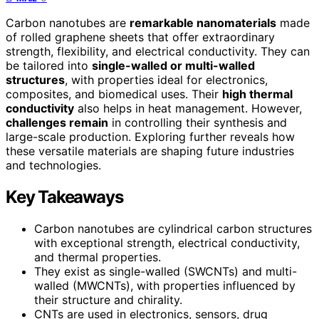
Carbon nanotubes are
remarkable nanomaterials
made
of rolled graphene sheets that offer extraordinary
strength, flexibility, and electrical conductivity. They can
be tailored into
single-walled or multi-walled
structures
, with properties ideal for electronics,
composites, and biomedical uses. Their
high thermal
conductivity
also helps in heat management. However,
challenges remain
in controlling their synthesis and
large-scale production. Exploring further reveals how
these versatile materials are shaping future industries
and technologies.
Key Takeaways
Carbon nanotubes are cylindrical carbon structures
with exceptional strength, electrical conductivity,
and thermal properties.
They exist as single-walled (SWCNTs) and multi-
walled (MWCNTs), with properties influenced by
their structure and chirality.
CNTs are used in electronics, sensors, drug