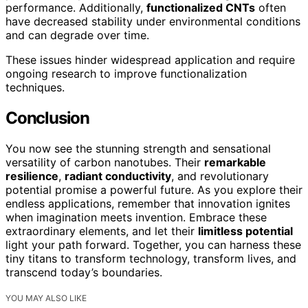
performance. Additionally,
functionalized CNTs
often
have decreased stability under environmental conditions
and can degrade over time.
These issues hinder widespread application and require
ongoing research to improve functionalization
techniques.
Conclusion
You now see the stunning strength and sensational
versatility of carbon nanotubes. Their
remarkable
resilience
,
radiant conductivity
, and revolutionary
potential promise a powerful future. As you explore their
endless applications, remember that innovation ignites
when imagination meets invention. Embrace these
extraordinary elements, and let their
limitless potential
light your path forward. Together, you can harness these
tiny titans to transform technology, transform lives, and
transcend today’s boundaries.
YOU MAY ALSO LIKE