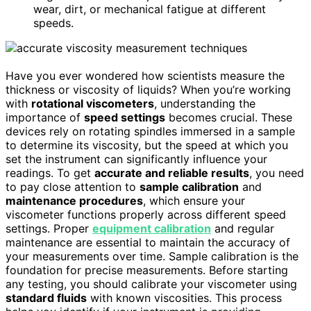
wear, dirt, or mechanical fatigue at different
speeds.
Have you ever wondered how scientists measure the
thickness or viscosity of liquids? When you’re working
with
rotational viscometers
, understanding the
importance of
speed settings
becomes crucial. These
devices rely on rotating spindles immersed in a sample
to determine its viscosity, but the speed at which you
set the instrument can significantly influence your
readings. To get
accurate and reliable results
, you need
to pay close attention to
sample calibration
and
maintenance procedures
, which ensure your
viscometer functions properly across different speed
settings. Proper
equipment calibration
and regular
maintenance are essential to maintain the accuracy of
your measurements over time. Sample calibration is the
foundation for precise measurements. Before starting
any testing, you should calibrate your viscometer using
standard fluids
with known viscosities. This process