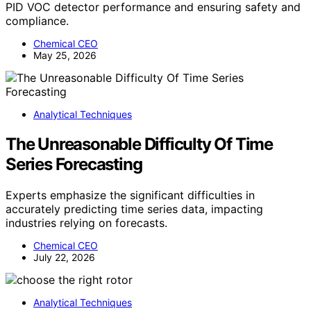
PID VOC detector performance and ensuring safety and
compliance.
Chemical CEO
May 25, 2026
Analytical Techniques
The Unreasonable Difficulty Of Time
Series Forecasting
Experts emphasize the significant difficulties in
accurately predicting time series data, impacting
industries relying on forecasts.
Chemical CEO
July 22, 2026
Analytical Techniques