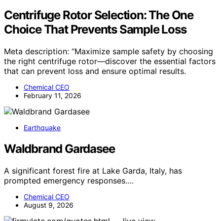
Centrifuge Rotor Selection: The One
Choice That Prevents Sample Loss
Meta description: “Maximize sample safety by choosing
the right centrifuge rotor—discover the essential factors
that can prevent loss and ensure optimal results.
Chemical CEO
February 11, 2026
Earthquake
Waldbrand Gardasee
A significant forest fire at Lake Garda, Italy, has
prompted emergency responses.…
Chemical CEO
August 9, 2026