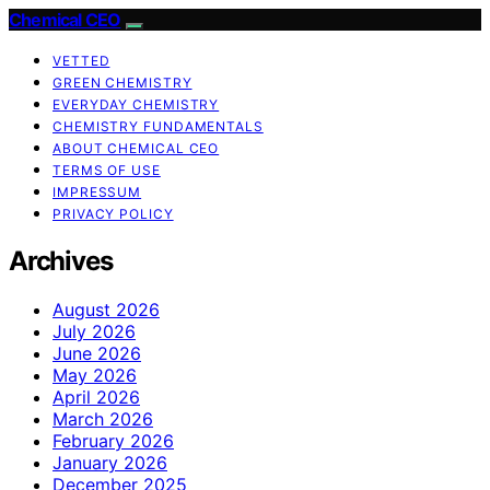
Chemical CEO
VETTED
GREEN CHEMISTRY
EVERYDAY CHEMISTRY
CHEMISTRY FUNDAMENTALS
ABOUT CHEMICAL CEO
TERMS OF USE
IMPRESSUM
PRIVACY POLICY
Archives
August 2026
July 2026
June 2026
May 2026
April 2026
March 2026
February 2026
January 2026
December 2025