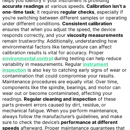
helps you identify if your instrument is providing
accurate readings
at various speeds.
Calibration isn’t a
one-time task
; it requires
regular checks
, especially if
you’re switching between different samples or operating
under different conditions.
Consistent calibration
ensures that when you adjust the speed, the device
responds correctly, and your
viscosity measurements
remain trustworthy. Additionally, understanding how
environmental factors like temperature can affect
calibration results is vital for accuracy. Proper
environmental control
during testing can help reduce
variability in measurements. Regular
instrument
inspection
is also key to catching early signs of wear or
contamination that could compromise your results.
Maintenance procedures are equally vital. Over time,
components like the spindle, bearings, and motor can
wear out or become contaminated, affecting your
readings.
Regular cleaning and inspection
of these
parts prevent errors caused by dirt, residue, or
mechanical fatigue. When you perform maintenance,
always follow the manufacturer’s guidelines, and make
sure to check the device’s
performance at different
speeds
afterward. Proper maintenance guarantees that