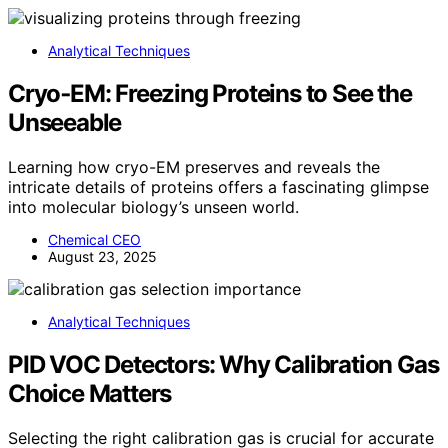
Analytical Techniques
Cryo‑EM: Freezing Proteins to See the
Unseeable
Learning how cryo-EM preserves and reveals the
intricate details of proteins offers a fascinating glimpse
into molecular biology’s unseen world.
Chemical CEO
August 23, 2025
Analytical Techniques
PID VOC Detectors: Why Calibration Gas
Choice Matters
Selecting the right calibration gas is crucial for accurate