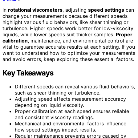
In
rotational viscometers
, adjusting
speed settings
can
change your measurements because different speeds
highlight various fluid behaviors, like shear thinning or
turbulence. Higher speeds work better for low-viscosity
liquids, while lower speeds suit thicker samples.
Proper
calibration
, maintenance, and environmental control are
vital to guarantee accurate results at each setting. If you
want to understand how to optimize your measurements
and avoid errors, keep exploring these essential factors.
Key Takeaways
Different speeds can reveal various fluid behaviors,
such as shear thinning or turbulence.
Adjusting speed affects measurement accuracy
depending on liquid viscosity.
Proper calibration at each speed ensures reliable
and consistent viscosity readings.
Mechanical and environmental factors influence
how speed settings impact results.
Regular maintenance prevents errors caused by