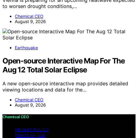
Vienna is preparing for an upcoming heatwave expected
to worsen drought conditions,…
Chemical CEO
August 9, 2026
Earthquake
Open-source Interactive Map For The
Aug 12 Total Solar Eclipse
A new open-source interactive map provides detailed
viewing locations and data for the…
Chemical CEO
August 9, 2026
Chemical CEO
PRIVACY POLICY
TERMS OF USE