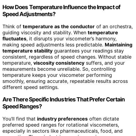
How Does Temperature Influence the Impact of
Speed Adjustments?
Think of
temperature as the conductor
of an orchestra,
guiding viscosity and stability. When
temperature
fluctuates
, it disrupts your viscometer’s harmony,
making speed adjustments less predictable.
Maintaining
temperature stability
guarantees your readings stay
consistent, regardless of speed changes. Without stable
temperature,
viscosity consistency
suffers, and your
measurements become unreliable. So, controlling
temperature keeps your viscometer performing
smoothly, ensuring accurate, repeatable results across
different speed settings.
Are There Specific Industries That Prefer Certain
Speed Ranges?
You’ll find that
industry preferences
often dictate
preferred speed ranges for rotational viscometers,
especially in sectors like pharmaceuticals, food, and