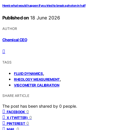
Here’s what would happen if you tried to break a photon in half
Published on
18 June 2026
AUTHOR
Chemical CEO
TAGS
,
FLUID DYNAMICS
,
RHEOLOGY MEASUREMENT
VISCOMETER CALIBRATION
SHARE ARTICLE
The post has been shared by
0
people.
0
FACEBOOK
0
X (TWITTER)
0
PINTEREST
0
MAIL