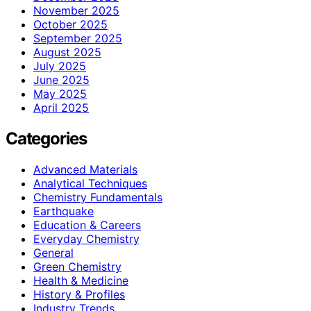
November 2025
October 2025
September 2025
August 2025
July 2025
June 2025
May 2025
April 2025
Categories
Advanced Materials
Analytical Techniques
Chemistry Fundamentals
Earthquake
Education & Careers
Everyday Chemistry
General
Green Chemistry
Health & Medicine
History & Profiles
Industry Trends