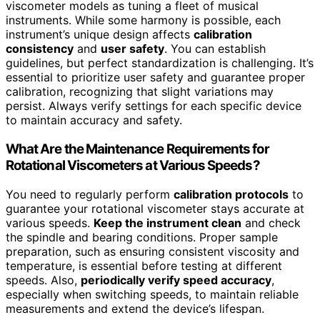
viscometer models as tuning a fleet of musical
instruments. While some harmony is possible, each
instrument’s unique design affects
calibration
consistency
and
user safety
. You can establish
guidelines, but perfect standardization is challenging. It’s
essential to prioritize user safety and guarantee proper
calibration, recognizing that slight variations may
persist. Always verify settings for each specific device
to maintain accuracy and safety.
What Are the Maintenance Requirements for
Rotational Viscometers at Various Speeds?
You need to regularly perform
calibration protocols
to
guarantee your rotational viscometer stays accurate at
various speeds.
Keep the instrument clean
and check
the spindle and bearing conditions. Proper sample
preparation, such as ensuring consistent viscosity and
temperature, is essential before testing at different
speeds. Also,
periodically verify speed accuracy
,
especially when switching speeds, to maintain reliable
measurements and extend the device’s lifespan.