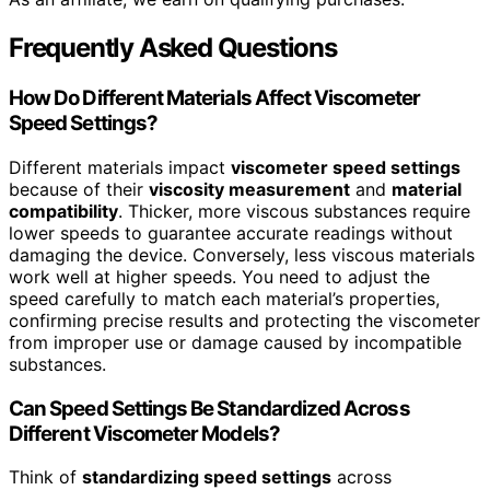
Frequently Asked Questions
How Do Different Materials Affect Viscometer
Speed Settings?
Different materials impact
viscometer speed settings
because of their
viscosity measurement
and
material
compatibility
. Thicker, more viscous substances require
lower speeds to guarantee accurate readings without
damaging the device. Conversely, less viscous materials
work well at higher speeds. You need to adjust the
speed carefully to match each material’s properties,
confirming precise results and protecting the viscometer
from improper use or damage caused by incompatible
substances.
Can Speed Settings Be Standardized Across
Different Viscometer Models?
Think of
standardizing speed settings
across