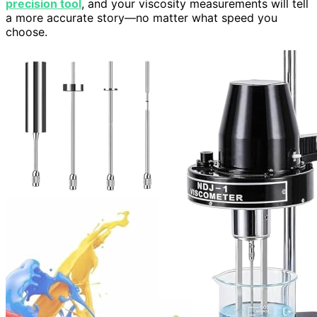
precision tool
, and your viscosity measurements will tell
a more accurate story—no matter what speed you
choose.