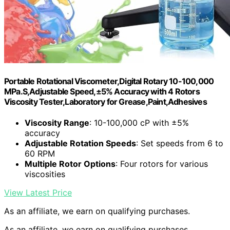
Portable Rotational Viscometer,Digital Rotary 10-100,000
MPa.S,Adjustable Speed,±5% Accuracy with 4 Rotors
Viscosity Tester,Laboratory for Grease,Paint,Adhesives
Viscosity Range
: 10-100,000 cP with ±5%
accuracy
Adjustable Rotation Speeds
: Set speeds from 6 to
60 RPM
Multiple Rotor Options
: Four rotors for various
viscosities
View Latest Price
As an affiliate, we earn on qualifying purchases.
As an affiliate, we earn on qualifying purchases.