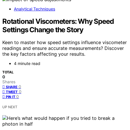
Analytical Techniques
Rotational Viscometers: Why Speed
Settings Change the Story
Keen to master how speed settings influence viscometer
readings and ensure accurate measurements? Discover
the key factors affecting your results.
4 minute read
TOTAL
0
Shares
0
SHARE
0
TWEET
0
PIN IT
UP NEXT