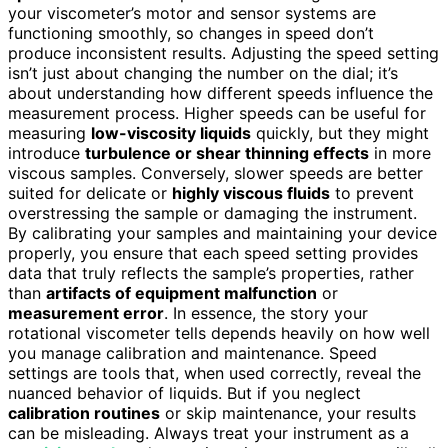
your viscometer’s motor and sensor systems are
functioning smoothly, so changes in speed don’t
produce inconsistent results. Adjusting the speed setting
isn’t just about changing the number on the dial; it’s
about understanding how different speeds influence the
measurement process. Higher speeds can be useful for
measuring
low-viscosity liquids
quickly, but they might
introduce
turbulence or shear thinning effects
in more
viscous samples. Conversely, slower speeds are better
suited for delicate or
highly viscous fluids
to prevent
overstressing the sample or damaging the instrument.
By calibrating your samples and maintaining your device
properly, you ensure that each speed setting provides
data that truly reflects the sample’s properties, rather
than
artifacts of equipment malfunction
or
measurement error
. In essence, the story your
rotational viscometer tells depends heavily on how well
you manage calibration and maintenance. Speed
settings are tools that, when used correctly, reveal the
nuanced behavior of liquids. But if you neglect
calibration routines
or skip maintenance, your results
can be misleading. Always treat your instrument as a