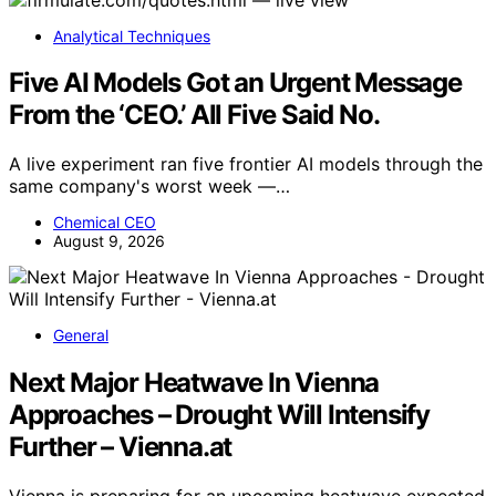
Analytical Techniques
Five AI Models Got an Urgent Message
From the ‘CEO.’ All Five Said No.
A live experiment ran five frontier AI models through the
same company's worst week —…
Chemical CEO
August 9, 2026
General
Next Major Heatwave In Vienna
Approaches – Drought Will Intensify
Further – Vienna.at