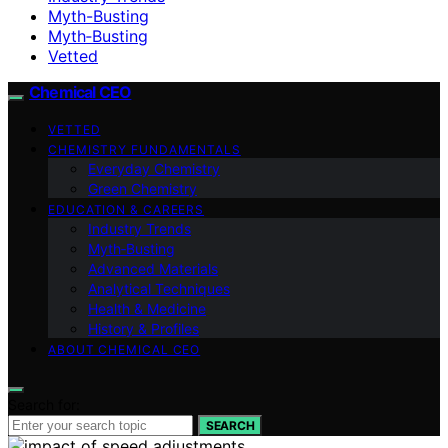
Myth-Busting
Myth‑Busting
Vetted
Chemical CEO
VETTED
CHEMISTRY FUNDAMENTALS
Everyday Chemistry
Green Chemistry
EDUCATION & CAREERS
Industry Trends
Myth‑Busting
Advanced Materials
Analytical Techniques
Health & Medicine
History & Profiles
ABOUT CHEMICAL CEO
Search for:
SEARCH