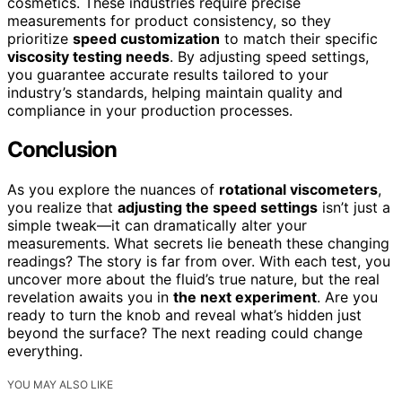
cosmetics. These industries require precise
measurements for product consistency, so they
prioritize
speed customization
to match their specific
viscosity testing needs
. By adjusting speed settings,
you guarantee accurate results tailored to your
industry’s standards, helping maintain quality and
compliance in your production processes.
Conclusion
As you explore the nuances of
rotational viscometers
,
you realize that
adjusting the speed settings
isn’t just a
simple tweak—it can dramatically alter your
measurements. What secrets lie beneath these changing
readings? The story is far from over. With each test, you
uncover more about the fluid’s true nature, but the real
revelation awaits you in
the next experiment
. Are you
ready to turn the knob and reveal what’s hidden just
beyond the surface? The next reading could change
everything.
YOU MAY ALSO LIKE