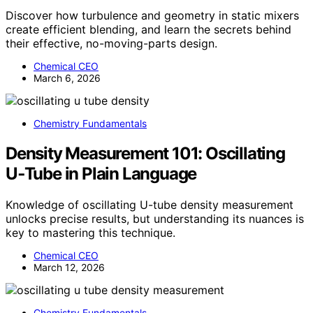
Discover how turbulence and geometry in static mixers
create efficient blending, and learn the secrets behind
their effective, no-moving-parts design.
Chemical CEO
March 6, 2026
Chemistry Fundamentals
Density Measurement 101: Oscillating
U‑Tube in Plain Language
Knowledge of oscillating U-tube density measurement
unlocks precise results, but understanding its nuances is
key to mastering this technique.
Chemical CEO
March 12, 2026
Chemistry Fundamentals