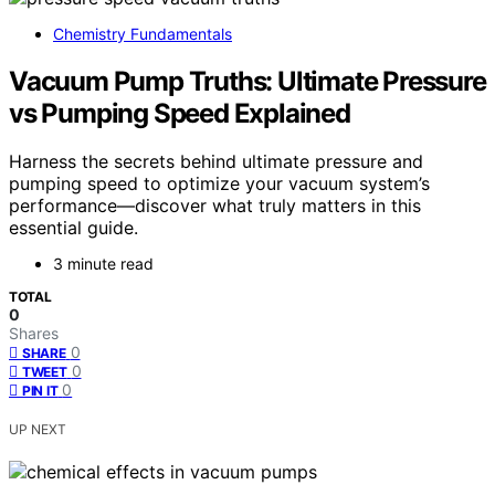
Chemistry Fundamentals
Vacuum Pump Truths: Ultimate Pressure
vs Pumping Speed Explained
Harness the secrets behind ultimate pressure and
pumping speed to optimize your vacuum system’s
performance—discover what truly matters in this
essential guide.
3 minute read
TOTAL
0
Shares
0
SHARE
0
TWEET
0
PIN IT
UP NEXT