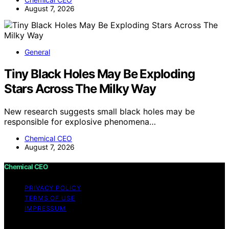
August 7, 2026
General
Tiny Black Holes May Be Exploding
Stars Across The Milky Way
New research suggests small black holes may be
responsible for explosive phenomena…
Chemical CEO
August 7, 2026
Chemical CEO
PRIVACY POLICY
TERMS OF USE
IMPRESSUM
Copyright © 2026 Chemical CEO Content on Chemical