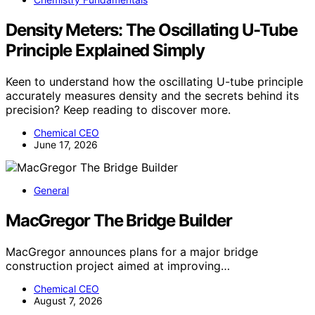
Density Meters: The Oscillating U-Tube
Principle Explained Simply
Keen to understand how the oscillating U-tube principle
accurately measures density and the secrets behind its
precision? Keep reading to discover more.
Chemical CEO
June 17, 2026
General
MacGregor The Bridge Builder
MacGregor announces plans for a major bridge
construction project aimed at improving…
Chemical CEO
August 7, 2026