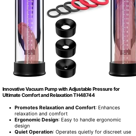
Innovative Vacuum Pump with Adjustable Pressure for
Ultimate Comfort and Relaxation TH48744
Promotes Relaxation and Comfort
: Enhances
relaxation and comfort
Ergonomic Design
: Easy to handle ergonomic
design
Quiet Operation
: Operates quietly for discreet use