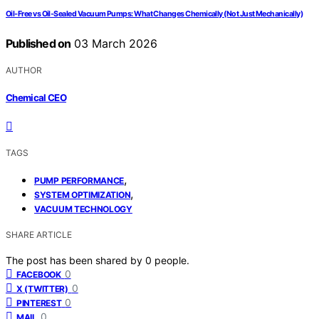
Oil‑Free vs Oil‑Sealed Vacuum Pumps: What Changes Chemically (Not Just Mechanically)
Published on
03 March 2026
AUTHOR
Chemical CEO
TAGS
,
PUMP PERFORMANCE
,
SYSTEM OPTIMIZATION
VACUUM TECHNOLOGY
SHARE ARTICLE
The post has been shared by
0
people.
0
FACEBOOK
0
X (TWITTER)
0
PINTEREST
0
MAIL