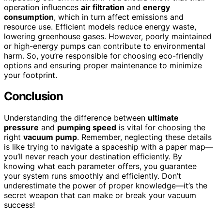
operation influences
air filtration
and
energy
consumption
, which in turn affect emissions and
resource use. Efficient models reduce energy waste,
lowering greenhouse gases. However, poorly maintained
or high-energy pumps can contribute to environmental
harm. So, you’re responsible for choosing eco-friendly
options and ensuring proper maintenance to minimize
your footprint.
Conclusion
Understanding the difference between
ultimate
pressure
and
pumping speed
is vital for choosing the
right
vacuum pump
. Remember, neglecting these details
is like trying to navigate a spaceship with a paper map—
you’ll never reach your destination efficiently. By
knowing what each parameter offers, you guarantee
your system runs smoothly and efficiently. Don’t
underestimate the power of proper knowledge—it’s the
secret weapon that can make or break your vacuum
success!