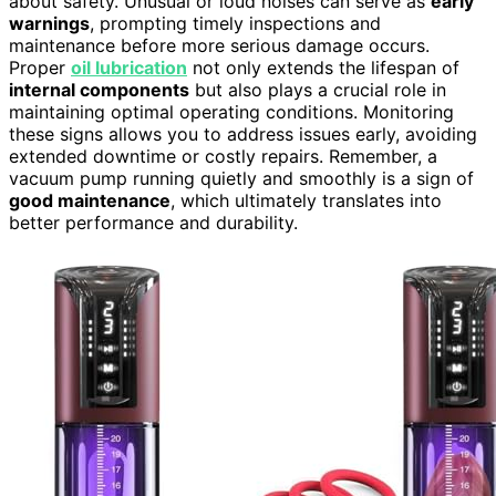
about safety. Unusual or loud noises can serve as
early
warnings
, prompting timely inspections and
maintenance before more serious damage occurs.
Proper
oil lubrication
not only extends the lifespan of
internal components
but also plays a crucial role in
maintaining optimal operating conditions. Monitoring
these signs allows you to address issues early, avoiding
extended downtime or costly repairs. Remember, a
vacuum pump running quietly and smoothly is a sign of
good maintenance
, which ultimately translates into
better performance and durability.