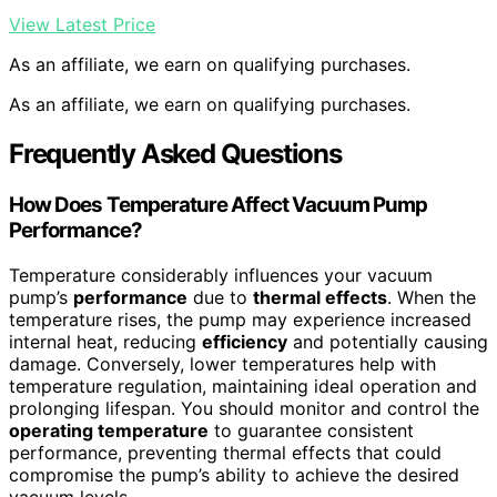
View Latest Price
As an affiliate, we earn on qualifying purchases.
As an affiliate, we earn on qualifying purchases.
Frequently Asked Questions
How Does Temperature Affect Vacuum Pump
Performance?
Temperature considerably influences your vacuum
pump’s
performance
due to
thermal effects
. When the
temperature rises, the pump may experience increased
internal heat, reducing
efficiency
and potentially causing
damage. Conversely, lower temperatures help with
temperature regulation, maintaining ideal operation and
prolonging lifespan. You should monitor and control the
operating temperature
to guarantee consistent
performance, preventing thermal effects that could
compromise the pump’s ability to achieve the desired
vacuum levels.