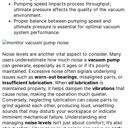
Pumping speed impacts process throughput;
ultimate pressure affects the quality of the vacuum
environment.
Proper balance between pumping speed and
ultimate pressure is essential for optimal vacuum
system performance.
Noise levels are another vital aspect to consider. Many
users underestimate how much noise a
vacuum pump
can generate, especially as it ages or if it’s poorly
maintained. Excessive noise often signals underlying
issues such as
worn-out bearings
, misaligned parts, or
insufficient lubrication
. When
oil lubrication
is
maintained properly, it helps dampen the
vibrations
that
cause noise, making the operation much quieter.
Conversely, neglecting lubrication can cause parts to
grind against each other, producing loud, unsettling
sounds that may disturb your workspace or indicate
imminent mechanical failure. Understanding and
managing
noise levels
isn’t just about comfort; it’s also