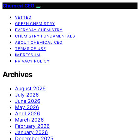
Chemical CEO
VETTED
GREEN CHEMISTRY
EVERYDAY CHEMISTRY
CHEMISTRY FUNDAMENTALS
ABOUT CHEMICAL CEO
TERMS OF USE
IMPRESSUM
PRIVACY POLICY
Archives
August 2026
July 2026
June 2026
May 2026
April 2026
March 2026
February 2026
January 2026
December 2025