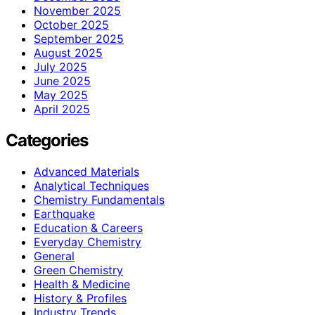
November 2025
October 2025
September 2025
August 2025
July 2025
June 2025
May 2025
April 2025
Categories
Advanced Materials
Analytical Techniques
Chemistry Fundamentals
Earthquake
Education & Careers
Everyday Chemistry
General
Green Chemistry
Health & Medicine
History & Profiles
Industry Trends