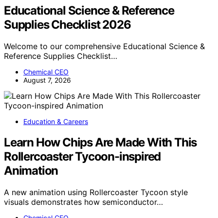
Educational Science & Reference
Supplies Checklist 2026
Welcome to our comprehensive Educational Science &
Reference Supplies Checklist…
Chemical CEO
August 7, 2026
Education & Careers
Learn How Chips Are Made With This
Rollercoaster Tycoon-inspired
Animation
A new animation using Rollercoaster Tycoon style
visuals demonstrates how semiconductor…
Chemical CEO