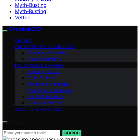
Myth-Busting
Myth‑Busting
Vetted
Chemical CEO
VETTED
CHEMISTRY FUNDAMENTALS
Everyday Chemistry
Green Chemistry
EDUCATION & CAREERS
Industry Trends
Myth‑Busting
Advanced Materials
Analytical Techniques
Health & Medicine
History & Profiles
ABOUT CHEMICAL CEO
Search for:
SEARCH