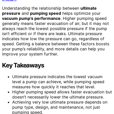
Understanding the relationship between
ultimate
pressure
and
pumping speed
helps optimize your
vacuum pump’s performance
. Higher pumping speed
generally means faster evacuation of air, but it may not
always reach the lowest possible pressure if the pump
isn’t efficient or if there are leaks. Ultimate pressure
indicates how low the pressure can go, regardless of
speed. Getting a balance between these factors boosts
your pump’s reliability, and more details can help you
improve your system further.
Key Takeaways
Ultimate pressure indicates the lowest vacuum
level a pump can achieve, while pumping speed
measures how quickly it reaches that level.
Higher pumping speed allows faster evacuation but
doesn’t necessarily lower the ultimate pressure.
Achieving very low ultimate pressure depends on
pump type, design, and maintenance, not just
pumping speed.