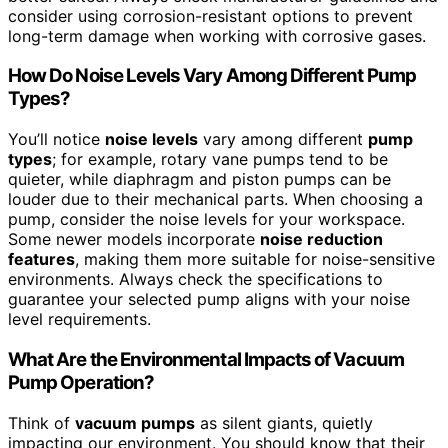
consider using corrosion-resistant options to prevent
long-term damage when working with corrosive gases.
How Do Noise Levels Vary Among Different Pump
Types?
You’ll notice
noise levels
vary among different
pump
types
; for example, rotary vane pumps tend to be
quieter, while diaphragm and piston pumps can be
louder due to their mechanical parts. When choosing a
pump, consider the noise levels for your workspace.
Some newer models incorporate
noise reduction
features
, making them more suitable for noise-sensitive
environments. Always check the specifications to
guarantee your selected pump aligns with your noise
level requirements.
What Are the Environmental Impacts of Vacuum
Pump Operation?
Think of
vacuum pumps
as silent giants, quietly
impacting our environment. You should know that their