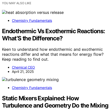
YOU MAY ALSO LIKE
Chemistry Fundamentals
Endothermic Vs Exothermic Reactions:
What’S the Difference?
Keen to understand how endothermic and exothermic
reactions differ and what that means for energy flow?
Keep reading to find out.
Chemical CEO
April 21, 2025
Chemistry Fundamentals
Static Mixers Explained: How
Turbulence and Geometry Do the Mixing