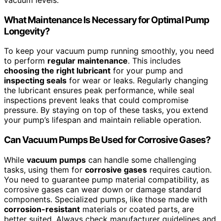
What Maintenance Is Necessary for Optimal Pump
Longevity?
To keep your vacuum pump running smoothly, you need
to perform
regular maintenance
. This includes
choosing the right lubricant
for your pump and
inspecting seals
for wear or leaks. Regularly changing
the lubricant ensures peak performance, while seal
inspections prevent leaks that could compromise
pressure. By staying on top of these tasks, you extend
your pump’s lifespan and maintain reliable operation.
Can Vacuum Pumps Be Used for Corrosive Gases?
While
vacuum pumps
can handle some challenging
tasks, using them for
corrosive gases
requires caution.
You need to guarantee pump material compatibility, as
corrosive gases can wear down or damage standard
components. Specialized pumps, like those made with
corrosion-resistant
materials or coated parts, are
better suited. Always check manufacturer guidelines and