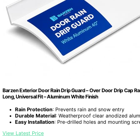
Barzen Exterior Door Rain Drip Guard – Over Door Drip Cap Ra
Long, Universal Fit – Aluminum White Finish
Rain Protection
: Prevents rain and snow entry
Durable Material
: Weatherproof clear anodized alu
Easy Installation
: Pre-drilled holes and mounting sc
View Latest Price