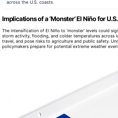
across the U.S. coasts.
Implications of a ‘Monster’ El Niño for U.S
The intensification of El Niño to ‘monster’ levels could si
storm activity, flooding, and colder temperatures across la
travel, and pose risks to agriculture and public safety. 
policymakers prepare for potential extreme weather even