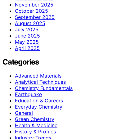
November 2025
October 2025
September 2025
August 2025
July 2025
June 2025
May 2025
April 2025
Categories
Advanced Materials
Analytical Techniques
Chemistry Fundamentals
Earthquake
Education & Careers
Everyday Chemistry
General
Green Chemistry
Health & Medicine
History & Profiles
Industry Trends