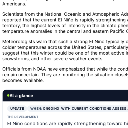
Americans.
Scientists from the National Oceanic and Atmospheric Ad
reported that the current El Niño is rapidly strengthenin
territory, the highest levels of intensity in the climate p
temperature anomalies in the central and eastern Pacific 
Meteorologists warn that such a strong El Niño typically co
colder temperatures across the United States, particularl
suggest that this winter could be one of the most active i
snowstorms, and other severe weather events.
Officials from NOAA have emphasized that while the condit
remain uncertain. They are monitoring the situation close
becomes available.
At a glance
UPDATE
WHEN:
ONGOING, WITH CURRENT CONDITIONS ASSESS
THE DEVELOPMENT
El Niño conditions are rapidly strengthening toward hi