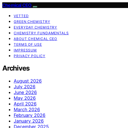
Chemical CEO
VETTED
GREEN CHEMISTRY
EVERYDAY CHEMISTRY
CHEMISTRY FUNDAMENTALS
ABOUT CHEMICAL CEO
TERMS OF USE
IMPRESSUM
PRIVACY POLICY
Archives
August 2026
July 2026
June 2026
May 2026
April 2026
March 2026
February 2026
January 2026
December 2025