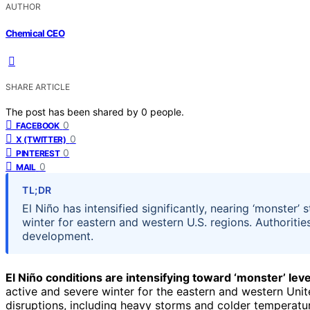
AUTHOR
Chemical CEO
SHARE ARTICLE
The post has been shared by
0
people.
0
FACEBOOK
0
X (TWITTER)
0
PINTEREST
0
MAIL
TL;DR
El Niño has intensified significantly, nearing ‘monster’
winter for eastern and western U.S. regions. Authoriti
development.
El Niño conditions are intensifying toward ‘monster’ leve
active and severe winter for the eastern and western Unite
disruptions, including heavy storms and colder temperature