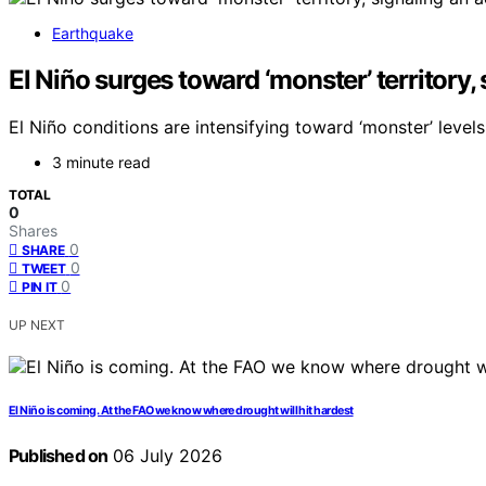
Earthquake
El Niño surges toward ‘monster’ territory,
El Niño conditions are intensifying toward ‘monster’ levels
3 minute read
TOTAL
0
Shares
0
SHARE
0
TWEET
0
PIN IT
UP NEXT
El Niño is coming. At the FAO we know where drought will hit hardest
Published on
06 July 2026