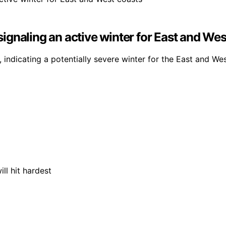
 signaling an active winter for East and We
, indicating a potentially severe winter for the East and We