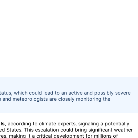
 status, which could lead to an active and possibly severe
es and meteorologists are closely monitoring the
ls,
according to climate experts, signaling a potentially
d States. This escalation could bring significant weather
s, making it a critical development for millions of