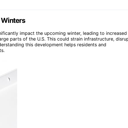
. Winters
gnificantly impact the upcoming winter, leading to increased
rge parts of the U.S. This could strain infrastructure, disru
Understanding this development helps residents and
ts.