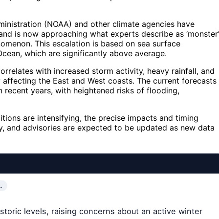
ministration (NOAA) and other climate agencies have
g and is now approaching what experts describe as ‘monster
henomenon. This escalation is based on sea surface
Ocean, which are significantly above average.
rrelates with increased storm activity, heavy rainfall, and
y affecting the East and West coasts. The current forecasts
n recent years, with heightened risks of flooding,
ions are intensifying, the precise impacts and timing
ly, and advisories are expected to be updated as new data
…
storic levels, raising concerns about an active winter