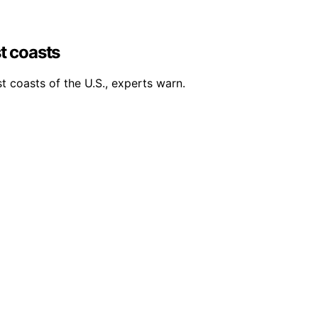
st coasts
st coasts of the U.S., experts warn.