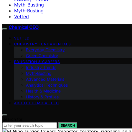
Myth-Busting
Myth‑Busting
Vetted
Chemical CEO
VETTED
CHEMISTRY FUNDAMENTALS
Everyday Chemistry
Green Chemistry
EDUCATION & CAREERS
Industry Trends
Myth‑Busting
Advanced Materials
Analytical Techniques
Health & Medicine
History & Profiles
ABOUT CHEMICAL CEO
Search for:
SEARCH