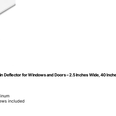
in Deflector for Windows and Doors – 2.5 Inches Wide, 40 Inch
minum
rews included