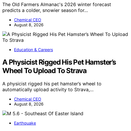
The Old Farmers Almanac's 2026 winter forecast
predicts a colder, snowier season for…
Chemical CEO
August 8, 2026
Education & Careers
A Physicist Rigged His Pet Hamster’s
Wheel To Upload To Strava
A physicist rigged his pet hamster’s wheel to
automatically upload activity to Strava,…
Chemical CEO
August 8, 2026
Earthquake