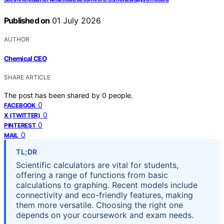
Published on
01 July 2026
AUTHOR
Chemical CEO
SHARE ARTICLE
The post has been shared by
0
people.
0
FACEBOOK
0
X (TWITTER)
0
PINTEREST
0
MAIL
TL;DR
Scientific calculators are vital for students,
offering a range of functions from basic
calculations to graphing. Recent models include
connectivity and eco-friendly features, making
them more versatile. Choosing the right one
depends on your coursework and exam needs.