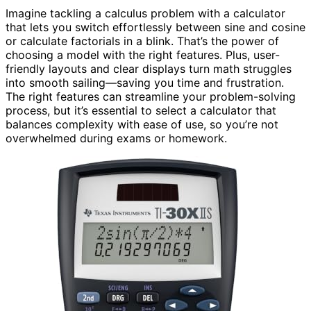
Imagine tackling a calculus problem with a calculator
that lets you switch effortlessly between sine and cosine
or calculate factorials in a blink. That’s the power of
choosing a model with the right features. Plus, user-
friendly layouts and clear displays turn math struggles
into smooth sailing—saving you time and frustration.
The right features can streamline your problem-solving
process, but it’s essential to select a calculator that
balances complexity with ease of use, so you’re not
overwhelmed during exams or homework.