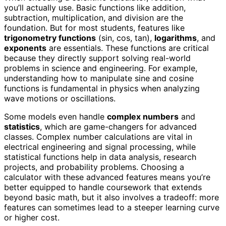
you’ll actually use. Basic functions like addition,
subtraction, multiplication, and division are the
foundation. But for most students, features like
trigonometry functions
(sin, cos, tan),
logarithms
, and
exponents
are essentials. These functions are critical
because they directly support solving real-world
problems in science and engineering. For example,
understanding how to manipulate sine and cosine
functions is fundamental in physics when analyzing
wave motions or oscillations.
Some models even handle
complex numbers
and
statistics
, which are game-changers for advanced
classes. Complex number calculations are vital in
electrical engineering and signal processing, while
statistical functions help in data analysis, research
projects, and probability problems. Choosing a
calculator with these advanced features means you’re
better equipped to handle coursework that extends
beyond basic math, but it also involves a tradeoff: more
features can sometimes lead to a steeper learning curve
or higher cost.