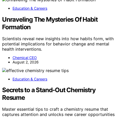
Education & Careers
Unraveling The Mysteries Of Habit
Formation
Scientists reveal new insights into how habits form, with
potential implications for behavior change and mental
health interventions.
Chemical CEO
August 2, 2026
Education & Careers
Secrets to a Stand‑Out Chemistry
Resume
Master essential tips to craft a chemistry resume that
captures attention and unlocks new career opportunities