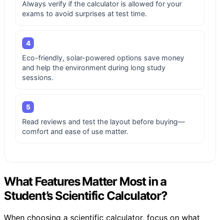
Always verify if the calculator is allowed for your
exams to avoid surprises at test time.
4
Eco-friendly, solar-powered options save money
and help the environment during long study
sessions.
5
Read reviews and test the layout before buying—
comfort and ease of use matter.
What Features Matter Most in a
Student’s Scientific Calculator?
When choosing a scientific calculator, focus on what