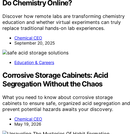
Do Chemistry Online?
Discover how remote labs are transforming chemistry
education and whether virtual experiments can truly
replace traditional hands-on lab experiences.
Chemical CEO
September 20, 2025
Education & Careers
Corrosive Storage Cabinets: Acid
Segregation Without the Chaos
What you need to know about corrosive storage
cabinets to ensure safe, organized acid segregation and
prevent potential hazards awaits your discovery.
Chemical CEO
May 19, 2026