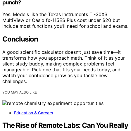
punch?
Yes. Models like the Texas Instruments TI-30XS
MultiView or Casio fx-115ES Plus cost under $20 but
include most functions you’ll need for school and exams.
Conclusion
A good scientific calculator doesn’t just save time—it
transforms how you approach math. Think of it as your
silent study buddy, making complex problems feel
manageable. Pick one that fits your needs today, and
watch your confidence grow as you tackle new
challenges.
YOU MAY ALSO LIKE
Education & Careers
The Rise of Remote Labs: Can You Really