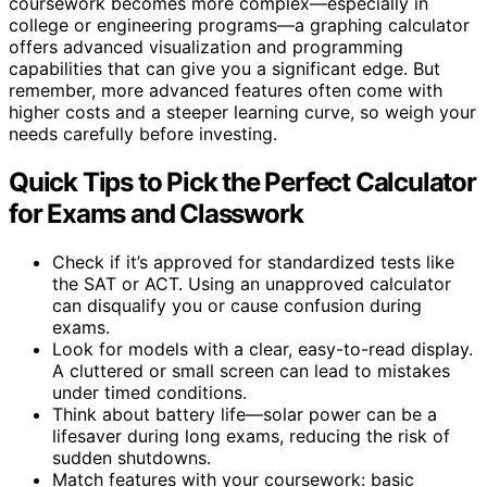
coursework becomes more complex—especially in
college or engineering programs—a graphing calculator
offers advanced visualization and programming
capabilities that can give you a significant edge. But
remember, more advanced features often come with
higher costs and a steeper learning curve, so weigh your
needs carefully before investing.
Quick Tips to Pick the Perfect Calculator
for Exams and Classwork
Check if it’s approved for standardized tests like
the SAT or ACT. Using an unapproved calculator
can disqualify you or cause confusion during
exams.
Look for models with a clear, easy-to-read display.
A cluttered or small screen can lead to mistakes
under timed conditions.
Think about battery life—solar power can be a
lifesaver during long exams, reducing the risk of
sudden shutdowns.
Match features with your coursework: basic