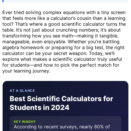
Ever tried solving complex equations with a tiny screen
that feels more like a calculator’s cousin than a learning
tool? That’s where a good scientific calculator turns the
table. It’s not just about crunching numbers; it’s about
transforming how you see math—making it tangible,
manageable, even enjoyable. Whether you’re battling
algebra homework or preparing for a big test, the right
calculator can be your secret weapon. Today, we’ll
explore what makes a scientific calculator truly useful
for students—and how to pick the perfect match for
your learning journey.
AT A GLANCE
Best Scientific Calculators for
Students in 2024
KEY INSIGHT
According to recent surveys, nearly 80% of