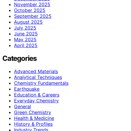
November 2025
October 2025
September 2025
August 2025
July 2025
June 2025
May 2025
April 2025
Categories
Advanced Materials
Analytical Techniques
Chemistry Fundamentals
Earthquake
Education & Careers
Everyday Chemistry
General
Green Chemistry
Health & Medicine
History & Profiles
Industry Trends