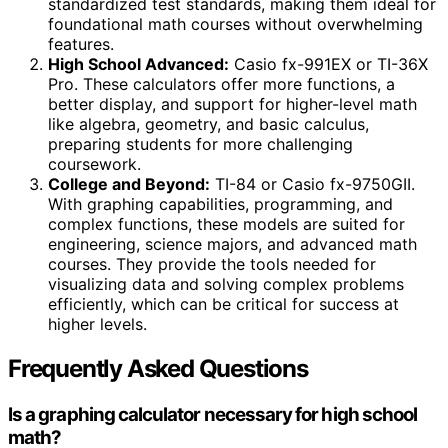
standardized test standards, making them ideal for
foundational math courses without overwhelming
features.
High School Advanced:
Casio fx-991EX or TI-36X
Pro. These calculators offer more functions, a
better display, and support for higher-level math
like algebra, geometry, and basic calculus,
preparing students for more challenging
coursework.
College and Beyond:
TI-84 or Casio fx-9750GII.
With graphing capabilities, programming, and
complex functions, these models are suited for
engineering, science majors, and advanced math
courses. They provide the tools needed for
visualizing data and solving complex problems
efficiently, which can be critical for success at
higher levels.
Frequently Asked Questions
Is a graphing calculator necessary for high school
math?