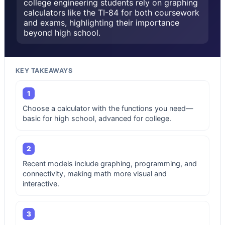
college engineering students rely on graphing
calculators like the TI-84 for both coursework
and exams, highlighting their importance
beyond high school.
KEY TAKEAWAYS
1
Choose a calculator with the functions you need—
basic for high school, advanced for college.
2
Recent models include graphing, programming, and
connectivity, making math more visual and
interactive.
3