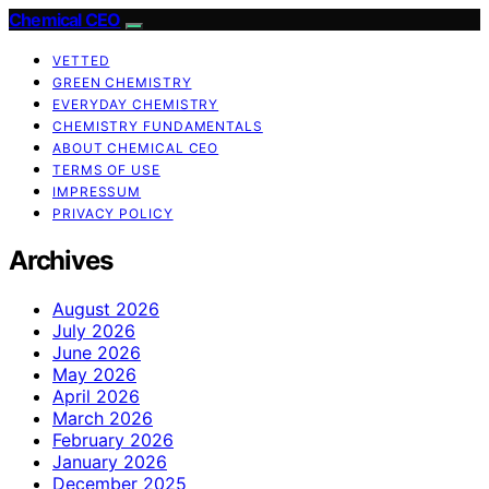
Chemical CEO
VETTED
GREEN CHEMISTRY
EVERYDAY CHEMISTRY
CHEMISTRY FUNDAMENTALS
ABOUT CHEMICAL CEO
TERMS OF USE
IMPRESSUM
PRIVACY POLICY
Archives
August 2026
July 2026
June 2026
May 2026
April 2026
March 2026
February 2026
January 2026
December 2025