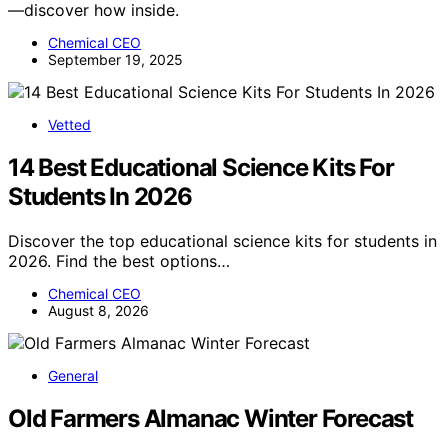
—discover how inside.
Chemical CEO
September 19, 2025
Vetted
14 Best Educational Science Kits For
Students In 2026
Discover the top educational science kits for students in
2026. Find the best options…
Chemical CEO
August 8, 2026
General
Old Farmers Almanac Winter Forecast