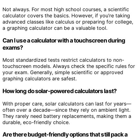
Not always. For most high school courses, a scientific
calculator covers the basics. However, if you’re taking
advanced classes like calculus or preparing for college,
a graphing calculator can be a valuable tool.
Can I use a calculator with a touchscreen during
exams?
Most standardized tests restrict calculators to non-
touchscreen models. Always check the specific rules for
your exam. Generally, simple scientific or approved
graphing calculators are safest.
How long do solar-powered calculators last?
With proper care, solar calculators can last for years—
often over a decade—since they rely on ambient light.
They rarely need battery replacements, making them a
durable, eco-friendly choice.
Are there budget-friendly options that still pack a