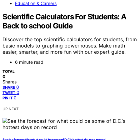
Education & Careers
Scientific Calculators For Students: A
Back to school Guide
Discover the top scientific calculators for students, from
basic models to graphing powerhouses. Make math
easier, smarter, and more fun with our expert guide.
6 minute read
TOTAL
0
Shares
0
SHARE
0
TWEET
0
PIN IT
UP NEXT
See the forecast for what could be some of D.C.’s hottest days on record