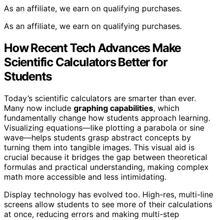
As an affiliate, we earn on qualifying purchases.
As an affiliate, we earn on qualifying purchases.
How Recent Tech Advances Make
Scientific Calculators Better for
Students
Today’s scientific calculators are smarter than ever.
Many now include
graphing capabilities
, which
fundamentally change how students approach learning.
Visualizing equations—like plotting a parabola or sine
wave—helps students grasp abstract concepts by
turning them into tangible images. This visual aid is
crucial because it bridges the gap between theoretical
formulas and practical understanding, making complex
math more accessible and less intimidating.
Display technology has evolved too. High-res, multi-line
screens allow students to see more of their calculations
at once, reducing errors and making multi-step