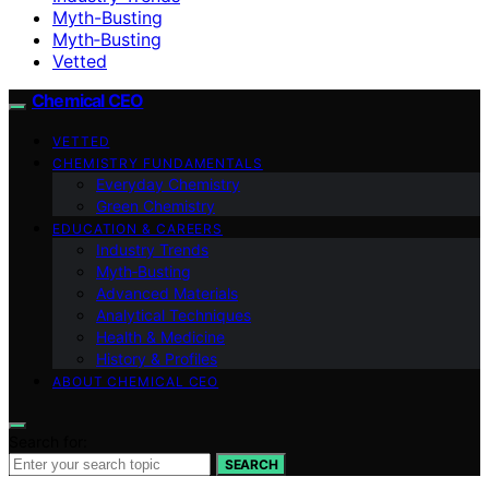
Myth-Busting
Myth‑Busting
Vetted
Chemical CEO
VETTED
CHEMISTRY FUNDAMENTALS
Everyday Chemistry
Green Chemistry
EDUCATION & CAREERS
Industry Trends
Myth‑Busting
Advanced Materials
Analytical Techniques
Health & Medicine
History & Profiles
ABOUT CHEMICAL CEO
Search for:
SEARCH