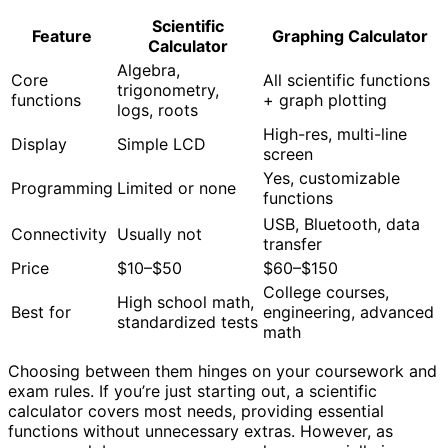
Scientific
Feature
Graphing Calculator
Calculator
Algebra,
Core
All scientific functions
trigonometry,
functions
+ graph plotting
logs, roots
High-res, multi-line
Display
Simple LCD
screen
Yes, customizable
Programming
Limited or none
functions
USB, Bluetooth, data
Connectivity
Usually not
transfer
Price
$10–$50
$60–$150
College courses,
High school math,
Best for
engineering, advanced
standardized tests
math
Choosing between them hinges on your coursework and
exam rules. If you’re just starting out, a scientific
calculator covers most needs, providing essential
functions without unnecessary extras. However, as