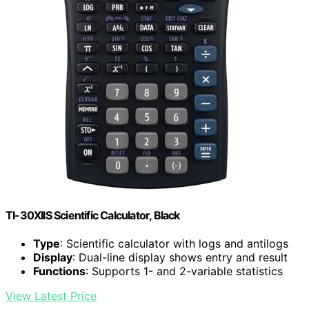
TI-30XIIS Scientific Calculator, Black
Type
: Scientific calculator with logs and antilogs
Display
: Dual-line display shows entry and result
Functions
: Supports 1- and 2-variable statistics
View Latest Price