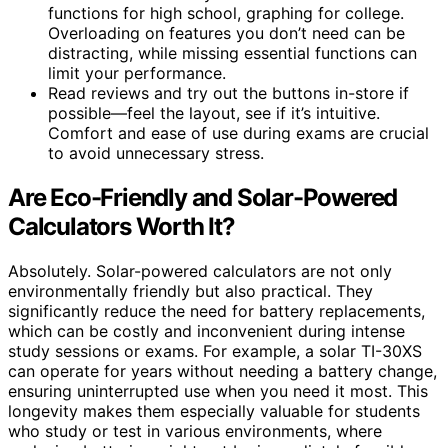
functions for high school, graphing for college.
Overloading on features you don’t need can be
distracting, while missing essential functions can
limit your performance.
Read reviews and try out the buttons in-store if
possible—feel the layout, see if it’s intuitive.
Comfort and ease of use during exams are crucial
to avoid unnecessary stress.
Are Eco-Friendly and Solar-Powered
Calculators Worth It?
Absolutely. Solar-powered calculators are not only
environmentally friendly but also practical. They
significantly reduce the need for battery replacements,
which can be costly and inconvenient during intense
study sessions or exams. For example, a solar TI-30XS
can operate for years without needing a battery change,
ensuring uninterrupted use when you need it most. This
longevity makes them especially valuable for students
who study or test in various environments, where