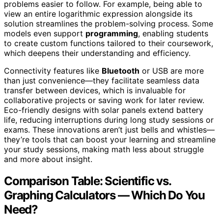
problems easier to follow. For example, being able to
view an entire logarithmic expression alongside its
solution streamlines the problem-solving process. Some
models even support
programming
, enabling students
to create custom functions tailored to their coursework,
which deepens their understanding and efficiency.
Connectivity features like
Bluetooth
or USB are more
than just convenience—they facilitate seamless data
transfer between devices, which is invaluable for
collaborative projects or saving work for later review.
Eco-friendly designs with solar panels extend battery
life, reducing interruptions during long study sessions or
exams. These innovations aren’t just bells and whistles—
they’re tools that can boost your learning and streamline
your study sessions, making math less about struggle
and more about insight.
Comparison Table: Scientific vs.
Graphing Calculators — Which Do You
Need?