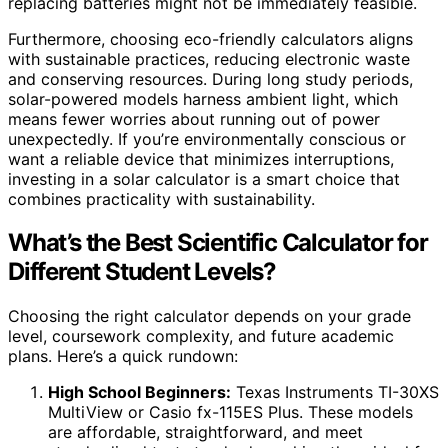
replacing batteries might not be immediately feasible.
Furthermore, choosing eco-friendly calculators aligns
with sustainable practices, reducing electronic waste
and conserving resources. During long study periods,
solar-powered models harness ambient light, which
means fewer worries about running out of power
unexpectedly. If you’re environmentally conscious or
want a reliable device that minimizes interruptions,
investing in a solar calculator is a smart choice that
combines practicality with sustainability.
What’s the Best Scientific Calculator for
Different Student Levels?
Choosing the right calculator depends on your grade
level, coursework complexity, and future academic
plans. Here’s a quick rundown:
High School Beginners:
Texas Instruments TI-30XS
MultiView or Casio fx-115ES Plus. These models
are affordable, straightforward, and meet