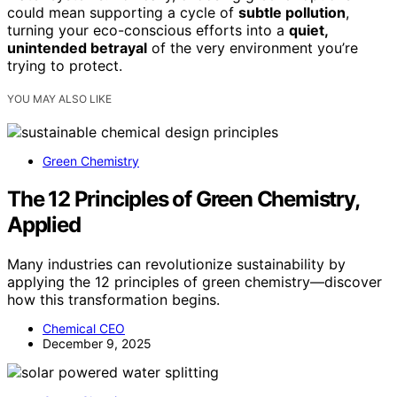
could mean supporting a cycle of
subtle pollution
,
turning your eco-conscious efforts into a
quiet,
unintended betrayal
of the very environment you’re
trying to protect.
YOU MAY ALSO LIKE
Green Chemistry
The 12 Principles of Green Chemistry,
Applied
Many industries can revolutionize sustainability by
applying the 12 principles of green chemistry—discover
how this transformation begins.
Chemical CEO
December 9, 2025