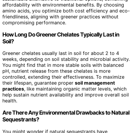
affordability with environmental benefits. By choosing
amino acids, you optimize both cost efficiency and eco-
friendliness, aligning with greener practices without
compromising performance.
How Long Do Greener Chelates Typically Last in
Soil?
Greener chelates usually last in soil for about 2 to 4
weeks, depending on soil stability and microbial activity.
You might find that in more stable soils with balanced
pH, nutrient release from these chelates is more
controlled, extending their effectiveness. To maximize
their lifespan, guarantee proper
soil management
practices
, like maintaining organic matter levels, which
help sustain nutrient availability and improve overall soil
health.
Are There Any Environmental Drawbacks to Natural
Sequestrants?
You might wonder if natural sequestrants have