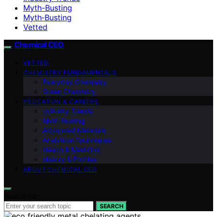
Myth-Busting
Myth‑Busting
Vetted
Chemical CEO
VETTED
CHEMISTRY FUNDAMENTALS
Everyday Chemistry
Green Chemistry
EDUCATION & CAREERS
Industry Trends
Myth‑Busting
Advanced Materials
Analytical Techniques
Health & Medicine
History & Profiles
ABOUT CHEMICAL CEO
Search for:
SEARCH