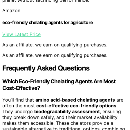
Amazon
eco-friendly chelating agents for agriculture
View Latest Price
As an affiliate, we earn on qualifying purchases.
As an affiliate, we earn on qualifying purchases.
Frequently Asked Questions
Which Eco-Friendly Chelating Agents Are Most
Cost-Effective?
You’ll find that
amino acid-based chelating agents
are
often the most
cost-effective eco-friendly options
.
They undergo
biodegradability assessment
, ensuring
they break down safely, and their market availability
makes them accessible. These chelators provide a
sustainable alternative to traditional options, combining