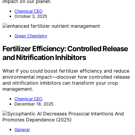
impact on our planet.
Chemical CEO
October 3, 2025
Green Chemistry
Fertilizer Efficiency: Controlled Release
and Nitrification Inhibitors
What if you could boost fertilizer efficiency and reduce
environmental impact—discover how controlled release
and nitrification inhibitors can transform your crop
management.
Chemical CEO
December 18, 2025
General