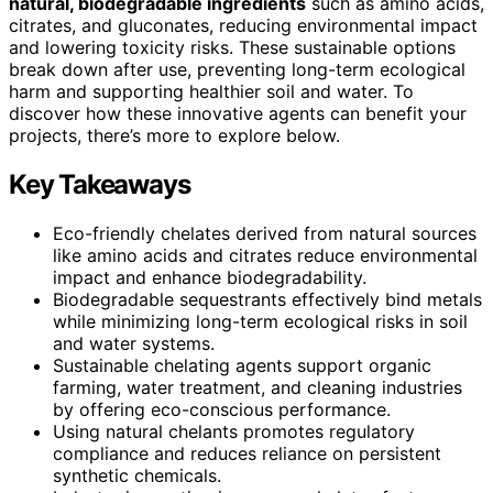
natural, biodegradable ingredients
such as amino acids,
citrates, and gluconates, reducing environmental impact
and lowering toxicity risks. These sustainable options
break down after use, preventing long-term ecological
harm and supporting healthier soil and water. To
discover how these innovative agents can benefit your
projects, there’s more to explore below.
Key Takeaways
Eco-friendly chelates derived from natural sources
like amino acids and citrates reduce environmental
impact and enhance biodegradability.
Biodegradable sequestrants effectively bind metals
while minimizing long-term ecological risks in soil
and water systems.
Sustainable chelating agents support organic
farming, water treatment, and cleaning industries
by offering eco-conscious performance.
Using natural chelants promotes regulatory
compliance and reduces reliance on persistent
synthetic chemicals.