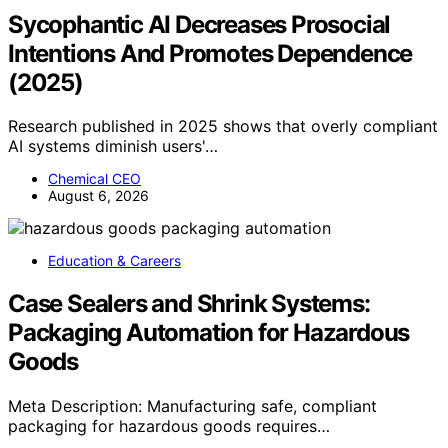
Sycophantic AI Decreases Prosocial
Intentions And Promotes Dependence
(2025)
Research published in 2025 shows that overly compliant
AI systems diminish users'…
Chemical CEO
August 6, 2026
Education & Careers
Case Sealers and Shrink Systems:
Packaging Automation for Hazardous
Goods
Meta Description: Manufacturing safe, compliant
packaging for hazardous goods requires…