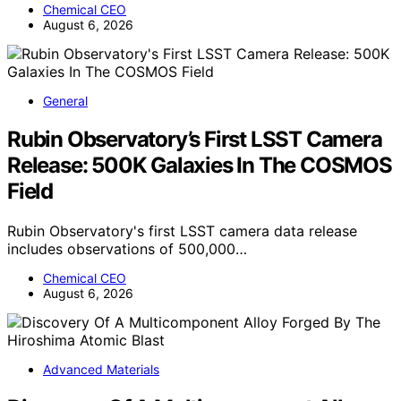
Chemical CEO
August 6, 2026
General
Rubin Observatory’s First LSST Camera
Release: 500K Galaxies In The COSMOS
Field
Rubin Observatory's first LSST camera data release
includes observations of 500,000…
Chemical CEO
August 6, 2026
Advanced Materials