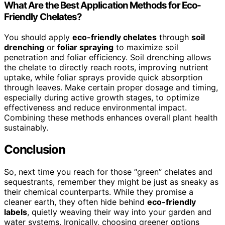
What Are the Best Application Methods for Eco-
Friendly Chelates?
You should apply
eco-friendly chelates
through
soil
drenching
or
foliar spraying
to maximize soil
penetration and foliar efficiency. Soil drenching allows
the chelate to directly reach roots, improving nutrient
uptake, while foliar sprays provide quick absorption
through leaves. Make certain proper dosage and timing,
especially during active growth stages, to optimize
effectiveness and reduce environmental impact.
Combining these methods enhances overall plant health
sustainably.
Conclusion
So, next time you reach for those “green” chelates and
sequestrants, remember they might be just as sneaky as
their chemical counterparts. While they promise a
cleaner earth, they often hide behind
eco-friendly
labels
, quietly weaving their way into your garden and
water systems. Ironically, choosing greener options