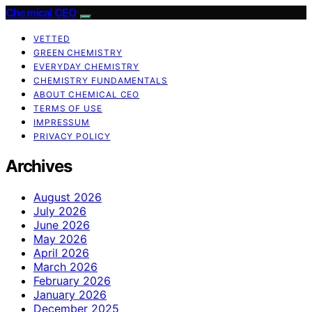
Chemical CEO
VETTED
GREEN CHEMISTRY
EVERYDAY CHEMISTRY
CHEMISTRY FUNDAMENTALS
ABOUT CHEMICAL CEO
TERMS OF USE
IMPRESSUM
PRIVACY POLICY
Archives
August 2026
July 2026
June 2026
May 2026
April 2026
March 2026
February 2026
January 2026
December 2025