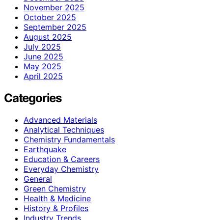
November 2025
October 2025
September 2025
August 2025
July 2025
June 2025
May 2025
April 2025
Categories
Advanced Materials
Analytical Techniques
Chemistry Fundamentals
Earthquake
Education & Careers
Everyday Chemistry
General
Green Chemistry
Health & Medicine
History & Profiles
Industry Trends