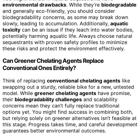
environmental drawbacks
. While they’re
biodegradable
and generally eco-friendly, you should consider
biodegradability concerns, as some may break down
slowly, leading to accumulation. Additionally,
aquatic
toxicity
can be an issue if they leach into water bodies,
potentially harming aquatic life. Always choose natural
sequestrants with proven safety profiles to minimize
these risks and protect the environment effectively.
Can Greener Chelating Agents Replace
Conventional Ones Entirely?
Think of replacing
conventional chelating agents
like
swapping out a sturdy, reliable bike for a new, untested
model. While
greener chelating agents
have promise,
their
biodegradability challenges
and scalability
concerns mean they can’t fully replace traditional
options yet. You might find success in combining both,
but relying solely on greener alternatives isn’t feasible at
this stage. Progress takes time, and careful development
guarantees better environmental outcomes.