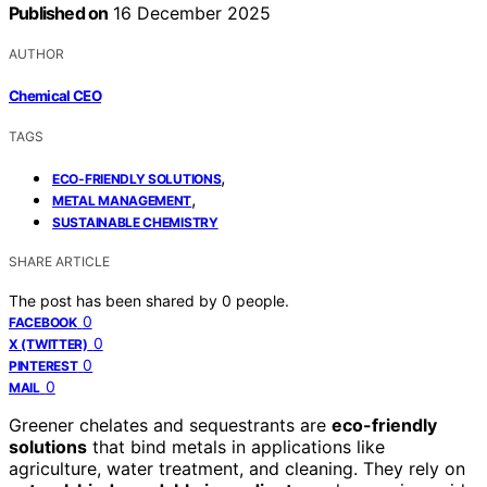
Published on
16 December 2025
AUTHOR
Chemical CEO
TAGS
,
ECO-FRIENDLY SOLUTIONS
,
METAL MANAGEMENT
SUSTAINABLE CHEMISTRY
SHARE ARTICLE
The post has been shared by
0
people.
0
FACEBOOK
0
X (TWITTER)
0
PINTEREST
0
MAIL
Greener chelates and sequestrants are
eco-friendly
solutions
that bind metals in applications like
agriculture, water treatment, and cleaning. They rely on