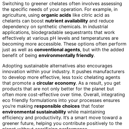
Switching to greener chelates often involves assessing
the specific needs of your operation. For example, in
agriculture, using
organic acids
like citric acid as
chelants can boost
nutrient availability
and reduce
dependency on synthetic chemicals. In industrial
applications, biodegradable sequestrants that work
effectively at various pH levels and temperatures are
becoming more accessible. These options often perform
just as well as
conventional agents
, but with the added
benefit of being
environmentally friendly
.
Adopting sustainable alternatives also encourages
innovation within your industry. It pushes manufacturers
to develop more effective, less toxic chelating agents
that promote a
circular economy
. As a result, you get
products that are not only better for the planet but
often more cost-effective over time. Overall, integrating
eco friendly formulations into your processes ensures
you’re making
responsible choices
that foster
environmental sustainability
while maintaining
efficiency and productivity. It’s a smart move toward a
greener future, helping you contribute positively to the
planet without sacrificing performance.