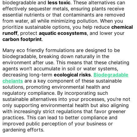
biodegradable and
less toxic
. These alternatives can
effectively sequester metals, ensuring plants receive
essential nutrients or that contaminants are removed
from water, all while minimizing pollution. When you
prioritize sustainable options, you help reduce
chemical
runoff
, protect
aquatic ecosystems
, and lower your
carbon footprint
.
Many eco friendly formulations are designed to be
biodegradable, breaking down naturally in the
environment after use. This means that these chelating
agents won’t accumulate in soil or water systems,
decreasing long-term
ecological risks
.
Biodegradable
chelants
are a key component of these sustainable
solutions, promoting environmental health and
regulatory compliance. By incorporating such
sustainable alternatives into your processes, you’re not
only supporting environmental health but also aligning
with increasingly strict regulations that favor greener
practices. This can lead to better compliance and
improved public perception of your business or
gardening efforts.