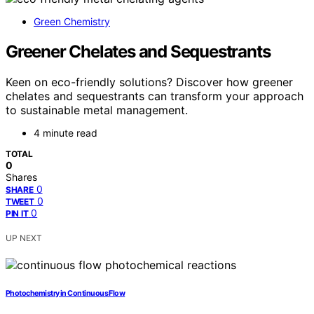
Green Chemistry
Greener Chelates and Sequestrants
Keen on eco-friendly solutions? Discover how greener
chelates and sequestrants can transform your approach
to sustainable metal management.
4 minute read
TOTAL
0
Shares
0
SHARE
0
TWEET
0
PIN IT
UP NEXT
Photochemistry in Continuous Flow