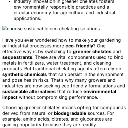
Industry innovation in greener chelates fosters
environmentally responsible practices and a
circular economy for agricultural and industrial
applications.
Have you ever wondered how to make your gardening
or industrial processes more
eco-friendly
? One
effective way is by switching to
greener chelates
and
sequestrants
. These are vital components used to bind
metals in fertilizers, water treatment, and cleaning
products. But traditional chelating agents often rely on
synthetic chemicals
that can persist in the environment
and pose health risks. That’s why many growers and
industries are now seeking eco friendly formulations and
sustainable alternatives
that reduce
environmental
impact
without compromising performance.
Choosing greener chelates means opting for compounds
derived from natural or
biodegradable
sources. For
example, amino acids, citrates, and gluconates are
gaining popularity because they are readily