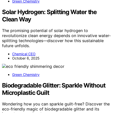
Green Chemistry
Solar Hydrogen: Splitting Water the
Clean Way
The promising potential of solar hydrogen to
revolutionize clean energy depends on innovative water-
splitting technologies—discover how this sustainable
future unfolds.
Chemical CEO
October 6, 2025
Green Chemistry
Biodegradable Glitter: Sparkle Without
Microplastic Guilt
Wondering how you can sparkle guilt-free? Discover the
eco-friendly magic of biodegradable glitter and its