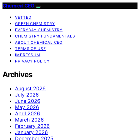
Chemical CEO
VETTED
GREEN CHEMISTRY
EVERYDAY CHEMISTRY
CHEMISTRY FUNDAMENTALS
ABOUT CHEMICAL CEO
TERMS OF USE
IMPRESSUM
PRIVACY POLICY
Archives
August 2026
July 2026
June 2026
May 2026
April 2026
March 2026
February 2026
January 2026
December 2025