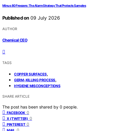
Minus 80 Freezers: The Alarm Strategy That Protects Samples
Published on
09 July 2026
AUTHOR
Chemical CEO
TAGS
,
COPPER SURFACES
,
GERM-KILLING PROCESS
HYGIENE MISCONCEPTIONS
SHARE ARTICLE
The post has been shared by
0
people.
0
FACEBOOK
0
X (TWITTER)
0
PINTEREST
0
MAIL