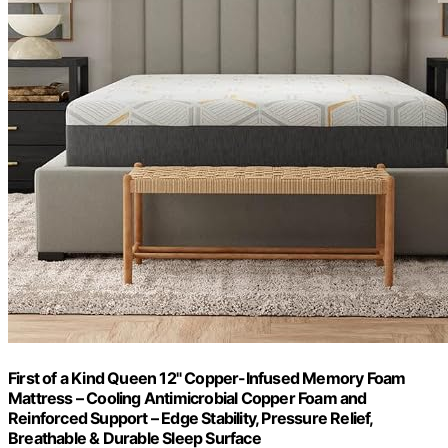
First of a Kind Queen 12" Copper-Infused Memory Foam
Mattress – Cooling Antimicrobial Copper Foam and
Reinforced Support – Edge Stability, Pressure Relief,
Breathable & Durable Sleep Surface