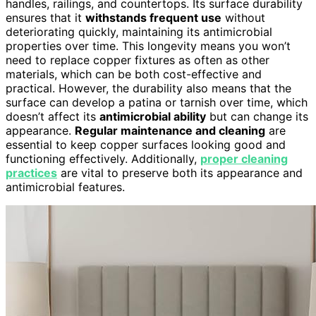
handles, railings, and countertops. Its surface durability
ensures that it
withstands frequent use
without
deteriorating quickly, maintaining its antimicrobial
properties over time. This longevity means you won’t
need to replace copper fixtures as often as other
materials, which can be both cost-effective and
practical. However, the durability also means that the
surface can develop a patina or tarnish over time, which
doesn’t affect its
antimicrobial ability
but can change its
appearance.
Regular maintenance and cleaning
are
essential to keep copper surfaces looking good and
functioning effectively. Additionally,
proper cleaning
practices
are vital to preserve both its appearance and
antimicrobial features.