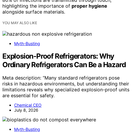
80% of infections are transmitted through touch,
highlighting the importance of
proper hygiene
alongside surface materials.
YOU MAY ALSO LIKE
Myth-Busting
Explosion-Proof Refrigerators: Why
Ordinary Refrigerators Can Be a Hazard
Meta description: “Many standard refrigerators pose
risks in hazardous environments, but understanding their
limitations reveals why specialized explosion-proof units
are essential for safety.
Chemical CEO
July 8, 2026
Myth-Busting