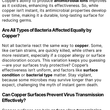
Copper’s ability to produce
antimicrobial ions
improves
as it oxidizes, enhancing its effectiveness. So, while
copper isn’t instant, its antimicrobial properties develop
over time, making it a durable, long-lasting surface for
reducing germs.
Are All Types of Bacteria Affected Equally by
Copper?
Not all bacteria react the same way to
copper
. Some,
like certain strains, are quickly killed, while others are
more resistant, especially if a copper allergy or surface
discoloration occurs. This variation keeps you guessing
—are your surfaces truly protective? Copper’s
effectiveness isn’t uniform, and factors like
surface
condition
or
bacterial type
matter. Stay vigilant,
because some microbes may survive longer than you
expect, challenging the myth of instant germ death.
Can Copper Surfaces Prevent Virus Transmission
Effectively?