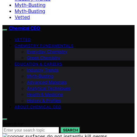
Myth-Busting
Myth‑Busting
Vetted
Chemical CEO
VETTED
CHEMISTRY FUNDAMENTALS
Everyday Chemistry
Green Chemistry
EDUCATION & CAREERS
Industry Trends
Myth‑Busting
Advanced Materials
Analytical Techniques
Health & Medicine
History & Profiles
ABOUT CHEMICAL CEO
Search for:
SEARCH