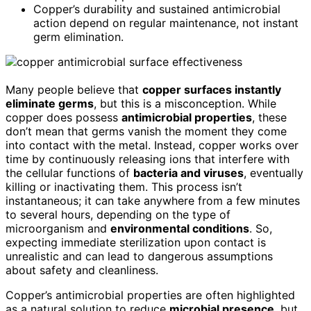
Copper’s durability and sustained antimicrobial
action depend on regular maintenance, not instant
germ elimination.
Many people believe that
copper surfaces instantly
eliminate germs
, but this is a misconception. While
copper does possess
antimicrobial properties
, these
don’t mean that germs vanish the moment they come
into contact with the metal. Instead, copper works over
time by continuously releasing ions that interfere with
the cellular functions of
bacteria and viruses
, eventually
killing or inactivating them. This process isn’t
instantaneous; it can take anywhere from a few minutes
to several hours, depending on the type of
microorganism and
environmental conditions
. So,
expecting immediate sterilization upon contact is
unrealistic and can lead to dangerous assumptions
about safety and cleanliness.
Copper’s antimicrobial properties are often highlighted
as a natural solution to reduce
microbial presence
, but