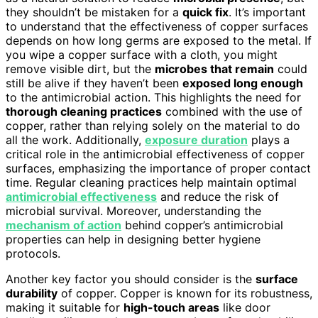
they shouldn’t be mistaken for a
quick fix
. It’s important
to understand that the effectiveness of copper surfaces
depends on how long germs are exposed to the metal. If
you wipe a copper surface with a cloth, you might
remove visible dirt, but the
microbes that remain
could
still be alive if they haven’t been
exposed long enough
to the antimicrobial action. This highlights the need for
thorough cleaning practices
combined with the use of
copper, rather than relying solely on the material to do
all the work. Additionally,
exposure duration
plays a
critical role in the antimicrobial effectiveness of copper
surfaces, emphasizing the importance of proper contact
time. Regular cleaning practices help maintain optimal
antimicrobial effectiveness
and reduce the risk of
microbial survival. Moreover, understanding the
mechanism of action
behind copper’s antimicrobial
properties can help in designing better hygiene
protocols.
Another key factor you should consider is the
surface
durability
of copper. Copper is known for its robustness,
making it suitable for
high-touch areas
like door