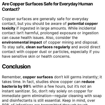
Are Copper Surfaces Safe for Everyday Human
Contact?
Copper surfaces are generally safe for everyday
contact, but you should be aware of
potential copper
toxicity
if ingested in large amounts. While incidental
contact isn’t harmful, prolonged exposure or ingestion
can cause health issues. Also, consider the
environmental impact
of copper mining and disposal.
To stay safe,
clean surfaces regularly
and avoid direct
contact with copper dust or particles, especially if you
have sensitive skin or health concerns.
Conclusion
Remember,
copper surfaces
don’t kill germs instantly; it
takes time. In fact, studies show copper can
reduce
bacteria by 99
% within a few hours, but it’s not an
instant sanitizer. So, don’t rely solely on copper for
immediate germ elimination—regular cleaning with soap
and disinfectants is still essential. Keep in mind, over