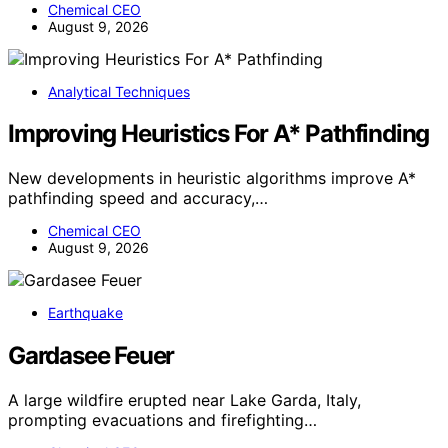
Chemical CEO
August 9, 2026
Analytical Techniques
Improving Heuristics For A* Pathfinding
New developments in heuristic algorithms improve A*
pathfinding speed and accuracy,…
Chemical CEO
August 9, 2026
Earthquake
Gardasee Feuer
A large wildfire erupted near Lake Garda, Italy,
prompting evacuations and firefighting…