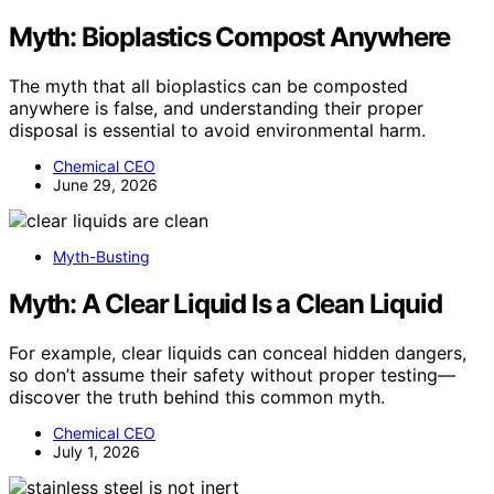
Myth: Bioplastics Compost Anywhere
The myth that all bioplastics can be composted
anywhere is false, and understanding their proper
disposal is essential to avoid environmental harm.
Chemical CEO
June 29, 2026
Myth-Busting
Myth: A Clear Liquid Is a Clean Liquid
For example, clear liquids can conceal hidden dangers,
so don’t assume their safety without proper testing—
discover the truth behind this common myth.
Chemical CEO
July 1, 2026