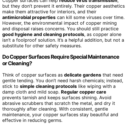
Copper surfaces can help
reduce virus transmission
,
but they don’t prevent it entirely. Their copper aesthetics
make them attractive for interiors, and their
antimicrobial properties
can kill some viruses over time.
However, the environmental impact of copper mining
and disposal raises concerns. You should still practice
good hygiene and cleaning protocols
, as copper alone
isn’t a foolproof solution. It’s a helpful addition, but not a
substitute for other safety measures.
Do Copper Surfaces Require Special Maintenance
or Cleaning?
Think of copper surfaces as
delicate gardens
that need
gentle tending. You don’t need harsh chemicals; instead,
stick to
simple cleaning protocols
like wiping with a
damp cloth and mild soap.
Regular copper care
prevents tarnish and keeps surfaces shining. Avoid
abrasive scrubbers that scratch the metal, and dry it
thoroughly after cleaning. With consistent, gentle
maintenance, your copper surfaces stay beautiful and
effective in reducing germs.