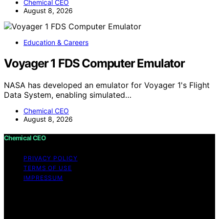
Chemical CEO
August 8, 2026
Education & Careers
Voyager 1 FDS Computer Emulator
NASA has developed an emulator for Voyager 1's Flight
Data System, enabling simulated…
Chemical CEO
August 8, 2026
Chemical CEO
PRIVACY POLICY
TERMS OF USE
IMPRESSUM
Copyright © 2026 Chemical CEO Content on Chemical
CEO is created and published using artificial intelligence
(AI) for general informational and educational purposes.