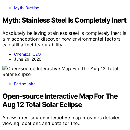
Myth-Busting
Myth: Stainless Steel Is Completely Inert
Absolutely believing stainless steel is completely inert is
a misconception; discover how environmental factors
can still affect its durability.
Chemical CEO
June 26, 2026
Earthquake
Open-source Interactive Map For The
Aug 12 Total Solar Eclipse
A new open-source interactive map provides detailed
viewing locations and data for the…