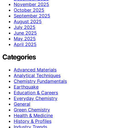
November 2025
October 2025
September 2025
August 2025
July 2025
June 2025
May 2025
April 2025
Categories
Advanced Materials
Analytical Techniques
Chemistry Fundamentals
Earthquake
Education & Careers
Everyday Chemistry
General
Green Chemistry
Health & Medicine
History & Profiles
Industry Trends