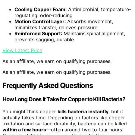
Cooling Copper Foam
: Antimicrobial, temperature-
regulating, odor-reducing
Motion Control Layer
: Absorbs movement,
minimizes transfer, relieves pressure
Reinforced Support
: Maintains spinal alignment,
prevents sagging, durable
View Latest Price
As an affiliate, we earn on qualifying purchases.
As an affiliate, we earn on qualifying purchases.
Frequently Asked Questions
How Long Does It Take for Copper to Kill Bacteria?
You might think copper
kills bacteria instantly
, but it
actually takes time. Depending on factors like copper
oxidation and surface durability, bacteria can be killed
within a few hours
—often around two to four hours.