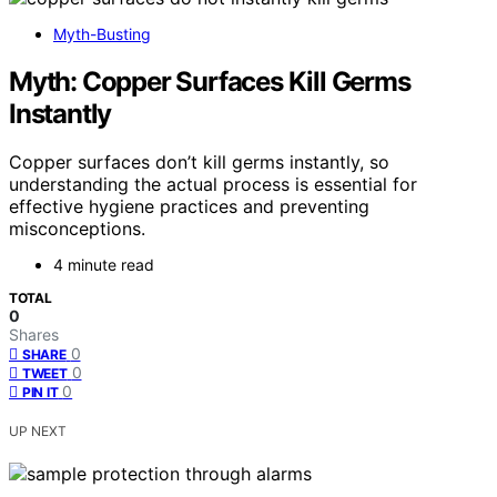
Myth-Busting
Myth: Copper Surfaces Kill Germs
Instantly
Copper surfaces don’t kill germs instantly, so
understanding the actual process is essential for
effective hygiene practices and preventing
misconceptions.
4 minute read
TOTAL
0
Shares
0
SHARE
0
TWEET
0
PIN IT
UP NEXT