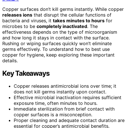
Copper surfaces don’t kill germs instantly. While copper
releases ions
that disrupt the cellular functions of
bacteria and viruses, it
takes minutes to hours
for
microbes to be
completely inactivated
. The
effectiveness depends on the type of microorganism
and how long it stays in contact with the surface.
Rushing or wiping surfaces quickly won’t eliminate
germs effectively. To understand how to best use
copper for hygiene, keep exploring these important
details.
Key Takeaways
Copper releases antimicrobial ions over time; it
does not kill germs instantly upon contact.
Effective microbial inactivation requires sufficient
exposure time, often minutes to hours.
Immediate sterilization from brief contact with
copper surfaces is a misconception.
Proper cleaning and adequate contact duration are
essential for copper’s antimicrobial benefits.