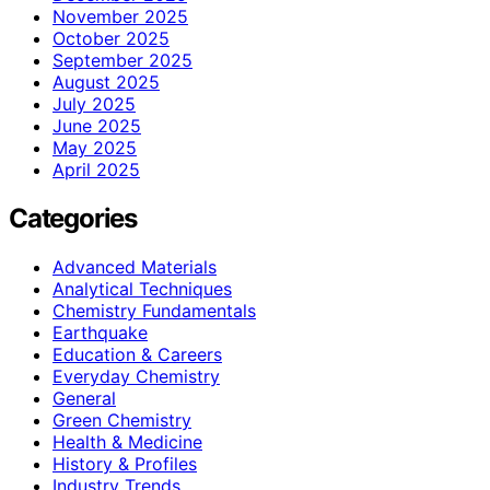
November 2025
October 2025
September 2025
August 2025
July 2025
June 2025
May 2025
April 2025
Categories
Advanced Materials
Analytical Techniques
Chemistry Fundamentals
Earthquake
Education & Careers
Everyday Chemistry
General
Green Chemistry
Health & Medicine
History & Profiles
Industry Trends