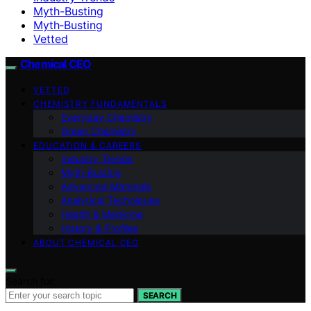
Myth-Busting
Myth‑Busting
Vetted
Chemical CEO
VETTED
CHEMISTRY FUNDAMENTALS
Everyday Chemistry
Green Chemistry
EDUCATION & CAREERS
Industry Trends
Myth‑Busting
Advanced Materials
Analytical Techniques
Health & Medicine
History & Profiles
ABOUT CHEMICAL CEO
Search for:
SEARCH