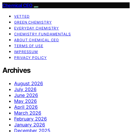
Chemical CEO
VETTED
GREEN CHEMISTRY
EVERYDAY CHEMISTRY
CHEMISTRY FUNDAMENTALS
ABOUT CHEMICAL CEO
TERMS OF USE
IMPRESSUM
PRIVACY POLICY
Archives
August 2026
July 2026
June 2026
May 2026
April 2026
March 2026
February 2026
January 2026
December 2025