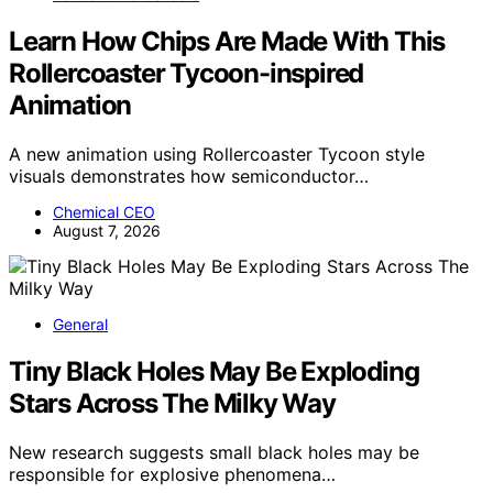
Learn How Chips Are Made With This
Rollercoaster Tycoon-inspired
Animation
A new animation using Rollercoaster Tycoon style
visuals demonstrates how semiconductor…
Chemical CEO
August 7, 2026
General
Tiny Black Holes May Be Exploding
Stars Across The Milky Way
New research suggests small black holes may be
responsible for explosive phenomena…