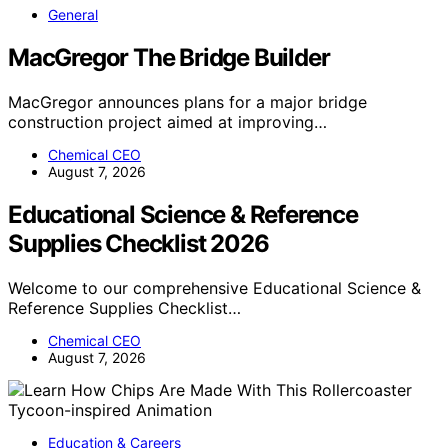
General
MacGregor The Bridge Builder
MacGregor announces plans for a major bridge
construction project aimed at improving…
Chemical CEO
August 7, 2026
Educational Science & Reference
Supplies Checklist 2026
Welcome to our comprehensive Educational Science &
Reference Supplies Checklist…
Chemical CEO
August 7, 2026
Education & Careers