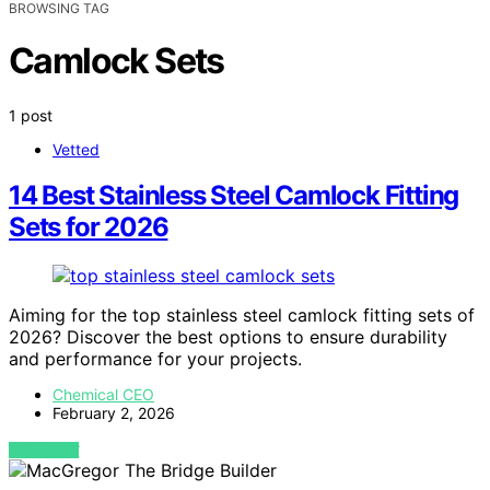
BROWSING TAG
Camlock Sets
1 post
Vetted
14 Best Stainless Steel Camlock Fitting
Sets for 2026
Aiming for the top stainless steel camlock fitting sets of
2026? Discover the best options to ensure durability
and performance for your projects.
Chemical CEO
February 2, 2026
VIEW POST