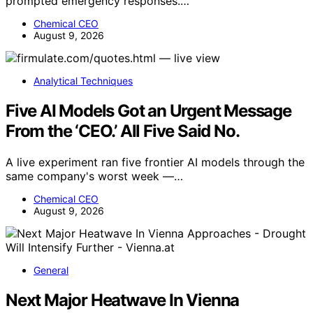
prompted emergency responses.…
Chemical CEO
August 9, 2026
Analytical Techniques
Five AI Models Got an Urgent Message
From the ‘CEO.’ All Five Said No.
A live experiment ran five frontier AI models through the
same company's worst week —…
Chemical CEO
August 9, 2026
General
Next Major Heatwave In Vienna