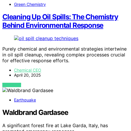
Green Chemistry
Cleaning Up Oil Spills: The Chemistry
Behind Environmental Response
Purely chemical and environmental strategies intertwine
in oil spill cleanup, revealing complex processes crucial
for effective response efforts.
Chemical CEO
April 20, 2025
VIEW POST
Earthquake
Waldbrand Gardasee
A significant forest fire at Lake Garda, Italy, has