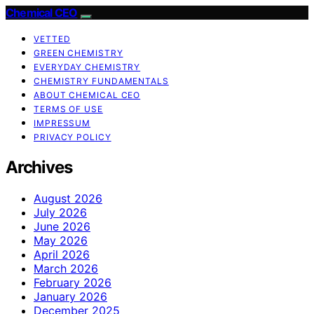
Chemical CEO
VETTED
GREEN CHEMISTRY
EVERYDAY CHEMISTRY
CHEMISTRY FUNDAMENTALS
ABOUT CHEMICAL CEO
TERMS OF USE
IMPRESSUM
PRIVACY POLICY
Archives
August 2026
July 2026
June 2026
May 2026
April 2026
March 2026
February 2026
January 2026
December 2025