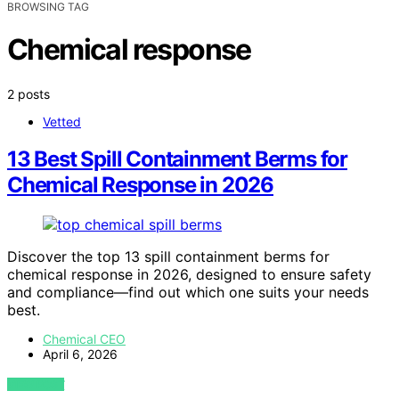
BROWSING TAG
Chemical response
2 posts
Vetted
13 Best Spill Containment Berms for
Chemical Response in 2026
Discover the top 13 spill containment berms for
chemical response in 2026, designed to ensure safety
and compliance—find out which one suits your needs
best.
Chemical CEO
April 6, 2026
VIEW POST