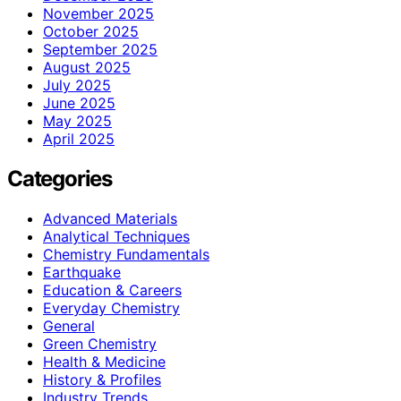
November 2025
October 2025
September 2025
August 2025
July 2025
June 2025
May 2025
April 2025
Categories
Advanced Materials
Analytical Techniques
Chemistry Fundamentals
Earthquake
Education & Careers
Everyday Chemistry
General
Green Chemistry
Health & Medicine
History & Profiles
Industry Trends