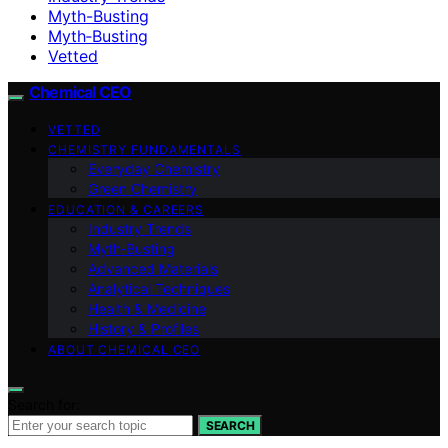
Myth-Busting
Myth‑Busting
Vetted
Chemical CEO
VETTED
CHEMISTRY FUNDAMENTALS
Everyday Chemistry
Green Chemistry
EDUCATION & CAREERS
Industry Trends
Myth‑Busting
Advanced Materials
Analytical Techniques
Health & Medicine
History & Profiles
ABOUT CHEMICAL CEO
Search for:
SEARCH