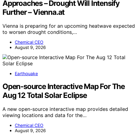
Approaches – Drought Will Intensify
Further – Vienna.at
Vienna is preparing for an upcoming heatwave expected
to worsen drought conditions,…
Chemical CEO
August 9, 2026
Earthquake
Open-source Interactive Map For The
Aug 12 Total Solar Eclipse
A new open-source interactive map provides detailed
viewing locations and data for the…
Chemical CEO
August 9, 2026