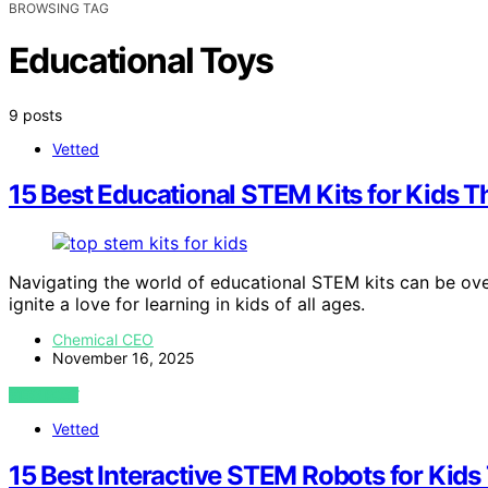
BROWSING TAG
Educational Toys
9 posts
Vetted
15 Best Educational STEM Kits for Kids 
Navigating the world of educational STEM kits can be over
ignite a love for learning in kids of all ages.
Chemical CEO
November 16, 2025
VIEW POST
Vetted
15 Best Interactive STEM Robots for Kid