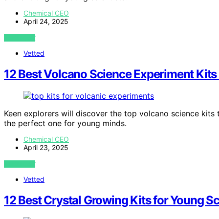
Chemical CEO
April 24, 2025
VIEW POST
Vetted
12 Best Volcano Science Experiment Kits
Keen explorers will discover the top volcano science kits 
the perfect one for young minds.
Chemical CEO
April 23, 2025
VIEW POST
Vetted
12 Best Crystal Growing Kits for Young Sc