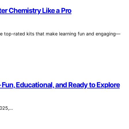
ter Chemistry Like a Pro
se top-rated kits that make learning fun and engaging—
– Fun, Educational, and Ready to Explore
 2025,…