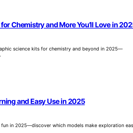
 for Chemistry and More You’ll Love in 202
graphic science kits for chemistry and beyond in 2025—
.
rning and Easy Use in 2025
nd fun in 2025—discover which models make exploration ea