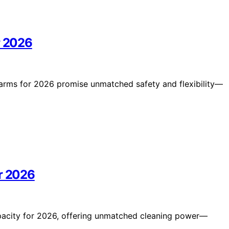
r 2026
n arms for 2026 promise unmatched safety and flexibility—
or 2026
apacity for 2026, offering unmatched cleaning power—