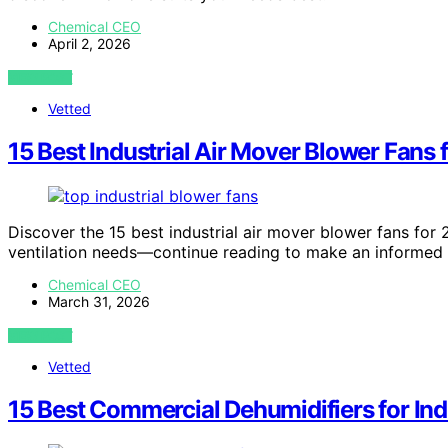
Chemical CEO
April 2, 2026
VIEW POST
Vetted
15 Best Industrial Air Mover Blower Fans 
Discover the 15 best industrial air mover blower fans for 
ventilation needs—continue reading to make an informed 
Chemical CEO
March 31, 2026
VIEW POST
Vetted
15 Best Commercial Dehumidifiers for Ind