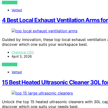
VIEW POST
Vetted
4 Best Local Exhaust Ventilation Arms fo
Guided by innovation, these top local exhaust ventilatio
discover which one suits your workspace best.
Chemical CEO
April 3, 2026
VIEW POST
Vetted
15 Best Heated Ultrasonic Cleaner 30L f
Unlock the top 15 heated ultrasonic cleaners with 30L c
discover which one suits your needs best.