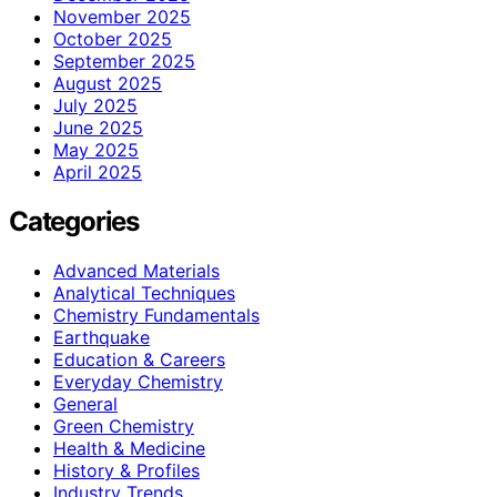
November 2025
October 2025
September 2025
August 2025
July 2025
June 2025
May 2025
April 2025
Categories
Advanced Materials
Analytical Techniques
Chemistry Fundamentals
Earthquake
Education & Careers
Everyday Chemistry
General
Green Chemistry
Health & Medicine
History & Profiles
Industry Trends