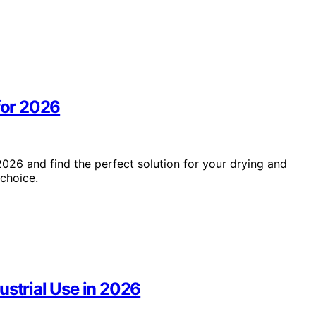
for 2026
2026 and find the perfect solution for your drying and
choice.
ustrial Use in 2026