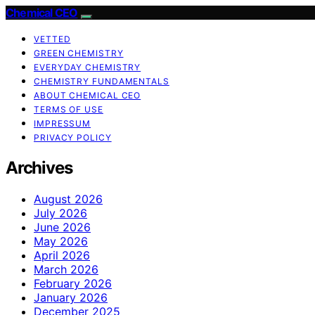
Chemical CEO
VETTED
GREEN CHEMISTRY
EVERYDAY CHEMISTRY
CHEMISTRY FUNDAMENTALS
ABOUT CHEMICAL CEO
TERMS OF USE
IMPRESSUM
PRIVACY POLICY
Archives
August 2026
July 2026
June 2026
May 2026
April 2026
March 2026
February 2026
January 2026
December 2025