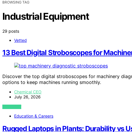
BROWSING TAG
Industrial Equipment
29 posts
Vetted
13 Best Digital Stroboscopes for Machine
Discover the top digital stroboscopes for machinery diagn
options to keep machines running smoothly.
Chemical CEO
July 26, 2026
VIEW POST
Education & Careers
Rugged Laptops in Plants: Durability vs U