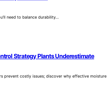
’ll need to balance durability…
ontrol Strategy Plants Underestimate
rs prevent costly issues; discover why effective moisture