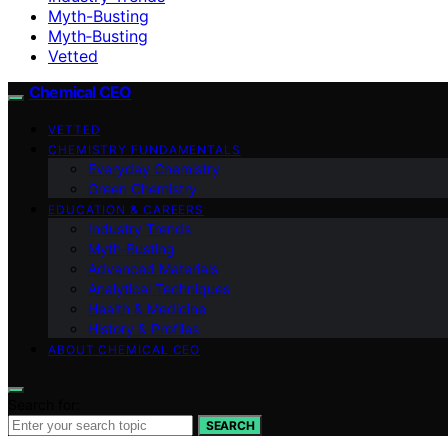
Myth-Busting
Myth‑Busting
Vetted
Chemical CEO
VETTED
CHEMISTRY FUNDAMENTALS
Everyday Chemistry
Green Chemistry
EDUCATION & CAREERS
Industry Trends
Myth‑Busting
Advanced Materials
Analytical Techniques
Health & Medicine
History & Profiles
ABOUT CHEMICAL CEO
Search for:
SEARCH