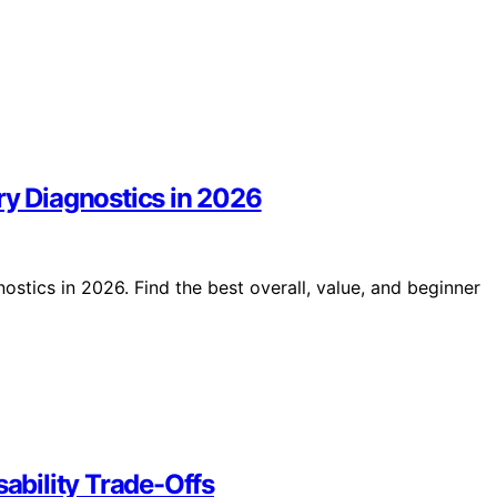
ry Diagnostics in 2026
ostics in 2026. Find the best overall, value, and beginner
sability Trade-Offs