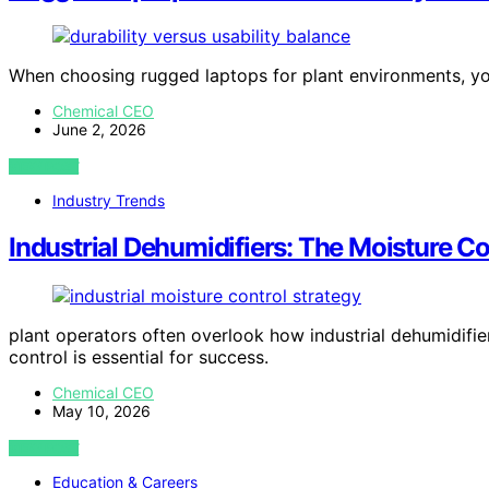
When choosing rugged laptops for plant environments, you
Chemical CEO
June 2, 2026
VIEW POST
Industry Trends
Industrial Dehumidifiers: The Moisture C
plant operators often overlook how industrial dehumidifie
control is essential for success.
Chemical CEO
May 10, 2026
VIEW POST
Education & Careers