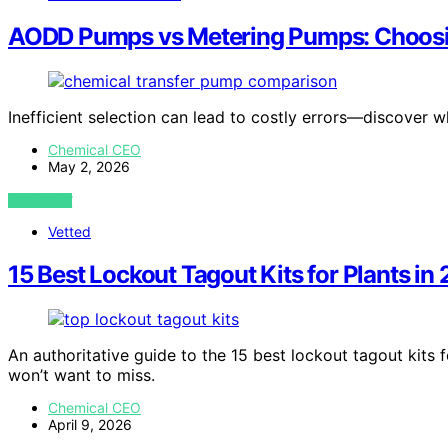
AODD Pumps vs Metering Pumps: Choosing
Inefficient selection can lead to costly errors—discover 
Chemical CEO
May 2, 2026
VIEW POST
Vetted
15 Best Lockout Tagout Kits for Plants in
An authoritative guide to the 15 best lockout tagout kits f
won’t want to miss.
Chemical CEO
April 9, 2026