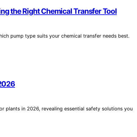
 the Right Chemical Transfer Tool
which pump type suits your chemical transfer needs best.
 2026
or plants in 2026, revealing essential safety solutions you