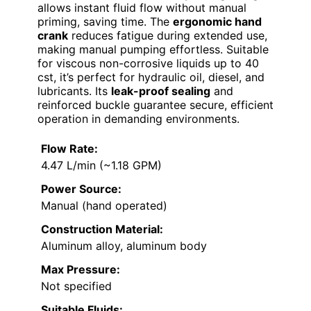
allows instant fluid flow without manual
priming, saving time. The
ergonomic hand
crank
reduces fatigue during extended use,
making manual pumping effortless. Suitable
for viscous non-corrosive liquids up to 40
cst, it’s perfect for hydraulic oil, diesel, and
lubricants. Its
leak-proof sealing
and
reinforced buckle guarantee secure, efficient
operation in demanding environments.
Flow Rate:
4.47 L/min (~1.18 GPM)
Power Source:
Manual (hand operated)
Construction Material:
Aluminum alloy, aluminum body
Max Pressure:
Not specified
Suitable Fluids: