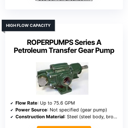
HIGH FLOW CAPACITY
ROPERPUMPS Series A
Petroleum Transfer Gear Pump
Flow Rate
: Up to 75.6 GPM
Power Source
: Not specified (gear pump)
Construction Material
: Steel (steel body, bronze bearings)