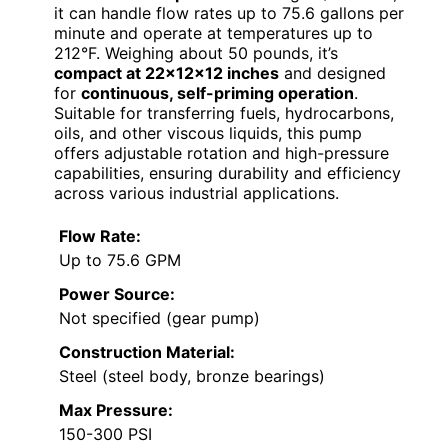
it can handle flow rates up to 75.6 gallons per
minute and operate at temperatures up to
212°F. Weighing about 50 pounds, it’s
compact at 22x12x12 inches
and designed
for
continuous, self-priming operation
.
Suitable for transferring fuels, hydrocarbons,
oils, and other viscous liquids, this pump
offers adjustable rotation and high-pressure
capabilities, ensuring durability and efficiency
across various industrial applications.
Flow Rate:
Up to 75.6 GPM
Power Source:
Not specified (gear pump)
Construction Material:
Steel (steel body, bronze bearings)
Max Pressure:
150-300 PSI