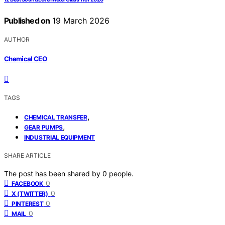
Published on
19 March 2026
AUTHOR
Chemical CEO
TAGS
,
CHEMICAL TRANSFER
,
GEAR PUMPS
INDUSTRIAL EQUIPMENT
SHARE ARTICLE
The post has been shared by
0
people.
0
FACEBOOK
0
X (TWITTER)
0
PINTEREST
0
MAIL