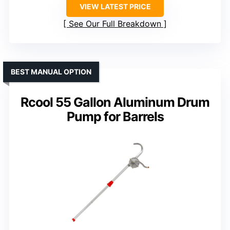
VIEW LATEST PRICE
See Our Full Breakdown
BEST MANUAL OPTION
Rcool 55 Gallon Aluminum Drum
Pump for Barrels