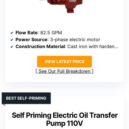
Flow Rate
: 82.5 GPM
Power Source
: 3-phase electric motor
Construction Material
: Cast iron with hardened gears
VIEW LATEST PRICE
See Our Full Breakdown
BEST SELF-PRIMING
Self Priming Electric Oil Transfer
Pump 110V