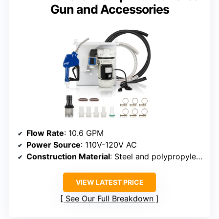
Gun and Accessories
Flow Rate
: 10.6 GPM
Power Source
: 110V-120V AC
Construction Material
: Steel and polypropylene
VIEW LATEST PRICE
See Our Full Breakdown