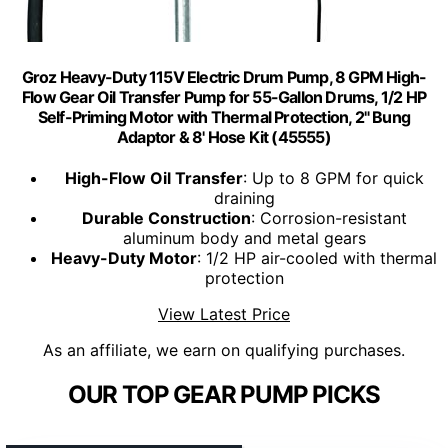
Groz Heavy-Duty 115V Electric Drum Pump, 8 GPM High-
Flow Gear Oil Transfer Pump for 55-Gallon Drums, 1/2 HP
Self-Priming Motor with Thermal Protection, 2" Bung
Adaptor & 8' Hose Kit (45555)
High-Flow Oil Transfer
: Up to 8 GPM for quick
draining
Durable Construction
: Corrosion-resistant
aluminum body and metal gears
Heavy-Duty Motor
: 1/2 HP air-cooled with thermal
protection
View Latest Price
As an affiliate, we earn on qualifying purchases.
OUR TOP GEAR PUMP PICKS