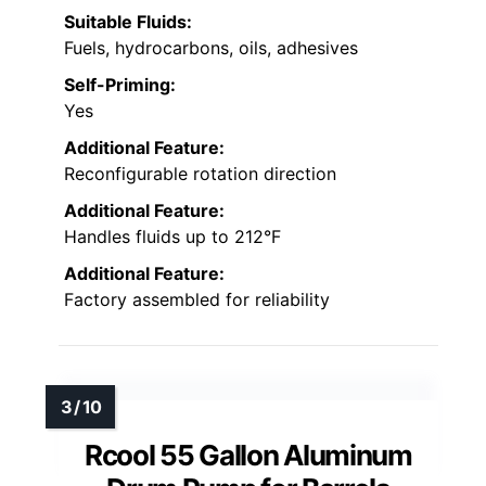
Suitable Fluids:
Fuels, hydrocarbons, oils, adhesives
Self-Priming:
Yes
Additional Feature:
Reconfigurable rotation direction
Additional Feature:
Handles fluids up to 212°F
Additional Feature:
Factory assembled for reliability
Rcool 55 Gallon Aluminum