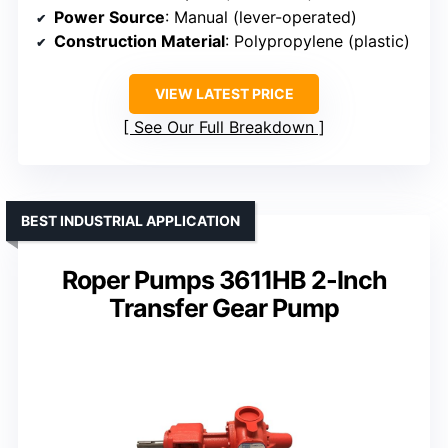
Power Source
: Manual (lever-operated)
Construction Material
: Polypropylene (plastic)
VIEW LATEST PRICE
See Our Full Breakdown
BEST INDUSTRIAL APPLICATION
Roper Pumps 3611HB 2-Inch
Transfer Gear Pump