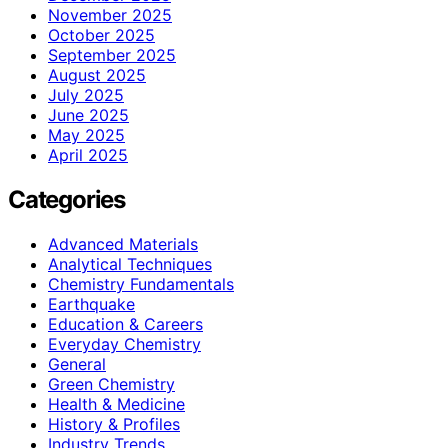
November 2025
October 2025
September 2025
August 2025
July 2025
June 2025
May 2025
April 2025
Categories
Advanced Materials
Analytical Techniques
Chemistry Fundamentals
Earthquake
Education & Careers
Everyday Chemistry
General
Green Chemistry
Health & Medicine
History & Profiles
Industry Trends