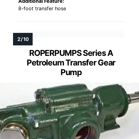
Additional Feature:
8-foot transfer hose
ROPERPUMPS Series A
Petroleum Transfer Gear
Pump