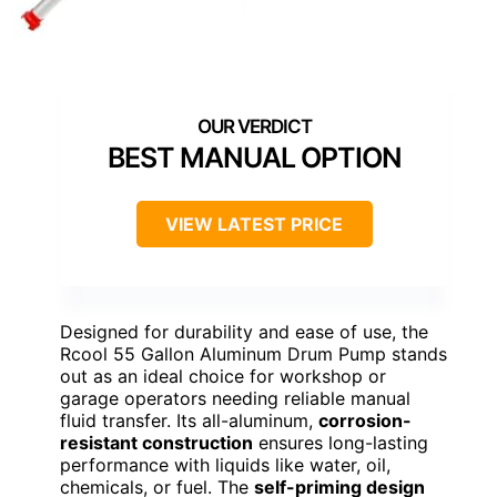
BEST MANUAL OPTION
VIEW LATEST PRICE
Designed for durability and ease of use, the
Rcool 55 Gallon Aluminum Drum Pump stands
out as an ideal choice for workshop or
garage operators needing reliable manual
fluid transfer. Its all-aluminum,
corrosion-
resistant construction
ensures long-lasting
performance with liquids like water, oil,
chemicals, or fuel. The
self-priming design