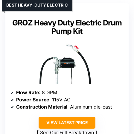
BEST HEAVY-DUTY ELECTRIC
GROZ Heavy Duty Electric Drum
Pump Kit
Flow Rate
: 8 GPM
Power Source
: 115V AC
Construction Material
: Aluminum die-cast
VIEW LATEST PRICE
See Our Full Breakdown