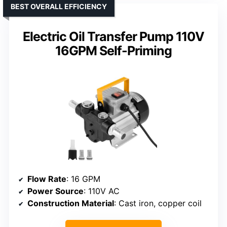
BEST OVERALL EFFICIENCY
Electric Oil Transfer Pump 110V
16GPM Self-Priming
Flow Rate
: 16 GPM
Power Source
: 110V AC
Construction Material
: Cast iron, copper coil