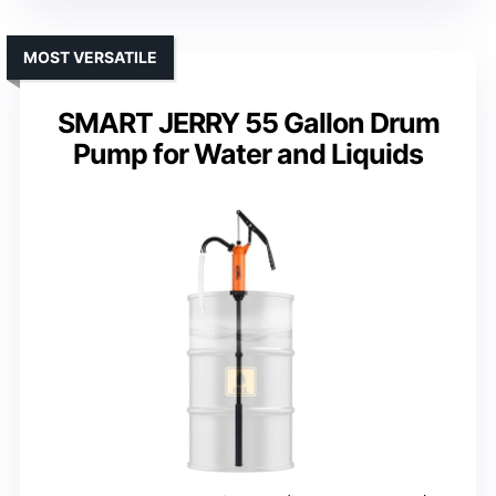
MOST VERSATILE
SMART JERRY 55 Gallon Drum
Pump for Water and Liquids