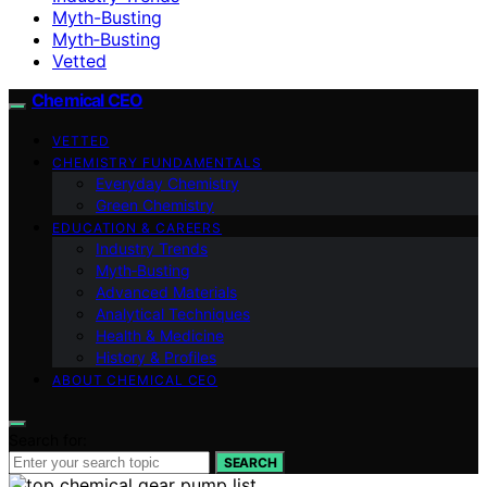
Myth-Busting
Myth‑Busting
Vetted
Chemical CEO
VETTED
CHEMISTRY FUNDAMENTALS
Everyday Chemistry
Green Chemistry
EDUCATION & CAREERS
Industry Trends
Myth‑Busting
Advanced Materials
Analytical Techniques
Health & Medicine
History & Profiles
ABOUT CHEMICAL CEO
Search for:
SEARCH