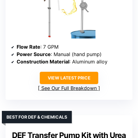
Flow Rate
: 7 GPM
Power Source
: Manual (hand pump)
Construction Material
: Aluminum alloy
VIEW LATEST PRICE
See Our Full Breakdown
BEST FOR DEF & CHEMICALS
DEF Transfer Pump Kit with Urea