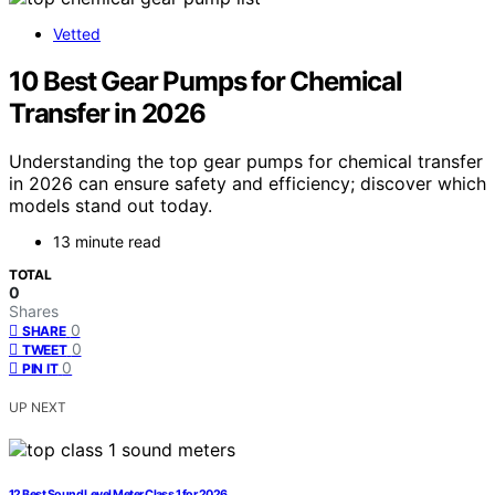
Vetted
10 Best Gear Pumps for Chemical
Transfer in 2026
Understanding the top gear pumps for chemical transfer
in 2026 can ensure safety and efficiency; discover which
models stand out today.
13 minute read
TOTAL
0
Shares
0
SHARE
0
TWEET
0
PIN IT
UP NEXT
12 Best Sound Level Meter Class 1 for 2026