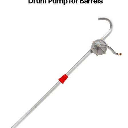
Drum Pump for Barrels