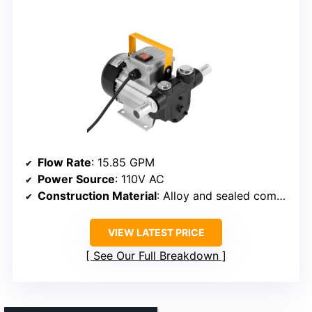
Flow Rate
: 15.85 GPM
Power Source
: 110V AC
Construction Material
: Alloy and sealed components
VIEW LATEST PRICE
See Our Full Breakdown