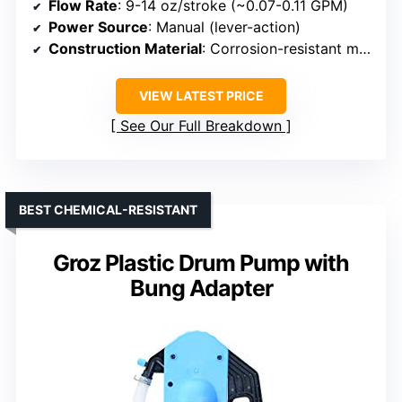
Flow Rate
: 9-14 oz/stroke (~0.07-0.11 GPM)
Power Source
: Manual (lever-action)
Construction Material
: Corrosion-resistant materials (aluminum, stainless steel)
VIEW LATEST PRICE
See Our Full Breakdown
BEST CHEMICAL-RESISTANT
Groz Plastic Drum Pump with
Bung Adapter