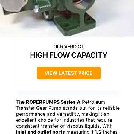
HIGH FLOW CAPACITY
VIEW LATEST PRICE
The
ROPERPUMPS Series A
Petroleum
Transfer Gear Pump stands out for its reliable
performance and versatility, making it an
excellent choice for industries that require
consistent transfer of viscous liquids. With
inlet and outlet ports
measuring 1 1/2 inches,