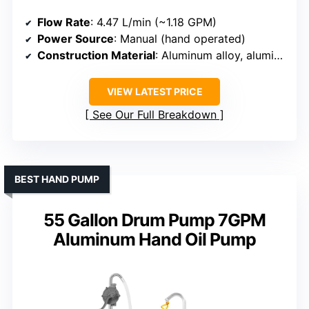
Flow Rate
: 4.47 L/min (~1.18 GPM)
Power Source
: Manual (hand operated)
Construction Material
: Aluminum alloy, aluminum body
VIEW LATEST PRICE
See Our Full Breakdown
BEST HAND PUMP
55 Gallon Drum Pump 7GPM
Aluminum Hand Oil Pump