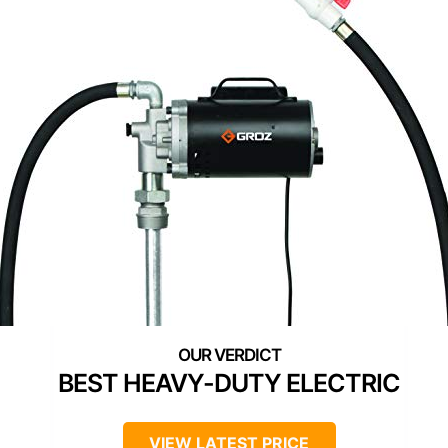
BEST HEAVY-DUTY ELECTRIC
VIEW LATEST PRICE