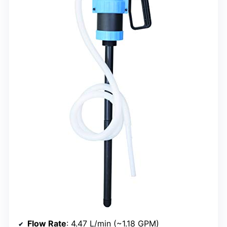
Flow Rate
: 4.47 L/min (~1.18 GPM)