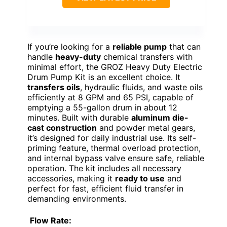
If you’re looking for a
reliable pump
that can
handle
heavy-duty
chemical transfers with
minimal effort, the GROZ Heavy Duty Electric
Drum Pump Kit is an excellent choice. It
transfers oils
, hydraulic fluids, and waste oils
efficiently at 8 GPM and 65 PSI, capable of
emptying a 55-gallon drum in about 12
minutes. Built with durable
aluminum die-
cast construction
and powder metal gears,
it’s designed for daily industrial use. Its self-
priming feature, thermal overload protection,
and internal bypass valve ensure safe, reliable
operation. The kit includes all necessary
accessories, making it
ready to use
and
perfect for fast, efficient fluid transfer in
demanding environments.
Flow Rate: