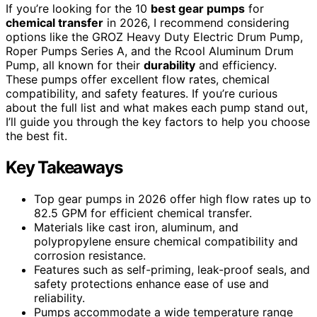
If you’re looking for the 10
best gear pumps
for
chemical transfer
in 2026, I recommend considering
options like the GROZ Heavy Duty Electric Drum Pump,
Roper Pumps Series A, and the Rcool Aluminum Drum
Pump, all known for their
durability
and efficiency.
These pumps offer excellent flow rates, chemical
compatibility, and safety features. If you’re curious
about the full list and what makes each pump stand out,
I’ll guide you through the key factors to help you choose
the best fit.
Key Takeaways
Top gear pumps in 2026 offer high flow rates up to
82.5 GPM for efficient chemical transfer.
Materials like cast iron, aluminum, and
polypropylene ensure chemical compatibility and
corrosion resistance.
Features such as self-priming, leak-proof seals, and
safety protections enhance ease of use and
reliability.
Pumps accommodate a wide temperature range