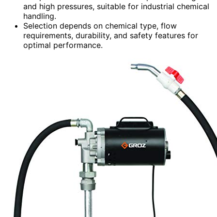
and high pressures, suitable for industrial chemical
handling.
Selection depends on chemical type, flow
requirements, durability, and safety features for
optimal performance.