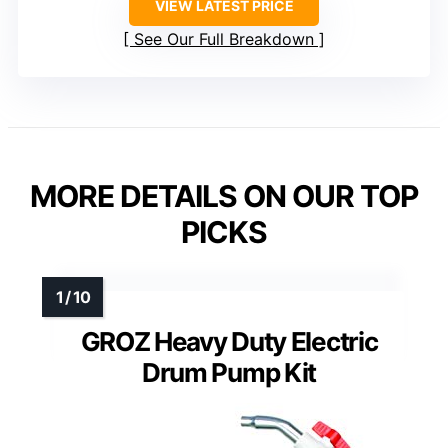
VIEW LATEST PRICE
See Our Full Breakdown
MORE DETAILS ON OUR TOP
PICKS
GROZ Heavy Duty Electric
Drum Pump Kit