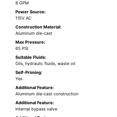
8 GPM
Power Source:
115V AC
Construction Material:
Aluminum die-cast
Max Pressure:
65 PSI
Suitable Fluids:
Oils, hydraulic fluids, waste oil
Self-Priming:
Yes
Additional Feature:
Aluminum die-cast construction
Additional Feature:
Internal bypass valve