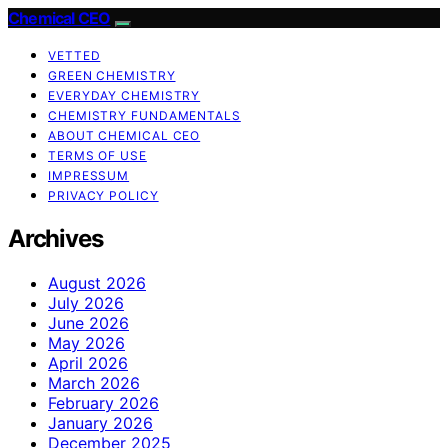
Chemical CEO
VETTED
GREEN CHEMISTRY
EVERYDAY CHEMISTRY
CHEMISTRY FUNDAMENTALS
ABOUT CHEMICAL CEO
TERMS OF USE
IMPRESSUM
PRIVACY POLICY
Archives
August 2026
July 2026
June 2026
May 2026
April 2026
March 2026
February 2026
January 2026
December 2025