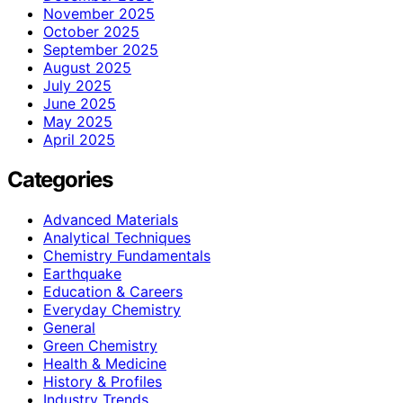
November 2025
October 2025
September 2025
August 2025
July 2025
June 2025
May 2025
April 2025
Categories
Advanced Materials
Analytical Techniques
Chemistry Fundamentals
Earthquake
Education & Careers
Everyday Chemistry
General
Green Chemistry
Health & Medicine
History & Profiles
Industry Trends