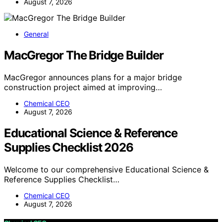
August 7, 2026
General
MacGregor The Bridge Builder
MacGregor announces plans for a major bridge
construction project aimed at improving…
Chemical CEO
August 7, 2026
Educational Science & Reference
Supplies Checklist 2026
Welcome to our comprehensive Educational Science &
Reference Supplies Checklist…
Chemical CEO
August 7, 2026