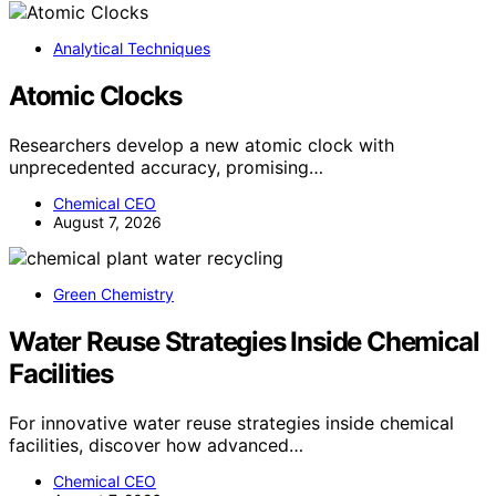
Analytical Techniques
Atomic Clocks
Researchers develop a new atomic clock with
unprecedented accuracy, promising…
Chemical CEO
August 7, 2026
Green Chemistry
Water Reuse Strategies Inside Chemical
Facilities
For innovative water reuse strategies inside chemical
facilities, discover how advanced…
Chemical CEO