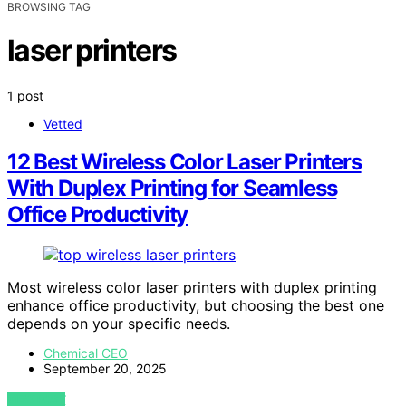
BROWSING TAG
laser printers
1 post
Vetted
12 Best Wireless Color Laser Printers
With Duplex Printing for Seamless
Office Productivity
Most wireless color laser printers with duplex printing
enhance office productivity, but choosing the best one
depends on your specific needs.
Chemical CEO
September 20, 2025
VIEW POST