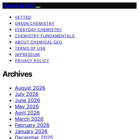
Chemical CEO
VETTED
GREEN CHEMISTRY
EVERYDAY CHEMISTRY
CHEMISTRY FUNDAMENTALS
ABOUT CHEMICAL CEO
TERMS OF USE
IMPRESSUM
PRIVACY POLICY
Archives
August 2026
July 2026
June 2026
May 2026
April 2026
March 2026
February 2026
January 2026
December 2025