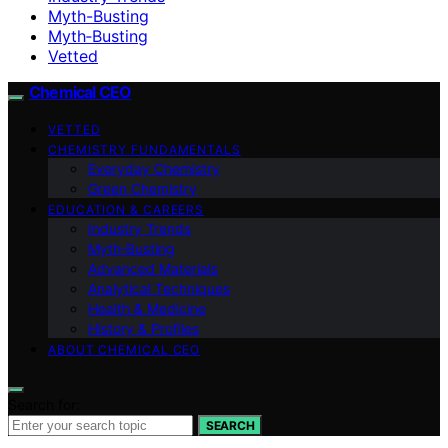
Myth-Busting
Myth‑Busting
Vetted
Chemical CEO
VETTED
CHEMISTRY FUNDAMENTALS
Everyday Chemistry
Green Chemistry
EDUCATION & CAREERS
Industry Trends
Myth‑Busting
Advanced Materials
Analytical Techniques
Health & Medicine
History & Profiles
ABOUT CHEMICAL CEO
Search for:
SEARCH