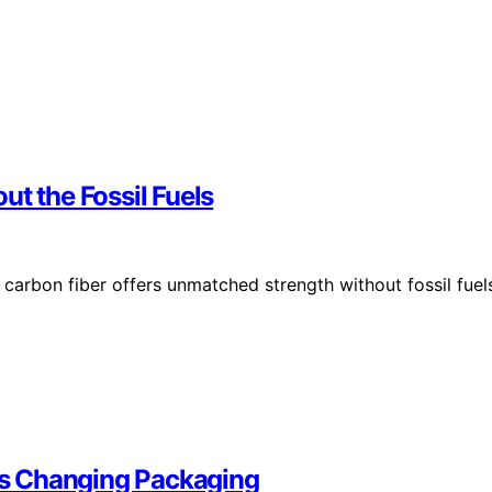
ut the Fossil Fuels
arbon fiber offers unmatched strength without fossil fuel
 Is Changing Packaging