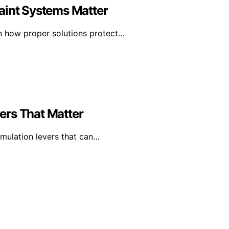
aint Systems Matter
rn how proper solutions protect…
ers That Matter
mulation levers that can…