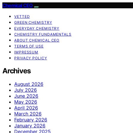
Chemical CEO
VETTED
GREEN CHEMISTRY
EVERYDAY CHEMISTRY
CHEMISTRY FUNDAMENTALS
ABOUT CHEMICAL CEO
TERMS OF USE
IMPRESSUM
PRIVACY POLICY
Archives
August 2026
July 2026
June 2026
May 2026
April 2026
March 2026
February 2026
January 2026
December 2025