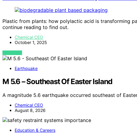
Plastic from plants: how polylactic acid is transforming 
continue reading to find out.
Chemical CEO
October 1, 2025
VIEW POST
Earthquake
M 5.6 – Southeast Of Easter Island
A magnitude 5.6 earthquake occurred southeast of Easter
Chemical CEO
August 8, 2026
Education & Careers