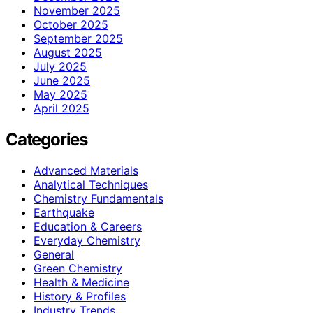
November 2025
October 2025
September 2025
August 2025
July 2025
June 2025
May 2025
April 2025
Categories
Advanced Materials
Analytical Techniques
Chemistry Fundamentals
Earthquake
Education & Careers
Everyday Chemistry
General
Green Chemistry
Health & Medicine
History & Profiles
Industry Trends