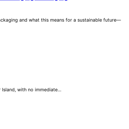
packaging and what this means for a sustainable future—
 Island, with no immediate…