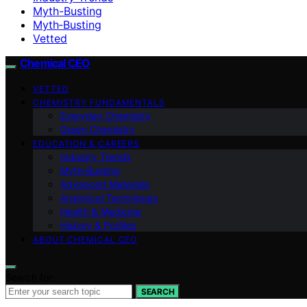
Myth-Busting
Myth‑Busting
Vetted
Chemical CEO
VETTED
CHEMISTRY FUNDAMENTALS
Everyday Chemistry
Green Chemistry
EDUCATION & CAREERS
Industry Trends
Myth‑Busting
Advanced Materials
Analytical Techniques
Health & Medicine
History & Profiles
ABOUT CHEMICAL CEO
Search for:
SEARCH