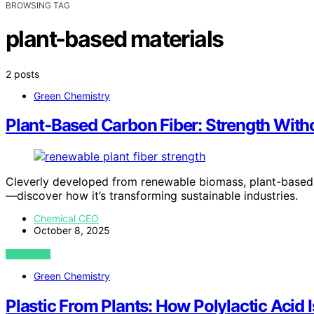
BROWSING TAG
plant-based materials
2 posts
Green Chemistry
Plant‑Based Carbon Fiber: Strength Witho
Cleverly developed from renewable biomass, plant-based c
—discover how it’s transforming sustainable industries.
Chemical CEO
October 8, 2025
VIEW POST
Green Chemistry
Plastic From Plants: How Polylactic Acid