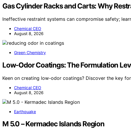
Gas Cylinder Racks and Carts: Why Restr
Ineffective restraint systems can compromise safety; lea
Chemical CEO
August 8, 2026
Green Chemistry
Low-Odor Coatings: The Formulation Lev
Keen on creating low-odor coatings? Discover the key for
Chemical CEO
August 8, 2026
Earthquake
M 5.0 – Kermadec Islands Region