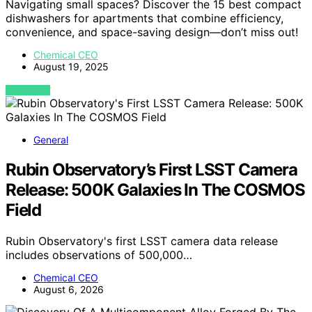
Navigating small spaces? Discover the 15 best compact
dishwashers for apartments that combine efficiency,
convenience, and space-saving design—don’t miss out!
Chemical CEO
August 19, 2025
VIEW POST
General
Rubin Observatory’s First LSST Camera
Release: 500K Galaxies In The COSMOS
Field
Rubin Observatory's first LSST camera data release
includes observations of 500,000…
Chemical CEO
August 6, 2026