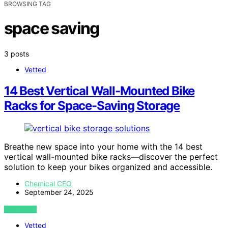
BROWSING TAG
space saving
3 posts
Vetted
14 Best Vertical Wall-Mounted Bike
Racks for Space-Saving Storage
Breathe new space into your home with the 14 best
vertical wall-mounted bike racks—discover the perfect
solution to keep your bikes organized and accessible.
Chemical CEO
September 24, 2025
VIEW POST
Vetted