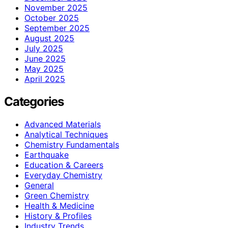
November 2025
October 2025
September 2025
August 2025
July 2025
June 2025
May 2025
April 2025
Categories
Advanced Materials
Analytical Techniques
Chemistry Fundamentals
Earthquake
Education & Careers
Everyday Chemistry
General
Green Chemistry
Health & Medicine
History & Profiles
Industry Trends