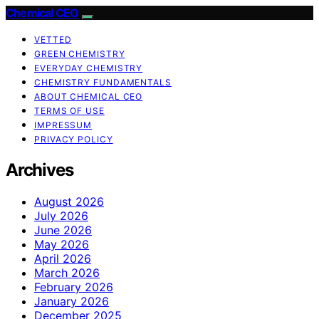
Chemical CEO
VETTED
GREEN CHEMISTRY
EVERYDAY CHEMISTRY
CHEMISTRY FUNDAMENTALS
ABOUT CHEMICAL CEO
TERMS OF USE
IMPRESSUM
PRIVACY POLICY
Archives
August 2026
July 2026
June 2026
May 2026
April 2026
March 2026
February 2026
January 2026
December 2025