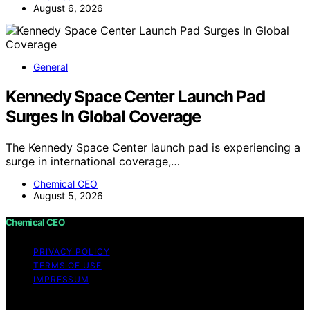
August 6, 2026
General
Kennedy Space Center Launch Pad
Surges In Global Coverage
The Kennedy Space Center launch pad is experiencing a
surge in international coverage,…
Chemical CEO
August 5, 2026
Chemical CEO
PRIVACY POLICY
TERMS OF USE
IMPRESSUM
Copyright © 2026 Chemical CEO Content on Chemical