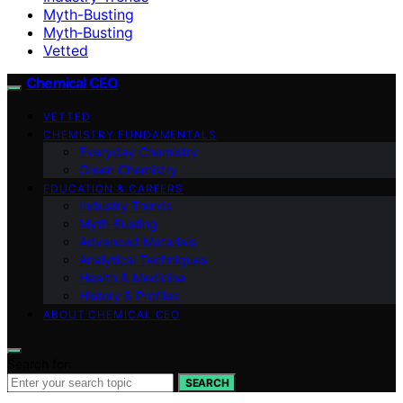
Myth-Busting
Myth‑Busting
Vetted
Chemical CEO
VETTED
CHEMISTRY FUNDAMENTALS
Everyday Chemistry
Green Chemistry
EDUCATION & CAREERS
Industry Trends
Myth‑Busting
Advanced Materials
Analytical Techniques
Health & Medicine
History & Profiles
ABOUT CHEMICAL CEO
Search for:
SEARCH