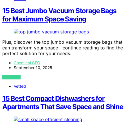
15 Best Jumbo Vacuum Storage Bags
for Maximum Space Saving
Plus, discover the top jumbo vacuum storage bags that
can transform your space—continue reading to find the
perfect solution for your needs.
Chemical CEO
September 10, 2025
VIEW POST
Vetted
15 Best Compact Dishwashers for
Apartments That Save Space and Shine