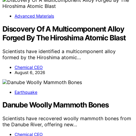
Advanced Materials
Discovery Of A Multicomponent Alloy
Forged By The Hiroshima Atomic Blast
Scientists have identified a multicomponent alloy
formed by the Hiroshima atomic…
Chemical CEO
August 6, 2026
Earthquake
Danube Woolly Mammoth Bones
Scientists have recovered woolly mammoth bones from
the Danube River, offering new…
Chemical CEO