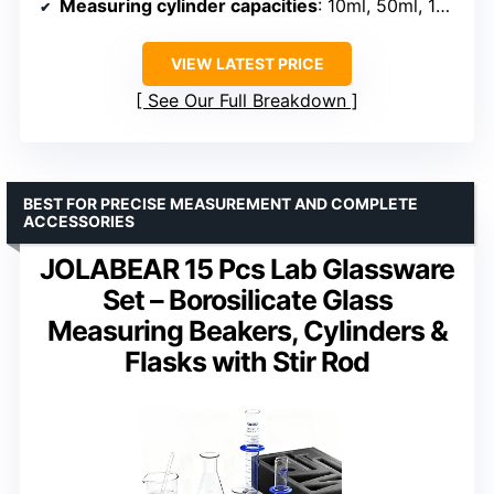
Measuring cylinder capacities
: 10ml, 50ml, 100ml
VIEW LATEST PRICE
See Our Full Breakdown
BEST FOR PRECISE MEASUREMENT AND COMPLETE
ACCESSORIES
JOLABEAR 15 Pcs Lab Glassware
Set – Borosilicate Glass
Measuring Beakers, Cylinders &
Flasks with Stir Rod