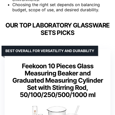
Choosing the right set depends on balancing
budget, scope of use, and desired durability.
OUR TOP LABORATORY GLASSWARE
SETS PICKS
BEST OVERALL FOR VERSATILITY AND DURABILITY
Feekoon 10 Pieces Glass
Measuring Beaker and
Graduated Measuring Cylinder
Set with Stirring Rod,
50/100/250/500/1000 ml