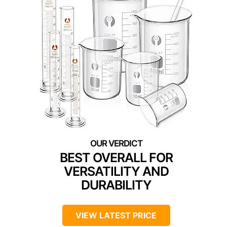
BEST OVERALL FOR
VERSATILITY AND
DURABILITY
VIEW LATEST PRICE