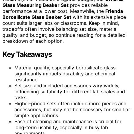
Glass Measuring Beaker Set
provides reliable
performance at a lower cost. Meanwhile, the
Frienda
Borosilicate Glass Beaker Set
with its extensive piece
count suits larger labs or classrooms. Keep in mind,
tradeoffs often involve balancing set size, material
quality, and budget, so continue reading for a detailed
breakdown of each option.
Key Takeaways
Material quality, especially borosilicate glass,
significantly impacts durability and chemical
resistance.
Set size and included accessories vary widely,
influencing suitability for different lab scales and
tasks.
Higher-priced sets often include more pieces and
accessories, but may not be necessary for small or
simple applications.
Ease of cleaning and maintenance is crucial for
long-term usability, especially in busy lab
environments.