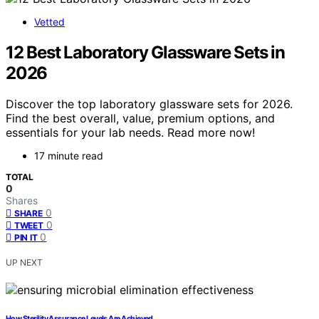
Vetted
12 Best Laboratory Glassware Sets in
2026
Discover the top laboratory glassware sets for 2026.
Find the best overall, value, premium options, and
essentials for your lab needs. Read more now!
17 minute read
TOTAL
0
Shares
0
SHARE
0
TWEET
0
PIN IT
UP NEXT
How Sterility Assurance Levels Are Achieved