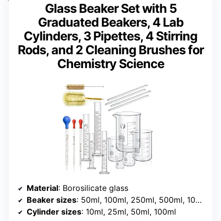
Glass Beaker Set with 5
Graduated Beakers, 4 Lab
Cylinders, 3 Pipettes, 4 Stirring
Rods, and 2 Cleaning Brushes for
Chemistry Science
Material
: Borosilicate glass
Beaker sizes
: 50ml, 100ml, 250ml, 500ml, 1000ml
Cylinder sizes
: 10ml, 25ml, 50ml, 100ml