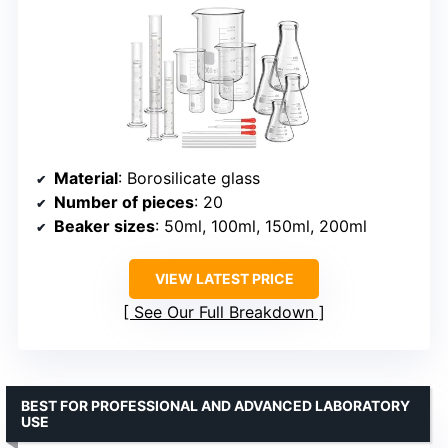
Material
: Borosilicate glass
Number of pieces
: 20
Beaker sizes
: 50ml, 100ml, 150ml, 200ml
VIEW LATEST PRICE
See Our Full Breakdown
BEST FOR PROFESSIONAL AND ADVANCED LABORATORY
USE