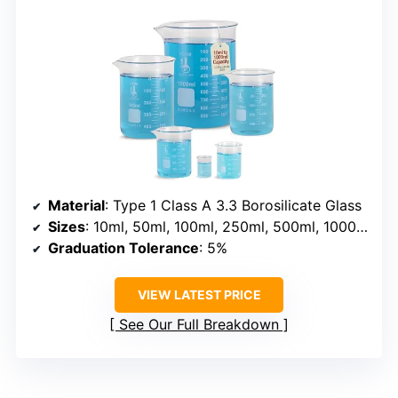
Material
: Type 1 Class A 3.3 Borosilicate Glass
Sizes
: 10ml, 50ml, 100ml, 250ml, 500ml, 1000ml
Graduation Tolerance
: 5%
VIEW LATEST PRICE
See Our Full Breakdown