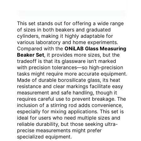
This set stands out for offering a wide range
of sizes in both beakers and graduated
cylinders, making it highly adaptable for
various laboratory and home experiments.
Compared with the
ONiLAB Glass Measuring
Beaker Set
, it provides more sizes, but the
tradeoff is that its glassware isn’t marked
with precision tolerances—so high-precision
tasks might require more accurate equipment.
Made of durable borosilicate glass, its heat
resistance and clear markings facilitate easy
measurement and safe handling, though it
requires careful use to prevent breakage. The
inclusion of a stirring rod adds convenience,
especially for mixing applications. This set is
ideal for users who need multiple sizes and
reliable durability, but those seeking ultra-
precise measurements might prefer
specialized equipment.