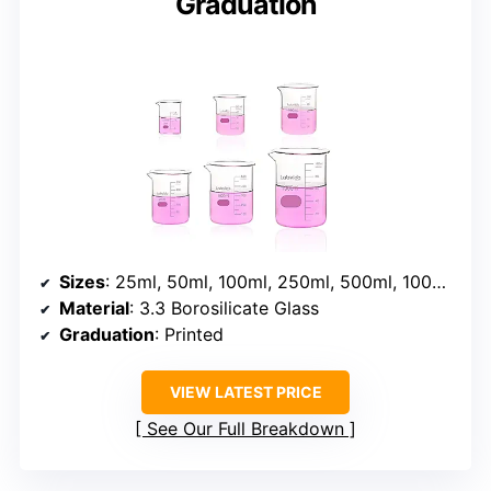
Graduation
Sizes
: 25ml, 50ml, 100ml, 250ml, 500ml, 1000ml
Material
: 3.3 Borosilicate Glass
Graduation
: Printed
VIEW LATEST PRICE
See Our Full Breakdown