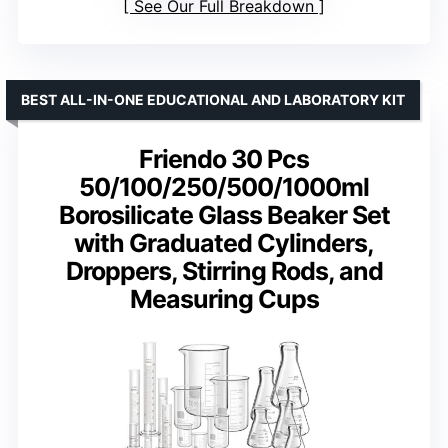
See Our Full Breakdown
BEST ALL-IN-ONE EDUCATIONAL AND LABORATORY KIT
Friendo 30 Pcs
50/100/250/500/1000ml
Borosilicate Glass Beaker Set
with Graduated Cylinders,
Droppers, Stirring Rods, and
Measuring Cups