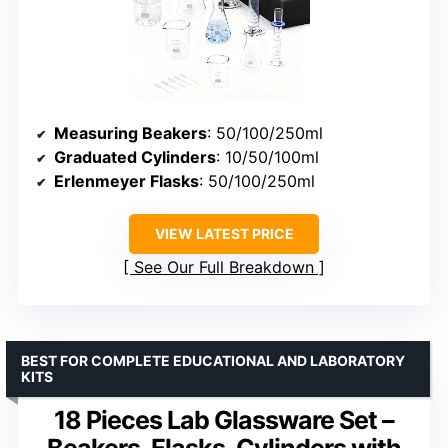
Measuring Beakers
: 50/100/250ml
Graduated Cylinders
: 10/50/100ml
Erlenmeyer Flasks
: 50/100/250ml
VIEW LATEST PRICE
See Our Full Breakdown
BEST FOR COMPLETE EDUCATIONAL AND LABORATORY
KITS
18 Pieces Lab Glassware Set –
Beakers, Flasks, Cylinders with