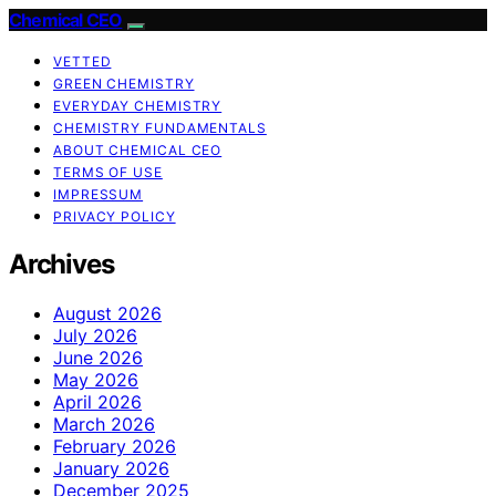
Chemical CEO
VETTED
GREEN CHEMISTRY
EVERYDAY CHEMISTRY
CHEMISTRY FUNDAMENTALS
ABOUT CHEMICAL CEO
TERMS OF USE
IMPRESSUM
PRIVACY POLICY
Archives
August 2026
July 2026
June 2026
May 2026
April 2026
March 2026
February 2026
January 2026
December 2025