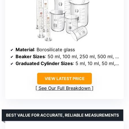
Material
: Borosilicate glass
Beaker Sizes
: 50 ml, 100 ml, 250 ml, 500 ml, 1000 ml
Graduated Cylinder Sizes
: 5 ml, 10 ml, 50 ml, 100 ml
VIEW LATEST PRICE
See Our Full Breakdown
BEST VALUE FOR ACCURATE, RELIABLE MEASUREMENTS