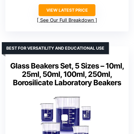
VIEW LATEST PRICE
See Our Full Breakdown
BEST FOR VERSATILITY AND EDUCATIONAL USE
Glass Beakers Set, 5 Sizes – 10ml,
25ml, 50ml, 100ml, 250ml,
Borosilicate Laboratory Beakers