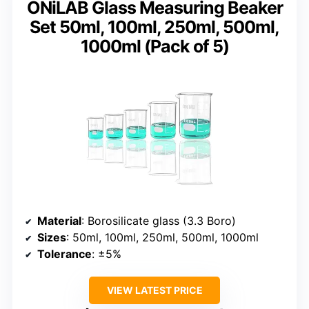
ONiLAB Glass Measuring Beaker
Set 50ml, 100ml, 250ml, 500ml,
1000ml (Pack of 5)
Material
: Borosilicate glass (3.3 Boro)
Sizes
: 50ml, 100ml, 250ml, 500ml, 1000ml
Tolerance
: ±5%
VIEW LATEST PRICE