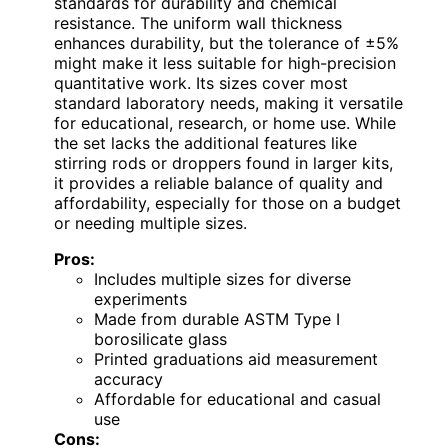
standards for durability and chemical
resistance. The uniform wall thickness
enhances durability, but the tolerance of ±5%
might make it less suitable for high-precision
quantitative work. Its sizes cover most
standard laboratory needs, making it versatile
for educational, research, or home use. While
the set lacks the additional features like
stirring rods or droppers found in larger kits,
it provides a reliable balance of quality and
affordability, especially for those on a budget
or needing multiple sizes.
Pros:
Includes multiple sizes for diverse
experiments
Made from durable ASTM Type I
borosilicate glass
Printed graduations aid measurement
accuracy
Affordable for educational and casual
use
Cons: