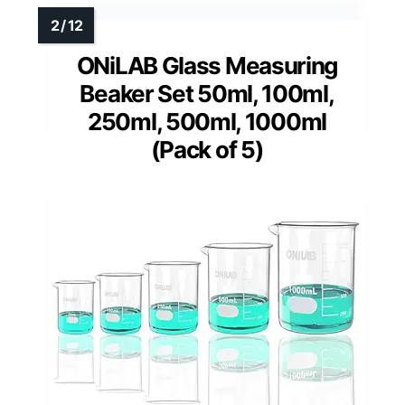
ONiLAB Glass Measuring
Beaker Set 50ml, 100ml,
250ml, 500ml, 1000ml
(Pack of 5)