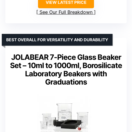
VIEW LATEST PRICE
See Our Full Breakdown
BEST OVERALL FOR VERSATILITY AND DURABILITY
JOLABEAR 7-Piece Glass Beaker
Set – 10ml to 1000ml, Borosilicate
Laboratory Beakers with
Graduations