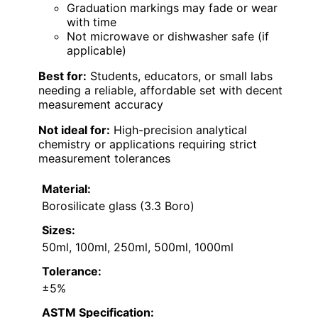
Graduation markings may fade or wear
with time
Not microwave or dishwasher safe (if
applicable)
Best for:
Students, educators, or small labs
needing a reliable, affordable set with decent
measurement accuracy
Not ideal for:
High-precision analytical
chemistry or applications requiring strict
measurement tolerances
Material:
Borosilicate glass (3.3 Boro)
Sizes:
50ml, 100ml, 250ml, 500ml, 1000ml
Tolerance:
±5%
ASTM Specification: