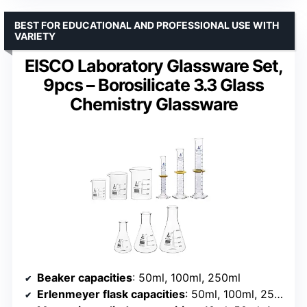
BEST FOR EDUCATIONAL AND PROFESSIONAL USE WITH
VARIETY
EISCO Laboratory Glassware Set,
9pcs – Borosilicate 3.3 Glass
Chemistry Glassware
Beaker capacities
: 50ml, 100ml, 250ml
Erlenmeyer flask capacities
: 50ml, 100ml, 250ml