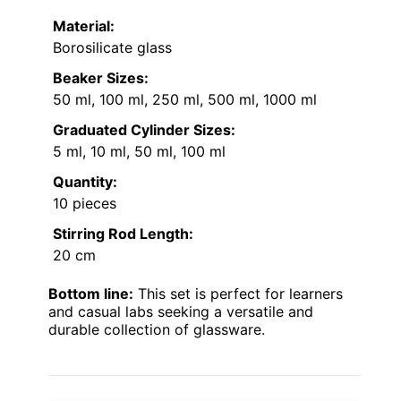
Material:
Borosilicate glass
Beaker Sizes:
50 ml, 100 ml, 250 ml, 500 ml, 1000 ml
Graduated Cylinder Sizes:
5 ml, 10 ml, 50 ml, 100 ml
Quantity:
10 pieces
Stirring Rod Length:
20 cm
Bottom line:
This set is perfect for learners
and casual labs seeking a versatile and
durable collection of glassware.