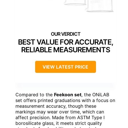
BEST VALUE FOR ACCURATE,
RELIABLE MEASUREMENTS
VIEW LATEST PRICE
Compared to the
Feekoon set
, the ONiLAB
set offers printed graduations with a focus on
measurement accuracy, though these
markings may wear over time, which can
affect precision. Made from ASTM Type I
borosilicate glass, it meets strict quality