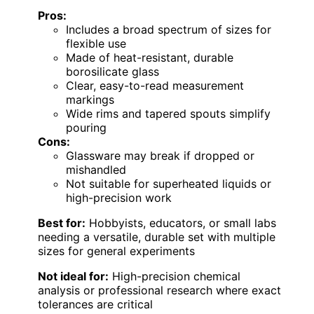
Pros:
Includes a broad spectrum of sizes for
flexible use
Made of heat-resistant, durable
borosilicate glass
Clear, easy-to-read measurement
markings
Wide rims and tapered spouts simplify
pouring
Cons:
Glassware may break if dropped or
mishandled
Not suitable for superheated liquids or
high-precision work
Best for:
Hobbyists, educators, or small labs
needing a versatile, durable set with multiple
sizes for general experiments
Not ideal for:
High-precision chemical
analysis or professional research where exact
tolerances are critical