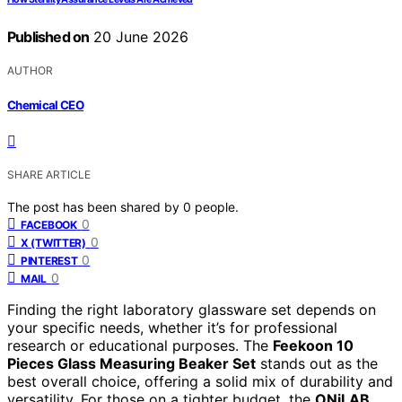
Published on
20 June 2026
AUTHOR
Chemical CEO
SHARE ARTICLE
The post has been shared by
0
people.
0
FACEBOOK
0
X (TWITTER)
0
PINTEREST
0
MAIL
Finding the right laboratory glassware set depends on
your specific needs, whether it’s for professional
research or educational purposes. The
Feekoon 10
Pieces Glass Measuring Beaker Set
stands out as the
best overall choice, offering a solid mix of durability and
versatility. For those on a tighter budget, the
ONiLAB