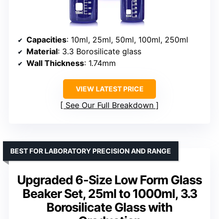
Capacities
: 10ml, 25ml, 50ml, 100ml, 250ml
Material
: 3.3 Borosilicate glass
Wall Thickness
: 1.74mm
VIEW LATEST PRICE
See Our Full Breakdown
BEST FOR LABORATORY PRECISION AND RANGE
Upgraded 6-Size Low Form Glass
Beaker Set, 25ml to 1000ml, 3.3
Borosilicate Glass with