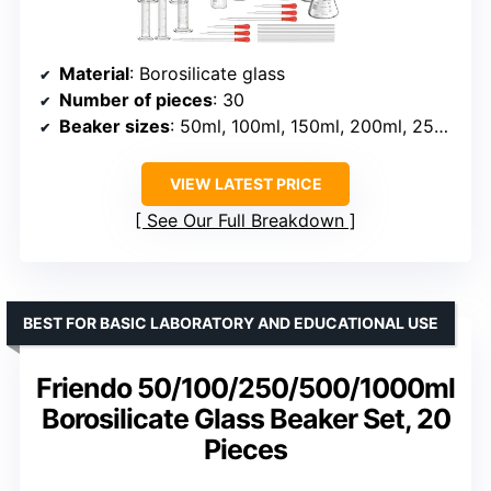
Material
: Borosilicate glass
Number of pieces
: 30
Beaker sizes
: 50ml, 100ml, 150ml, 200ml, 250ml, 500ml, 1000ml
VIEW LATEST PRICE
See Our Full Breakdown
BEST FOR BASIC LABORATORY AND EDUCATIONAL USE
Friendo 50/100/250/500/1000ml
Borosilicate Glass Beaker Set, 20
Pieces