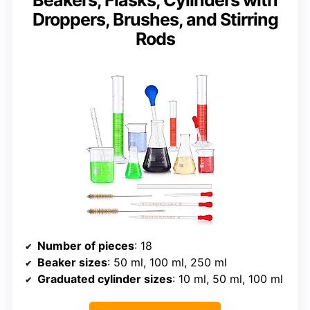
Droppers, Brushes, and Stirring
Rods
Number of pieces
: 18
Beaker sizes
: 50 ml, 100 ml, 250 ml
Graduated cylinder sizes
: 10 ml, 50 ml, 100 ml