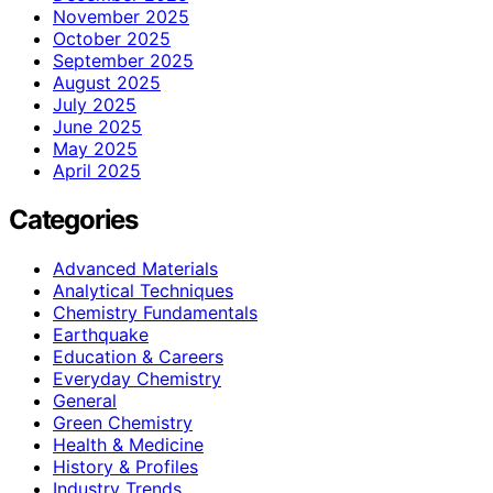
November 2025
October 2025
September 2025
August 2025
July 2025
June 2025
May 2025
April 2025
Categories
Advanced Materials
Analytical Techniques
Chemistry Fundamentals
Earthquake
Education & Careers
Everyday Chemistry
General
Green Chemistry
Health & Medicine
History & Profiles
Industry Trends