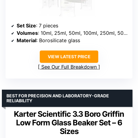
Set Size
: 7 pieces
Volumes
: 10ml, 25ml, 50ml, 100ml, 250ml, 500ml, 1000ml
Material
: Borosilicate glass
VIEW LATEST PRICE
See Our Full Breakdown
BEST FOR PRECISION AND LABORATORY-GRADE
RELIABILITY
Karter Scientific 3.3 Boro Griffin
Low Form Glass Beaker Set – 6
Sizes