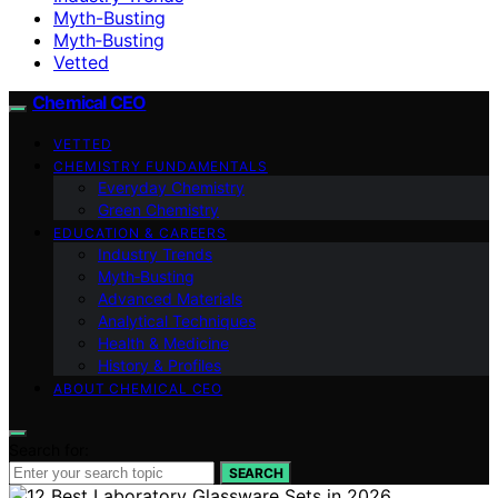
Myth-Busting
Myth‑Busting
Vetted
Chemical CEO
VETTED
CHEMISTRY FUNDAMENTALS
Everyday Chemistry
Green Chemistry
EDUCATION & CAREERS
Industry Trends
Myth‑Busting
Advanced Materials
Analytical Techniques
Health & Medicine
History & Profiles
ABOUT CHEMICAL CEO
Search for:
SEARCH