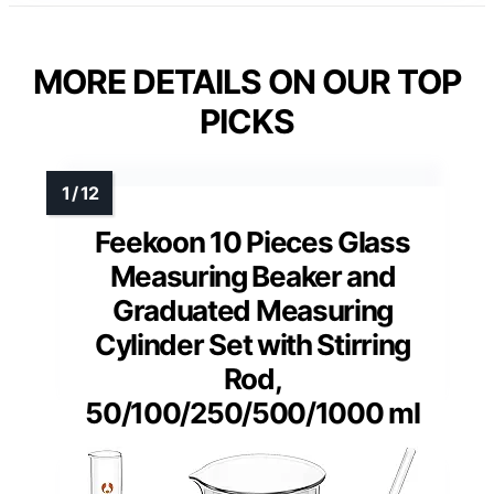
MORE DETAILS ON OUR TOP
PICKS
Feekoon 10 Pieces Glass
Measuring Beaker and
Graduated Measuring
Cylinder Set with Stirring
Rod,
50/100/250/500/1000 ml