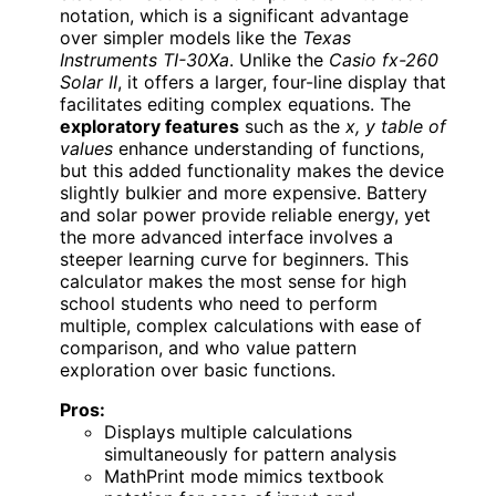
notation, which is a significant advantage
over simpler models like the
Texas
Instruments TI-30Xa
. Unlike the
Casio fx-260
Solar II
, it offers a larger, four-line display that
facilitates editing complex equations. The
exploratory features
such as the
x, y table of
values
enhance understanding of functions,
but this added functionality makes the device
slightly bulkier and more expensive. Battery
and solar power provide reliable energy, yet
the more advanced interface involves a
steeper learning curve for beginners. This
calculator makes the most sense for high
school students who need to perform
multiple, complex calculations with ease of
comparison, and who value pattern
exploration over basic functions.
Pros:
Displays multiple calculations
simultaneously for pattern analysis
MathPrint mode mimics textbook