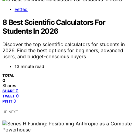
Vetted
8 Best Scientific Calculators For
Students In 2026
Discover the top scientific calculators for students in
2026. Find the best options for beginners, advanced
users, and budget-conscious buyers.
13 minute read
TOTAL
0
Shares
0
SHARE
0
TWEET
0
PIN IT
UP NEXT