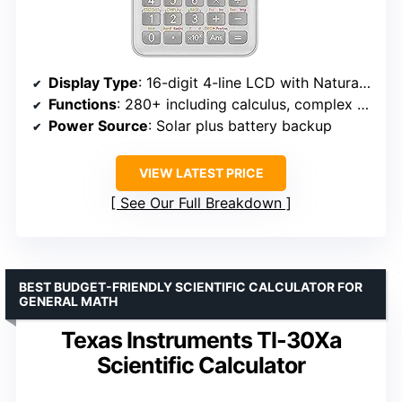
Display Type
: 16-digit 4-line LCD with Natural Textbook Display
Functions
: 280+ including calculus, complex numbers, matrices
Power Source
: Solar plus battery backup
VIEW LATEST PRICE
See Our Full Breakdown
BEST BUDGET-FRIENDLY SCIENTIFIC CALCULATOR FOR
GENERAL MATH
Texas Instruments TI-30Xa
Scientific Calculator