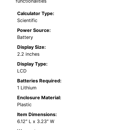
functionalities
Calculator Type:
Scientific
Power Source:
Battery
Display Size:
2.2 inches
Display Type:
LCD
Batteries Required:
1 Lithium
Enclosure Material:
Plastic
Item Dimensions:
6.12″ L x 3.23″ W