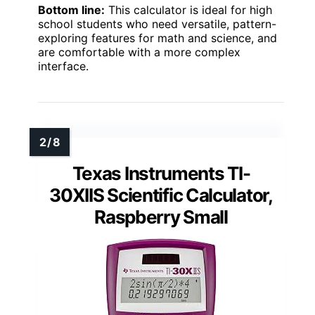
Bottom line:
This calculator is ideal for high
school students who need versatile, pattern-
exploring features for math and science, and
are comfortable with a more complex
interface.
Texas Instruments TI-
30XIIS Scientific Calculator,
Raspberry Small