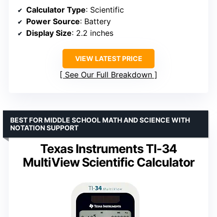
Calculator Type
: Scientific
Power Source
: Battery
Display Size
: 2.2 inches
VIEW LATEST PRICE
See Our Full Breakdown
BEST FOR MIDDLE SCHOOL MATH AND SCIENCE WITH
NOTATION SUPPORT
Texas Instruments TI-34
MultiView Scientific Calculator