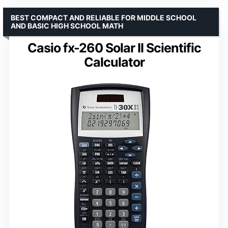
BEST COMPACT AND RELIABLE FOR MIDDLE SCHOOL
AND BASIC HIGH SCHOOL MATH
Casio fx-260 Solar II Scientific
Calculator