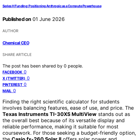
Series H Funding: Positioning Anthropic as a Compute Powerhouse
Published on
01 June 2026
AUTHOR
Chemical CEO
SHARE ARTICLE
The post has been shared by
0
people.
0
FACEBOOK
0
X (TWITTER)
0
PINTEREST
0
MAIL
Finding the right scientific calculator for students
involves balancing features, ease of use, and price. The
Texas Instruments TI-30XS MultiView
stands out as
the overall best because of its versatile display and
reliable performance, making it suitable for most
coursework. For those seeking a budget-friendly option,
the
Casio fx-260 Solar II
offers solar power and