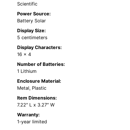
Scientific
Power Source:
Battery Solar
Display Size:
5 centimeters
Display Characters:
16 x 4
Number of Batteries:
1 Lithium
Enclosure Material:
Metal, Plastic
Item Dimensions:
7.22″ L x 3.27″ W
Warranty:
1-year limited