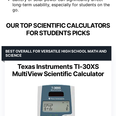
long-term usability, especially for students on the
go.
OUR TOP SCIENTIFIC CALCULATORS
FOR STUDENTS PICKS
BEST OVERALL FOR VERSATILE HIGH SCHOOL MATH AND
SCIENCE
Texas Instruments TI-30XS
MultiView Scientific Calculator