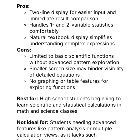
Pros:
Two-line display for easier input and
immediate result comparison
Handles 1- and 2-variable statistics
comfortably
Natural textbook display simplifies
understanding complex expressions
Cons:
Limited to basic scientific functions
without advanced pattern exploration
Smaller screen size may hinder visibility
of detailed equations
No graphing or table features for
exploring functions
Best for:
High school students beginning to
learn scientific and statistical calculations in
math and science classes
Not ideal for:
Students needing advanced
features like pattern analysis or multiple
calculation views, as it lacks such