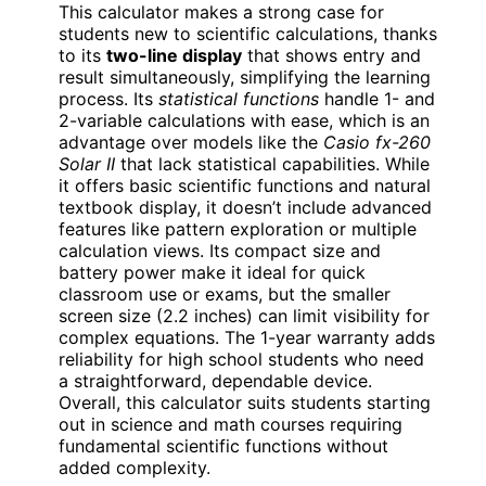
This calculator makes a strong case for
students new to scientific calculations, thanks
to its
two-line display
that shows entry and
result simultaneously, simplifying the learning
process. Its
statistical functions
handle 1- and
2-variable calculations with ease, which is an
advantage over models like the
Casio fx-260
Solar II
that lack statistical capabilities. While
it offers basic scientific functions and natural
textbook display, it doesn’t include advanced
features like pattern exploration or multiple
calculation views. Its compact size and
battery power make it ideal for quick
classroom use or exams, but the smaller
screen size (2.2 inches) can limit visibility for
complex equations. The 1-year warranty adds
reliability for high school students who need
a straightforward, dependable device.
Overall, this calculator suits students starting
out in science and math courses requiring
fundamental scientific functions without
added complexity.