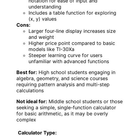
notation for ease of input and
understanding
Includes a table function for exploring
(x, y) values
Cons:
Larger four-line display increases size
and weight
Higher price point compared to basic
models like TI-30Xa
Steeper learning curve for users
unfamiliar with advanced functions
Best for:
High school students engaging in
algebra, geometry, and science courses
requiring pattern analysis and multi-step
calculations
Not ideal for:
Middle school students or those
seeking a simple, single-function calculator
for basic arithmetic, as it may be overly
complex
Calculator Type: