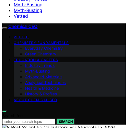
Myth-Busting
Myth‑Busting
Vetted
Chemical CEO
VETTED
CHEMISTRY FUNDAMENTALS
Everyday Chemistry
Green Chemistry
EDUCATION & CAREERS
Industry Trends
Myth‑Busting
Advanced Materials
Analytical Techniques
Health & Medicine
History & Profiles
ABOUT CHEMICAL CEO
Search for:
SEARCH