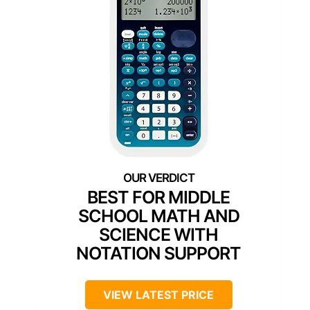
BEST FOR MIDDLE
SCHOOL MATH AND
SCIENCE WITH
NOTATION SUPPORT
VIEW LATEST PRICE