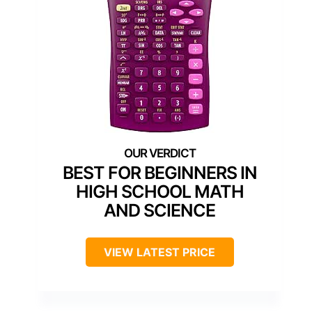
BEST FOR BEGINNERS IN
HIGH SCHOOL MATH
AND SCIENCE
VIEW LATEST PRICE