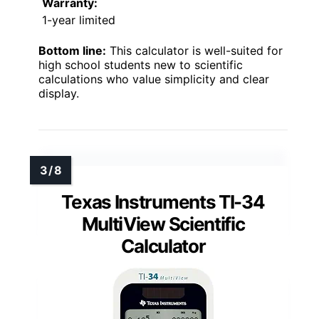
Warranty:
1-year limited
Bottom line:
This calculator is well-suited for
high school students new to scientific
calculations who value simplicity and clear
display.
Texas Instruments TI-34
MultiView Scientific
Calculator