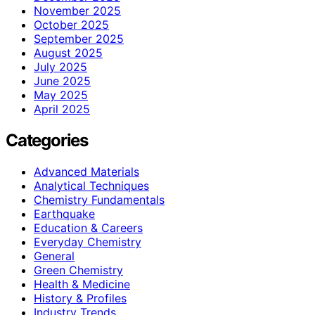
November 2025
October 2025
September 2025
August 2025
July 2025
June 2025
May 2025
April 2025
Categories
Advanced Materials
Analytical Techniques
Chemistry Fundamentals
Earthquake
Education & Careers
Everyday Chemistry
General
Green Chemistry
Health & Medicine
History & Profiles
Industry Trends