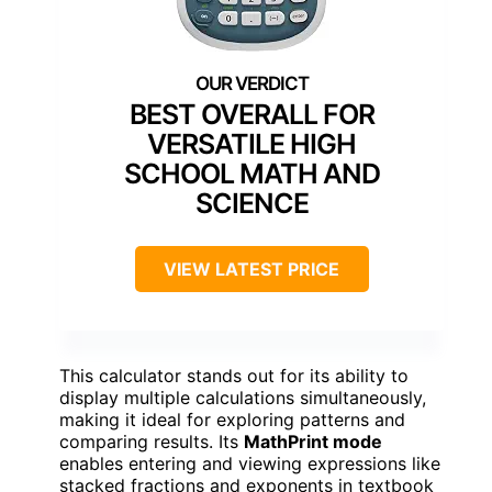
BEST OVERALL FOR
VERSATILE HIGH
SCHOOL MATH AND
SCIENCE
VIEW LATEST PRICE
This calculator stands out for its ability to
display multiple calculations simultaneously,
making it ideal for exploring patterns and
comparing results. Its
MathPrint mode
enables entering and viewing expressions like
stacked fractions and exponents in textbook