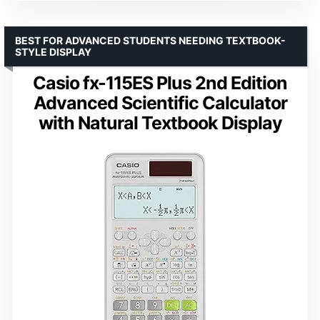
BEST FOR ADVANCED STUDENTS NEEDING TEXTBOOK-
STYLE DISPLAY
Casio fx-115ES Plus 2nd Edition
Advanced Scientific Calculator
with Natural Textbook Display