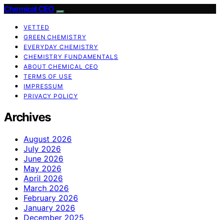
Chemical CEO
VETTED
GREEN CHEMISTRY
EVERYDAY CHEMISTRY
CHEMISTRY FUNDAMENTALS
ABOUT CHEMICAL CEO
TERMS OF USE
IMPRESSUM
PRIVACY POLICY
Archives
August 2026
July 2026
June 2026
May 2026
April 2026
March 2026
February 2026
January 2026
December 2025