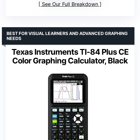
See Our Full Breakdown
BEST FOR VISUAL LEARNERS AND ADVANCED GRAPHING
NEEDS
Texas Instruments TI-84 Plus CE
Color Graphing Calculator, Black