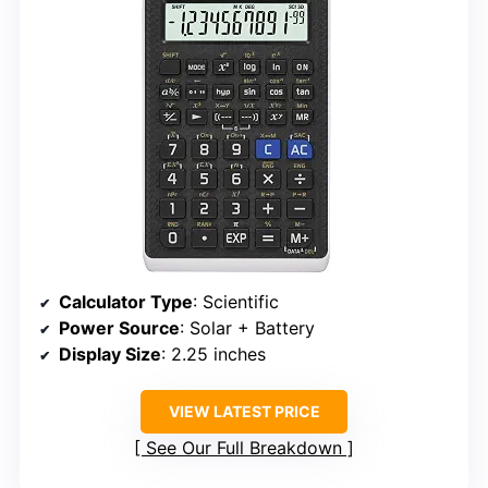
Calculator Type
: Scientific
Power Source
: Solar + Battery
Display Size
: 2.25 inches
VIEW LATEST PRICE
See Our Full Breakdown