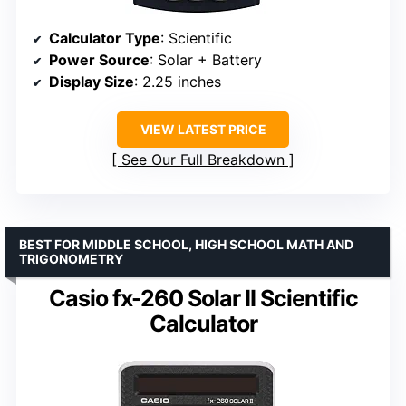
Calculator Type
: Scientific
Power Source
: Solar + Battery
Display Size
: 2.25 inches
VIEW LATEST PRICE
See Our Full Breakdown
BEST FOR MIDDLE SCHOOL, HIGH SCHOOL MATH AND
TRIGONOMETRY
Casio fx-260 Solar II Scientific
Calculator