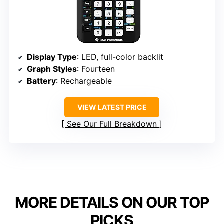
Display Type
: LED, full-color backlit
Graph Styles
: Fourteen
Battery
: Rechargeable
VIEW LATEST PRICE
See Our Full Breakdown
MORE DETAILS ON OUR TOP
PICKS