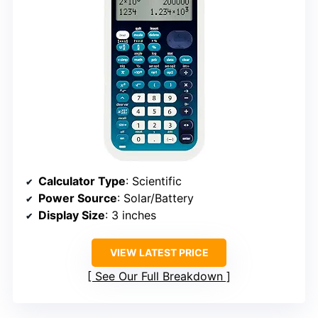
Calculator Type
: Scientific
Power Source
: Solar/Battery
Display Size
: 3 inches
VIEW LATEST PRICE
See Our Full Breakdown