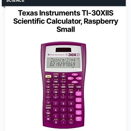
SCIENCE
Texas Instruments TI-30XIIS
Scientific Calculator, Raspberry
Small