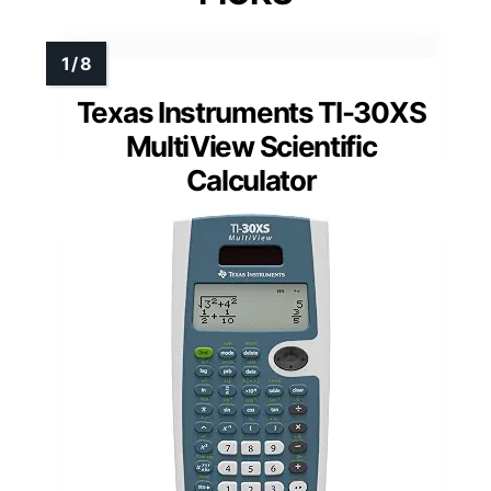
Texas Instruments TI-30XS
MultiView Scientific
Calculator