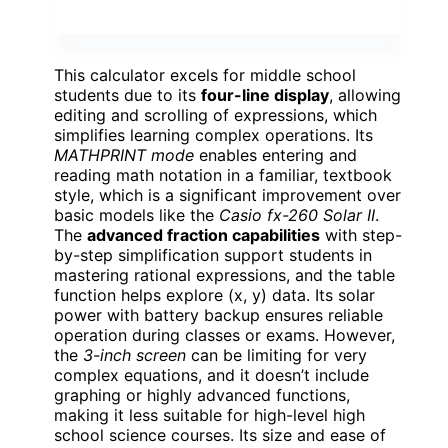
This calculator excels for middle school
students due to its
four-line display
, allowing
editing and scrolling of expressions, which
simplifies learning complex operations. Its
MATHPRINT mode
enables entering and
reading math notation in a familiar, textbook
style, which is a significant improvement over
basic models like the
Casio fx-260 Solar II
.
The
advanced fraction capabilities
with step-
by-step simplification support students in
mastering rational expressions, and the table
function helps explore (x, y) data. Its solar
power with battery backup ensures reliable
operation during classes or exams. However,
the
3-inch screen
can be limiting for very
complex equations, and it doesn’t include
graphing or highly advanced functions,
making it less suitable for high-level high
school science courses. Its size and ease of