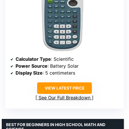
Calculator Type
: Scientific
Power Source
: Battery Solar
Display Size
: 5 centimeters
VIEW LATEST PRICE
See Our Full Breakdown
BEST FOR BEGINNERS IN HIGH SCHOOL MATH AND