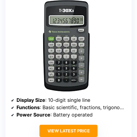
Display Size
: 10-digit single line
Functions
: Basic scientific, fractions, trigonometry, statistics
Power Source
: Battery operated
VIEW LATEST PRICE