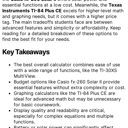
essential functions at a low cost. Meanwhile, the
Texas
Instruments TI-84 Plus CE
excels for higher-level math
and graphing needs, but it comes with a higher price
tag. The main tradeoffs students face are between
advanced features and simplicity or affordability. Keep
reading for a detailed breakdown of these options to
find the best fit for your needs.
Key Takeaways
The best overall calculator combines ease of use
with a wide range of functions, like the TI-30XS
MultiView.
Budget options like Casio fx-260 Solar II provide
essential features without extra complexity or cost.
Graphing calculators like the TI-84 Plus CE are
ideal for advanced math but may be unnecessary
for basic coursework.
Display quality and readability are critical,
especially for complex equations and multiple
functions.
Battery or solar power can significantly affect