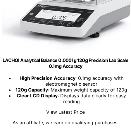
LACHOI Analytical Balance 0.0001g 120g Precision Lab Scale
0.1mg Accuracy
High Precision Accuracy
: 0.1mg accuracy with
electromagnetic sensor
120g Capacity
: Maximum weight capacity of 120g
Clear LCD Display
: Displays data clearly for easy
reading
View Latest Price
As an affiliate, we earn on qualifying purchases.