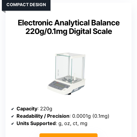
COMPACT DESIGN
Electronic Analytical Balance
220g/0.1mg Digital Scale
Capacity
: 220g
Readability / Precision
: 0.0001g (0.1mg)
Units Supported
: g, oz, ct, mg