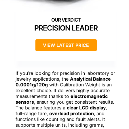
PRECISION LEADER
VIEW LATEST PRICE
If you’re looking for precision in laboratory or
jewelry applications, the
Analytical Balance
0.0001g/120g
with Calibration Weight is an
excellent choice. It delivers highly accurate
measurements thanks to
electromagnetic
sensors
, ensuring you get consistent results.
The balance features a
clear LCD display
,
full-range tare,
overload protection
, and
functions like counting and fault alerts. It
supports multiple units, including grams,