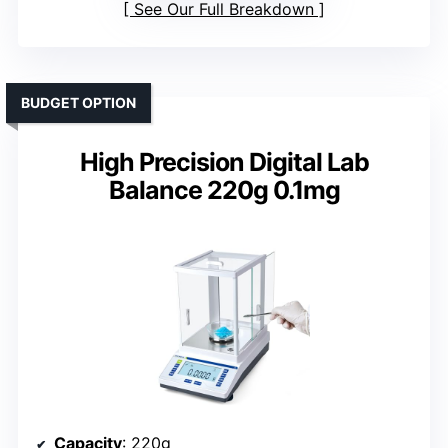
See Our Full Breakdown
BUDGET OPTION
High Precision Digital Lab
Balance 220g 0.1mg
Capacity
: 220g