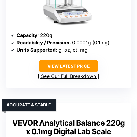
Capacity
: 220g
Readability / Precision
: 0.0001g (0.1mg)
Units Supported
: g, oz, ct, mg
VIEW LATEST PRICE
See Our Full Breakdown
ACCURATE & STABLE
VEVOR Analytical Balance 220g
x 0.1mg Digital Lab Scale