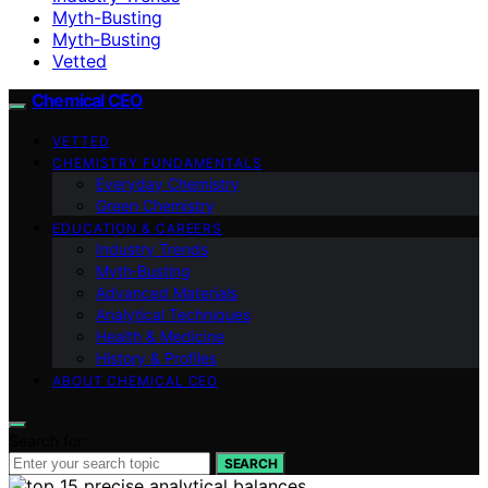
Myth-Busting
Myth‑Busting
Vetted
Chemical CEO
VETTED
CHEMISTRY FUNDAMENTALS
Everyday Chemistry
Green Chemistry
EDUCATION & CAREERS
Industry Trends
Myth‑Busting
Advanced Materials
Analytical Techniques
Health & Medicine
History & Profiles
ABOUT CHEMICAL CEO
Search for:
SEARCH