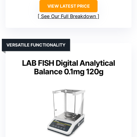
VIEW LATEST PRICE
See Our Full Breakdown
VERSATILE FUNCTIONALITY
LAB FISH Digital Analytical
Balance 0.1mg 120g