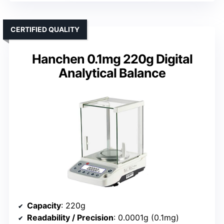
CERTIFIED QUALITY
Hanchen 0.1mg 220g Digital
Analytical Balance
Capacity
: 220g
Readability / Precision
: 0.0001g (0.1mg)