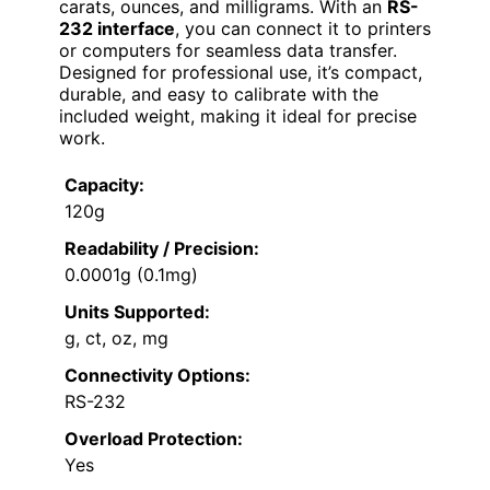
carats, ounces, and milligrams. With an
RS-
232 interface
, you can connect it to printers
or computers for seamless data transfer.
Designed for professional use, it’s compact,
durable, and easy to calibrate with the
included weight, making it ideal for precise
work.
Capacity:
120g
Readability / Precision:
0.0001g (0.1mg)
Units Supported:
g, ct, oz, mg
Connectivity Options:
RS-232
Overload Protection:
Yes