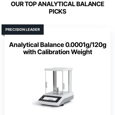
OUR TOP ANALYTICAL BALANCE
PICKS
PRECISION LEADER
Analytical Balance 0.0001g/120g
with Calibration Weight