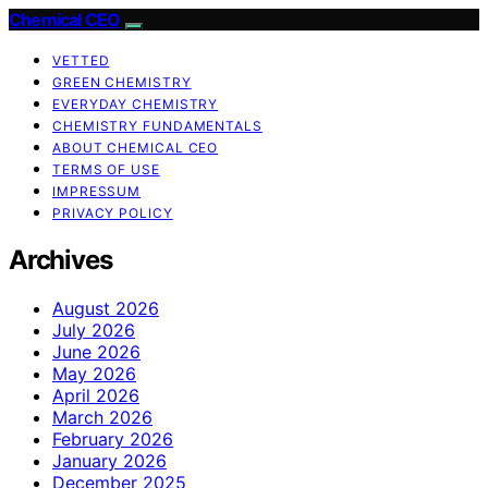
Chemical CEO
VETTED
GREEN CHEMISTRY
EVERYDAY CHEMISTRY
CHEMISTRY FUNDAMENTALS
ABOUT CHEMICAL CEO
TERMS OF USE
IMPRESSUM
PRIVACY POLICY
Archives
August 2026
July 2026
June 2026
May 2026
April 2026
March 2026
February 2026
January 2026
December 2025