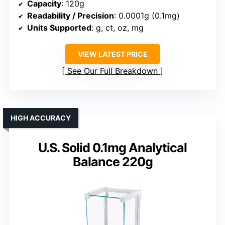
Capacity
: 120g
Readability / Precision
: 0.0001g (0.1mg)
Units Supported
: g, ct, oz, mg
VIEW LATEST PRICE
See Our Full Breakdown
HIGH ACCURACY
U.S. Solid 0.1mg Analytical
Balance 220g