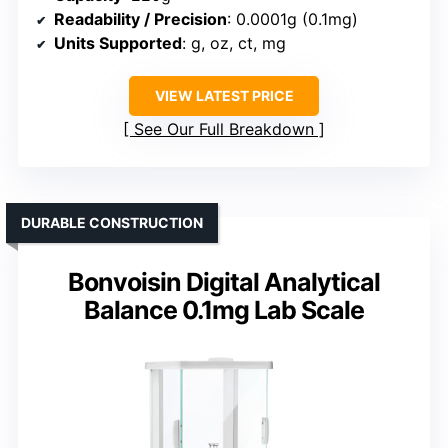
Readability / Precision
: 0.0001g (0.1mg)
Units Supported
: g, oz, ct, mg
VIEW LATEST PRICE
See Our Full Breakdown
DURABLE CONSTRUCTION
Bonvoisin Digital Analytical
Balance 0.1mg Lab Scale