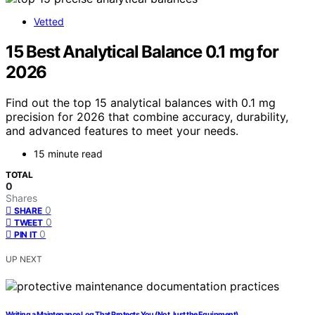
Vetted
15 Best Analytical Balance 0.1 mg for
2026
Find out the top 15 analytical balances with 0.1 mg
precision for 2026 that combine accuracy, durability,
and advanced features to meet your needs.
15 minute read
TOTAL
0
Shares
0
SHARE
0
TWEET
0
PIN IT
UP NEXT
Writing a Maintenance Log That Protects You (Not Just the Equipment)