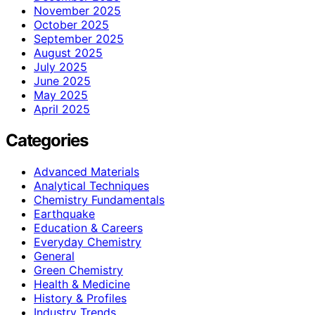
November 2025
October 2025
September 2025
August 2025
July 2025
June 2025
May 2025
April 2025
Categories
Advanced Materials
Analytical Techniques
Chemistry Fundamentals
Earthquake
Education & Careers
Everyday Chemistry
General
Green Chemistry
Health & Medicine
History & Profiles
Industry Trends