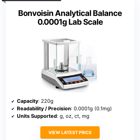
Bonvoisin Analytical Balance
0.0001g Lab Scale
Capacity
: 220g
Readability / Precision
: 0.0001g (0.1mg)
Units Supported
: g, oz, ct, mg
VIEW LATEST PRICE