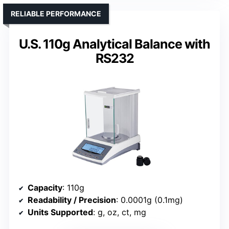
RELIABLE PERFORMANCE
U.S. 110g Analytical Balance with
RS232
Capacity
: 110g
Readability / Precision
: 0.0001g (0.1mg)
Units Supported
: g, oz, ct, mg