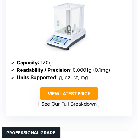
Capacity
: 120g
Readability / Precision
: 0.0001g (0.1mg)
Units Supported
: g, oz, ct, mg
VIEW LATEST PRICE
See Our Full Breakdown
PROFESSIONAL GRADE