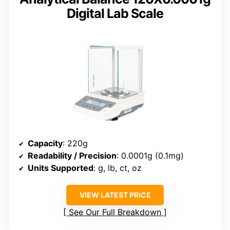
Digital Lab Scale
Capacity
: 220g
Readability / Precision
: 0.0001g (0.1mg)
Units Supported
: g, lb, ct, oz
VIEW LATEST PRICE
See Our Full Breakdown