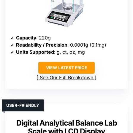
Capacity
: 220g
Readability / Precision
: 0.0001g (0.1mg)
Units Supported
: g, ct, oz, mg
VIEW LATEST PRICE
See Our Full Breakdown
USER-FRIENDLY
Digital Analytical Balance Lab
Scale with LCD Display