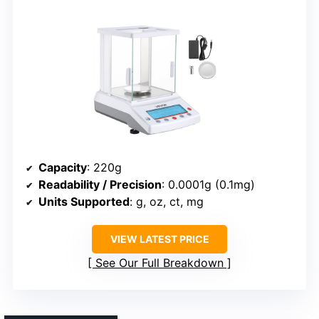
Capacity
: 220g
Readability / Precision
: 0.0001g (0.1mg)
Units Supported
: g, oz, ct, mg
VIEW LATEST PRICE
See Our Full Breakdown