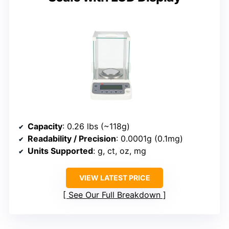
Capacity
: 0.26 lbs (~118g)
Readability / Precision
: 0.0001g (0.1mg)
Units Supported
: g, ct, oz, mg
VIEW LATEST PRICE
See Our Full Breakdown