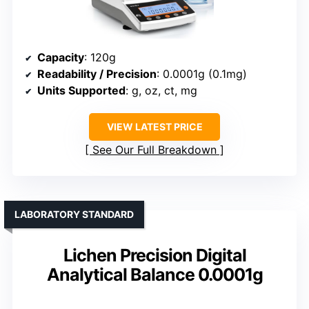
Capacity
: 120g
Readability / Precision
: 0.0001g (0.1mg)
Units Supported
: g, oz, ct, mg
VIEW LATEST PRICE
See Our Full Breakdown
LABORATORY STANDARD
Lichen Precision Digital
Analytical Balance 0.0001g