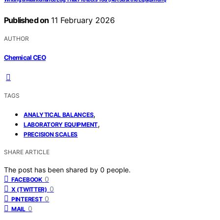
Published on
11 February 2026
AUTHOR
Chemical CEO
TAGS
,
ANALYTICAL BALANCES
,
LABORATORY EQUIPMENT
PRECISION SCALES
SHARE ARTICLE
The post has been shared by
0
people.
0
FACEBOOK
0
X (TWITTER)
0
PINTEREST
0
MAIL