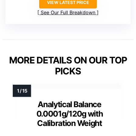
VIEW LATEST PRICE
See Our Full Breakdown
MORE DETAILS ON OUR TOP
PICKS
Analytical Balance
0.0001g/120g with
Calibration Weight