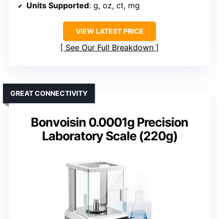
Units Supported
: g, oz, ct, mg
VIEW LATEST PRICE
See Our Full Breakdown
GREAT CONNECTIVITY
Bonvoisin 0.0001g Precision
Laboratory Scale (220g)