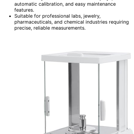
automatic calibration, and easy maintenance
features.
Suitable for professional labs, jewelry,
pharmaceuticals, and chemical industries requiring
precise, reliable measurements.