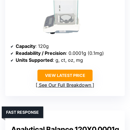
Capacity
: 120g
Readability / Precision
: 0.0001g (0.1mg)
Units Supported
: g, ct, oz, mg
VIEW LATEST PRICE
See Our Full Breakdown
FAST RESPONSE
Analytical Balance 120X0.0001g