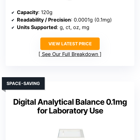
Capacity
: 120g
Readability / Precision
: 0.0001g (0.1mg)
Units Supported
: g, ct, oz, mg
VIEW LATEST PRICE
See Our Full Breakdown
SPACE-SAVING
Digital Analytical Balance 0.1mg
for Laboratory Use