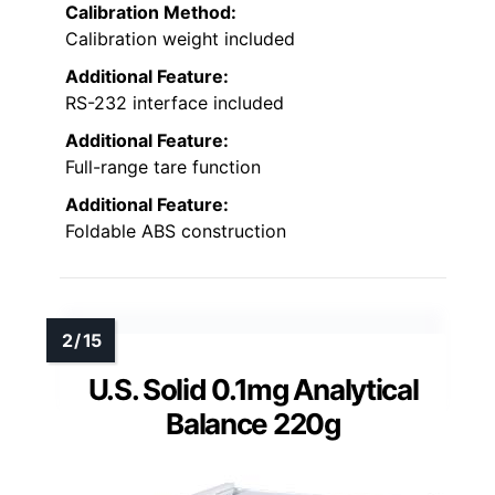
Calibration Method:
Calibration weight included
Additional Feature:
RS-232 interface included
Additional Feature:
Full-range tare function
Additional Feature:
Foldable ABS construction
U.S. Solid 0.1mg Analytical
Balance 220g