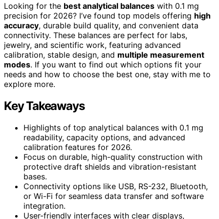
Looking for the
best analytical balances
with 0.1 mg
precision for 2026? I’ve found top models offering
high
accuracy
, durable build quality, and convenient data
connectivity. These balances are perfect for labs,
jewelry, and scientific work, featuring advanced
calibration, stable design, and
multiple measurement
modes
. If you want to find out which options fit your
needs and how to choose the best one, stay with me to
explore more.
Key Takeaways
Highlights of top analytical balances with 0.1 mg
readability, capacity options, and advanced
calibration features for 2026.
Focus on durable, high-quality construction with
protective draft shields and vibration-resistant
bases.
Connectivity options like USB, RS-232, Bluetooth,
or Wi-Fi for seamless data transfer and software
integration.
User-friendly interfaces with clear displays,