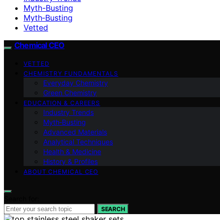
Myth-Busting
Myth‑Busting
Vetted
Chemical CEO
VETTED
CHEMISTRY FUNDAMENTALS
Everyday Chemistry
Green Chemistry
EDUCATION & CAREERS
Industry Trends
Myth‑Busting
Advanced Materials
Analytical Techniques
Health & Medicine
History & Profiles
ABOUT CHEMICAL CEO
Search for:
SEARCH