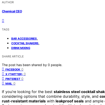
AUTHOR
Chemical CEO
TAGS
,
BAR ACCESSORIES
,
COCKTAIL SHAKERS
DRINK MIXING
SHARE ARTICLE
The post has been shared by
0
people.
0
FACEBOOK
0
X (TWITTER)
0
PINTEREST
0
MAIL
If you’re looking for the best
stainless steel cocktail sha
considering options that combine durability, style, and
co
rust-resistant materials
with
leakproof seals
and ample c