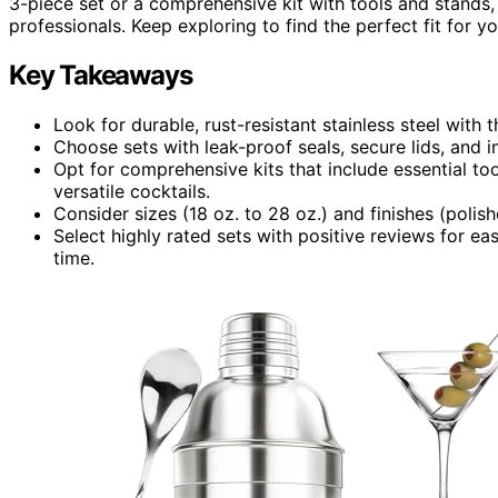
3-piece set or a comprehensive kit with tools and stands
professionals. Keep exploring to find the perfect fit for y
Key Takeaways
Look for durable, rust-resistant stainless steel with
Choose sets with leak-proof seals, secure lids, and i
Opt for comprehensive kits that include essential too
versatile cocktails.
Consider sizes (18 oz. to 28 oz.) and finishes (poli
Select highly rated sets with positive reviews for ea
time.