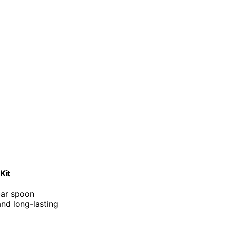
Kit
 bar spoon
and long-lasting