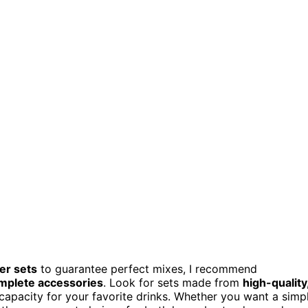
ker sets
to guarantee perfect mixes, I recommend
mplete accessories
. Look for sets made from
high-quality
apacity for your favorite drinks. Whether you want a simp