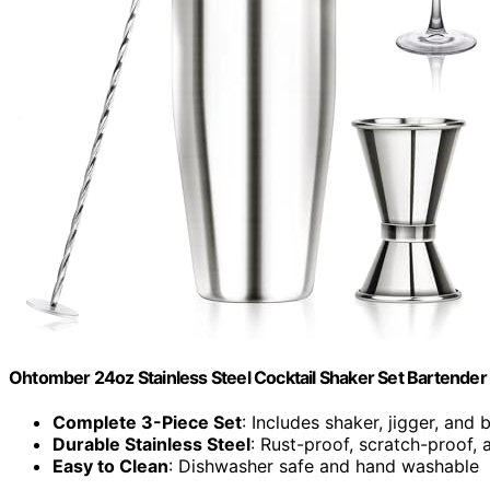
Ohtomber 24oz Stainless Steel Cocktail Shaker Set Bartender 
Complete 3-Piece Set
: Includes shaker, jigger, and
Durable Stainless Steel
: Rust-proof, scratch-proof, 
Easy to Clean
: Dishwasher safe and hand washable