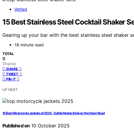
Vetted
15 Best Stainless Steel Cocktail Shaker S
Gearing up your bar with the best stainless steel shaker 
18 minute read
TOTAL
0
Shares
0
SHARE
0
TWEET
0
PIN IT
UP NEXT
15 Best Motorcycle Jackets of 2025 – Safety Meets Style on the Open Road
Published on
10 October 2025