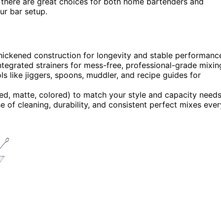
, there are great choices for both home bartenders and
our bar setup.
 thickened construction for longevity and stable performanc
ntegrated strainers for mess-free, professional-grade mixin
ls like jiggers, spoons, muddler, and recipe guides for
shed, matte, colored) to match your style and capacity needs
se of cleaning, durability, and consistent perfect mixes ever