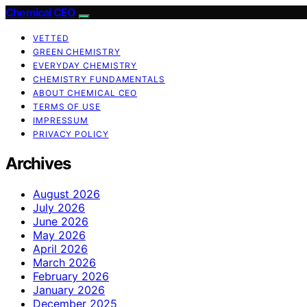
Chemical CEO
VETTED
GREEN CHEMISTRY
EVERYDAY CHEMISTRY
CHEMISTRY FUNDAMENTALS
ABOUT CHEMICAL CEO
TERMS OF USE
IMPRESSUM
PRIVACY POLICY
Archives
August 2026
July 2026
June 2026
May 2026
April 2026
March 2026
February 2026
January 2026
December 2025