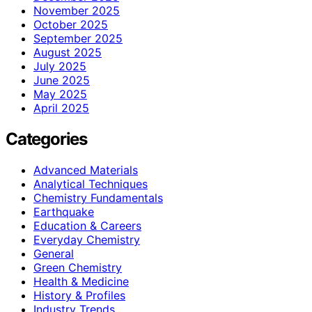
November 2025
October 2025
September 2025
August 2025
July 2025
June 2025
May 2025
April 2025
Categories
Advanced Materials
Analytical Techniques
Chemistry Fundamentals
Earthquake
Education & Careers
Everyday Chemistry
General
Green Chemistry
Health & Medicine
History & Profiles
Industry Trends