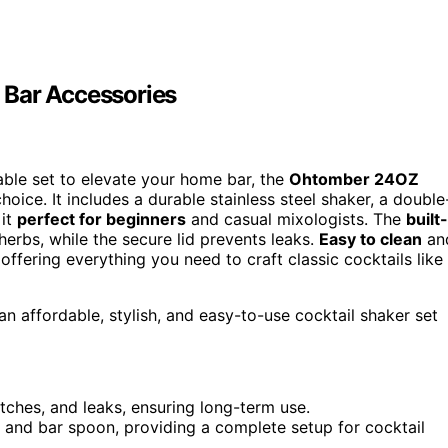
 Bar Accessories
liable set to elevate your home bar, the
Ohtomber 24OZ
hoice. It includes a durable stainless steel shaker, a double
 it
perfect for beginners
and casual mixologists. The
built-
herbs, while the secure lid prevents leaks.
Easy to clean
an
 offering everything you need to craft classic cocktails like
 affordable, stylish, and easy-to-use cocktail shaker set
atches, and leaks, ensuring long-term use.
r, and bar spoon, providing a complete setup for cocktail