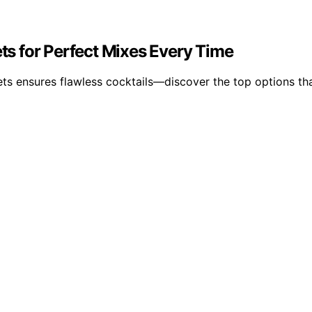
ets for Perfect Mixes Every Time
sets ensures flawless cocktails—discover the top options th