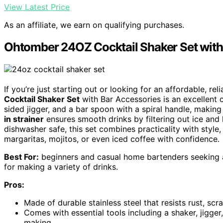
View Latest Price
As an affiliate, we earn on qualifying purchases.
Ohtomber 24OZ Cocktail Shaker Set with
If you’re just starting out or looking for an affordable, re
Cocktail Shaker Set
with Bar Accessories is an excellent c
sided jigger, and a bar spoon with a spiral handle, making
in strainer
ensures smooth drinks by filtering out ice and 
dishwasher safe, this set combines practicality with style,
margaritas, mojitos, or even iced coffee with confidence.
Best For:
beginners and casual home bartenders seeking an
for making a variety of drinks.
Pros:
Made of durable stainless steel that resists rust, scr
Comes with essential tools including a shaker, jigge
making.