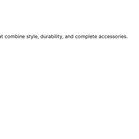
at combine style, durability, and complete accessories.