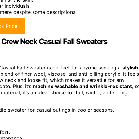
r individuals.
hmere despite some descriptions.
k Price
Crew Neck Casual Fall Sweaters
Casual Fall Sweater is perfect for anyone seeking a
stylish
end of finer wool, viscose, and anti-pilling acrylic, it feels
rew neck and loose fit, which makes it versatile for any
te. Plus, it’s
machine washable and wrinkle-resistant
, s
terial, it’s an ideal choice for fall, winter, and spring
ile sweater for casual outings in cooler seasons.
fort.
intenance.