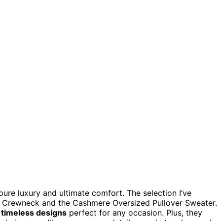
 pure luxury and ultimate comfort. The selection I’ve
 Crewneck and the Cashmere Oversized Pullover Sweater.
d
timeless designs
perfect for any occasion. Plus, they