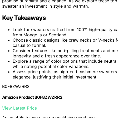
promise durability and elegance. As we explore these top
sweater an investment in style and warmth.
Key Takeaways
Look for sweaters crafted from 100% high-quality ca
from Mongolia or Scotland.
Choose classic designs like crew necks or V-necks for
casual to formal.
Consider features like anti-pilling treatments and m
longevity and a fresh appearance over time.
Explore a range of color options that include neutral
while noting potential color variations.
Assess price points, as high-end cashmere sweaters 
elegance, justifying their initial investment.
B0F8ZWZRR2
Amazon Product B0F8ZWZRR2
View Latest Price
As an affiliate, we earn on qualifying purchases.