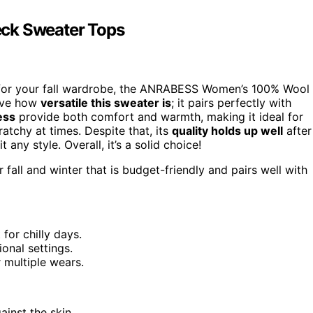
k Sweater Tops
for your fall wardrobe, the ANRABESS Women’s 100% Wool
love how
versatile this sweater is
; it pairs perfectly with
ess
provide both comfort and warmth, making it ideal for
cratchy at times. Despite that, its
quality holds up well
after
t any style. Overall, it’s a solid choice!
 fall and winter that is budget-friendly and pairs well with
or chilly days.
ional settings.
 multiple wears.
ainst the skin.