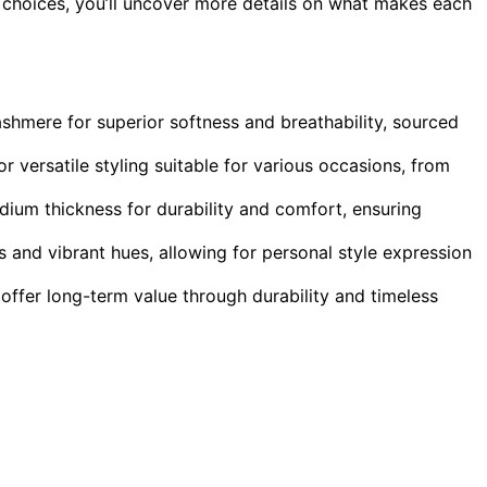
 choices, you’ll uncover more details on what makes each
shmere for superior softness and breathability, sourced
 versatile styling suitable for various occasions, from
edium thickness for durability and comfort, ensuring
s and vibrant hues, allowing for personal style expression
offer long-term value through durability and timeless