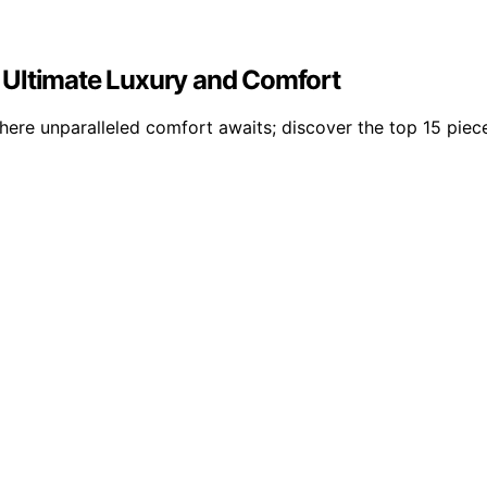
 Ultimate Luxury and Comfort
ere unparalleled comfort awaits; discover the top 15 piece