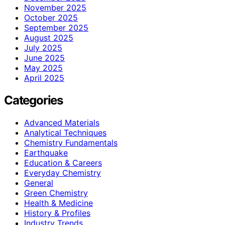
November 2025
October 2025
September 2025
August 2025
July 2025
June 2025
May 2025
April 2025
Categories
Advanced Materials
Analytical Techniques
Chemistry Fundamentals
Earthquake
Education & Careers
Everyday Chemistry
General
Green Chemistry
Health & Medicine
History & Profiles
Industry Trends