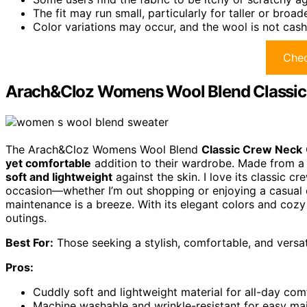
The fit may run small, particularly for taller or broade
Color variations may occur, and the wool is not cas
Chec
Arach&Cloz Womens Wool Blend Classic 
The Arach&Cloz Womens Wool Blend
Classic Crew Neck
yet comfortable
addition to their wardrobe. Made from a bl
soft and lightweight
against the skin. I love its classic c
occasion—whether I’m out shopping or enjoying a casual da
maintenance is a breeze. With its elegant colors and cozy ma
outings.
Best For:
Those seeking a stylish, comfortable, and versat
Pros:
Cuddly soft and lightweight material for all-day com
Machine washable and wrinkle-resistant for easy ma