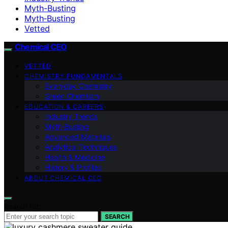
Myth-Busting
Myth‑Busting
Vetted
Chemical CEO
VETTED
CHEMISTRY FUNDAMENTALS
Everyday Chemistry
Green Chemistry
EDUCATION & CAREERS
Industry Trends
Myth‑Busting
Advanced Materials
Analytical Techniques
Health & Medicine
History & Profiles
ABOUT CHEMICAL CEO
Search for:
SEARCH