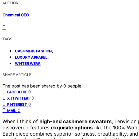
AUTHOR
Chemical CEO
TAGS
,
CASHMERE FASHION
,
LUXURY APPAREL
WINTER WEAR
SHARE ARTICLE
The post has been shared by
0
people.
0
FACEBOOK
0
X (TWITTER)
0
PINTEREST
0
MAIL
When I think of
high-end cashmere sweaters
, I envision
discovered features
exquisite options
like the 100% Wool
Each piece combines superior softness, breathability, an