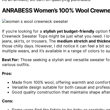
ANRABESS Women’s 100% Wool Crewnec
If you’re looking for a
stylish yet budget-friendly
option 
Crewneck Sweater Tops might be just what you need. I 
jeans, skirts, or trousers. The
medium stretch and thickn
those chilly days. However, I did notice it can feel a bit s
multiple wears, and it’s available in a range of colors to sui
Best For:
Those seeking a stylish and versatile sweater for
various outfits.
Pros:
Made from 100% wool, offering warmth and comfort f
Versatile design suitable for both casual and profess
Good quality construction that maintains shape after
Cons:
Some users find the fabric to be itchy or scratchy ag