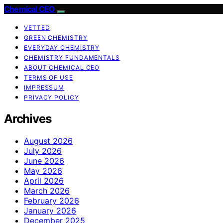
Chemical CEO
VETTED
GREEN CHEMISTRY
EVERYDAY CHEMISTRY
CHEMISTRY FUNDAMENTALS
ABOUT CHEMICAL CEO
TERMS OF USE
IMPRESSUM
PRIVACY POLICY
Archives
August 2026
July 2026
June 2026
May 2026
April 2026
March 2026
February 2026
January 2026
December 2025