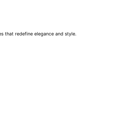
s that redefine elegance and style.