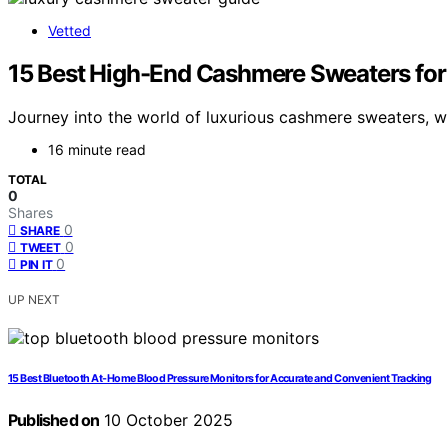
Vetted
15 Best High-End Cashmere Sweaters for
Journey into the world of luxurious cashmere sweaters, wh
16 minute read
TOTAL
0
Shares
0
SHARE
0
TWEET
0
PIN IT
UP NEXT
15 Best Bluetooth At-Home Blood Pressure Monitors for Accurate and Convenient Tracking
Published on
10 October 2025