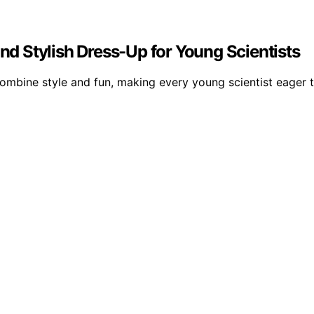
and Stylish Dress-Up for Young Scientists
combine style and fun, making every young scientist eager t