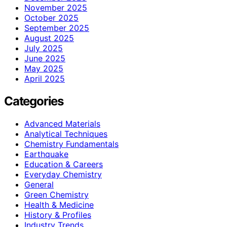
November 2025
October 2025
September 2025
August 2025
July 2025
June 2025
May 2025
April 2025
Categories
Advanced Materials
Analytical Techniques
Chemistry Fundamentals
Earthquake
Education & Careers
Everyday Chemistry
General
Green Chemistry
Health & Medicine
History & Profiles
Industry Trends