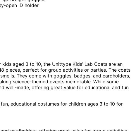
asy-open ID holder
r kids aged 3 to 10, the Unittype Kids’ Lab Coats are an
8 pieces, perfect for group activities or parties. The coats
d smells. They come with goggles, badges, and cardholders,
, making science-themed events memorable. While some
d well-made, offering great value for educational and fun
fun, educational costumes for children ages 3 to 10 for
and cardholders, offering great value for group activities.