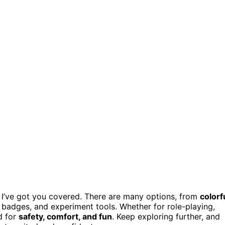
 I’ve got you covered. There are many options, from
colorf
 badges, and experiment tools. Whether for role-playing,
d for
safety, comfort, and fun
. Keep exploring further, and