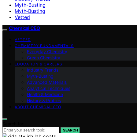
Myth-Busting
Myth‑Busting
Vetted
Chemical CEO
VETTED
CHEMISTRY FUNDAMENTALS
Everyday Chemistry
Green Chemistry
EDUCATION & CAREERS
Industry Trends
Myth‑Busting
Advanced Materials
Analytical Techniques
Health & Medicine
History & Profiles
ABOUT CHEMICAL CEO
Search for:
SEARCH