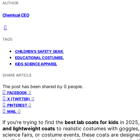
AUTHOR
Chemical CEO
TAGS
,
CHILDREN’S SAFETY GEAR
,
EDUCATIONAL COSTUMES
KIDS SCIENCE APPAREL
SHARE ARTICLE
The post has been shared by
0
people.
0
FACEBOOK
0
X (TWITTER)
0
PINTEREST
0
MAIL
If you’re trying to find the
best lab coats for kids
in 2025,
and lightweight coats
to realistic costumes with goggles,
science fairs, or costume events, these coats are designe