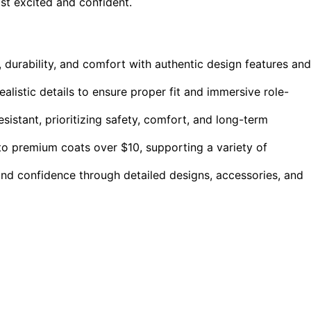
ist excited and confident.
 durability, and comfort with authentic design features and
ealistic details to ensure proper fit and immersive role-
esistant, prioritizing safety, comfort, and long-term
to premium coats over $10, supporting a variety of
and confidence through detailed designs, accessories, and