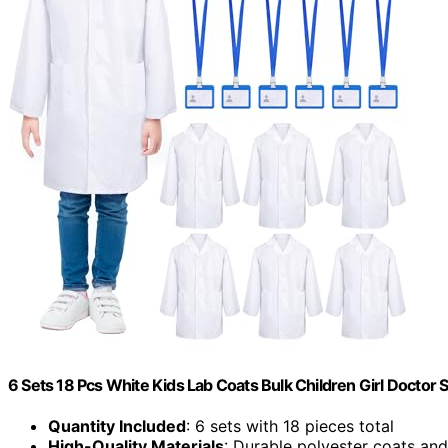
6 Sets 18 Pcs White Kids Lab Coats Bulk Children Girl Doctor
Quantity Included
: 6 sets with 18 pieces total
High-Quality Materials
: Durable polyester coats an