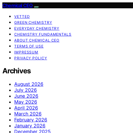
Chemical CEO
VETTED
GREEN CHEMISTRY
EVERYDAY CHEMISTRY
CHEMISTRY FUNDAMENTALS
ABOUT CHEMICAL CEO
TERMS OF USE
IMPRESSUM
PRIVACY POLICY
Archives
August 2026
July 2026
June 2026
May 2026
April 2026
March 2026
February 2026
January 2026
December 2025