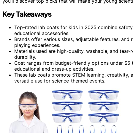
you’ll discover top picks that will make your young scient
Key Takeaways
Top-rated lab coats for kids in 2025 combine safety,
educational accessories.
Brands offer various sizes, adjustable features, and r
playing experiences.
Materials used are high-quality, washable, and tear-r
durability.
Cost ranges from budget-friendly options under $5 
educational and dress-up activities.
These lab coats promote STEM learning, creativity, 
versatile use for science-themed events.