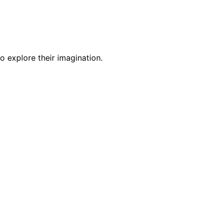
o explore their imagination.