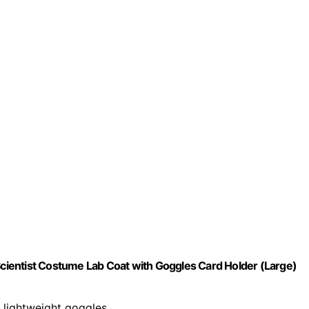
 Scientist Costume Lab Coat with Goggles Card Holder (Large)
d lightweight goggles