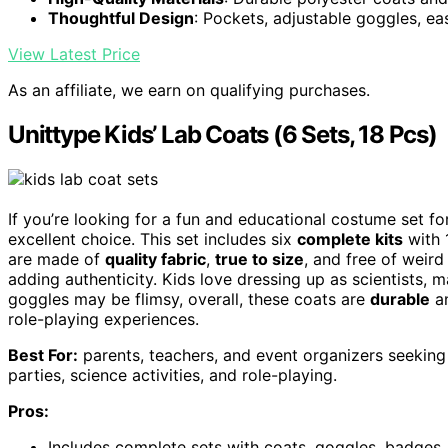
Thoughtful Design
: Pockets, adjustable goggles, e
View Latest Price
As an affiliate, we earn on qualifying purchases.
Unittype Kids’ Lab Coats (6 Sets, 18 Pcs)
If you’re looking for a fun and educational costume set fo
excellent choice. This set includes six
complete kits
with 1
are made of
quality fabric
,
true to size
, and free of weir
adding authenticity. Kids love dressing up as scientists
goggles may be flimsy, overall, these coats are
durable
an
role-playing experiences.
Best For:
parents, teachers, and event organizers seeking 
parties, science activities, and role-playing.
Pros:
Includes complete sets with coats, goggles, badges, 