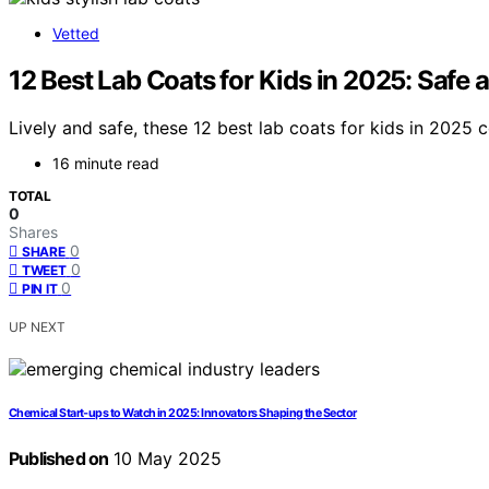
Vetted
12 Best Lab Coats for Kids in 2025: Safe 
Lively and safe, these 12 best lab coats for kids in 2025 
16 minute read
TOTAL
0
Shares
0
SHARE
0
TWEET
0
PIN IT
UP NEXT
Chemical Start‑ups to Watch in 2025: Innovators Shaping the Sector
Published on
10 May 2025