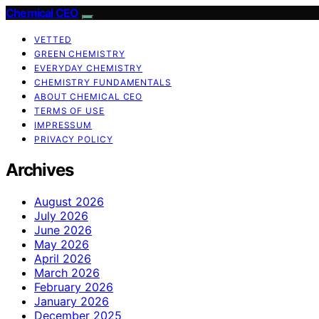
Chemical CEO
VETTED
GREEN CHEMISTRY
EVERYDAY CHEMISTRY
CHEMISTRY FUNDAMENTALS
ABOUT CHEMICAL CEO
TERMS OF USE
IMPRESSUM
PRIVACY POLICY
Archives
August 2026
July 2026
June 2026
May 2026
April 2026
March 2026
February 2026
January 2026
December 2025