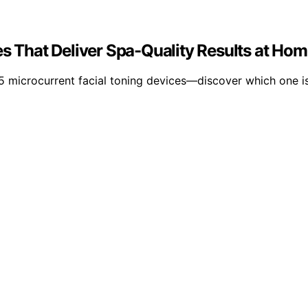
es That Deliver Spa-Quality Results at Ho
15 microcurrent facial toning devices—discover which one is