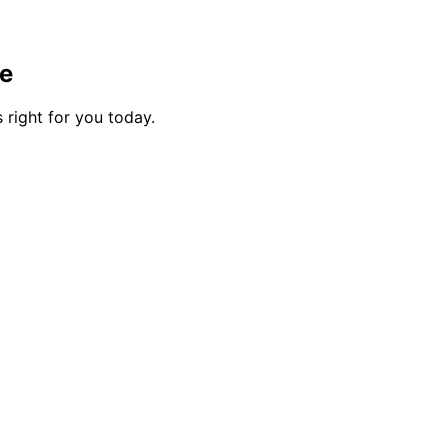
me
 right for you today.