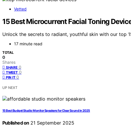
Vetted
15 Best Microcurrent Facial Toning Devic
Unlock the secrets to radiant, youthful skin with our top 
17 minute read
TOTAL
0
Shares
0
SHARE
0
TWEET
0
PIN IT
UP NEXT
15 Best Budget Studio Monitor Speakers for Clear Sound in 2025
Published on
21 September 2025