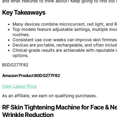
and what features to think about? Keep going to find out e
Key Takeaways
Many devices combine microcurrent, red light, and 
Top models feature adjustable settings, multiple mod
routines.
Consistent use over weeks can improve skin firmness,
Devices are portable, rechargeable, and often includ
Clinical-grade results are achievable with reputable
options.
B0DG277F82
Amazon Product B0DG277F82
View Latest Price
As an affiliate, we earn on qualifying purchases.
RF Skin Tightening Machine for Face & Ne
Wrinkle Reduction