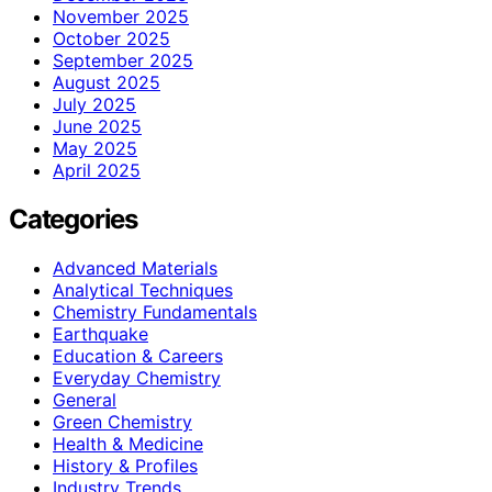
November 2025
October 2025
September 2025
August 2025
July 2025
June 2025
May 2025
April 2025
Categories
Advanced Materials
Analytical Techniques
Chemistry Fundamentals
Earthquake
Education & Careers
Everyday Chemistry
General
Green Chemistry
Health & Medicine
History & Profiles
Industry Trends