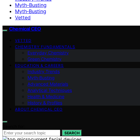
Myth-Busting
Myth‑Busting
Vetted
Chemical CEO
VETTED
CHEMISTRY FUNDAMENTALS
Everyday Chemistry
Green Chemistry
EDUCATION & CAREERS
Industry Trends
Myth‑Busting
Advanced Materials
Analytical Techniques
Health & Medicine
History & Profiles
ABOUT CHEMICAL CEO
Search for:
SEARCH