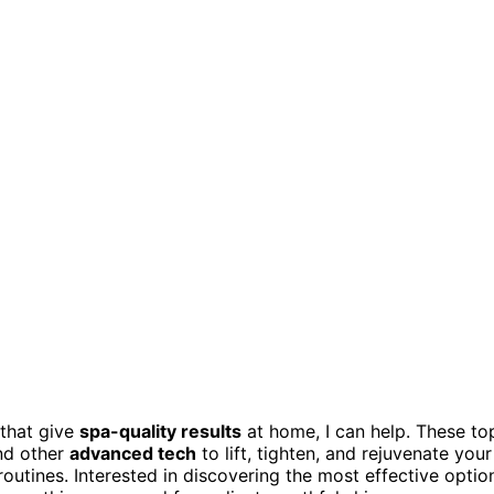
that give
spa-quality results
at home, I can help. These to
and other
advanced tech
to lift, tighten, and rejuvenate your
routines. Interested in discovering the most effective optio