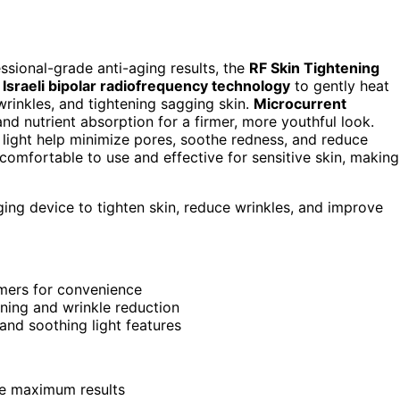
essional-grade anti-aging results, the
RF Skin Tightening
s
Israeli bipolar radiofrequency technology
to gently heat
wrinkles, and tightening sagging skin.
Microcurrent
nd nutrient absorption for a firmer, more youthful look.
d light help minimize pores, soothe redness, and reduce
’s comfortable to use and effective for sensitive skin, making
ging device to tighten skin, reduce wrinkles, and improve
mers for convenience
ening and wrinkle reduction
 and soothing light features
ee maximum results