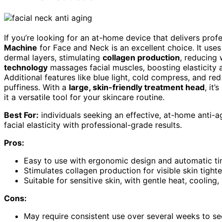
If you’re looking for an at-home device that delivers prof
Machine
for Face and Neck is an excellent choice. It use
dermal layers, stimulating
collagen production
, reducing 
technology
massages facial muscles, boosting elasticity a
Additional features like blue light, cold compress, and re
puffiness. With a
large, skin-friendly treatment head
, it
it a versatile tool for your skincare routine.
Best For:
individuals seeking an effective, at-home anti-a
facial elasticity with professional-grade results.
Pros:
Easy to use with ergonomic design and automatic ti
Stimulates collagen production for visible skin tight
Suitable for sensitive skin, with gentle heat, cooling,
Cons:
May require consistent use over several weeks to s