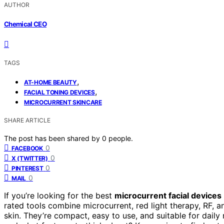
AUTHOR
Chemical CEO
TAGS
,
AT-HOME BEAUTY
,
FACIAL TONING DEVICES
MICROCURRENT SKINCARE
SHARE ARTICLE
The post has been shared by
0
people.
0
FACEBOOK
0
X (TWITTER)
0
PINTEREST
0
MAIL
If you’re looking for the best
microcurrent facial devices
rated tools combine microcurrent, red light therapy, RF, 
skin. They’re compact, easy to use, and suitable for daily 