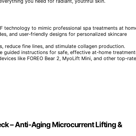
verything you need for radiant, youthful skin.
RF technology to mimic professional spa treatments at hom
es, and user-friendly designs for personalized skincare
 reduce fine lines, and stimulate collagen production.
e guided instructions for safe, effective at-home treatment
 devices like FOREO Bear 2, MyoLift Mini, and other top-rat
ck – Anti-Aging Microcurrent Lifting &