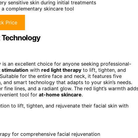
y sensitive skin during initial treatments
ut a complementary skincare tool
k Price
t Technology
 is an excellent choice for anyone seeking professional-
 stimulation
with
red light therapy
to lift, tighten, and
uitable for the entire face and neck, it features five
, and smart technology that adapts to your skin’s needs.
r fine lines, and a radiant glow. The red light’s warmth add
nvenient tool for
at-home skincare
.
on to lift, tighten, and rejuvenate their facial skin with
erapy for comprehensive facial rejuvenation