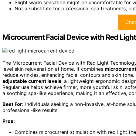
Slight warm sensation might be uncomfortable for ver
Not a substitute for professional spa treatments, b
Chec
Microcurrent Facial Device with Red Ligh
The Microcurrent Facial Device with Red Light Technology
level skin rejuvenation at home. It combines
microcurrent
reduce wrinkles, enhancing facial contours and skin tone. S
adjustable current levels
, a lightweight ergonomic design
Regular use helps achieve firmer, more youthful skin, softe
a soothing spa-like experience, making it an effective, co
Best For:
individuals seeking a non-invasive, at-home soluti
professional-like results.
Pros:
Combines microcurrent stimulation with red light th