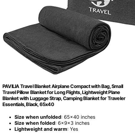
PAVILIA Travel Blanket Airplane Compact with Bag, Small
Travel Pillow Blanket for Long Flights, Lightweight Plane
Blanket with Luggage Strap, Camping Blanket for Traveler
Essentials, Black, 65x40
Size when unfolded
: 65x40 inches
Size when folded
: 6x9x3 inches
Lightweight and warm
: Yes