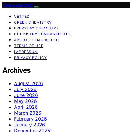
Chemical CEO
VETTED
GREEN CHEMISTRY
EVERYDAY CHEMISTRY
CHEMISTRY FUNDAMENTALS
ABOUT CHEMICAL CEO
TERMS OF USE
IMPRESSUM
PRIVACY POLICY
Archives
August 2026
July 2026
June 2026
May 2026
April 2026
March 2026
February 2026
January 2026
December 2025