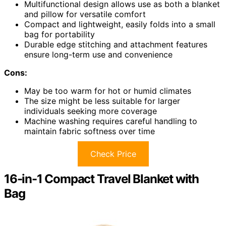
Multifunctional design allows use as both a blanket
and pillow for versatile comfort
Compact and lightweight, easily folds into a small
bag for portability
Durable edge stitching and attachment features
ensure long-term use and convenience
Cons:
May be too warm for hot or humid climates
The size might be less suitable for larger
individuals seeking more coverage
Machine washing requires careful handling to
maintain fabric softness over time
Check Price
16-in-1 Compact Travel Blanket with
Bag