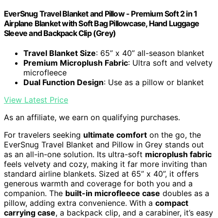
EverSnug Travel Blanket and Pillow - Premium Soft 2 in 1
Airplane Blanket with Soft Bag Pillowcase, Hand Luggage
Sleeve and Backpack Clip (Grey)
Travel Blanket Size
: 65” x 40” all-season blanket
Premium Microplush Fabric
: Ultra soft and velvety
microfleece
Dual Function Design
: Use as a pillow or blanket
View Latest Price
As an affiliate, we earn on qualifying purchases.
For travelers seeking
ultimate comfort
on the go, the
EverSnug Travel Blanket and Pillow in Grey stands out
as an all-in-one solution. Its ultra-soft
microplush fabric
feels velvety and cozy, making it far more inviting than
standard airline blankets. Sized at 65” x 40”, it offers
generous warmth and coverage for both you and a
companion. The
built-in microfleece case
doubles as a
pillow, adding extra convenience. With a
compact
carrying case
, a backpack clip, and a carabiner, it’s easy