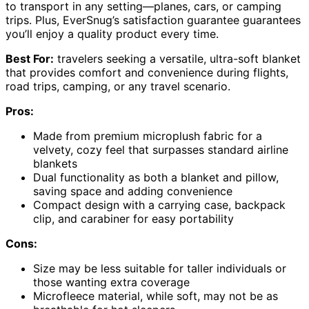
to transport in any setting—planes, cars, or camping
trips. Plus, EverSnug’s satisfaction guarantee guarantees
you’ll enjoy a quality product every time.
Best For:
travelers seeking a versatile, ultra-soft blanket
that provides comfort and convenience during flights,
road trips, camping, or any travel scenario.
Pros:
Made from premium microplush fabric for a
velvety, cozy feel that surpasses standard airline
blankets
Dual functionality as both a blanket and pillow,
saving space and adding convenience
Compact design with a carrying case, backpack
clip, and carabiner for easy portability
Cons:
Size may be less suitable for taller individuals or
those wanting extra coverage
Microfleece material, while soft, may not be as