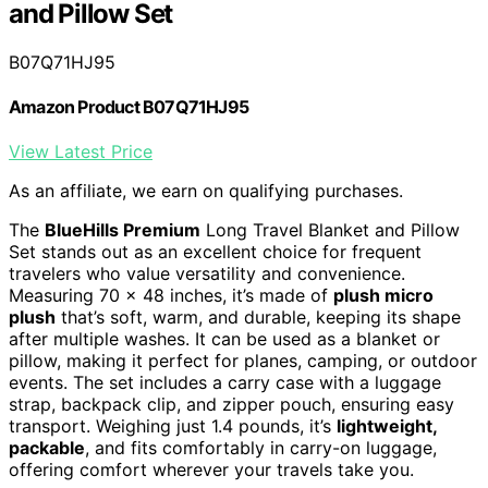
and Pillow Set
B07Q71HJ95
Amazon Product B07Q71HJ95
View Latest Price
As an affiliate, we earn on qualifying purchases.
The
BlueHills Premium
Long Travel Blanket and Pillow
Set stands out as an excellent choice for frequent
travelers who value versatility and convenience.
Measuring 70 x 48 inches, it’s made of
plush micro
plush
that’s soft, warm, and durable, keeping its shape
after multiple washes. It can be used as a blanket or
pillow, making it perfect for planes, camping, or outdoor
events. The set includes a carry case with a luggage
strap, backpack clip, and zipper pouch, ensuring easy
transport. Weighing just 1.4 pounds, it’s
lightweight,
packable
, and fits comfortably in carry-on luggage,
offering comfort wherever your travels take you.