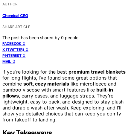
AUTHOR
Chemical CEO
SHARE ARTICLE
The post has been shared by
0
people.
0
FACEBOOK
0
X (TWITTER)
0
PINTEREST
0
MAIL
If you’re looking for the best
premium travel blankets
for long flights, I’ve found some great options that
combine
soft, cozy materials
like microfleece and
bamboo viscose with smart features like
built-in
pillows
, carry cases, and luggage straps. They’re
lightweight, easy to pack, and designed to stay plush
and durable wash after wash. Keep exploring, and I’ll
show you detailed choices that can keep you comfy
from takeoff to landing.
Key Takeaways