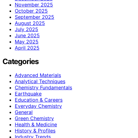
November 2025
October 2025
September 2025
August 2025
July 2025
June 2025
May 2025
April 2025
Categories
Advanced Materials
Analytical Techniques
Chemistry Fundamentals
Earthquake
Education & Careers
Everyday Chemistry
General
Green Chemistry
Health & Medicine
History & Profiles
Industry Trends