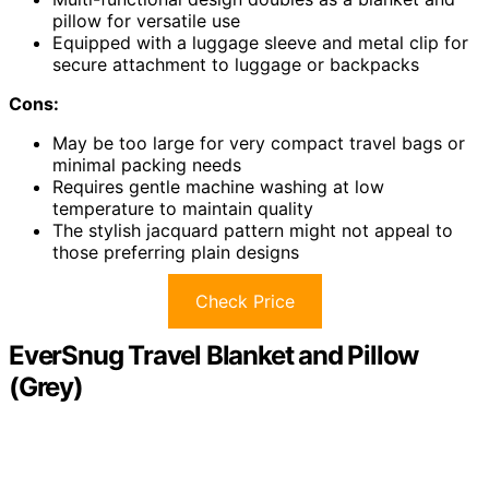
pillow for versatile use
Equipped with a luggage sleeve and metal clip for
secure attachment to luggage or backpacks
Cons:
May be too large for very compact travel bags or
minimal packing needs
Requires gentle machine washing at low
temperature to maintain quality
The stylish jacquard pattern might not appeal to
those preferring plain designs
Check Price
EverSnug Travel Blanket and Pillow
(Grey)