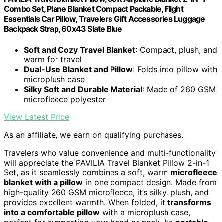
Combo Set, Plane Blanket Compact Packable, Flight
Essentials Car Pillow, Travelers Gift Accessories Luggage
Backpack Strap, 60x43 Slate Blue
Soft and Cozy Travel Blanket
: Compact, plush, and
warm for travel
Dual-Use Blanket and Pillow
: Folds into pillow with
microplush case
Silky Soft and Durable Material
: Made of 260 GSM
microfleece polyester
View Latest Price
As an affiliate, we earn on qualifying purchases.
Travelers who value convenience and multi-functionality
will appreciate the PAVILIA Travel Blanket Pillow 2-in-1
Set, as it seamlessly combines a soft, warm
microfleece
blanket with a pillow
in one compact design. Made from
high-quality 260 GSM microfleece, it’s silky, plush, and
provides excellent warmth. When folded, it
transforms
into a comfortable pillow
with a microplush case,
perfect for supporting your head or neck. Its
portable