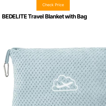
Check Price
BEDELITE Travel Blanket with Bag