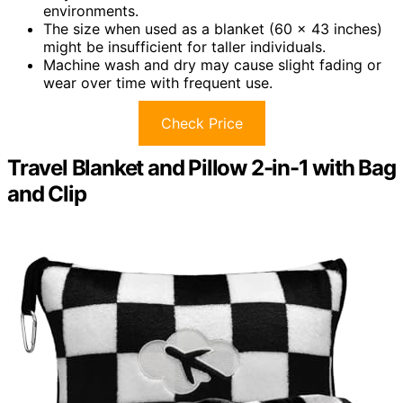
environments.
The size when used as a blanket (60 x 43 inches)
might be insufficient for taller individuals.
Machine wash and dry may cause slight fading or
wear over time with frequent use.
Check Price
Travel Blanket and Pillow 2-in-1 with Bag
and Clip