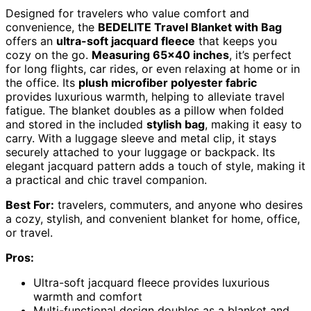
Designed for travelers who value comfort and
convenience, the
BEDELITE Travel Blanket with Bag
offers an
ultra-soft jacquard fleece
that keeps you
cozy on the go.
Measuring 65×40 inches
, it’s perfect
for long flights, car rides, or even relaxing at home or in
the office. Its
plush microfiber polyester fabric
provides luxurious warmth, helping to alleviate travel
fatigue. The blanket doubles as a pillow when folded
and stored in the included
stylish bag
, making it easy to
carry. With a luggage sleeve and metal clip, it stays
securely attached to your luggage or backpack. Its
elegant jacquard pattern adds a touch of style, making it
a practical and chic travel companion.
Best For:
travelers, commuters, and anyone who desires
a cozy, stylish, and convenient blanket for home, office,
or travel.
Pros:
Ultra-soft jacquard fleece provides luxurious
warmth and comfort
Multi-functional design doubles as a blanket and