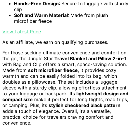
Hands-Free Design
: Secure to luggage with sturdy
clip
Soft and Warm Material
: Made from plush
microfiber fleece
View Latest Price
As an affiliate, we earn on qualifying purchases.
For those seeking ultimate convenience and comfort on
the go, the Jungle Star
Travel Blanket and Pillow 2-in-1
with Bag and Clip offers a smart, space-saving solution.
Made from
soft microfiber fleece
, it provides cozy
warmth and can be easily folded into its bag, which
doubles as a pillowcase. The set includes a luggage
sleeve with a sturdy clip, allowing effortless attachment
to your luggage or backpack. Its
lightweight design and
compact size
make it perfect for long flights, road trips,
or camping. Plus, its
stylish checkered black pattern
adds a touch of elegance. Overall, it’s a versatile,
practical choice for travelers craving comfort and
convenience.