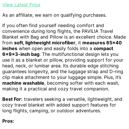
View Latest Price
As an affiliate, we earn on qualifying purchases.
If you often find yourself needing comfort and
convenience during long flights, the PAVILIA Travel
Blanket with Bag and Pillow is an excellent choice. Made
from
soft, lightweight microfiber
, it
measures 65×40
inches
when open and easily folds into a
compact
6x9x3-inch bag
. The multifunctional design lets you
use it as a blanket or pillow, providing support for your
head, neck, or lumbar area. Its durable edge stitching
guarantees longevity, and the luggage strap and D-ring
clip make attachment to your luggage simple. Plus, it’s
machine washable
, becoming softer with each wash,
making it a practical and cozy travel companion.
Best For:
travelers seeking a versatile, lightweight, and
cozy travel blanket with added support features for
long flights, camping, or outdoor adventures.
Pros: