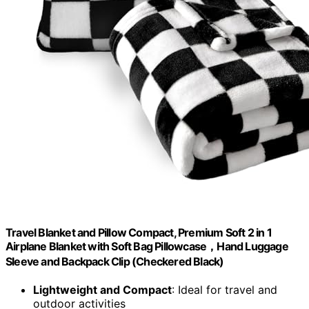
Travel Blanket and Pillow Compact, Premium Soft 2 in 1
Airplane Blanket with Soft Bag Pillowcase，Hand Luggage
Sleeve and Backpack Clip (Checkered Black)
Lightweight and Compact
: Ideal for travel and
outdoor activities