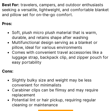
Best For:
travelers, campers, and outdoor enthusiasts
seeking a versatile, lightweight, and comfortable blanket
and pillow set for on-the-go comfort.
Pros:
Soft, plush micro plush material that is warm,
durable, and retains shape after washing
Multifunctional design serving as a blanket or
pillow, ideal for various environments
Comes with convenient travel accessories like a
luggage strap, backpack clip, and zipper pouch for
easy portability
Cons:
Slightly bulky size and weight may be less
convenient for minimalists
Carabiner clips can be flimsy and may require
replacement
Potential lint or hair pickup, requiring regular
cleaning or maintenance