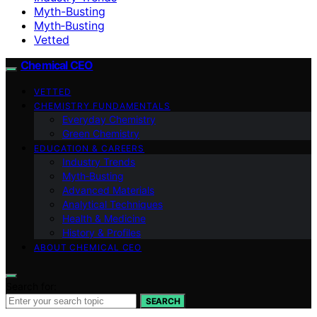
Myth-Busting
Myth‑Busting
Vetted
Chemical CEO
VETTED
CHEMISTRY FUNDAMENTALS
Everyday Chemistry
Green Chemistry
EDUCATION & CAREERS
Industry Trends
Myth‑Busting
Advanced Materials
Analytical Techniques
Health & Medicine
History & Profiles
ABOUT CHEMICAL CEO
Search for:
SEARCH