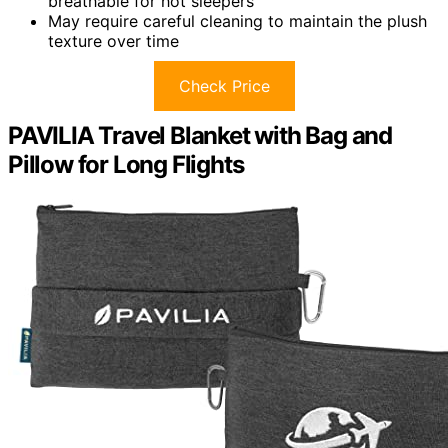
breathable for hot sleepers
May require careful cleaning to maintain the plush
texture over time
Check Price
PAVILIA Travel Blanket with Bag and
Pillow for Long Flights