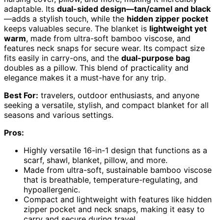
adaptable. Its
dual-sided design—tan/camel and black
—adds a stylish touch, while the
hidden zipper pocket
keeps valuables secure. The blanket is
lightweight yet
warm
, made from ultra-soft bamboo viscose, and
features neck snaps for secure wear. Its compact size
fits easily in carry-ons, and the
dual-purpose bag
doubles as a pillow. This blend of practicality and
elegance makes it a must-have for any trip.
Best For:
travelers, outdoor enthusiasts, and anyone
seeking a versatile, stylish, and compact blanket for all
seasons and various settings.
Pros:
Highly versatile 16-in-1 design that functions as a
scarf, shawl, blanket, pillow, and more.
Made from ultra-soft, sustainable bamboo viscose
that is breathable, temperature-regulating, and
hypoallergenic.
Compact and lightweight with features like hidden
zipper pocket and neck snaps, making it easy to
carry and secure during travel.