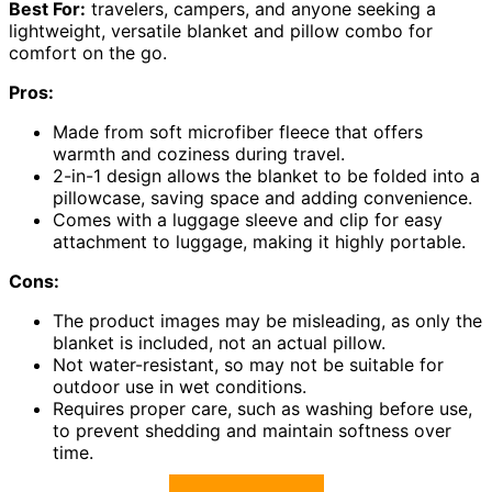
Best For:
travelers, campers, and anyone seeking a
lightweight, versatile blanket and pillow combo for
comfort on the go.
Pros:
Made from soft microfiber fleece that offers
warmth and coziness during travel.
2-in-1 design allows the blanket to be folded into a
pillowcase, saving space and adding convenience.
Comes with a luggage sleeve and clip for easy
attachment to luggage, making it highly portable.
Cons:
The product images may be misleading, as only the
blanket is included, not an actual pillow.
Not water-resistant, so may not be suitable for
outdoor use in wet conditions.
Requires proper care, such as washing before use,
to prevent shedding and maintain softness over
time.