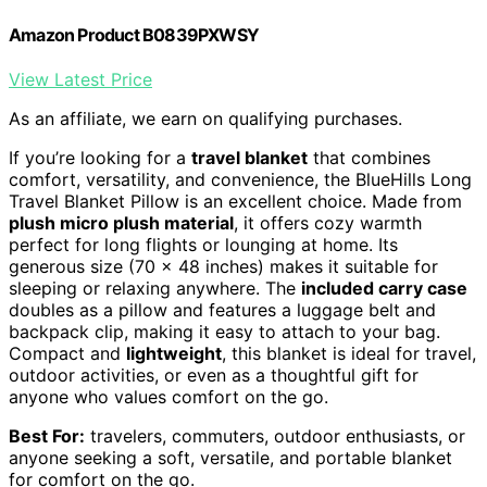
Amazon Product B0839PXWSY
View Latest Price
As an affiliate, we earn on qualifying purchases.
If you’re looking for a
travel blanket
that combines
comfort, versatility, and convenience, the BlueHills Long
Travel Blanket Pillow is an excellent choice. Made from
plush micro plush material
, it offers cozy warmth
perfect for long flights or lounging at home. Its
generous size (70 x 48 inches) makes it suitable for
sleeping or relaxing anywhere. The
included carry case
doubles as a pillow and features a luggage belt and
backpack clip, making it easy to attach to your bag.
Compact and
lightweight
, this blanket is ideal for travel,
outdoor activities, or even as a thoughtful gift for
anyone who values comfort on the go.
Best For:
travelers, commuters, outdoor enthusiasts, or
anyone seeking a soft, versatile, and portable blanket
for comfort on the go.