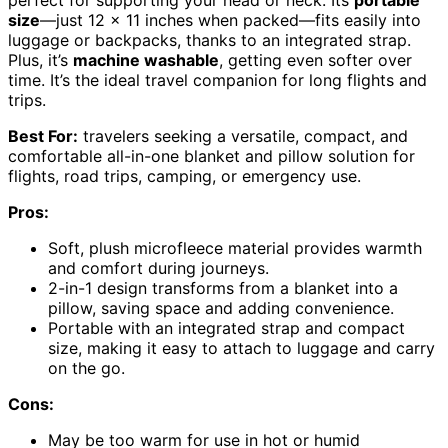
size
—just 12 x 11 inches when packed—fits easily into
luggage or backpacks, thanks to an integrated strap.
Plus, it’s
machine washable
, getting even softer over
time. It’s the ideal travel companion for long flights and
trips.
Best For:
travelers seeking a versatile, compact, and
comfortable all-in-one blanket and pillow solution for
flights, road trips, camping, or emergency use.
Pros:
Soft, plush microfleece material provides warmth
and comfort during journeys.
2-in-1 design transforms from a blanket into a
pillow, saving space and adding convenience.
Portable with an integrated strap and compact
size, making it easy to attach to luggage and carry
on the go.
Cons:
May be too warm for use in hot or humid