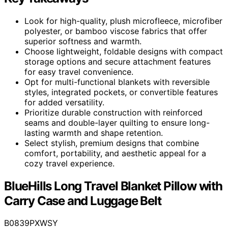
Look for high-quality, plush microfleece, microfiber
polyester, or bamboo viscose fabrics that offer
superior softness and warmth.
Choose lightweight, foldable designs with compact
storage options and secure attachment features
for easy travel convenience.
Opt for multi-functional blankets with reversible
styles, integrated pockets, or convertible features
for added versatility.
Prioritize durable construction with reinforced
seams and double-layer quilting to ensure long-
lasting warmth and shape retention.
Select stylish, premium designs that combine
comfort, portability, and aesthetic appeal for a
cozy travel experience.
BlueHills Long Travel Blanket Pillow with
Carry Case and Luggage Belt
B0839PXWSY