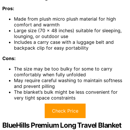
Pros:
Made from plush micro plush material for high
comfort and warmth
Large size (70 x 48 inches) suitable for sleeping,
lounging, or outdoor use
Includes a carry case with a luggage belt and
backpack clip for easy portability
Cons:
The size may be too bulky for some to carry
comfortably when fully unfolded
May require careful washing to maintain softness
and prevent pilling
The blanket’s bulk might be less convenient for
very tight space constraints
Check Price
BlueHills Premium Long Travel Blanket