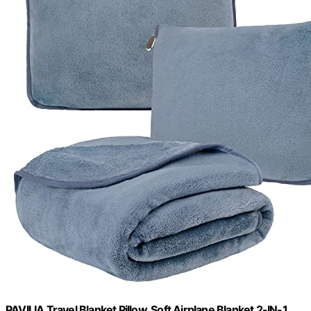
PAVILIA Travel Blanket Pillow, Soft Airplane Blanket 2-IN-1