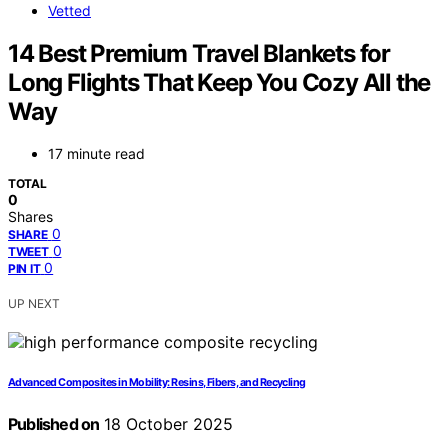
Vetted
14 Best Premium Travel Blankets for
Long Flights That Keep You Cozy All the
Way
17 minute read
TOTAL
0
Shares
0
SHARE
0
TWEET
0
PIN IT
UP NEXT
Advanced Composites in Mobility: Resins, Fibers, and Recycling
Published on
18 October 2025