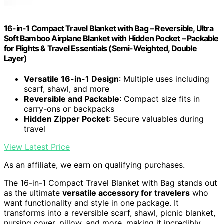
16-in-1 Compact Travel Blanket with Bag – Reversible, Ultra
Soft Bamboo Airplane Blanket with Hidden Pocket – Packable
for Flights & Travel Essentials (Semi-Weighted, Double
Layer)
Versatile 16-in-1 Design
: Multiple uses including
scarf, shawl, and more
Reversible and Packable
: Compact size fits in
carry-ons or backpacks
Hidden Zipper Pocket
: Secure valuables during
travel
View Latest Price
As an affiliate, we earn on qualifying purchases.
The 16-in-1 Compact Travel Blanket with Bag stands out
as the ultimate
versatile accessory for travelers
who
want functionality and style in one package. It
transforms into a reversible scarf, shawl, picnic blanket,
nursing cover, pillow, and more, making it incredibly