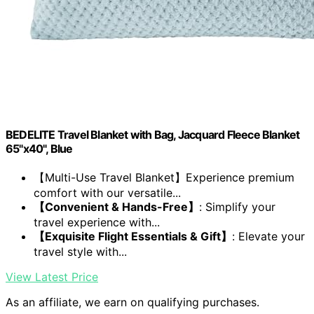
BEDELITE Travel Blanket with Bag, Jacquard Fleece Blanket
65"x40", Blue
【Multi-Use Travel Blanket】Experience premium
comfort with our versatile...
【Convenient & Hands-Free】
: Simplify your
travel experience with...
【Exquisite Flight Essentials & Gift】
: Elevate your
travel style with...
View Latest Price
As an affiliate, we earn on qualifying purchases.