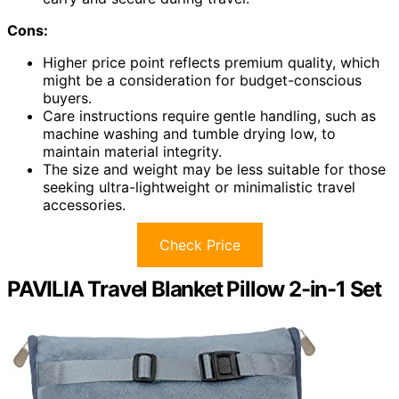
Cons:
Higher price point reflects premium quality, which
might be a consideration for budget-conscious
buyers.
Care instructions require gentle handling, such as
machine washing and tumble drying low, to
maintain material integrity.
The size and weight may be less suitable for those
seeking ultra-lightweight or minimalistic travel
accessories.
Check Price
PAVILIA Travel Blanket Pillow 2-in-1 Set