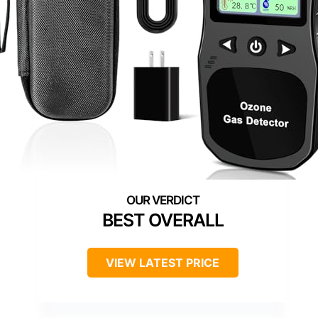
BEST OVERALL
VIEW LATEST PRICE