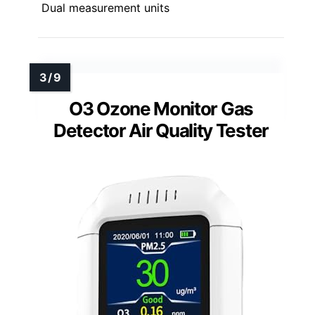
Dual measurement units
O3 Ozone Monitor Gas
Detector Air Quality Tester