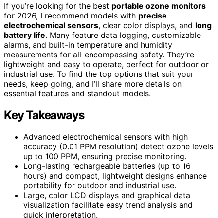
If you’re looking for the best
portable ozone monitors
for 2026, I recommend models with
precise
electrochemical sensors
, clear color displays, and
long
battery life
. Many feature data logging, customizable
alarms, and built-in temperature and humidity
measurements for all-encompassing safety. They’re
lightweight and easy to operate, perfect for outdoor or
industrial use. To find the top options that suit your
needs, keep going, and I’ll share more details on
essential features and standout models.
Key Takeaways
Advanced electrochemical sensors with high
accuracy (0.01 PPM resolution) detect ozone levels
up to 100 PPM, ensuring precise monitoring.
Long-lasting rechargeable batteries (up to 16
hours) and compact, lightweight designs enhance
portability for outdoor and industrial use.
Large, color LCD displays and graphical data
visualization facilitate easy trend analysis and
quick interpretation.