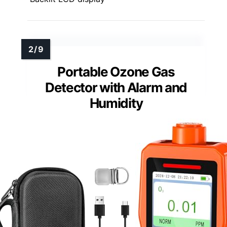
Portable Ozone Gas
Detector with Alarm and
Humidity