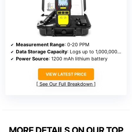
Measurement Range
: 0-20 PPM
Data Storage Capacity
: Logs up to 1,000,000 logs
Power Source
: 1200 mAh lithium battery
VIEW LATEST PRICE
See Our Full Breakdown
MORE DETAILS ON OUR TOP