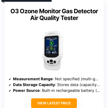
O3 Ozone Monitor Gas Detector
Air Quality Tester
Measurement Range
: Not specified (multi-gas with ozone detection)
Data Storage Capacity
: Stores data (capacity not specified)
Power Source
: Built-in rechargeable battery (capacity not specified)
VIEW LATEST PRICE