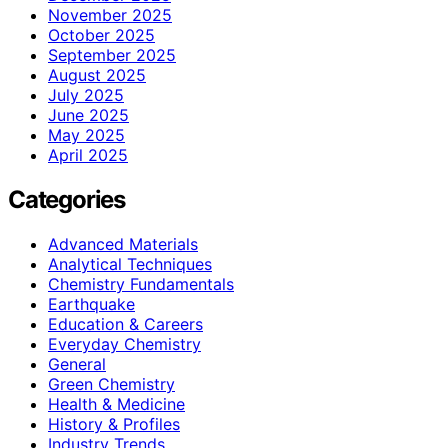
November 2025
October 2025
September 2025
August 2025
July 2025
June 2025
May 2025
April 2025
Categories
Advanced Materials
Analytical Techniques
Chemistry Fundamentals
Earthquake
Education & Careers
Everyday Chemistry
General
Green Chemistry
Health & Medicine
History & Profiles
Industry Trends