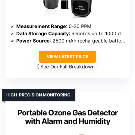
Measurement Range
: 0-20 PPM
Data Storage Capacity
: Records up to 1000 data points
Power Source
: 2500 mAh rechargeable battery
VIEW LATEST PRICE
See Our Full Breakdown
HIGH-PRECISION MONITORING
Portable Ozone Gas Detector
with Alarm and Humidity