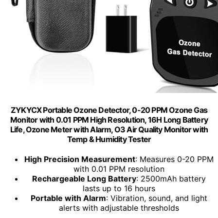
ZYKYCX Portable Ozone Detector, 0-20 PPM Ozone Gas
Monitor with 0.01 PPM High Resolution, 16H Long Battery
Life, Ozone Meter with Alarm, O3 Air Quality Monitor with
Temp & Humidity Tester
High Precision Measurement
: Measures 0-20 PPM
with 0.01 PPM resolution
Rechargeable Long Battery
: 2500mAh battery
lasts up to 16 hours
Portable with Alarm
: Vibration, sound, and light
alerts with adjustable thresholds