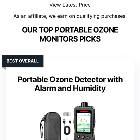
View Latest Price
As an affiliate, we earn on qualifying purchases.
OUR TOP PORTABLE OZONE
MONITORS PICKS
BEST OVERALL
Portable Ozone Detector with
Alarm and Humidity