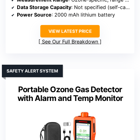
Data Storage Capacity
: Not specified (self-calibration, likely data logging)
Power Source
: 2000 mAh lithium battery
VIEW LATEST PRICE
See Our Full Breakdown
SAFETY ALERT SYSTEM
Portable Ozone Gas Detector
with Alarm and Temp Monitor