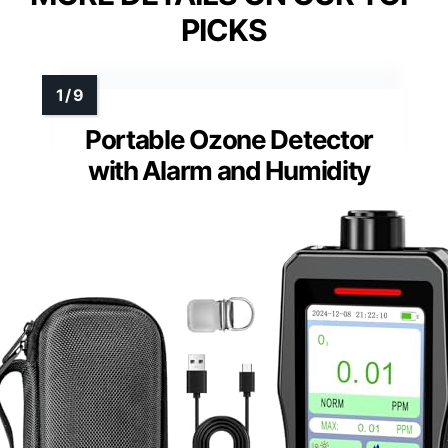
PICKS
Portable Ozone Detector
with Alarm and Humidity