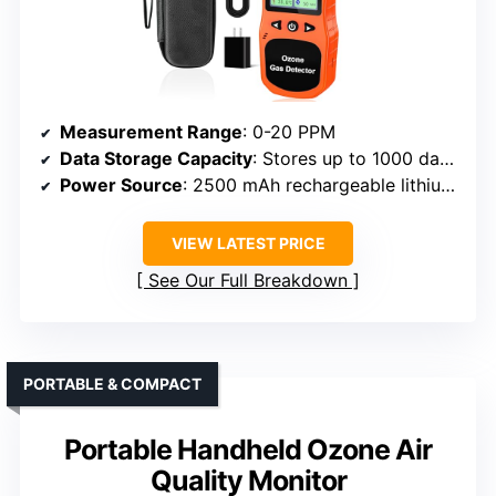
Measurement Range
: 0-20 PPM
Data Storage Capacity
: Stores up to 1000 data records
Power Source
: 2500 mAh rechargeable lithium-ion
VIEW LATEST PRICE
See Our Full Breakdown
PORTABLE & COMPACT
Portable Handheld Ozone Air
Quality Monitor