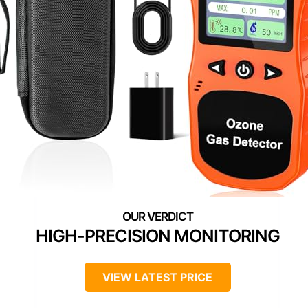
HIGH-PRECISION MONITORING
VIEW LATEST PRICE