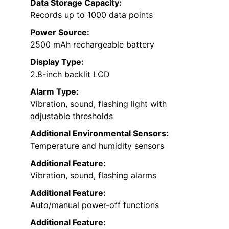
Data Storage Capacity:
Records up to 1000 data points
Power Source:
2500 mAh rechargeable battery
Display Type:
2.8-inch backlit LCD
Alarm Type:
Vibration, sound, flashing light with
adjustable thresholds
Additional Environmental Sensors:
Temperature and humidity sensors
Additional Feature:
Vibration, sound, flashing alarms
Additional Feature:
Auto/manual power-off functions
Additional Feature: