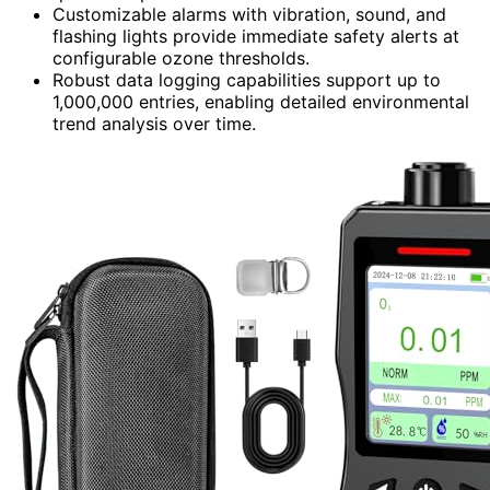
Customizable alarms with vibration, sound, and
flashing lights provide immediate safety alerts at
configurable ozone thresholds.
Robust data logging capabilities support up to
1,000,000 entries, enabling detailed environmental
trend analysis over time.