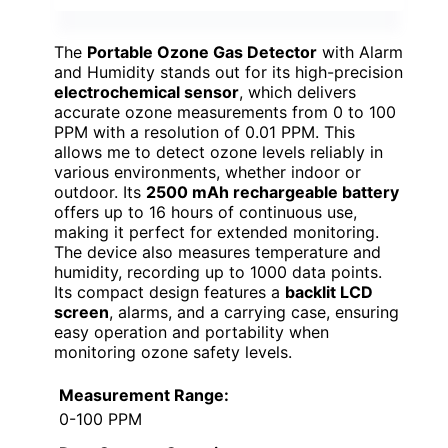
The
Portable Ozone Gas Detector
with Alarm
and Humidity stands out for its high-precision
electrochemical sensor
, which delivers
accurate ozone measurements from 0 to 100
PPM with a resolution of 0.01 PPM. This
allows me to detect ozone levels reliably in
various environments, whether indoor or
outdoor. Its
2500 mAh rechargeable battery
offers up to 16 hours of continuous use,
making it perfect for extended monitoring.
The device also measures temperature and
humidity, recording up to 1000 data points.
Its compact design features a
backlit LCD
screen
, alarms, and a carrying case, ensuring
easy operation and portability when
monitoring ozone safety levels.
Measurement Range:
0-100 PPM