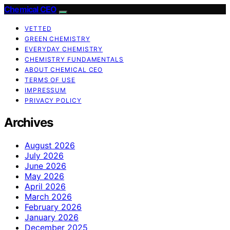
Chemical CEO
VETTED
GREEN CHEMISTRY
EVERYDAY CHEMISTRY
CHEMISTRY FUNDAMENTALS
ABOUT CHEMICAL CEO
TERMS OF USE
IMPRESSUM
PRIVACY POLICY
Archives
August 2026
July 2026
June 2026
May 2026
April 2026
March 2026
February 2026
January 2026
December 2025