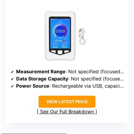
Measurement Range
: Not specified (focused on ozone levels)
Data Storage Capacity
: Not specified (focused on real-time measurement)
Power Source
: Rechargeable via USB, capacity not specified
VIEW LATEST PRICE
See Our Full Breakdown