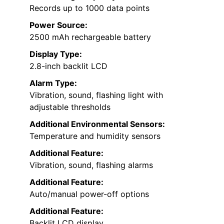
Records up to 1000 data points
Power Source:
2500 mAh rechargeable battery
Display Type:
2.8-inch backlit LCD
Alarm Type:
Vibration, sound, flashing light with
adjustable thresholds
Additional Environmental Sensors:
Temperature and humidity sensors
Additional Feature:
Vibration, sound, flashing alarms
Additional Feature:
Auto/manual power-off options
Additional Feature:
Backlit LCD display