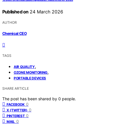
Published on
24 March 2026
AUTHOR
Chemical CEO
TAGS
,
AIR QUALITY
,
OZONE MONITORING
PORTABLE DEVICES
SHARE ARTICLE
The post has been shared by
0
people.
0
FACEBOOK
0
X (TWITTER)
0
PINTEREST
0
MAIL