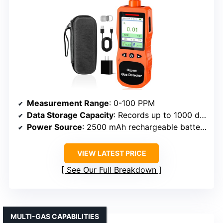
Measurement Range
: 0-100 PPM
Data Storage Capacity
: Records up to 1000 data points
Power Source
: 2500 mAh rechargeable battery
VIEW LATEST PRICE
See Our Full Breakdown
MULTI-GAS CAPABILITIES