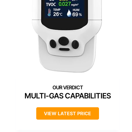
MULTI-GAS CAPABILITIES
VIEW LATEST PRICE