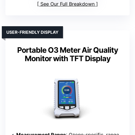
See Our Full Breakdown
USER-FRIENDLY DISPLAY
Portable O3 Meter Air Quality
Monitor with TFT Display
Measurement Range
: Ozone-specific, range not specified but suitable for high concentrations