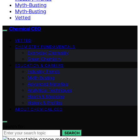
Myth-Busting
Myth‑Busting
Vetted
Chemical CEO
VETTED
CHEMISTRY FUNDAMENTALS
Everyday Chemistry
Green Chemistry
EDUCATION & CAREERS
Industry Trends
Myth‑Busting
Advanced Materials
Analytical Techniques
Health & Medicine
History & Profiles
ABOUT CHEMICAL CEO
Search for:
SEARCH