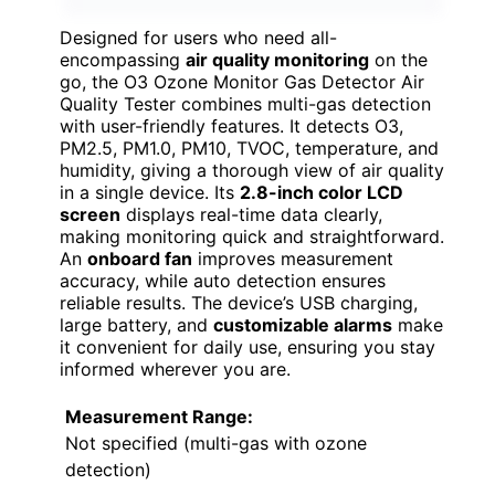
Designed for users who need all-
encompassing
air quality monitoring
on the
go, the O3 Ozone Monitor Gas Detector Air
Quality Tester combines multi-gas detection
with user-friendly features. It detects O3,
PM2.5, PM1.0, PM10, TVOC, temperature, and
humidity, giving a thorough view of air quality
in a single device. Its
2.8-inch color LCD
screen
displays real-time data clearly,
making monitoring quick and straightforward.
An
onboard fan
improves measurement
accuracy, while auto detection ensures
reliable results. The device’s USB charging,
large battery, and
customizable alarms
make
it convenient for daily use, ensuring you stay
informed wherever you are.
Measurement Range:
Not specified (multi-gas with ozone
detection)