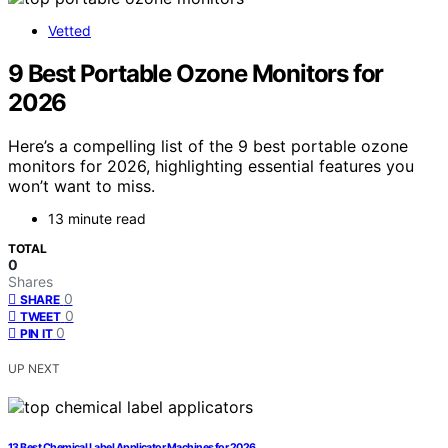
Vetted
9 Best Portable Ozone Monitors for
2026
Here’s a compelling list of the 9 best portable ozone
monitors for 2026, highlighting essential features you
won’t want to miss.
13 minute read
TOTAL
0
Shares
0
SHARE
0
TWEET
0
PIN IT
UP NEXT
13 Best Chemical Label Applicator Machines for 2026