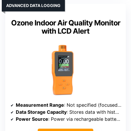
ADVANCED DATA LOGGING
Ozone Indoor Air Quality Monitor
with LCD Alert
Measurement Range
: Not specified (focused on ozone detection)
Data Storage Capacity
: Stores data with historical records
Power Source
: Power via rechargeable battery (capacity not specified)