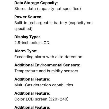
Data Storage Capacity:
Stores data (capacity not specified)
Power Source:
Built-in rechargeable battery (capacity not
specified)
Display Type:
2.8-inch color LCD
Alarm Type:
Exceeding alarm with auto detection
Additional Environmental Sensors:
Temperature and humidity sensors
Additional Feature:
Multi-Gas detection capabilities
Additional Feature:
Color LCD screen (320×240)
Additional Feature: