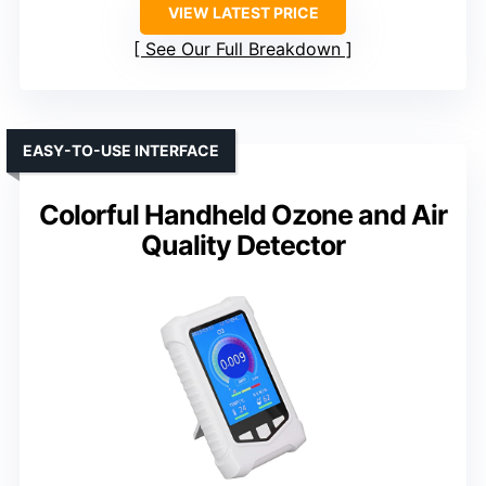
VIEW LATEST PRICE
See Our Full Breakdown
EASY-TO-USE INTERFACE
Colorful Handheld Ozone and Air
Quality Detector