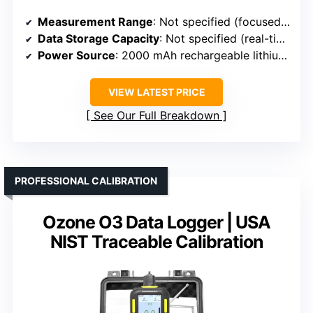
Measurement Range
: Not specified (focused on ozone detection)
Data Storage Capacity
: Not specified (real-time measurement)
Power Source
: 2000 mAh rechargeable lithium battery
VIEW LATEST PRICE
See Our Full Breakdown
PROFESSIONAL CALIBRATION
Ozone O3 Data Logger | USA
NIST Traceable Calibration