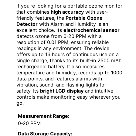
If you’re looking for a portable ozone monitor
that combines
high accuracy
with user-
friendly features, the
Portable Ozone
Detector
with Alarm and Humidity is an
excellent choice. Its
electrochemical sensor
detects ozone from 0-20 PPM with a
resolution of 0.01 PPM, ensuring reliable
readings in any environment. The device
offers up to 16 hours of continuous use on a
single charge, thanks to its built-in 2500 mAh
rechargeable battery. It also measures
temperature and humidity, records up to 1000
data points, and features alarms with
vibration, sound, and flashing lights for
safety. Its
bright LCD display
and intuitive
controls make monitoring easy wherever you
go.
Measurement Range:
0-20 PPM
Data Storage Capacity: