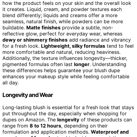
how the product feels on your skin and the overall look
it creates. Liquid, cream, and powder textures each
blend differently; liquids and creams offer a more
seamless, natural finish, while powders can be more
buildable.
Matte finishes
provide a subtle, non-
reflective glow, perfect for everyday wear, whereas
dewy or shimmery finishes
add radiance and vibrancy
for a fresh look.
Lightweight, silky formulas
tend to feel
more comfortable and natural, reducing heaviness.
Additionally, the texture influences longevity—thicker,
pigmented formulas often last
longer
. Understanding
these differences helps guarantee your blush dupe
enhances your makeup style while feeling comfortable
all day.
Longevity and Wear
Long-lasting blush is essential for a fresh look that stays
put throughout the day, especially when shopping for
dupes on Amazon. The
longevity
of these products can
range from
8 to 12 hours
, depending on their
formulation and application methods.
Waterproof and