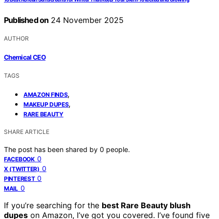
Published on
24 November 2025
AUTHOR
Chemical CEO
TAGS
,
AMAZON FINDS
,
MAKEUP DUPES
RARE BEAUTY
SHARE ARTICLE
The post has been shared by
0
people.
0
FACEBOOK
0
X (TWITTER)
0
PINTEREST
0
MAIL
If you’re searching for the
best Rare Beauty blush
dupes
on Amazon, I’ve got you covered. I’ve found five