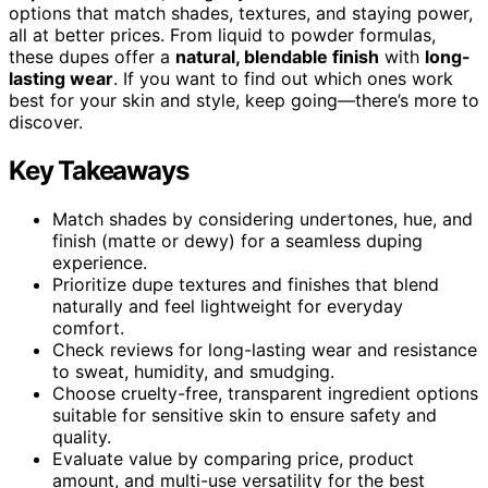
options that match shades, textures, and staying power,
all at better prices. From liquid to powder formulas,
these dupes offer a
natural, blendable finish
with
long-
lasting wear
. If you want to find out which ones work
best for your skin and style, keep going—there’s more to
discover.
Key Takeaways
Match shades by considering undertones, hue, and
finish (matte or dewy) for a seamless duping
experience.
Prioritize dupe textures and finishes that blend
naturally and feel lightweight for everyday
comfort.
Check reviews for long-lasting wear and resistance
to sweat, humidity, and smudging.
Choose cruelty-free, transparent ingredient options
suitable for sensitive skin to ensure safety and
quality.
Evaluate value by comparing price, product
amount, and multi-use versatility for the best