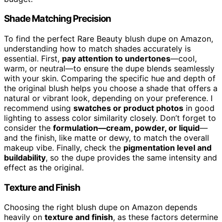
Shade Matching Precision
To find the perfect Rare Beauty blush dupe on Amazon,
understanding how to match shades accurately is
essential. First,
pay attention to undertones
—cool,
warm, or neutral—to ensure the dupe blends seamlessly
with your skin. Comparing the specific hue and depth of
the original blush helps you choose a shade that offers a
natural or vibrant look, depending on your preference. I
recommend using
swatches or product photos
in good
lighting to assess color similarity closely. Don’t forget to
consider the
formulation—cream, powder, or liquid
—
and the finish, like matte or dewy, to match the overall
makeup vibe. Finally, check the
pigmentation level and
buildability
, so the dupe provides the same intensity and
effect as the original.
Texture and Finish
Choosing the right blush dupe on Amazon depends
heavily on
texture and finish
, as these factors determine