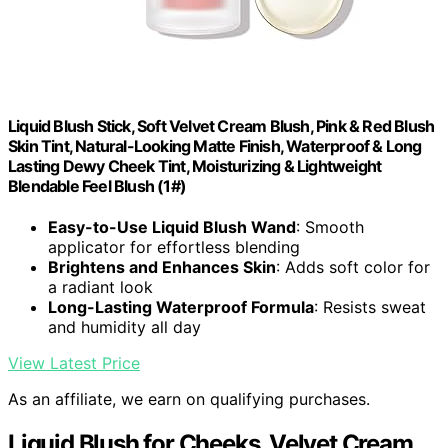
Liquid Blush Stick, Soft Velvet Cream Blush, Pink & Red Blush
Skin Tint, Natural-Looking Matte Finish, Waterproof & Long
Lasting Dewy Cheek Tint, Moisturizing & Lightweight
Blendable Feel Blush (1#)
Easy-to-Use Liquid Blush Wand
: Smooth
applicator for effortless blending
Brightens and Enhances Skin
: Adds soft color for
a radiant look
Long-Lasting Waterproof Formula
: Resists sweat
and humidity all day
View Latest Price
As an affiliate, we earn on qualifying purchases.
Liquid Blush for Cheeks, Velvet Cream