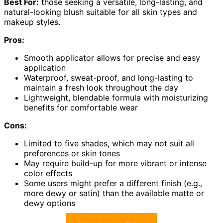
Best For:
those seeking a versatile, long-lasting, and
natural-looking blush suitable for all skin types and
makeup styles.
Pros:
Smooth applicator allows for precise and easy
application
Waterproof, sweat-proof, and long-lasting to
maintain a fresh look throughout the day
Lightweight, blendable formula with moisturizing
benefits for comfortable wear
Cons:
Limited to five shades, which may not suit all
preferences or skin tones
May require build-up for more vibrant or intense
color effects
Some users might prefer a different finish (e.g.,
more dewy or satin) than the available matte or
dewy options