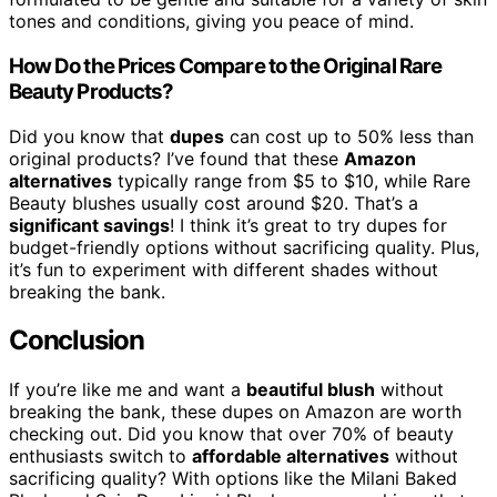
tones and conditions, giving you peace of mind.
How Do the Prices Compare to the Original Rare
Beauty Products?
Did you know that
dupes
can cost up to 50% less than
original products? I’ve found that these
Amazon
alternatives
typically range from $5 to $10, while Rare
Beauty blushes usually cost around $20. That’s a
significant savings
! I think it’s great to try dupes for
budget-friendly options without sacrificing quality. Plus,
it’s fun to experiment with different shades without
breaking the bank.
Conclusion
If you’re like me and want a
beautiful blush
without
breaking the bank, these dupes on Amazon are worth
checking out. Did you know that over 70% of beauty
enthusiasts switch to
affordable alternatives
without
sacrificing quality? With options like the Milani Baked