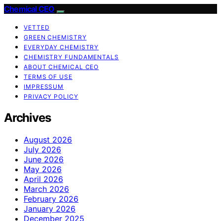
Chemical CEO
VETTED
GREEN CHEMISTRY
EVERYDAY CHEMISTRY
CHEMISTRY FUNDAMENTALS
ABOUT CHEMICAL CEO
TERMS OF USE
IMPRESSUM
PRIVACY POLICY
Archives
August 2026
July 2026
June 2026
May 2026
April 2026
March 2026
February 2026
January 2026
December 2025