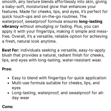
smooth, airy texture blends effortlessly into skin, giving
a baby-soft, moisturized glow that enhances your
features. Made for cheeks, lips, and eyes, it’s perfect for
quick touch-ups and on-the-go routines. The
waterproof, sweatproof formula ensures
long-lasting
vibrancy
without smudging or fading. Plus, you can
apply it with your fingertips, making it simple and mess-
free. Overall, it’s a versatile, reliable option for achieving
a fresh, natural look anytime.
Best For:
individuals seeking a versatile, easy-to-apply
blush that provides a natural, radiant finish for cheeks,
lips, and eyes with long-lasting, water-resistant wear.
Pros:
Easy to blend with fingertips for quick application
Multi-use formula suitable for cheeks, lips, and
eyes
Long-lasting, waterproof, and sweatproof for all-
day wear
Cons: