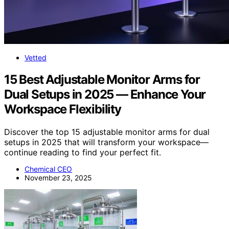
Vetted
15 Best Adjustable Monitor Arms for
Dual Setups in 2025 — Enhance Your
Workspace Flexibility
Discover the top 15 adjustable monitor arms for dual
setups in 2025 that will transform your workspace—
continue reading to find your perfect fit.
Chemical CEO
November 23, 2025