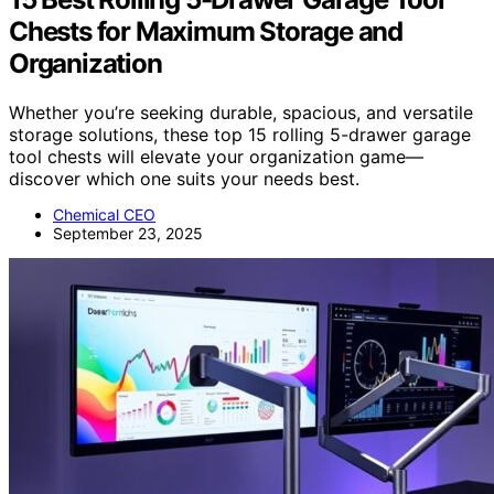
Chests for Maximum Storage and
Organization
Whether you’re seeking durable, spacious, and versatile
storage solutions, these top 15 rolling 5-drawer garage
tool chests will elevate your organization game—
discover which one suits your needs best.
Chemical CEO
September 23, 2025