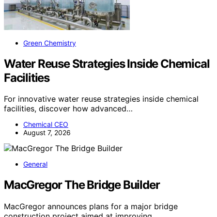
Green Chemistry
Water Reuse Strategies Inside Chemical
Facilities
For innovative water reuse strategies inside chemical
facilities, discover how advanced…
Chemical CEO
August 7, 2026
General
MacGregor The Bridge Builder
MacGregor announces plans for a major bridge
construction project aimed at improving…