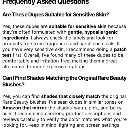
Frequently Asked Questions
Are These Dupes Suitable for Sensitive Skin?
Yes, these dupes are
suitable for sensitive skin
because
they’re often formulated with
gentle, hypoallergenic
ingredients
. I always check the labels and look for
products free from fragrances and harsh chemicals. If
you have very sensitive skin, I recommend doing a
patch
test
first. Overall, I’ve found many of these dupes to be
comfortable and irritation-free, making them a great
alternative to more expensive options.
Can I Find Shades Matching the Original Rare Beauty
Blushes?
Yes, you can find
shades that closely match
the original
Rare Beauty blushes. I’ve seen dupes in similar tones on
Amazon that mirror
the shades’ warm, pink, and berry
hues. I recommend checking product descriptions and
reviews carefully to verify the color matches what you’re
looking for. Keep in mind, lighting and screen settings