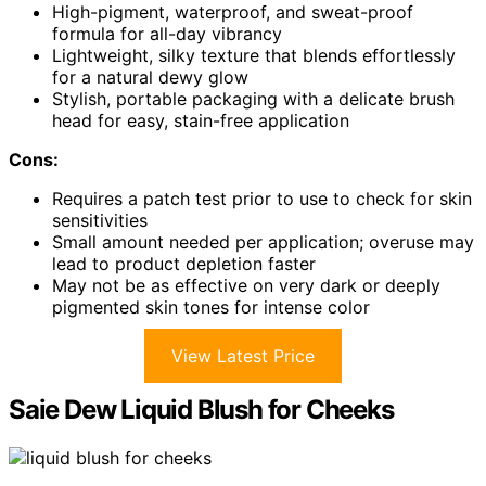
High-pigment, waterproof, and sweat-proof
formula for all-day vibrancy
Lightweight, silky texture that blends effortlessly
for a natural dewy glow
Stylish, portable packaging with a delicate brush
head for easy, stain-free application
Cons:
Requires a patch test prior to use to check for skin
sensitivities
Small amount needed per application; overuse may
lead to product depletion faster
May not be as effective on very dark or deeply
pigmented skin tones for intense color
View Latest Price
Saie Dew Liquid Blush for Cheeks