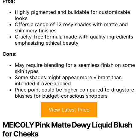
Pros:
Highly pigmented and buildable for customizable
looks
Offers a range of 12 rosy shades with matte and
shimmery finishes
Cruelty-free formula made with quality ingredients
emphasizing ethical beauty
Cons:
May require blending for a seamless finish on some
skin types
Some shades might appear more vibrant than
intended if over-applied
Price point could be higher compared to drugstore
blushes for budget-conscious shoppers
View Latest Price
MEICOLY Pink Matte Dewy Liquid Blush
for Cheeks