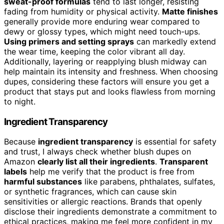
sweat-proof formulas
tend to last longer, resisting
fading from humidity or physical activity.
Matte finishes
generally provide more enduring wear compared to
dewy or glossy types, which might need touch-ups.
Using primers and setting sprays
can markedly extend
the wear time, keeping the color vibrant all day.
Additionally, layering or reapplying blush midway can
help maintain its intensity and freshness. When choosing
dupes, considering these factors will ensure you get a
product that stays put and looks flawless from morning
to night.
Ingredient Transparency
Because
ingredient transparency
is essential for safety
and trust, I always check whether blush dupes on
Amazon
clearly list all their ingredients
.
Transparent
labels
help me verify that the product is free from
harmful substances
like parabens, phthalates, sulfates,
or synthetic fragrances, which can cause skin
sensitivities or allergic reactions. Brands that openly
disclose their ingredients demonstrate a commitment to
ethical practices, making me feel more confident in my