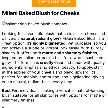
View Latest Price
Milani Baked Blush for Cheeks
Looking for a versatile blush that suits all skin tones and
delivers a
natural, radiant glow
? Milani Baked Blush is a
great option. It’s
highly pigmented
, yet buildable, so you
can achieve a subtle or vibrant look easily. With 12 rosy
shades, it offers both
matte and shimmery finishes
,
inspired by Italian terracotta tiles for a warm, sunbaked
glow. The formula is
cruelty-free
and made with quality
ingredients, emphasizing ethical beauty. To apply, start
at the apples of your cheeks and blend upward. It’s
perfect for shaping, contouring, and highlighting, giving
you a natural, radiant finish every time.
Best For:
individuals seeking a versatile, natural-looking
blush suitable for all skin tones with options for matte or
shimmery finishes.