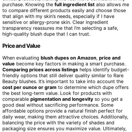
purchase. Knowing the
full ingredient list
also allows me
to compare different products easily and choose those
that align with my skin’s needs, especially if I have
sensitive or allergy-prone skin. Clear ingredient
transparency reassures me that I’m selecting a safe,
high-quality blush dupe that I can trust.
Price and Value
When evaluating
blush dupes on Amazon
,
price and
value
become key factors in making a smart purchase.
Comparing prices across listings
helps identify budget-
friendly options that still deliver quality similar to Rare
Beauty blushes. It’s important to take into account the
cost per ounce or gram
to determine which dupe offers
the best long-term value. Look for products with
comparable
pigmentation and longevity
so you get a
good deal without sacrificing performance. Some
affordable options provide a natural finish perfect for
daily wear, making them attractive choices. Additionally,
balancing the price with the variety of shades and
packaging size ensures you maximize value. Ultimately,