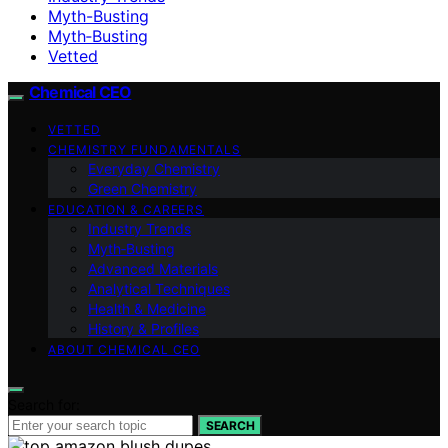
Myth-Busting
Myth‑Busting
Vetted
Chemical CEO
VETTED
CHEMISTRY FUNDAMENTALS
Everyday Chemistry
Green Chemistry
EDUCATION & CAREERS
Industry Trends
Myth‑Busting
Advanced Materials
Analytical Techniques
Health & Medicine
History & Profiles
ABOUT CHEMICAL CEO
Search for:
SEARCH