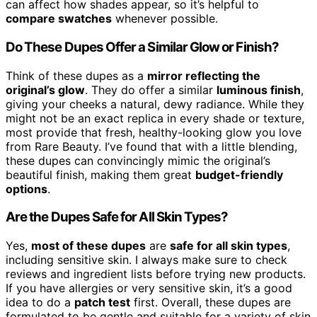
can affect how shades appear, so it’s helpful to
compare swatches
whenever possible.
Do These Dupes Offer a Similar Glow or Finish?
Think of these dupes as a
mirror reflecting the
original’s glow
. They do offer a similar
luminous finish
,
giving your cheeks a natural, dewy radiance. While they
might not be an exact replica in every shade or texture,
most provide that fresh, healthy-looking glow you love
from Rare Beauty. I’ve found that with a little blending,
these dupes can convincingly mimic the original’s
beautiful finish, making them great
budget-friendly
options
.
Are the Dupes Safe for All Skin Types?
Yes,
most of these dupes
are
safe for all skin types
,
including sensitive skin. I always make sure to check
reviews and ingredient lists before trying new products.
If you have allergies or very sensitive skin, it’s a good
idea to do a
patch test
first. Overall, these dupes are
formulated to be gentle and suitable for a variety of skin