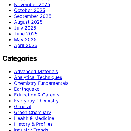
November 2025
October 2025
September 2025
August 2025
July 2025
June 2025
May 2025
April 2025
Categories
Advanced Materials
Analytical Techniques
Chemistry Fundamentals
Earthquake
Education & Careers
Everyday Chemistry
General
Green Chemistry
Health & Medicine
History & Profiles
Industry Trends