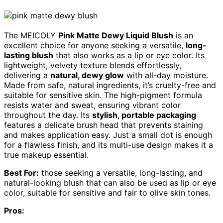
The MEICOLY
Pink Matte Dewy Liquid Blush
is an
excellent choice for anyone seeking a versatile,
long-
lasting blush
that also works as a lip or eye color. Its
lightweight, velvety texture blends effortlessly,
delivering a
natural, dewy glow
with all-day moisture.
Made from safe, natural ingredients, it’s cruelty-free and
suitable for sensitive skin. The high-pigment formula
resists water and sweat, ensuring vibrant color
throughout the day. Its
stylish, portable packaging
features a delicate brush head that prevents staining
and makes application easy. Just a small dot is enough
for a flawless finish, and its multi-use design makes it a
true makeup essential.
Best For:
those seeking a versatile, long-lasting, and
natural-looking blush that can also be used as lip or eye
color, suitable for sensitive and fair to olive skin tones.
Pros: