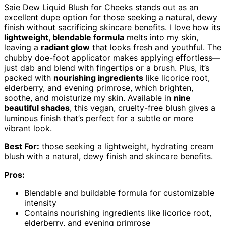
Saie Dew Liquid Blush for Cheeks stands out as an
excellent dupe option for those seeking a natural, dewy
finish without sacrificing skincare benefits. I love how its
lightweight, blendable formula
melts into my skin,
leaving a
radiant glow
that looks fresh and youthful. The
chubby doe-foot applicator makes applying effortless—
just dab and blend with fingertips or a brush. Plus, it’s
packed with
nourishing ingredients
like licorice root,
elderberry, and evening primrose, which brighten,
soothe, and moisturize my skin. Available in
nine
beautiful shades
, this vegan, cruelty-free blush gives a
luminous finish that’s perfect for a subtle or more
vibrant look.
Best For:
those seeking a lightweight, hydrating cream
blush with a natural, dewy finish and skincare benefits.
Pros:
Blendable and buildable formula for customizable
intensity
Contains nourishing ingredients like licorice root,
elderberry, and evening primrose