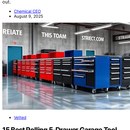
out.
Chemical CEO
August 9, 2025
Vetted
15 Best Rolling 5-Drawer Garage Tool