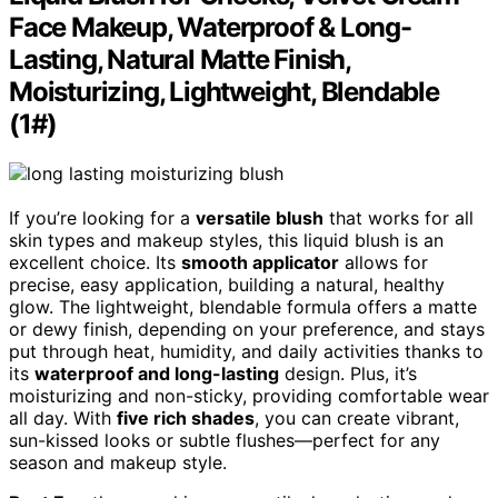
Face Makeup, Waterproof & Long-
Lasting, Natural Matte Finish,
Moisturizing, Lightweight, Blendable
(1#)
If you’re looking for a
versatile blush
that works for all
skin types and makeup styles, this liquid blush is an
excellent choice. Its
smooth applicator
allows for
precise, easy application, building a natural, healthy
glow. The lightweight, blendable formula offers a matte
or dewy finish, depending on your preference, and stays
put through heat, humidity, and daily activities thanks to
its
waterproof and long-lasting
design. Plus, it’s
moisturizing and non-sticky, providing comfortable wear
all day. With
five rich shades
, you can create vibrant,
sun-kissed looks or subtle flushes—perfect for any
season and makeup style.