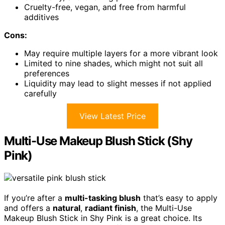
Cruelty-free, vegan, and free from harmful
additives
Cons:
May require multiple layers for a more vibrant look
Limited to nine shades, which might not suit all
preferences
Liquidity may lead to slight messes if not applied
carefully
View Latest Price
Multi-Use Makeup Blush Stick (Shy
Pink)
If you’re after a
multi-tasking blush
that’s easy to apply
and offers a
natural
,
radiant finish
, the Multi-Use
Makeup Blush Stick in Shy Pink is a great choice. Its