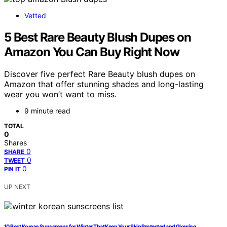
Vetted
5 Best Rare Beauty Blush Dupes on
Amazon You Can Buy Right Now
Discover five perfect Rare Beauty blush dupes on
Amazon that offer stunning shades and long-lasting
wear you won’t want to miss.
9 minute read
TOTAL
0
Shares
0
SHARE
0
TWEET
0
PIN IT
UP NEXT
10 Best Korean Sunscreens for Winter That Keep Your Skin Protected and Glowing