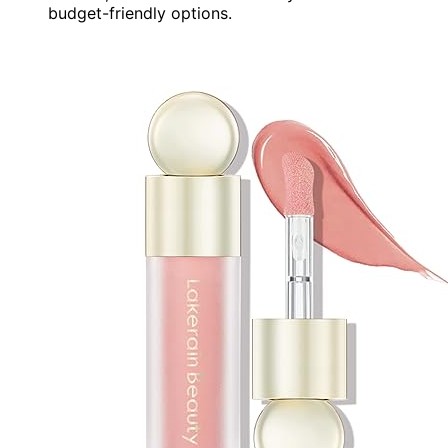
budget-friendly options.