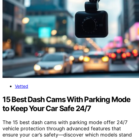
Vetted
15 Best Dash Cams With Parking Mode
to Keep Your Car Safe 24/7
The 15 best dash cams with parking mode offer 24/7
vehicle protection through advanced features that
ensure your car’s safety—discover which models stand