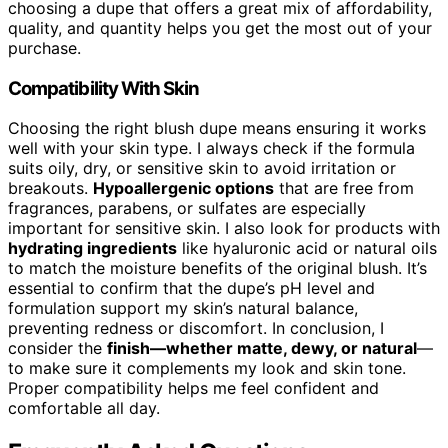
choosing a dupe that offers a great mix of affordability,
quality, and quantity helps you get the most out of your
purchase.
Compatibility With Skin
Choosing the right blush dupe means ensuring it works
well with your skin type. I always check if the formula
suits oily, dry, or sensitive skin to avoid irritation or
breakouts.
Hypoallergenic options
that are free from
fragrances, parabens, or sulfates are especially
important for sensitive skin. I also look for products with
hydrating ingredients
like hyaluronic acid or natural oils
to match the moisture benefits of the original blush. It’s
essential to confirm that the dupe’s pH level and
formulation support my skin’s natural balance,
preventing redness or discomfort. In conclusion, I
consider the
finish—whether matte, dewy, or natural
—
to make sure it complements my look and skin tone.
Proper compatibility helps me feel confident and
comfortable all day.