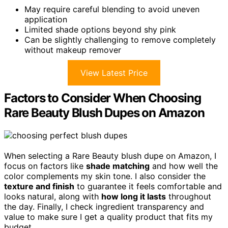
May require careful blending to avoid uneven
application
Limited shade options beyond shy pink
Can be slightly challenging to remove completely
without makeup remover
View Latest Price
Factors to Consider When Choosing
Rare Beauty Blush Dupes on Amazon
When selecting a Rare Beauty blush dupe on Amazon, I
focus on factors like
shade matching
and how well the
color complements my skin tone. I also consider the
texture and finish
to guarantee it feels comfortable and
looks natural, along with
how long it lasts
throughout
the day. Finally, I check ingredient transparency and
value to make sure I get a quality product that fits my
budget.