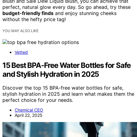
Blush and Saie Dew Liquid Blush, you can achieve that
perfect, natural glow every day. So go ahead, try these
budget-friendly finds
and enjoy stunning cheeks
without the hefty price tag!
YOU MAY ALSO LIKE
Vetted
15 Best BPA-Free Water Bottles for Safe
and Stylish Hydration in 2025
Discover the top 15 BPA-free water bottles for safe,
stylish hydration in 2025 and learn what makes them the
perfect choice for your needs.
Chemical CEO
April 22, 2025