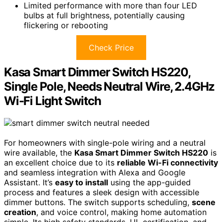
Limited performance with more than four LED
bulbs at full brightness, potentially causing
flickering or rebooting
Check Price
Kasa Smart Dimmer Switch HS220,
Single Pole, Needs Neutral Wire, 2.4GHz
Wi-Fi Light Switch
For homeowners with single-pole wiring and a neutral
wire available, the
Kasa Smart Dimmer Switch HS220
is
an excellent choice due to its
reliable Wi-Fi connectivity
and seamless integration with Alexa and Google
Assistant. It’s
easy to install
using the app-guided
process and features a sleek design with accessible
dimmer buttons. The switch supports scheduling,
scene
creation
, and voice control, making home automation
simple. Its high safety standards, UL certification, and