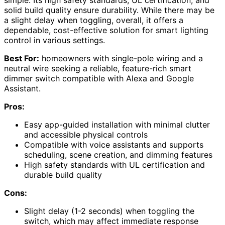
solid build quality ensure durability. While there may be
a slight delay when toggling, overall, it offers a
dependable, cost-effective solution for smart lighting
control in various settings.
Best For:
homeowners with single-pole wiring and a
neutral wire seeking a reliable, feature-rich smart
dimmer switch compatible with Alexa and Google
Assistant.
Pros:
Easy app-guided installation with minimal clutter
and accessible physical controls
Compatible with voice assistants and supports
scheduling, scene creation, and dimming features
High safety standards with UL certification and
durable build quality
Cons:
Slight delay (1-2 seconds) when toggling the
switch, which may affect immediate response