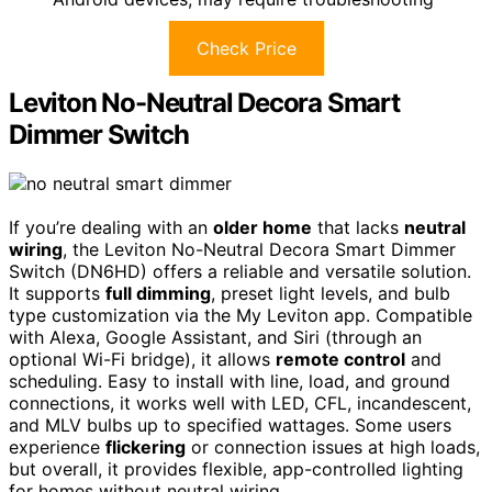
Check Price
Leviton No-Neutral Decora Smart
Dimmer Switch
If you’re dealing with an
older home
that lacks
neutral
wiring
, the Leviton No-Neutral Decora Smart Dimmer
Switch (DN6HD) offers a reliable and versatile solution.
It supports
full dimming
, preset light levels, and bulb
type customization via the My Leviton app. Compatible
with Alexa, Google Assistant, and Siri (through an
optional Wi-Fi bridge), it allows
remote control
and
scheduling. Easy to install with line, load, and ground
connections, it works well with LED, CFL, incandescent,
and MLV bulbs up to specified wattages. Some users
experience
flickering
or connection issues at high loads,
but overall, it provides flexible, app-controlled lighting
for homes without neutral wiring.