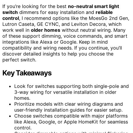
If you’re looking for the best
no-neutral smart light
switch
dimmers for easy installation and
reliable
control
, I recommend options like the MoesGo 2nd Gen,
Lutron Caseta, GE CYNC, and Leviton Decora, which
work well in
older homes
without neutral wiring. Many
of these support dimming, voice commands, and smart
integrations like Alexa or Google. Keep in mind
compatibility and wiring needs. If you continue, you’ll
discover detailed insights to help you choose the
perfect switch.
Key Takeaways
Look for switches supporting both single-pole and
3-way wiring for versatile installation in older
homes.
Prioritize models with clear wiring diagrams and
user-friendly installation guides for easier setup.
Choose switches compatible with major platforms
like Alexa, Google, or Apple HomeKit for seamless
control.