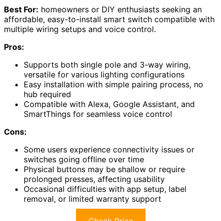
Best For:
homeowners or DIY enthusiasts seeking an
affordable, easy-to-install smart switch compatible with
multiple wiring setups and voice control.
Pros:
Supports both single pole and 3-way wiring,
versatile for various lighting configurations
Easy installation with simple pairing process, no
hub required
Compatible with Alexa, Google Assistant, and
SmartThings for seamless voice control
Cons:
Some users experience connectivity issues or
switches going offline over time
Physical buttons may be shallow or require
prolonged presses, affecting usability
Occasional difficulties with app setup, label
removal, or limited warranty support
Check Price