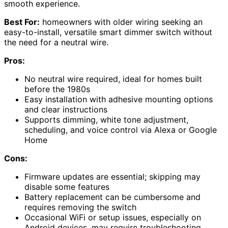
smooth experience.
Best For:
homeowners with older wiring seeking an
easy-to-install, versatile smart dimmer switch without
the need for a neutral wire.
Pros:
No neutral wire required, ideal for homes built
before the 1980s
Easy installation with adhesive mounting options
and clear instructions
Supports dimming, white tone adjustment,
scheduling, and voice control via Alexa or Google
Home
Cons:
Firmware updates are essential; skipping may
disable some features
Battery replacement can be cumbersome and
requires removing the switch
Occasional WiFi or setup issues, especially on
Android devices, may require troubleshooting