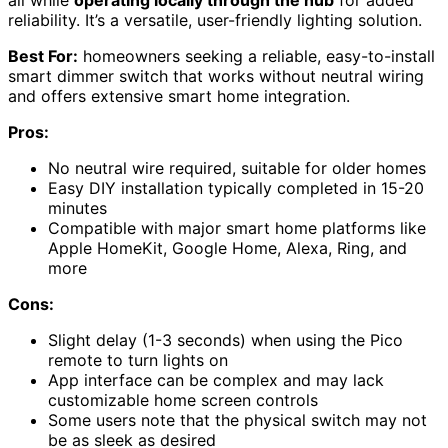
reliability. It’s a versatile, user-friendly lighting solution.
Best For:
homeowners seeking a reliable, easy-to-install
smart dimmer switch that works without neutral wiring
and offers extensive smart home integration.
Pros:
No neutral wire required, suitable for older homes
Easy DIY installation typically completed in 15-20
minutes
Compatible with major smart home platforms like
Apple HomeKit, Google Home, Alexa, Ring, and
more
Cons:
Slight delay (1-3 seconds) when using the Pico
remote to turn lights on
App interface can be complex and may lack
customizable home screen controls
Some users note that the physical switch may not
be as sleek as desired