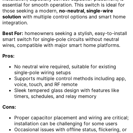
essential for smooth operation. This switch is ideal for
those seeking a modern,
no-neutral, single-wire
solution
with multiple control options and smart home
integration.
Best For:
homeowners seeking a stylish, easy-to-install
smart switch for single-pole circuits without neutral
wires, compatible with major smart home platforms.
Pros:
No neutral wire required, suitable for existing
single-pole wiring setups
Supports multiple control methods including app,
voice, touch, and RF remote
Sleek tempered glass design with features like
timers, schedules, and relay memory
Cons:
Proper capacitor placement and wiring are critical;
installation can be challenging for some users
Occasional issues with offline status, flickering, or