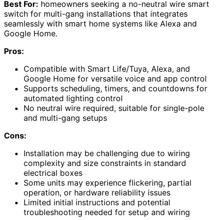
Best For:
homeowners seeking a no-neutral wire smart
switch for multi-gang installations that integrates
seamlessly with smart home systems like Alexa and
Google Home.
Pros:
Compatible with Smart Life/Tuya, Alexa, and
Google Home for versatile voice and app control
Supports scheduling, timers, and countdowns for
automated lighting control
No neutral wire required, suitable for single-pole
and multi-gang setups
Cons:
Installation may be challenging due to wiring
complexity and size constraints in standard
electrical boxes
Some units may experience flickering, partial
operation, or hardware reliability issues
Limited initial instructions and potential
troubleshooting needed for setup and wiring