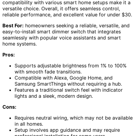
compatibility with various smart home setups make it a
versatile choice. Overall, it offers seamless control,
reliable performance, and excellent value for under $30.
Best For:
homeowners seeking a reliable, versatile, and
easy-to-install smart dimmer switch that integrates
seamlessly with popular voice assistants and smart
home systems.
Pros:
Supports adjustable brightness from 1% to 100%
with smooth fade transitions.
Compatible with Alexa, Google Home, and
Samsung SmartThings without requiring a hub.
Features a traditional switch feel with indicator
lights and a sleek, modern design.
Cons:
Requires neutral wiring, which may not be available
in all homes.
Setup involves app guidance and may require