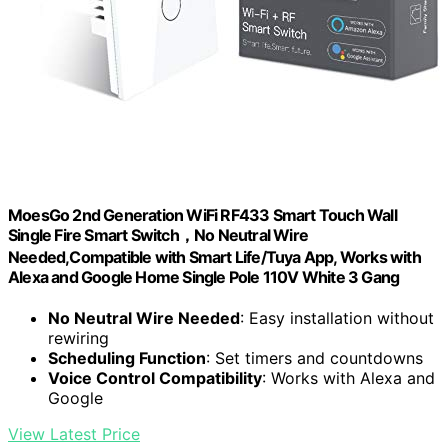
MoesGo 2nd Generation WiFi RF433 Smart Touch Wall
Single Fire Smart Switch，No Neutral Wire
Needed,Compatible with Smart Life/Tuya App, Works with
Alexa and Google Home Single Pole 110V White 3 Gang
No Neutral Wire Needed
: Easy installation without
rewiring
Scheduling Function
: Set timers and countdowns
Voice Control Compatibility
: Works with Alexa and
Google
View Latest Price