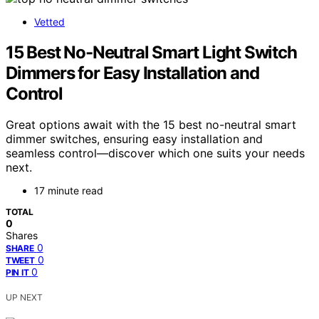
Vetted
15 Best No-Neutral Smart Light Switch
Dimmers for Easy Installation and
Control
Great options await with the 15 best no-neutral smart
dimmer switches, ensuring easy installation and
seamless control—discover which one suits your needs
next.
17 minute read
TOTAL
0
Shares
0
SHARE
0
TWEET
0
PIN IT
UP NEXT