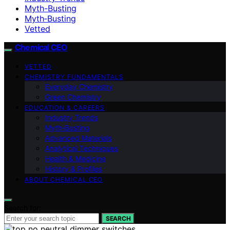
Myth-Busting
Myth‑Busting
Vetted
Chemical CEO
VETTED
CHEMISTRY FUNDAMENTALS
Everyday Chemistry
Green Chemistry
EDUCATION & CAREERS
Industry Trends
Myth‑Busting
Advanced Materials
Analytical Techniques
Health & Medicine
History & Profiles
ABOUT CHEMICAL CEO
Search for:
SEARCH