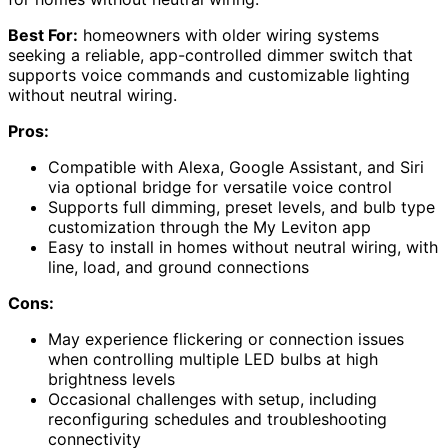
Best For:
homeowners with older wiring systems
seeking a reliable, app-controlled dimmer switch that
supports voice commands and customizable lighting
without neutral wiring.
Pros:
Compatible with Alexa, Google Assistant, and Siri
via optional bridge for versatile voice control
Supports full dimming, preset levels, and bulb type
customization through the My Leviton app
Easy to install in homes without neutral wiring, with
line, load, and ground connections
Cons:
May experience flickering or connection issues
when controlling multiple LED bulbs at high
brightness levels
Occasional challenges with setup, including
reconfiguring schedules and troubleshooting
connectivity