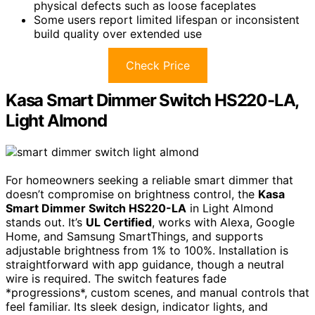
physical defects such as loose faceplates
Some users report limited lifespan or inconsistent
build quality over extended use
Check Price
Kasa Smart Dimmer Switch HS220-LA,
Light Almond
For homeowners seeking a reliable smart dimmer that
doesn’t compromise on brightness control, the
Kasa
Smart Dimmer Switch HS220-LA
in Light Almond
stands out. It’s
UL Certified
, works with Alexa, Google
Home, and Samsung SmartThings, and supports
adjustable brightness from 1% to 100%. Installation is
straightforward with app guidance, though a neutral
wire is required. The switch features fade
*progressions*, custom scenes, and manual controls that
feel familiar. Its sleek design, indicator lights, and