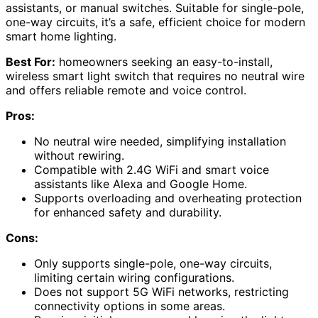
assistants, or manual switches. Suitable for single-pole,
one-way circuits, it’s a safe, efficient choice for modern
smart home lighting.
Best For:
homeowners seeking an easy-to-install,
wireless smart light switch that requires no neutral wire
and offers reliable remote and voice control.
Pros:
No neutral wire needed, simplifying installation
without rewiring.
Compatible with 2.4G WiFi and smart voice
assistants like Alexa and Google Home.
Supports overloading and overheating protection
for enhanced safety and durability.
Cons:
Only supports single-pole, one-way circuits,
limiting certain wiring configurations.
Does not support 5G WiFi networks, restricting
connectivity options in some areas.