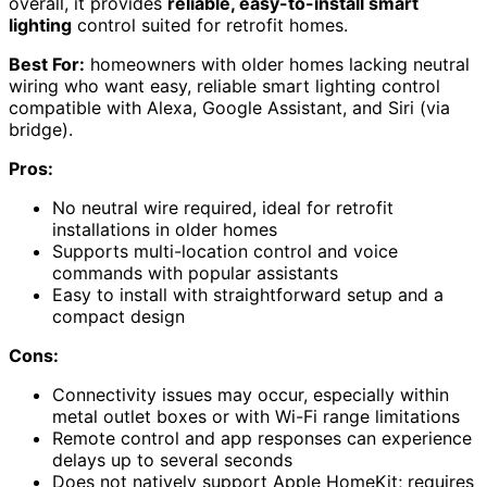
overall, it provides
reliable, easy-to-install smart
lighting
control suited for retrofit homes.
Best For:
homeowners with older homes lacking neutral
wiring who want easy, reliable smart lighting control
compatible with Alexa, Google Assistant, and Siri (via
bridge).
Pros:
No neutral wire required, ideal for retrofit
installations in older homes
Supports multi-location control and voice
commands with popular assistants
Easy to install with straightforward setup and a
compact design
Cons:
Connectivity issues may occur, especially within
metal outlet boxes or with Wi-Fi range limitations
Remote control and app responses can experience
delays up to several seconds
Does not natively support Apple HomeKit; requires