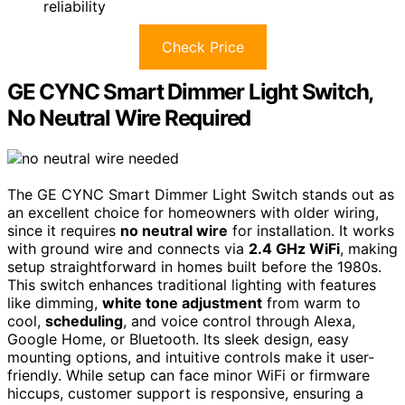
reliability
Check Price
GE CYNC Smart Dimmer Light Switch,
No Neutral Wire Required
The GE CYNC Smart Dimmer Light Switch stands out as
an excellent choice for homeowners with older wiring,
since it requires
no neutral wire
for installation. It works
with ground wire and connects via
2.4 GHz WiFi
, making
setup straightforward in homes built before the 1980s.
This switch enhances traditional lighting with features
like dimming,
white tone adjustment
from warm to
cool,
scheduling
, and voice control through Alexa,
Google Home, or Bluetooth. Its sleek design, easy
mounting options, and intuitive controls make it user-
friendly. While setup can face minor WiFi or firmware
hiccups, customer support is responsive, ensuring a