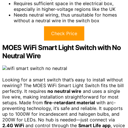
Requires sufficient space in the electrical box,
especially in higher-voltage regions like the UK
Needs neutral wiring, thus unsuitable for homes
without a neutral wire in the switch box
Check Price
MOES WiFi Smart Light Switch with No
Neutral Wire
Looking for a smart switch that’s easy to install without
rewiring? The MOES WiFi Smart Light Switch fits the bill
perfectly. It requires
no neutral wire
and uses a single
live wire, making installation straightforward for most
setups. Made from
fire-retardant material
with arc-
preventing technology, it’s safe and reliable. It supports
up to 1000W for incandescent and halogen bulbs, and
200W for LEDs. No hub is needed—just connect via
2.4G WiFi
and control through the
Smart Life app
, voice