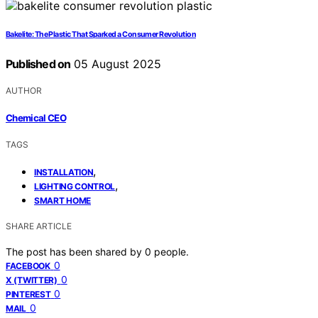
Bakelite: The Plastic That Sparked a Consumer Revolution
Published on
05 August 2025
AUTHOR
Chemical CEO
TAGS
,
INSTALLATION
,
LIGHTING CONTROL
SMART HOME
SHARE ARTICLE
The post has been shared by
0
people.
0
FACEBOOK
0
X (TWITTER)
0
PINTEREST
0
MAIL