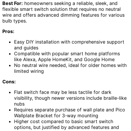
Best For:
homeowners seeking a reliable, sleek, and
flexible smart switch solution that requires no neutral
wire and offers advanced dimming features for various
bulb types.
Pros:
Easy DIY installation with comprehensive support
and guides
Compatible with popular smart home platforms
like Alexa, Apple HomeKit, and Google Home
No neutral wire needed, ideal for older homes with
limited wiring
Cons:
Flat switch face may be less tactile for dark
visibility, though newer versions include braille-like
nubs
Requires separate purchase of wall plate and Pico
Wallplate Bracket for 3-way mounting
Higher cost compared to basic smart switch
options, but justified by advanced features and