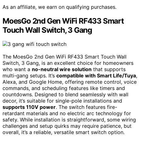
As an affiliate, we earn on qualifying purchases.
MoesGo 2nd Gen WiFi RF433 Smart
Touch Wall Switch, 3 Gang
The MoesGo 2nd Gen WiFi RF433 Smart Touch Wall
Switch, 3 Gang, is an excellent choice for homeowners
who want a
no-neutral wire solution
that supports
multi-gang setups. It’s
compatible with Smart Life/Tuya
,
Alexa, and Google Home, offering remote control, voice
commands, and scheduling features like timers and
countdowns. Designed to blend seamlessly with wall
decor, it’s suitable for single-pole installations and
supports 110V power
. The switch features fire-
retardant materials and no electric arc technology for
safety. While installation is straightforward, some wiring
challenges and setup quirks may require patience, but
overall, it’s a reliable, versatile smart switch option.