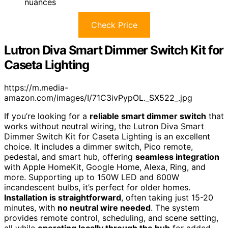
nuances
Check Price
Lutron Diva Smart Dimmer Switch Kit for
Caseta Lighting
https://m.media-
amazon.com/images/I/71C3ivPypOL._SX522_.jpg
If you’re looking for a
reliable smart dimmer switch
that
works without neutral wiring, the Lutron Diva Smart
Dimmer Switch Kit for Caseta Lighting is an excellent
choice. It includes a dimmer switch, Pico remote,
pedestal, and smart hub, offering
seamless integration
with Apple HomeKit, Google Home, Alexa, Ring, and
more. Supporting up to 150W LED and 600W
incandescent bulbs, it’s perfect for older homes.
Installation is straightforward
, often taking just 15-20
minutes, with
no neutral wire needed
. The system
provides remote control, scheduling, and scene setting,
all while
operating locally through the hub
for added