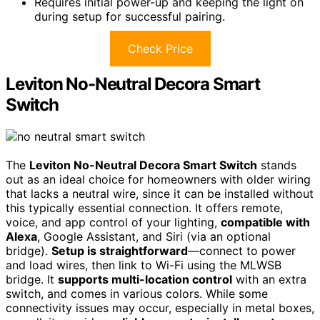
Requires initial power-up and keeping the light on
during setup for successful pairing.
Check Price
Leviton No-Neutral Decora Smart
Switch
The
Leviton No-Neutral Decora Smart Switch
stands
out as an ideal choice for homeowners with older wiring
that lacks a neutral wire, since it can be installed without
this typically essential connection. It offers remote,
voice, and app control of your lighting,
compatible with
Alexa
, Google Assistant, and Siri (via an optional
bridge).
Setup is straightforward
—connect to power
and load wires, then link to Wi-Fi using the MLWSB
bridge. It
supports multi-location control
with an extra
switch, and comes in various colors. While some
connectivity issues may occur, especially in metal boxes,