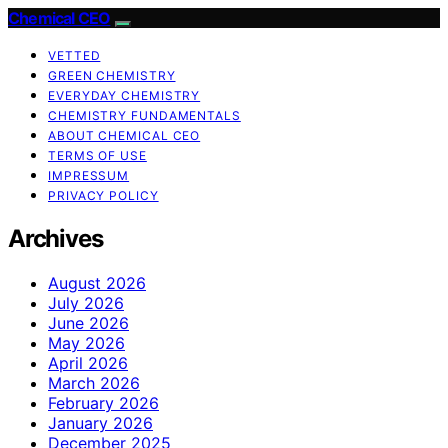
Chemical CEO
VETTED
GREEN CHEMISTRY
EVERYDAY CHEMISTRY
CHEMISTRY FUNDAMENTALS
ABOUT CHEMICAL CEO
TERMS OF USE
IMPRESSUM
PRIVACY POLICY
Archives
August 2026
July 2026
June 2026
May 2026
April 2026
March 2026
February 2026
January 2026
December 2025