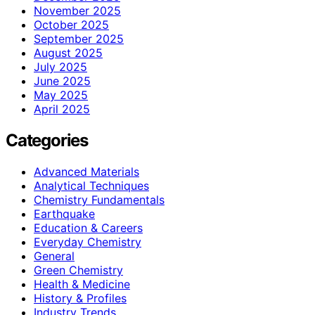
November 2025
October 2025
September 2025
August 2025
July 2025
June 2025
May 2025
April 2025
Categories
Advanced Materials
Analytical Techniques
Chemistry Fundamentals
Earthquake
Education & Careers
Everyday Chemistry
General
Green Chemistry
Health & Medicine
History & Profiles
Industry Trends