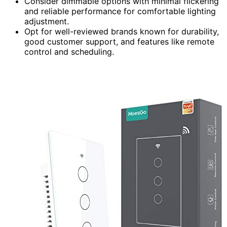
Consider dimmable options with minimal flickering
and reliable performance for comfortable lighting
adjustment.
Opt for well-reviewed brands known for durability,
good customer support, and features like remote
control and scheduling.