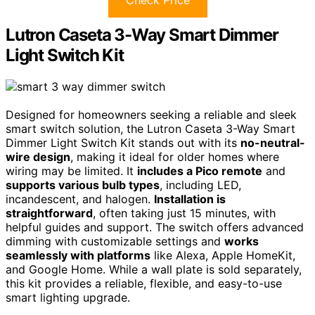
Lutron Caseta 3-Way Smart Dimmer
Light Switch Kit
Designed for homeowners seeking a reliable and sleek
smart switch solution, the Lutron Caseta 3-Way Smart
Dimmer Light Switch Kit stands out with its
no-neutral-
wire design
, making it ideal for older homes where
wiring may be limited. It
includes a Pico remote
and
supports various bulb types
, including LED,
incandescent, and halogen.
Installation is
straightforward
, often taking just 15 minutes, with
helpful guides and support. The switch offers advanced
dimming with customizable settings and
works
seamlessly with platforms
like Alexa, Apple HomeKit,
and Google Home. While a wall plate is sold separately,
this kit provides a reliable, flexible, and easy-to-use
smart lighting upgrade.