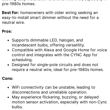
pre-1980s homes.
Best For:
homeowners with older wiring seeking an
easy-to-install smart dimmer without the need for a
neutral wire.
Pros:
Supports dimmable LED, halogen, and
incandescent bulbs, offering versatility.
Compatible with Alexa and Google Home for voice
control and integrates with the CYNC App for
scheduling.
Designed for single-pole circuits and does not
require a neutral wire, ideal for pre-1980s homes.
Cons:
WiFi connectivity can be unstable, leading to
disconnections and unreliable operation.
May experience flickering, buzzing, or delayed
motion sensor activation, especially with non-Cync
bulbs.