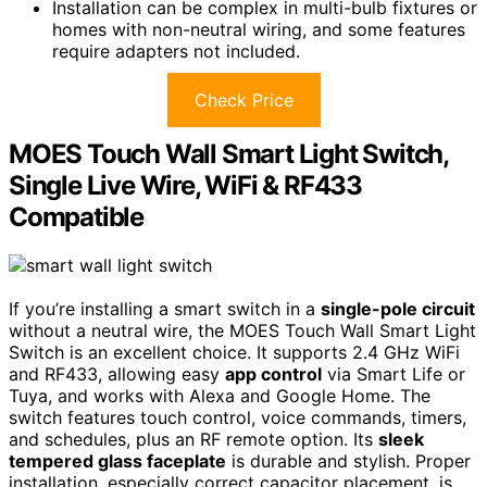
Installation can be complex in multi-bulb fixtures or
homes with non-neutral wiring, and some features
require adapters not included.
Check Price
MOES Touch Wall Smart Light Switch,
Single Live Wire, WiFi & RF433
Compatible
If you’re installing a smart switch in a
single-pole circuit
without a neutral wire, the MOES Touch Wall Smart Light
Switch is an excellent choice. It supports 2.4 GHz WiFi
and RF433, allowing easy
app control
via Smart Life or
Tuya, and works with Alexa and Google Home. The
switch features touch control, voice commands, timers,
and schedules, plus an RF remote option. Its
sleek
tempered glass faceplate
is durable and stylish. Proper
installation, especially correct capacitor placement, is