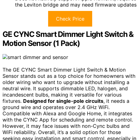
the Leviton bridge and may need firmware updates
Check Price
GE CYNC Smart Dimmer Light Switch &
Motion Sensor (1 Pack)
The GE CYNC Smart Dimmer Light Switch & Motion
Sensor stands out as a top choice for homeowners with
older wiring who want to upgrade without installing a
neutral wire. It supports dimmable LED, halogen, and
incandescent bulbs, making it versatile for various
fixtures.
Designed for single-pole circuits
, it needs a
ground wire and operates over 2.4 GHz WiFi.
Compatible with Alexa and Google Home, it integrates
with the CYNC App for scheduling and remote control.
However, it may face issues with non-Cync bulbs and
WiFi reliability. Overall, it’s a solid option for those
seeking easy installation and smart control, especially in