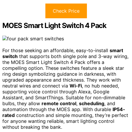
Check Price
MOES Smart Light Switch 4 Pack
For those seeking an affordable, easy-to-install
smart
switch
that supports both single pole and 3-way wiring,
the MOES Smart Light Switch 4 Pack offers a
compelling option. These switches feature a sleek star
ring design symbolizing guidance in darkness, with
upgraded appearance and thickness. They work with
neutral wires and connect via
Wi-Fi
, no hub needed,
supporting voice control through Alexa, Google
Assistant, and SmartThings. Suitable for non-dimmable
bulbs, they allow
remote control
,
scheduling
, and
automation through the MOES app. With durable
IP54-
rated
construction and simple mounting, they’re perfect
for anyone wanting reliable, smart lighting control
without breaking the bank.