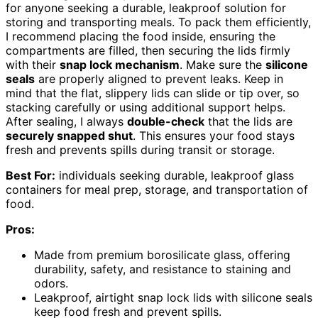
for anyone seeking a durable, leakproof solution for
storing and transporting meals. To pack them efficiently,
I recommend placing the food inside, ensuring the
compartments are filled, then securing the lids firmly
with their
snap lock mechanism
. Make sure the
silicone
seals
are properly aligned to prevent leaks. Keep in
mind that the flat, slippery lids can slide or tip over, so
stacking carefully or using additional support helps.
After sealing, I always
double-check
that the lids are
securely snapped shut
. This ensures your food stays
fresh and prevents spills during transit or storage.
Best For:
individuals seeking durable, leakproof glass
containers for meal prep, storage, and transportation of
food.
Pros:
Made from premium borosilicate glass, offering
durability, safety, and resistance to staining and
odors.
Leakproof, airtight snap lock lids with silicone seals
keep food fresh and prevent spills.