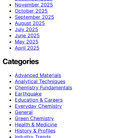
November 2025
October 2025
September 2025
August 2025
July 2025
June 2025
May 2025
April 2025
Categories
Advanced Materials
Analytical Techniques
Chemistry Fundamentals
Earthquake
Education & Careers
Everyday Chemistry
General
Green Chemistry
Health & Medicine
History & Profiles
Industry Trends