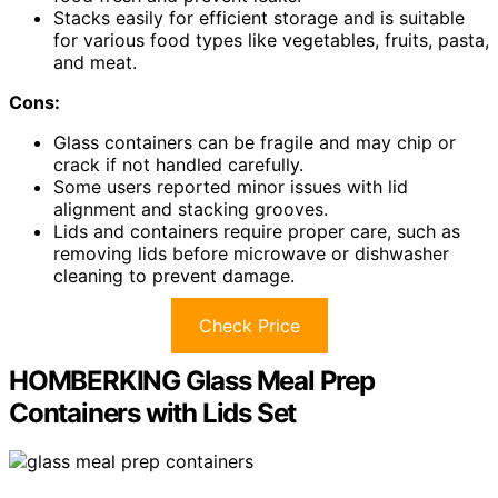
Stacks easily for efficient storage and is suitable
for various food types like vegetables, fruits, pasta,
and meat.
Cons:
Glass containers can be fragile and may chip or
crack if not handled carefully.
Some users reported minor issues with lid
alignment and stacking grooves.
Lids and containers require proper care, such as
removing lids before microwave or dishwasher
cleaning to prevent damage.
Check Price
HOMBERKING Glass Meal Prep
Containers with Lids Set