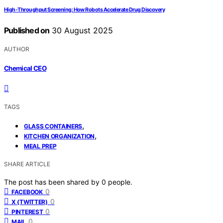
High‑Throughput Screening: How Robots Accelerate Drug Discovery
Published on
30 August 2025
AUTHOR
Chemical CEO
TAGS
,
GLASS CONTAINERS
,
KITCHEN ORGANIZATION
MEAL PREP
SHARE ARTICLE
The post has been shared by
0
people.
0
FACEBOOK
0
X (TWITTER)
0
PINTEREST
0
MAIL