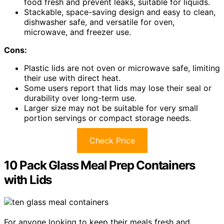
food fresh and prevent leaks, suitable for liquids.
Stackable, space-saving design and easy to clean,
dishwasher safe, and versatile for oven,
microwave, and freezer use.
Cons:
Plastic lids are not oven or microwave safe, limiting
their use with direct heat.
Some users report that lids may lose their seal or
durability over long-term use.
Larger size may not be suitable for very small
portion servings or compact storage needs.
Check Price
10 Pack Glass Meal Prep Containers
with Lids
For anyone looking to keep their meals fresh and