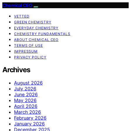
Chemical CEO
VETTED
GREEN CHEMISTRY
EVERYDAY CHEMISTRY
CHEMISTRY FUNDAMENTALS
ABOUT CHEMICAL CEO
TERMS OF USE
IMPRESSUM
PRIVACY POLICY
Archives
August 2026
July 2026
June 2026
May 2026
April 2026
March 2026
February 2026
January 2026
December 2025