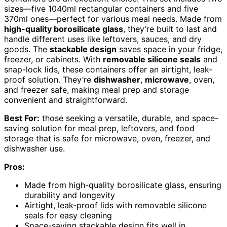
sizes—five 1040ml rectangular containers and five
370ml ones—perfect for various meal needs. Made from
high-quality borosilicate glass
, they’re built to last and
handle different uses like leftovers, sauces, and dry
goods. The
stackable design
saves space in your fridge,
freezer, or cabinets. With
removable silicone seals
and
snap-lock lids, these containers offer an airtight, leak-
proof solution. They’re
dishwasher
,
microwave
, oven,
and freezer safe, making meal prep and storage
convenient and straightforward.
Best For:
those seeking a versatile, durable, and space-
saving solution for meal prep, leftovers, and food
storage that is safe for microwave, oven, freezer, and
dishwasher use.
Pros:
Made from high-quality borosilicate glass, ensuring
durability and longevity
Airtight, leak-proof lids with removable silicone
seals for easy cleaning
Space-saving stackable design fits well in