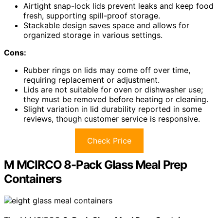
Airtight snap-lock lids prevent leaks and keep food
fresh, supporting spill-proof storage.
Stackable design saves space and allows for
organized storage in various settings.
Cons:
Rubber rings on lids may come off over time,
requiring replacement or adjustment.
Lids are not suitable for oven or dishwasher use;
they must be removed before heating or cleaning.
Slight variation in lid durability reported in some
reviews, though customer service is responsive.
Check Price
M MCIRCO 8-Pack Glass Meal Prep
Containers