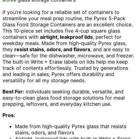
If you’re looking for a reliable set of containers to
streamline your meal prep routine, the Pyrex 5-Pack
Glass Food Storage Containers are an excellent choice.
This 10-piece set includes five 4-cup square glass
containers with
airtight, leakproof lids
, perfect for
weekday meals. Made from high-quality Pyrex glass,
they
resist stains, odors, and flavors
, and are easy to
clean—safe for the dishwasher, microwave, and freezer.
The built-in Write + Erase labels on lids help me keep
track of contents effortlessly. Trusted by generations
and leading in sales, Pyrex offers durability and
versatility for all my storage needs.
Best For:
individuals seeking durable, versatile, and
easy-to-clean glass food storage solutions for meal
prepping, leftovers, and everyday kitchen use.
Pros:
Made from high-quality Pyrex glass that resists
stains, odors, and flavors
Airtight, leakproof lids with built-in Write + Erase