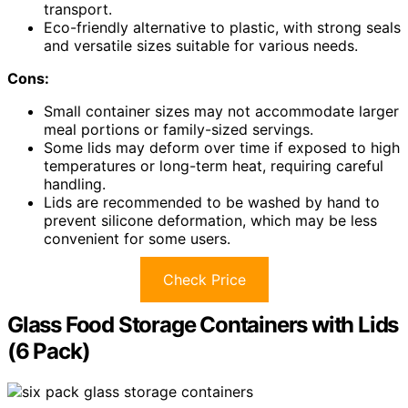
transport.
Eco-friendly alternative to plastic, with strong seals
and versatile sizes suitable for various needs.
Cons:
Small container sizes may not accommodate larger
meal portions or family-sized servings.
Some lids may deform over time if exposed to high
temperatures or long-term heat, requiring careful
handling.
Lids are recommended to be washed by hand to
prevent silicone deformation, which may be less
convenient for some users.
Check Price
Glass Food Storage Containers with Lids
(6 Pack)