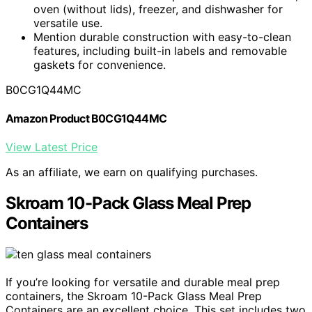
oven (without lids), freezer, and dishwasher for
versatile use.
Mention durable construction with easy-to-clean
features, including built-in labels and removable
gaskets for convenience.
B0CG1Q44MC
Amazon Product B0CG1Q44MC
View Latest Price
As an affiliate, we earn on qualifying purchases.
Skroam 10-Pack Glass Meal Prep
Containers
If you’re looking for versatile and durable meal prep
containers, the Skroam 10-Pack Glass Meal Prep
Containers are an excellent choice. This set includes two