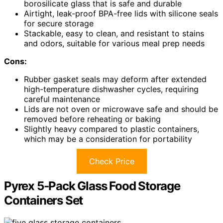
borosilicate glass that is safe and durable
Airtight, leak-proof BPA-free lids with silicone seals
for secure storage
Stackable, easy to clean, and resistant to stains
and odors, suitable for various meal prep needs
Cons:
Rubber gasket seals may deform after extended
high-temperature dishwasher cycles, requiring
careful maintenance
Lids are not oven or microwave safe and should be
removed before reheating or baking
Slightly heavy compared to plastic containers,
which may be a consideration for portability
Check Price
Pyrex 5-Pack Glass Food Storage
Containers Set