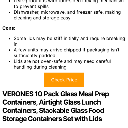
Leak-proof lids with four-sided locking mechanism
to prevent spills
Dishwasher, microwave, and freezer safe, making
cleaning and storage easy
Cons:
Some lids may be stiff initially and require breaking
in
A few units may arrive chipped if packaging isn’t
sufficiently padded
Lids are not oven-safe and may need careful
handling during cleaning
Check Price
VERONES 10 Pack Glass Meal Prep
Containers, Airtight Glass Lunch
Containers, Stackable Glass Food
Storage Containers Set with Lids