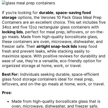
If you’re looking for
durable
,
space-saving food
storage
options, the Verones 10 Pack Glass Meal Prep
Containers are an excellent choice. This set includes five
34oz and five 12oz rectangular glass containers with
locking lids
, perfect for meal prep, leftovers, or on-the-
go meals. Made from high-quality borosilicate glass,
these containers are oven, microwave, dishwasher, and
freezer safe. Their
airtight snap-lock lids
keep food
fresh and prevent leaks, while stacking easily to
maximize space. With positive reviews for durability and
ease of use, they’re a versatile, eco-friendly option for
organized storage at home, work, or travel.
Best For:
individuals seeking durable, space-efficient
glass food storage containers ideal for meal prep,
leftovers, and on-the-go meals at home, work, or travel.
Pros:
Made from high-quality borosilicate glass that is
oven, microwave, dishwasher, and freezer safe.