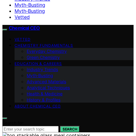
Myth-Busting
Myth‑Busting
Vetted
Chemical CEO
VETTED
CHEMISTRY FUNDAMENTALS
Everyday Chemistry
Green Chemistry
EDUCATION & CAREERS
Industry Trends
Myth‑Busting
Advanced Materials
Analytical Techniques
Health & Medicine
History & Profiles
ABOUT CHEMICAL CEO
Search for:
SEARCH