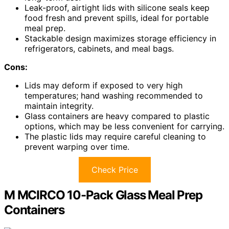
Leak-proof, airtight lids with silicone seals keep
food fresh and prevent spills, ideal for portable
meal prep.
Stackable design maximizes storage efficiency in
refrigerators, cabinets, and meal bags.
Cons:
Lids may deform if exposed to very high
temperatures; hand washing recommended to
maintain integrity.
Glass containers are heavy compared to plastic
options, which may be less convenient for carrying.
The plastic lids may require careful cleaning to
prevent warping over time.
Check Price
M MCIRCO 10-Pack Glass Meal Prep
Containers