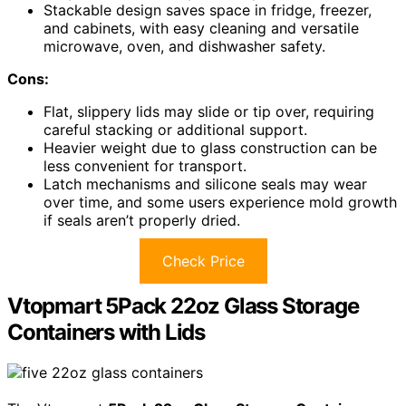
Stackable design saves space in fridge, freezer,
and cabinets, with easy cleaning and versatile
microwave, oven, and dishwasher safety.
Cons:
Flat, slippery lids may slide or tip over, requiring
careful stacking or additional support.
Heavier weight due to glass construction can be
less convenient for transport.
Latch mechanisms and silicone seals may wear
over time, and some users experience mold growth
if seals aren’t properly dried.
Check Price
Vtopmart 5Pack 22oz Glass Storage
Containers with Lids