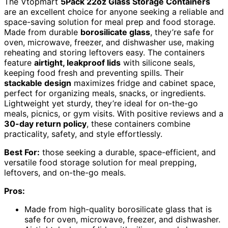
The Vtopmart
5Pack 22oz Glass Storage Containers
are an excellent choice for anyone seeking a reliable and
space-saving solution for meal prep and food storage.
Made from durable
borosilicate glass
, they’re safe for
oven, microwave, freezer, and dishwasher use, making
reheating and storing leftovers easy. The containers
feature
airtight, leakproof lids
with silicone seals,
keeping food fresh and preventing spills. Their
stackable design
maximizes fridge and cabinet space,
perfect for organizing meals, snacks, or ingredients.
Lightweight yet sturdy, they’re ideal for on-the-go
meals, picnics, or gym visits. With positive reviews and a
30-day return policy
, these containers combine
practicality, safety, and style effortlessly.
Best For:
those seeking a durable, space-efficient, and
versatile food storage solution for meal prepping,
leftovers, and on-the-go meals.
Pros:
Made from high-quality borosilicate glass that is
safe for oven, microwave, freezer, and dishwasher.