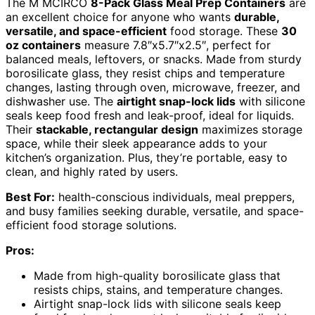
The M MCIRCO
8-Pack Glass Meal Prep Containers
are
an excellent choice for anyone who wants
durable,
versatile, and space-efficient
food storage. These
30
oz containers
measure 7.8″x5.7″x2.5″, perfect for
balanced meals, leftovers, or snacks. Made from sturdy
borosilicate glass, they resist chips and temperature
changes, lasting through oven, microwave, freezer, and
dishwasher use. The
airtight snap-lock lids
with silicone
seals keep food fresh and leak-proof, ideal for liquids.
Their
stackable, rectangular design
maximizes storage
space, while their sleek appearance adds to your
kitchen’s organization. Plus, they’re portable, easy to
clean, and highly rated by users.
Best For:
health-conscious individuals, meal preppers,
and busy families seeking durable, versatile, and space-
efficient food storage solutions.
Pros:
Made from high-quality borosilicate glass that
resists chips, stains, and temperature changes.
Airtight snap-lock lids with silicone seals keep