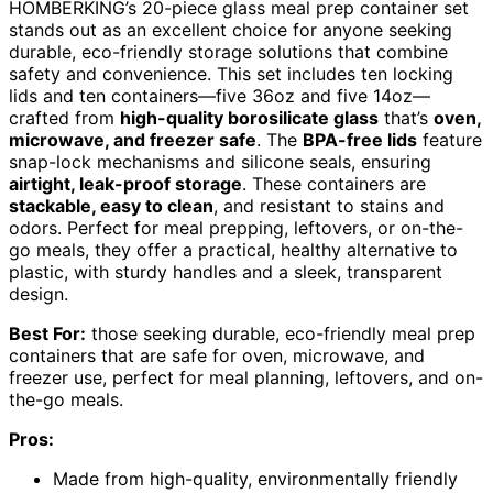
HOMBERKING’s 20-piece glass meal prep container set
stands out as an excellent choice for anyone seeking
durable, eco-friendly storage solutions that combine
safety and convenience. This set includes ten locking
lids and ten containers—five 36oz and five 14oz—
crafted from
high-quality borosilicate glass
that’s
oven,
microwave, and freezer safe
. The
BPA-free lids
feature
snap-lock mechanisms and silicone seals, ensuring
airtight, leak-proof storage
. These containers are
stackable, easy to clean
, and resistant to stains and
odors. Perfect for meal prepping, leftovers, or on-the-
go meals, they offer a practical, healthy alternative to
plastic, with sturdy handles and a sleek, transparent
design.
Best For:
those seeking durable, eco-friendly meal prep
containers that are safe for oven, microwave, and
freezer use, perfect for meal planning, leftovers, and on-
the-go meals.
Pros:
Made from high-quality, environmentally friendly