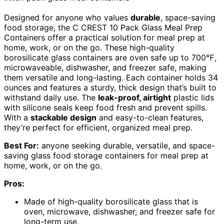
Designed for anyone who values
durable
, space-saving
food storage, the C CREST 10 Pack Glass Meal Prep
Containers offer a practical solution for meal prep at
home, work, or on the go. These high-quality
borosilicate glass containers are oven safe up to 700℉,
microwaveable, dishwasher, and freezer safe, making
them versatile and long-lasting. Each container holds 34
ounces and features a sturdy, thick design that’s built to
withstand daily use. The
leak-proof, airtight
plastic lids
with silicone seals keep food fresh and prevent spills.
With a
stackable design
and easy-to-clean features,
they’re perfect for efficient, organized meal prep.
Best For:
anyone seeking durable, versatile, and space-
saving glass food storage containers for meal prep at
home, work, or on the go.
Pros:
Made of high-quality borosilicate glass that is
oven, microwave, dishwasher, and freezer safe for
long-term use.