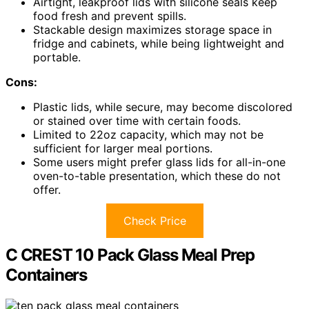
Airtight, leakproof lids with silicone seals keep
food fresh and prevent spills.
Stackable design maximizes storage space in
fridge and cabinets, while being lightweight and
portable.
Cons:
Plastic lids, while secure, may become discolored
or stained over time with certain foods.
Limited to 22oz capacity, which may not be
sufficient for larger meal portions.
Some users might prefer glass lids for all-in-one
oven-to-table presentation, which these do not
offer.
Check Price
C CREST 10 Pack Glass Meal Prep
Containers