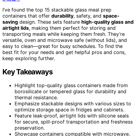
I’ve found the top 15 stackable glass meal prep
containers that offer
durability
, safety, and
space-
saving
design. These sets feature
high-quality glass and
airtight lids
, making them perfect for storing and
transporting meals while keeping them fresh. They’re
versatile, oven and microwave safe (without lids), and
easy to clean—great for busy schedules. To find the
best fit for your needs and get helpful pros and cons,
keep exploring further.
Key Takeaways
Highlight top-quality glass containers made from
borosilicate or tempered glass for durability and
thermal resistance.
Emphasize stackable designs with various sizes to
optimize storage space in fridges and cabinets.
Feature leak-proof, airtight lids with silicone seals
for secure, spill-proof transportation and freshness
preservation.
Showcase containers compatible with microwave,