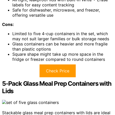
labels for easy content tracking
Safe for dishwasher, microwave, and freezer,
offering versatile use
Cons:
Limited to five 4-cup containers in the set, which
may not suit larger families or bulk storage needs
Glass containers can be heavier and more fragile
than plastic options
Square shape might take up more space in the
fridge or freezer compared to round containers
Check Price
5-Pack Glass Meal Prep Containers with
Lids
Stackable glass meal prep containers with lids are ideal