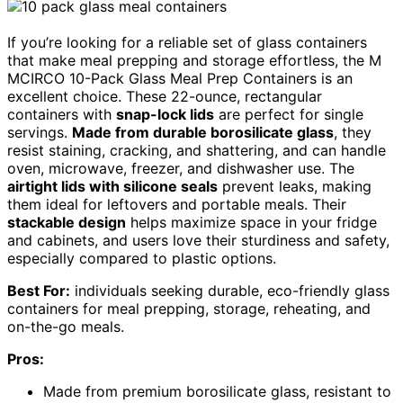
If you’re looking for a reliable set of glass containers
that make meal prepping and storage effortless, the M
MCIRCO 10-Pack Glass Meal Prep Containers is an
excellent choice. These 22-ounce, rectangular
containers with
snap-lock lids
are perfect for single
servings.
Made from durable borosilicate glass
, they
resist staining, cracking, and shattering, and can handle
oven, microwave, freezer, and dishwasher use. The
airtight lids with silicone seals
prevent leaks, making
them ideal for leftovers and portable meals. Their
stackable design
helps maximize space in your fridge
and cabinets, and users love their sturdiness and safety,
especially compared to plastic options.
Best For:
individuals seeking durable, eco-friendly glass
containers for meal prepping, storage, reheating, and
on-the-go meals.
Pros:
Made from premium borosilicate glass, resistant to