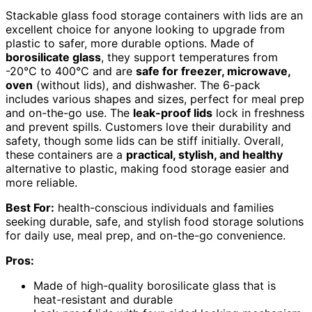
Stackable glass food storage containers with lids are an
excellent choice for anyone looking to upgrade from
plastic to safer, more durable options. Made of
borosilicate glass
, they support temperatures from
-20°C to 400°C and are
safe for freezer, microwave,
oven
(without lids), and dishwasher. The 6-pack
includes various shapes and sizes, perfect for meal prep
and on-the-go use. The
leak-proof lids
lock in freshness
and prevent spills. Customers love their durability and
safety, though some lids can be stiff initially. Overall,
these containers are a
practical, stylish, and healthy
alternative to plastic, making food storage easier and
more reliable.
Best For:
health-conscious individuals and families
seeking durable, safe, and stylish food storage solutions
for daily use, meal prep, and on-the-go convenience.
Pros:
Made of high-quality borosilicate glass that is
heat-resistant and durable