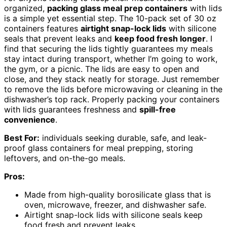
organized,
packing glass meal prep containers
with lids
is a simple yet essential step. The 10-pack set of 30 oz
containers features
airtight snap-lock lids
with silicone
seals that prevent leaks and
keep food fresh longer
. I
find that securing the lids tightly guarantees my meals
stay intact during transport, whether I’m going to work,
the gym, or a picnic. The lids are easy to open and
close, and they stack neatly for storage. Just remember
to remove the lids before microwaving or cleaning in the
dishwasher’s top rack. Properly packing your containers
with lids guarantees freshness and
spill-free
convenience
.
Best For:
individuals seeking durable, safe, and leak-
proof glass containers for meal prepping, storing
leftovers, and on-the-go meals.
Pros:
Made from high-quality borosilicate glass that is
oven, microwave, freezer, and dishwasher safe.
Airtight snap-lock lids with silicone seals keep
food fresh and prevent leaks.