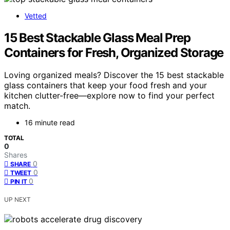
Vetted
15 Best Stackable Glass Meal Prep
Containers for Fresh, Organized Storage
Loving organized meals? Discover the 15 best stackable
glass containers that keep your food fresh and your
kitchen clutter-free—explore now to find your perfect
match.
16 minute read
TOTAL
0
Shares
0
SHARE
0
TWEET
0
PIN IT
UP NEXT