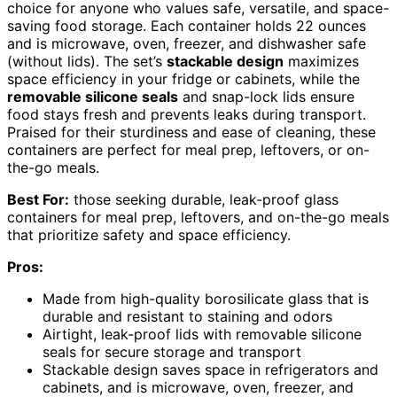
choice for anyone who values safe, versatile, and space-
saving food storage. Each container holds 22 ounces
and is microwave, oven, freezer, and dishwasher safe
(without lids). The set’s
stackable design
maximizes
space efficiency in your fridge or cabinets, while the
removable silicone seals
and snap-lock lids ensure
food stays fresh and prevents leaks during transport.
Praised for their sturdiness and ease of cleaning, these
containers are perfect for meal prep, leftovers, or on-
the-go meals.
Best For:
those seeking durable, leak-proof glass
containers for meal prep, leftovers, and on-the-go meals
that prioritize safety and space efficiency.
Pros:
Made from high-quality borosilicate glass that is
durable and resistant to staining and odors
Airtight, leak-proof lids with removable silicone
seals for secure storage and transport
Stackable design saves space in refrigerators and
cabinets, and is microwave, oven, freezer, and