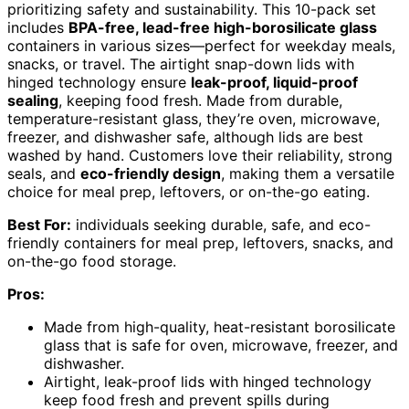
prioritizing safety and sustainability. This 10-pack set
includes
BPA-free, lead-free high-borosilicate glass
containers in various sizes—perfect for weekday meals,
snacks, or travel. The airtight snap-down lids with
hinged technology ensure
leak-proof, liquid-proof
sealing
, keeping food fresh. Made from durable,
temperature-resistant glass, they’re oven, microwave,
freezer, and dishwasher safe, although lids are best
washed by hand. Customers love their reliability, strong
seals, and
eco-friendly design
, making them a versatile
choice for meal prep, leftovers, or on-the-go eating.
Best For:
individuals seeking durable, safe, and eco-
friendly containers for meal prep, leftovers, snacks, and
on-the-go food storage.
Pros:
Made from high-quality, heat-resistant borosilicate
glass that is safe for oven, microwave, freezer, and
dishwasher.
Airtight, leak-proof lids with hinged technology
keep food fresh and prevent spills during