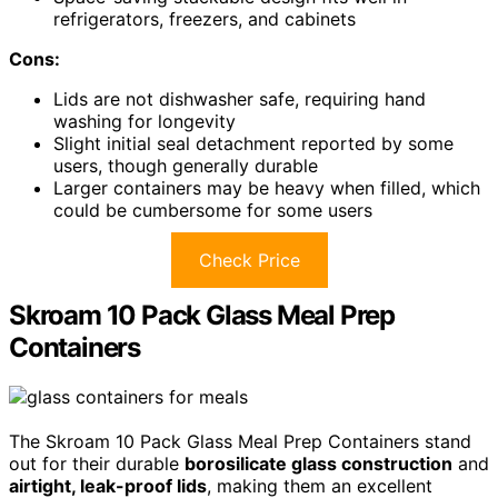
refrigerators, freezers, and cabinets
Cons:
Lids are not dishwasher safe, requiring hand
washing for longevity
Slight initial seal detachment reported by some
users, though generally durable
Larger containers may be heavy when filled, which
could be cumbersome for some users
Check Price
Skroam 10 Pack Glass Meal Prep
Containers
The Skroam 10 Pack Glass Meal Prep Containers stand
out for their durable
borosilicate glass construction
and
airtight, leak-proof lids
, making them an excellent