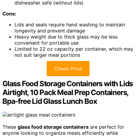
dishwasher safe (without lids)
Cons:
Lids and seals require hand washing to maintain
longevity and prevent damage
Heavy weight due to thick glass may be less
convenient for portable use
Limited to 22 oz capacity per container, which may
not suit larger meal portions
Check Price
Glass Food Storage Containers with Lids
Airtight, 10 Pack Meal Prep Containers,
Bpa-free Lid Glass Lunch Box
These
glass food storage containers
are perfect for
anyone looking to organize meals efficiently while