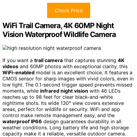
Check Price
WiFi Trail Camera, 4K 60MP Night
Vision Waterproof Wildlife Camera
If you want a
trail camera
that captures stunning
4K
videos
and 60MP photos with exceptional clarity, this
WiFi-enabled
model is an excellent choice. It features a
CMOS sensor for sharp images with vivid colors, even in
low light. The 0.1-second trigger speed prevents missed
moments, while
infrared night vision
with 46 LEDs
reaches up to 98 feet for clear black-and-white
nighttime shots. Its wide 130° view covers extensive
areas, perfect for wildlife or security. WiFi and app
control make remote management easy, and the
waterproof IP66
design guarantees durability in all
weather conditions. Long battery life and high storage
capacity make it a reliable, versatile outdoor camera.