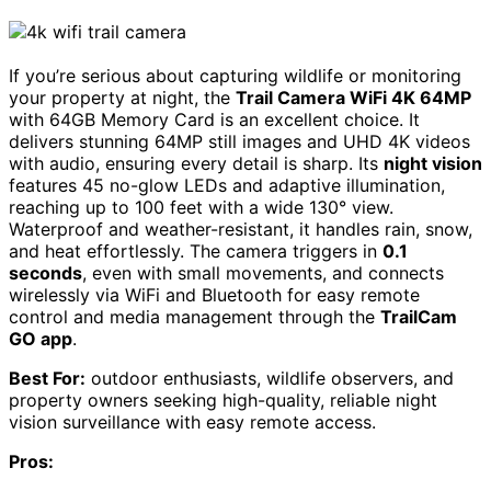
If you’re serious about capturing wildlife or monitoring
your property at night, the
Trail Camera WiFi 4K 64MP
with 64GB Memory Card is an excellent choice. It
delivers stunning 64MP still images and UHD 4K videos
with audio, ensuring every detail is sharp. Its
night vision
features 45 no-glow LEDs and adaptive illumination,
reaching up to 100 feet with a wide 130° view.
Waterproof and weather-resistant, it handles rain, snow,
and heat effortlessly. The camera triggers in
0.1
seconds
, even with small movements, and connects
wirelessly via WiFi and Bluetooth for easy remote
control and media management through the
TrailCam
GO app
.
Best For:
outdoor enthusiasts, wildlife observers, and
property owners seeking high-quality, reliable night
vision surveillance with easy remote access.
Pros: