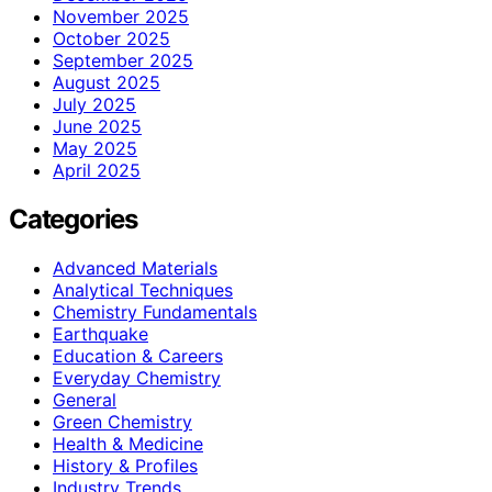
November 2025
October 2025
September 2025
August 2025
July 2025
June 2025
May 2025
April 2025
Categories
Advanced Materials
Analytical Techniques
Chemistry Fundamentals
Earthquake
Education & Careers
Everyday Chemistry
General
Green Chemistry
Health & Medicine
History & Profiles
Industry Trends