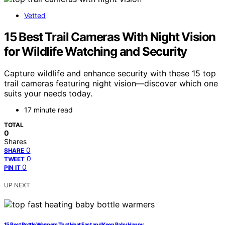
Vetted
15 Best Trail Cameras With Night Vision
for Wildlife Watching and Security
Capture wildlife and enhance security with these 15 top
trail cameras featuring night vision—discover which one
suits your needs today.
17 minute read
TOTAL
0
Shares
0
SHARE
0
TWEET
0
PIN IT
UP NEXT
15 Best Bottle Warmers That Heat Fast and Keep Baby Happy