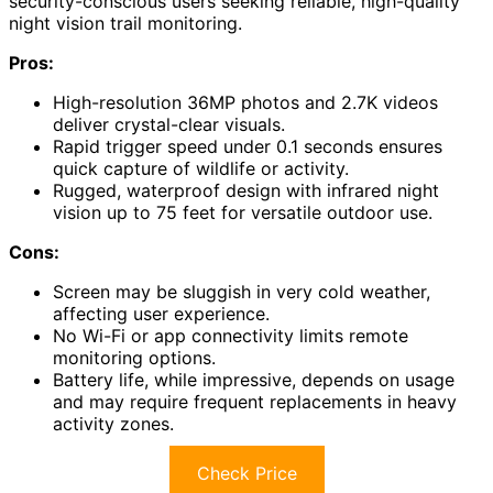
security-conscious users seeking reliable, high-quality
night vision trail monitoring.
Pros:
High-resolution 36MP photos and 2.7K videos
deliver crystal-clear visuals.
Rapid trigger speed under 0.1 seconds ensures
quick capture of wildlife or activity.
Rugged, waterproof design with infrared night
vision up to 75 feet for versatile outdoor use.
Cons:
Screen may be sluggish in very cold weather,
affecting user experience.
No Wi-Fi or app connectivity limits remote
monitoring options.
Battery life, while impressive, depends on usage
and may require frequent replacements in heavy
activity zones.
Check Price