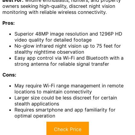
Best For:
wildlife enthusiasts, hunters, and property
owners seeking high-quality, discreet night vision
monitoring with reliable wireless connectivity.
Pros:
Superior 48MP image resolution and 1296P HD
video quality for detailed footage
No-glow infrared night vision up to 75 feet for
stealthy nighttime observation
Easy app control via Wi-Fi and Bluetooth with a
strong antenna for reliable signal transfer
Cons:
May require Wi-Fi range management in remote
locations to maintain connectivity
Larger size could be less discreet for certain
stealth applications
Requires smartphone and app familiarity for
optimal operation
Check Price