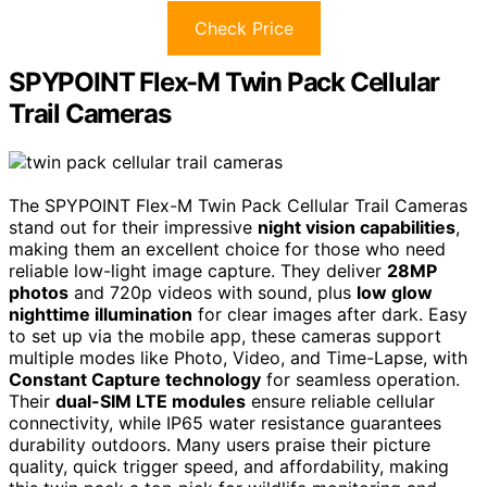
Check Price
SPYPOINT Flex-M Twin Pack Cellular
Trail Cameras
The SPYPOINT Flex-M Twin Pack Cellular Trail Cameras
stand out for their impressive
night vision capabilities
,
making them an excellent choice for those who need
reliable low-light image capture. They deliver
28MP
photos
and 720p videos with sound, plus
low glow
nighttime illumination
for clear images after dark. Easy
to set up via the mobile app, these cameras support
multiple modes like Photo, Video, and Time-Lapse, with
Constant Capture technology
for seamless operation.
Their
dual-SIM LTE modules
ensure reliable cellular
connectivity, while IP65 water resistance guarantees
durability outdoors. Many users praise their picture
quality, quick trigger speed, and affordability, making