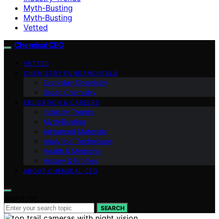
Myth-Busting
Myth‑Busting
Vetted
Chemical CEO
VETTED
CHEMISTRY FUNDAMENTALS
Everyday Chemistry
Green Chemistry
EDUCATION & CAREERS
Industry Trends
Myth‑Busting
Advanced Materials
Analytical Techniques
Health & Medicine
History & Profiles
ABOUT CHEMICAL CEO
Search for:
SEARCH