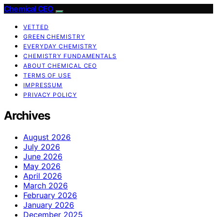
Chemical CEO
VETTED
GREEN CHEMISTRY
EVERYDAY CHEMISTRY
CHEMISTRY FUNDAMENTALS
ABOUT CHEMICAL CEO
TERMS OF USE
IMPRESSUM
PRIVACY POLICY
Archives
August 2026
July 2026
June 2026
May 2026
April 2026
March 2026
February 2026
January 2026
December 2025