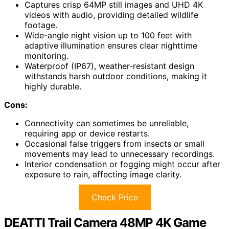
Captures crisp 64MP still images and UHD 4K
videos with audio, providing detailed wildlife
footage.
Wide-angle night vision up to 100 feet with
adaptive illumination ensures clear nighttime
monitoring.
Waterproof (IP67), weather-resistant design
withstands harsh outdoor conditions, making it
highly durable.
Cons:
Connectivity can sometimes be unreliable,
requiring app or device restarts.
Occasional false triggers from insects or small
movements may lead to unnecessary recordings.
Interior condensation or fogging might occur after
exposure to rain, affecting image clarity.
Check Price
DEATTI Trail Camera 48MP 4K Game