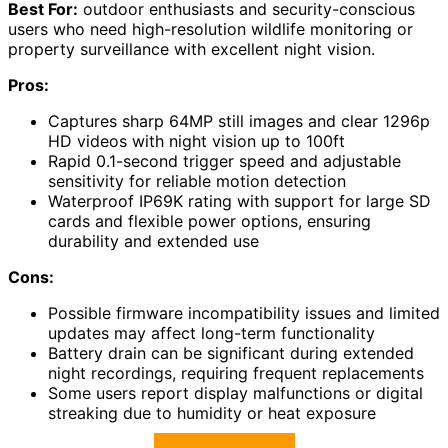
Best For:
outdoor enthusiasts and security-conscious
users who need high-resolution wildlife monitoring or
property surveillance with excellent night vision.
Pros:
Captures sharp 64MP still images and clear 1296p
HD videos with night vision up to 100ft
Rapid 0.1-second trigger speed and adjustable
sensitivity for reliable motion detection
Waterproof IP69K rating with support for large SD
cards and flexible power options, ensuring
durability and extended use
Cons:
Possible firmware incompatibility issues and limited
updates may affect long-term functionality
Battery drain can be significant during extended
night recordings, requiring frequent replacements
Some users report display malfunctions or digital
streaking due to humidity or heat exposure