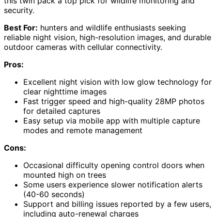
this twin pack a top pick for wildlife monitoring and
security.
Best For:
hunters and wildlife enthusiasts seeking
reliable night vision, high-resolution images, and durable
outdoor cameras with cellular connectivity.
Pros:
Excellent night vision with low glow technology for
clear nighttime images
Fast trigger speed and high-quality 28MP photos
for detailed captures
Easy setup via mobile app with multiple capture
modes and remote management
Cons:
Occasional difficulty opening control doors when
mounted high on trees
Some users experience slower notification alerts
(40-60 seconds)
Support and billing issues reported by a few users,
including auto-renewal charges