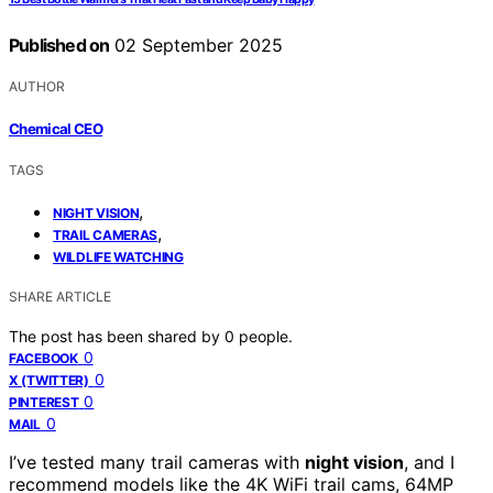
Published on
02 September 2025
AUTHOR
Chemical CEO
TAGS
,
NIGHT VISION
,
TRAIL CAMERAS
WILDLIFE WATCHING
SHARE ARTICLE
The post has been shared by
0
people.
0
FACEBOOK
0
X (TWITTER)
0
PINTEREST
0
MAIL
I’ve tested many trail cameras with
night vision
, and I
recommend models like the 4K WiFi trail cams, 64MP