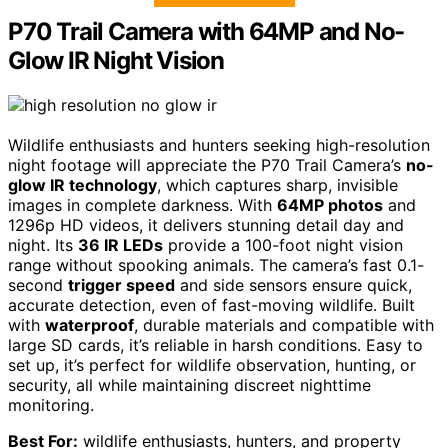
P70 Trail Camera with 64MP and No-
Glow IR Night Vision
Wildlife enthusiasts and hunters seeking high-resolution
night footage will appreciate the P70 Trail Camera’s
no-
glow IR technology
, which captures sharp, invisible
images in complete darkness. With
64MP photos
and
1296p HD videos, it delivers stunning detail day and
night. Its
36 IR LEDs
provide a 100-foot night vision
range without spooking animals. The camera’s fast 0.1-
second
trigger speed
and side sensors ensure quick,
accurate detection, even of fast-moving wildlife. Built
with
waterproof
, durable materials and compatible with
large SD cards, it’s reliable in harsh conditions. Easy to
set up, it’s perfect for wildlife observation, hunting, or
security, all while maintaining discreet nighttime
monitoring.
Best For:
wildlife enthusiasts, hunters, and property