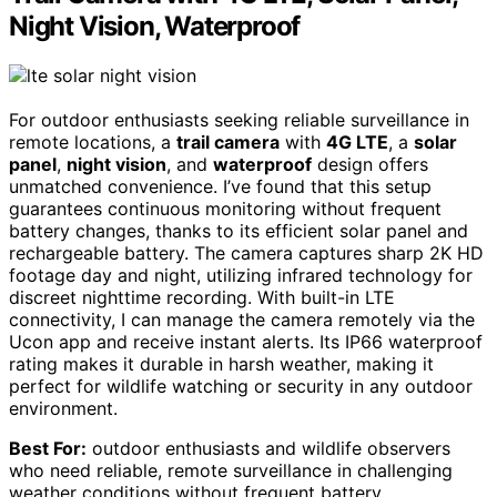
Night Vision, Waterproof
For outdoor enthusiasts seeking reliable surveillance in
remote locations, a
trail camera
with
4G LTE
, a
solar
panel
,
night vision
, and
waterproof
design offers
unmatched convenience. I’ve found that this setup
guarantees continuous monitoring without frequent
battery changes, thanks to its efficient solar panel and
rechargeable battery. The camera captures sharp 2K HD
footage day and night, utilizing infrared technology for
discreet nighttime recording. With built-in LTE
connectivity, I can manage the camera remotely via the
Ucon app and receive instant alerts. Its IP66 waterproof
rating makes it durable in harsh weather, making it
perfect for wildlife watching or security in any outdoor
environment.
Best For:
outdoor enthusiasts and wildlife observers
who need reliable, remote surveillance in challenging
weather conditions without frequent battery