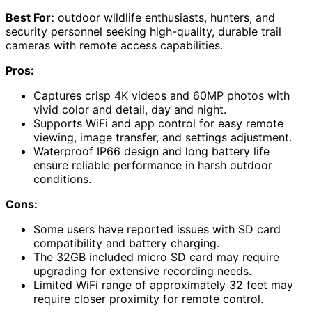
Best For:
outdoor wildlife enthusiasts, hunters, and
security personnel seeking high-quality, durable trail
cameras with remote access capabilities.
Pros:
Captures crisp 4K videos and 60MP photos with
vivid color and detail, day and night.
Supports WiFi and app control for easy remote
viewing, image transfer, and settings adjustment.
Waterproof IP66 design and long battery life
ensure reliable performance in harsh outdoor
conditions.
Cons:
Some users have reported issues with SD card
compatibility and battery charging.
The 32GB included micro SD card may require
upgrading for extensive recording needs.
Limited WiFi range of approximately 32 feet may
require closer proximity for remote control.