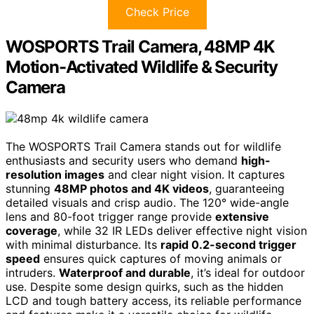
Check Price
WOSPORTS Trail Camera, 48MP 4K
Motion-Activated Wildlife & Security
Camera
The WOSPORTS Trail Camera stands out for wildlife
enthusiasts and security users who demand
high-
resolution images
and clear night vision. It captures
stunning
48MP photos and 4K videos
, guaranteeing
detailed visuals and crisp audio. The 120° wide-angle
lens and 80-foot trigger range provide
extensive
coverage
, while 32 IR LEDs deliver effective night vision
with minimal disturbance. Its
rapid 0.2-second trigger
speed
ensures quick captures of moving animals or
intruders.
Waterproof and durable
, it’s ideal for outdoor
use. Despite some design quirks, such as the hidden
LCD and tough battery access, its reliable performance