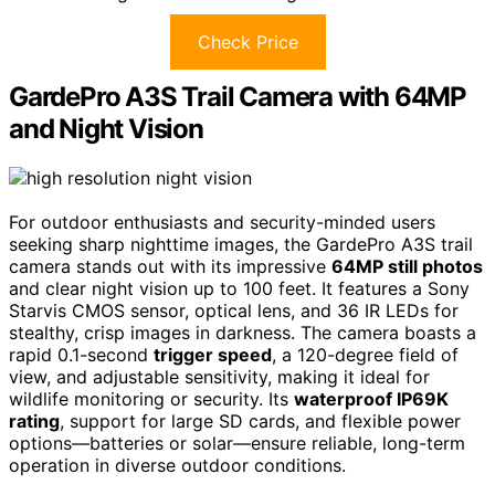
Check Price
GardePro A3S Trail Camera with 64MP
and Night Vision
For outdoor enthusiasts and security-minded users
seeking sharp nighttime images, the GardePro A3S trail
camera stands out with its impressive
64MP still photos
and clear night vision up to 100 feet. It features a Sony
Starvis CMOS sensor, optical lens, and 36 IR LEDs for
stealthy, crisp images in darkness. The camera boasts a
rapid 0.1-second
trigger speed
, a 120-degree field of
view, and adjustable sensitivity, making it ideal for
wildlife monitoring or security. Its
waterproof IP69K
rating
, support for large SD cards, and flexible power
options—batteries or solar—ensure reliable, long-term
operation in diverse outdoor conditions.