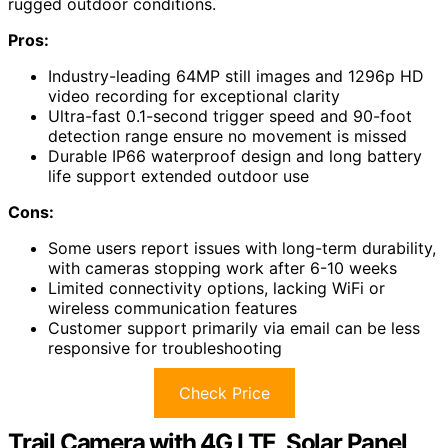
rugged outdoor conditions.
Pros:
Industry-leading 64MP still images and 1296p HD
video recording for exceptional clarity
Ultra-fast 0.1-second trigger speed and 90-foot
detection range ensure no movement is missed
Durable IP66 waterproof design and long battery
life support extended outdoor use
Cons:
Some users report issues with long-term durability,
with cameras stopping work after 6-10 weeks
Limited connectivity options, lacking WiFi or
wireless communication features
Customer support primarily via email can be less
responsive for troubleshooting
Check Price
Trail Camera with 4G LTE, Solar Panel,