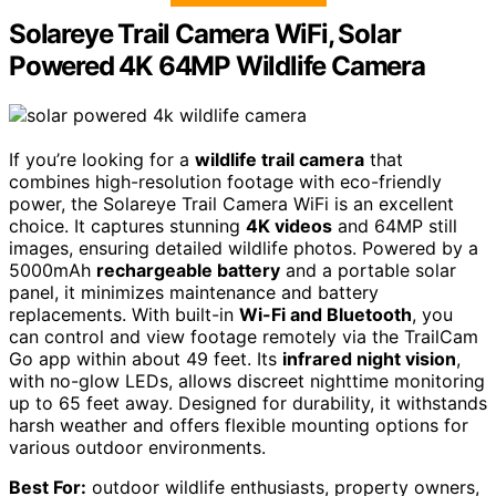
Solareye Trail Camera WiFi, Solar
Powered 4K 64MP Wildlife Camera
If you’re looking for a
wildlife trail camera
that
combines high-resolution footage with eco-friendly
power, the Solareye Trail Camera WiFi is an excellent
choice. It captures stunning
4K videos
and 64MP still
images, ensuring detailed wildlife photos. Powered by a
5000mAh
rechargeable battery
and a portable solar
panel, it minimizes maintenance and battery
replacements. With built-in
Wi-Fi and Bluetooth
, you
can control and view footage remotely via the TrailCam
Go app within about 49 feet. Its
infrared night vision
,
with no-glow LEDs, allows discreet nighttime monitoring
up to 65 feet away. Designed for durability, it withstands
harsh weather and offers flexible mounting options for
various outdoor environments.
Best For:
outdoor wildlife enthusiasts, property owners,