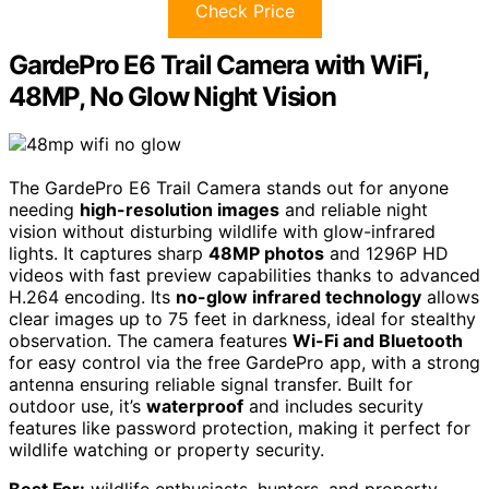
Check Price
GardePro E6 Trail Camera with WiFi,
48MP, No Glow Night Vision
The GardePro E6 Trail Camera stands out for anyone
needing
high-resolution images
and reliable night
vision without disturbing wildlife with glow-infrared
lights. It captures sharp
48MP photos
and 1296P HD
videos with fast preview capabilities thanks to advanced
H.264 encoding. Its
no-glow infrared technology
allows
clear images up to 75 feet in darkness, ideal for stealthy
observation. The camera features
Wi-Fi and Bluetooth
for easy control via the free GardePro app, with a strong
antenna ensuring reliable signal transfer. Built for
outdoor use, it’s
waterproof
and includes security
features like password protection, making it perfect for
wildlife watching or property security.