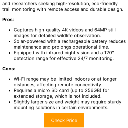
and researchers seeking high-resolution, eco-friendly
trail monitoring with remote access and durable design.
Pros:
Captures high-quality 4K videos and 64MP still
images for detailed wildlife observation.
Solar-powered with a rechargeable battery reduces
maintenance and prolongs operational time.
Equipped with infrared night vision and a 120°
detection range for effective 24/7 monitoring.
Cons:
Wi-Fi range may be limited indoors or at longer
distances, affecting remote connectivity.
Requires a micro SD card (up to 256GB) for
extended storage, which is not included.
Slightly larger size and weight may require sturdy
mounting solutions in certain environments.
Check Price