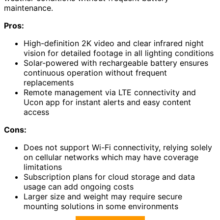
maintenance.
Pros:
High-definition 2K video and clear infrared night
vision for detailed footage in all lighting conditions
Solar-powered with rechargeable battery ensures
continuous operation without frequent
replacements
Remote management via LTE connectivity and
Ucon app for instant alerts and easy content
access
Cons:
Does not support Wi-Fi connectivity, relying solely
on cellular networks which may have coverage
limitations
Subscription plans for cloud storage and data
usage can add ongoing costs
Larger size and weight may require secure
mounting solutions in some environments