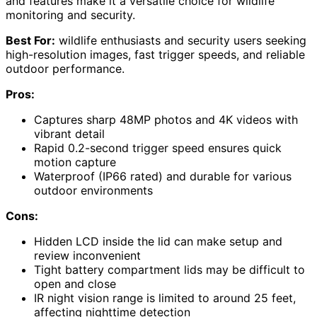
and features make it a versatile choice for wildlife
monitoring and security.
Best For:
wildlife enthusiasts and security users seeking
high-resolution images, fast trigger speeds, and reliable
outdoor performance.
Pros:
Captures sharp 48MP photos and 4K videos with
vibrant detail
Rapid 0.2-second trigger speed ensures quick
motion capture
Waterproof (IP66 rated) and durable for various
outdoor environments
Cons:
Hidden LCD inside the lid can make setup and
review inconvenient
Tight battery compartment lids may be difficult to
open and close
IR night vision range is limited to around 25 feet,
affecting nighttime detection