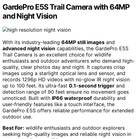
GardePro E5S Trail Camera with 64MP
and Night Vision
With its industry-leading
64MP still images
and
advanced night vision
capabilities, the GardePro E5S
Trail Camera is an excellent choice for wildlife
enthusiasts and outdoor adventurers who demand high-
quality, clear photos day and night. It captures crisp
images using a starlight optical lens and sensor, and
records 1296p HD videos with no-glow IR night vision
up to 100 feet. Its ultra-fast
0.1-second trigger
and
detection range of 90 feet ensure no movement goes
unnoticed. Built with
IP66 waterproof
durability and
user-friendly features like a touch interface, the
GardePro E5S offers reliable performance for extended
outdoor use.
Best For:
wildlife enthusiasts and outdoor explorers
seeking high-quality images and reliable night vision in