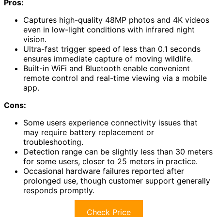
Pros:
Captures high-quality 48MP photos and 4K videos
even in low-light conditions with infrared night
vision.
Ultra-fast trigger speed of less than 0.1 seconds
ensures immediate capture of moving wildlife.
Built-in WiFi and Bluetooth enable convenient
remote control and real-time viewing via a mobile
app.
Cons:
Some users experience connectivity issues that
may require battery replacement or
troubleshooting.
Detection range can be slightly less than 30 meters
for some users, closer to 25 meters in practice.
Occasional hardware failures reported after
prolonged use, though customer support generally
responds promptly.
Check Price