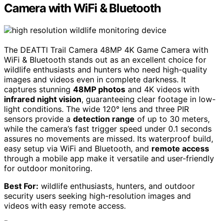
Camera with WiFi & Bluetooth
The DEATTI Trail Camera 48MP 4K Game Camera with
WiFi & Bluetooth stands out as an excellent choice for
wildlife enthusiasts and hunters who need high-quality
images and videos even in complete darkness. It
captures stunning
48MP photos
and 4K videos with
infrared night vision
, guaranteeing clear footage in low-
light conditions. The wide 120° lens and three PIR
sensors provide a
detection range
of up to 30 meters,
while the camera’s fast trigger speed under 0.1 seconds
assures no movements are missed. Its waterproof build,
easy setup via WiFi and Bluetooth, and
remote access
through a mobile app make it versatile and user-friendly
for outdoor monitoring.
Best For:
wildlife enthusiasts, hunters, and outdoor
security users seeking high-resolution images and
videos with easy remote access.