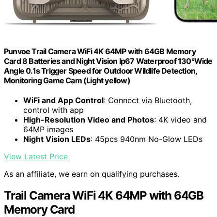
Punvoe Trail Camera WiFi 4K 64MP with 64GB Memory
Card 8 Batteries and Night Vision Ip67 Waterproof 130°Wide
Angle 0.1s Trigger Speed for Outdoor Wildlife Detection,
Monitoring Game Cam (Light yellow)
WiFi and App Control
: Connect via Bluetooth,
control with app
High-Resolution Video and Photos
: 4K video and
64MP images
Night Vision LEDs
: 45pcs 940nm No-Glow LEDs
View Latest Price
As an affiliate, we earn on qualifying purchases.
Trail Camera WiFi 4K 64MP with 64GB
Memory Card