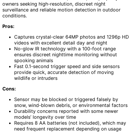
owners seeking high-resolution, discreet night
surveillance and reliable motion detection in outdoor
conditions.
Pros:
Captures crystal-clear 64MP photos and 1296p HD
videos with excellent detail day and night
No-glow IR technology with a 100-foot range
ensures discreet nighttime monitoring without
spooking animals
Fast 0.1-second trigger speed and side sensors
provide quick, accurate detection of moving
wildlife or intruders
Cons:
Sensor may be blocked or triggered falsely by
snow, wind-blown debris, or environmental factors
Durability concerns reported with some newer
models’ longevity over time
Requires 8 AA batteries (not included), which may
need frequent replacement depending on usage