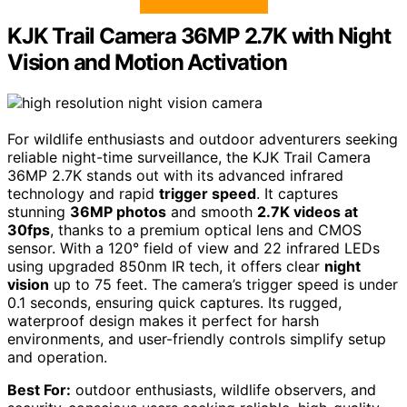
KJK Trail Camera 36MP 2.7K with Night
Vision and Motion Activation
For wildlife enthusiasts and outdoor adventurers seeking
reliable night-time surveillance, the KJK Trail Camera
36MP 2.7K stands out with its advanced infrared
technology and rapid
trigger speed
. It captures
stunning
36MP photos
and smooth
2.7K videos at
30fps
, thanks to a premium optical lens and CMOS
sensor. With a 120° field of view and 22 infrared LEDs
using upgraded 850nm IR tech, it offers clear
night
vision
up to 75 feet. The camera’s trigger speed is under
0.1 seconds, ensuring quick captures. Its rugged,
waterproof design makes it perfect for harsh
environments, and user-friendly controls simplify setup
and operation.
Best For:
outdoor enthusiasts, wildlife observers, and