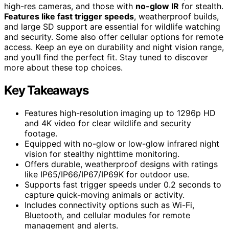
high-res cameras, and those with
no-glow IR
for stealth.
Features like fast trigger speeds
, weatherproof builds,
and large SD support are essential for wildlife watching
and security. Some also offer cellular options for remote
access. Keep an eye on durability and night vision range,
and you’ll find the perfect fit. Stay tuned to discover
more about these top choices.
Key Takeaways
Features high-resolution imaging up to 1296p HD
and 4K video for clear wildlife and security
footage.
Equipped with no-glow or low-glow infrared night
vision for stealthy nighttime monitoring.
Offers durable, weatherproof designs with ratings
like IP65/IP66/IP67/IP69K for outdoor use.
Supports fast trigger speeds under 0.2 seconds to
capture quick-moving animals or activity.
Includes connectivity options such as Wi-Fi,
Bluetooth, and cellular modules for remote
management and alerts.