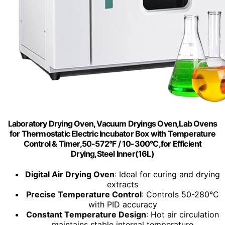
Laboratory Drying Oven, Vacuum Dryings Oven,Lab Ovens
for Thermostatic Electric Incubator Box with Temperature
Control & Timer,50-572°F / 10-300°C,for Efficient
Drying,Steel Inner(16L)
Digital Air Drying Oven
: Ideal for curing and drying
extracts
Precise Temperature Control
: Controls 50-280°C
with PID accuracy
Constant Temperature Design
: Hot air circulation
maintains stable internal temperature