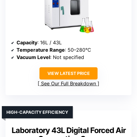
Capacity
: 16L / 43L
Temperature Range
: 50–280°C
Vacuum Level
: Not specified
VIEW LATEST PRICE
See Our Full Breakdown
HIGH-CAPACITY EFFICIENCY
Laboratory 43L Digital Forced Air