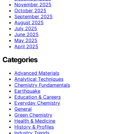
November 2025
October 2025
September 2025
August 2025
July 2025
June 2025
May 2025
April 2025
Categories
Advanced Materials
Analytical Techniques
Chemistry Fundamentals
Earthquake
Education & Careers
Everyday Chemistry
General
Green Chemistry
Health & Medicine
History & Profiles
Industry Trends