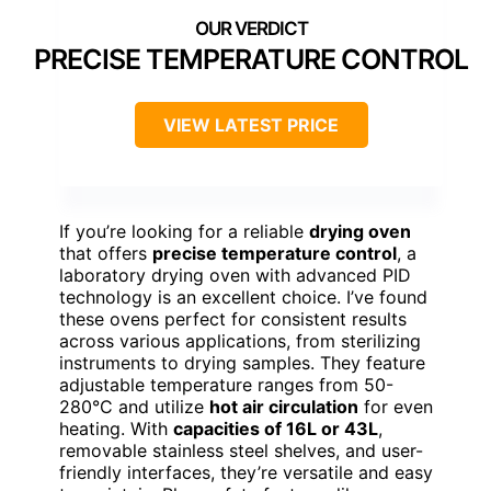
PRECISE TEMPERATURE CONTROL
VIEW LATEST PRICE
If you’re looking for a reliable
drying oven
that offers
precise temperature control
, a
laboratory drying oven with advanced PID
technology is an excellent choice. I’ve found
these ovens perfect for consistent results
across various applications, from sterilizing
instruments to drying samples. They feature
adjustable temperature ranges from 50-
280°C and utilize
hot air circulation
for even
heating. With
capacities of 16L or 43L
,
removable stainless steel shelves, and user-
friendly interfaces, they’re versatile and easy