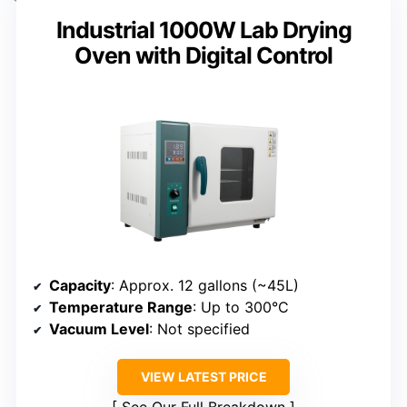
Industrial 1000W Lab Drying
Oven with Digital Control
Capacity
: Approx. 12 gallons (~45L)
Temperature Range
: Up to 300°C
Vacuum Level
: Not specified
VIEW LATEST PRICE