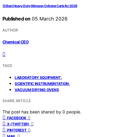
13 Best Heavy-Duty Nitrogen Cylinder Carts for 2026
Published on
05 March 2026
AUTHOR
Chemical CEO
TAGS
,
LABORATORY EQUIPMENT
,
SCIENTIFIC INSTRUMENTATION
VACUUM DRYING OVENS
SHARE ARTICLE
The post has been shared by
0
people.
0
FACEBOOK
0
X (TWITTER)
0
PINTEREST
0
MAIL