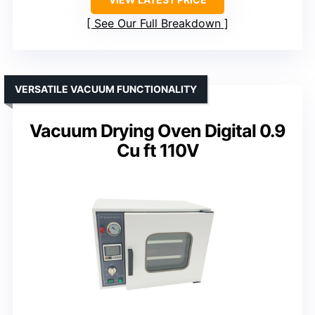
See Our Full Breakdown
VERSATILE VACUUM FUNCTIONALITY
Vacuum Drying Oven Digital 0.9
Cu ft 110V