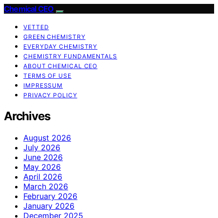
Chemical CEO
VETTED
GREEN CHEMISTRY
EVERYDAY CHEMISTRY
CHEMISTRY FUNDAMENTALS
ABOUT CHEMICAL CEO
TERMS OF USE
IMPRESSUM
PRIVACY POLICY
Archives
August 2026
July 2026
June 2026
May 2026
April 2026
March 2026
February 2026
January 2026
December 2025