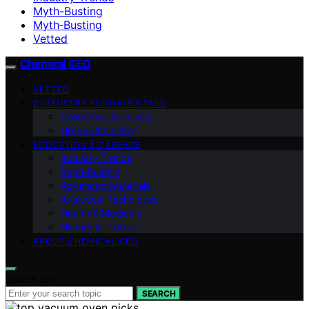
Myth-Busting
Myth‑Busting
Vetted
Chemical CEO
VETTED
CHEMISTRY FUNDAMENTALS
Everyday Chemistry
Green Chemistry
EDUCATION & CAREERS
Industry Trends
Myth‑Busting
Advanced Materials
Analytical Techniques
Health & Medicine
History & Profiles
ABOUT CHEMICAL CEO
Search for:
SEARCH