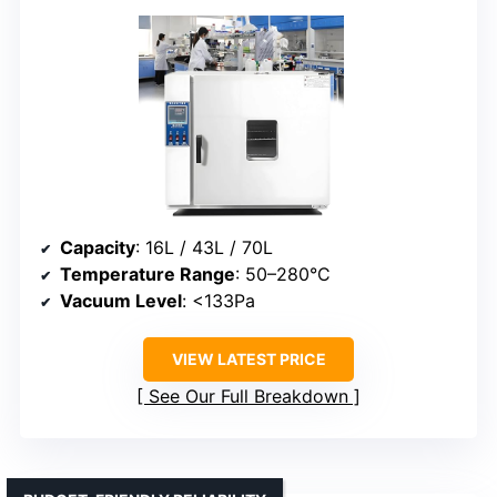
Capacity
: 16L / 43L / 70L
Temperature Range
: 50–280°C
Vacuum Level
: <133Pa
VIEW LATEST PRICE
See Our Full Breakdown