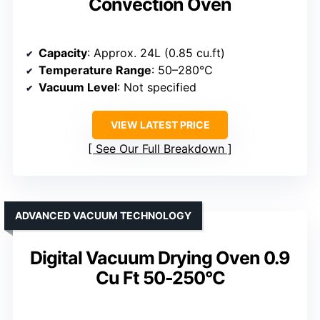
Convection Oven
Capacity
: Approx. 24L (0.85 cu.ft)
Temperature Range
: 50–280°C
Vacuum Level
: Not specified
VIEW LATEST PRICE
See Our Full Breakdown
ADVANCED VACUUM TECHNOLOGY
Digital Vacuum Drying Oven 0.9
Cu Ft 50-250°C