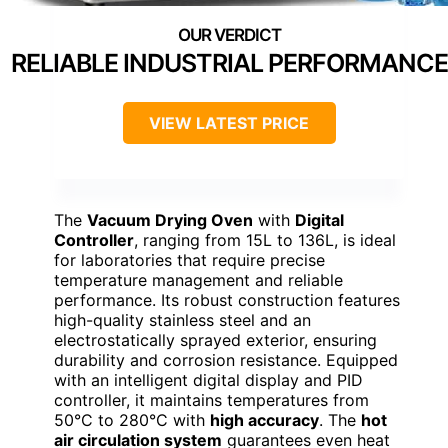
RELIABLE INDUSTRIAL PERFORMANCE
VIEW LATEST PRICE
The
Vacuum Drying Oven
with
Digital
Controller
, ranging from 15L to 136L, is ideal
for laboratories that require precise
temperature management and reliable
performance. Its robust construction features
high-quality stainless steel and an
electrostatically sprayed exterior, ensuring
durability and corrosion resistance. Equipped
with an intelligent digital display and PID
controller, it maintains temperatures from
50°C to 280°C with
high accuracy
. The
hot
air circulation system
guarantees even heat