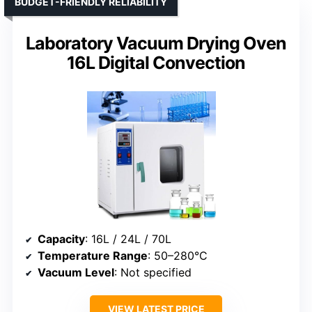
BUDGET-FRIENDLY RELIABILITY
Laboratory Vacuum Drying Oven
16L Digital Convection
Capacity
: 16L / 24L / 70L
Temperature Range
: 50–280°C
Vacuum Level
: Not specified
VIEW LATEST PRICE