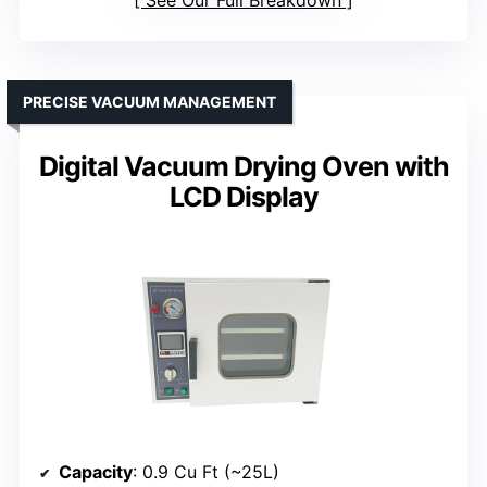
See Our Full Breakdown
PRECISE VACUUM MANAGEMENT
Digital Vacuum Drying Oven with
LCD Display
Capacity
: 0.9 Cu Ft (~25L)