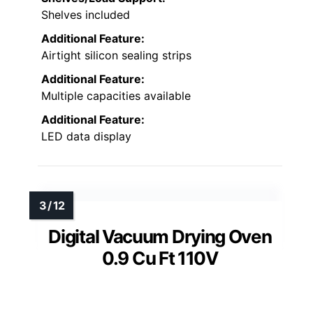
Shelves included
Additional Feature:
Airtight silicon sealing strips
Additional Feature:
Multiple capacities available
Additional Feature:
LED data display
Digital Vacuum Drying Oven
0.9 Cu Ft 110V