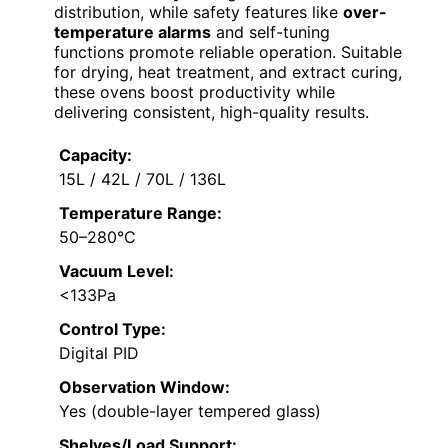
distribution, while safety features like
over-
temperature alarms
and self-tuning
functions promote reliable operation. Suitable
for drying, heat treatment, and extract curing,
these ovens boost productivity while
delivering consistent, high-quality results.
Capacity:
15L / 42L / 70L / 136L
Temperature Range:
50–280°C
Vacuum Level:
<133Pa
Control Type:
Digital PID
Observation Window:
Yes (double-layer tempered glass)
Shelves/Load Support: