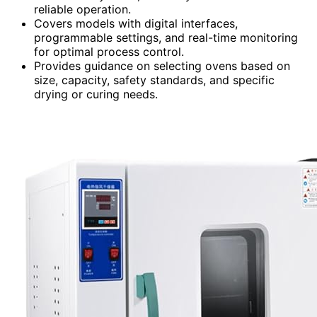
reliable operation.
Covers models with digital interfaces,
programmable settings, and real-time monitoring
for optimal process control.
Provides guidance on selecting ovens based on
size, capacity, safety standards, and specific
drying or curing needs.