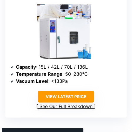
Capacity
: 15L / 42L / 70L / 136L
Temperature Range
: 50–280°C
Vacuum Level
: <133Pa
VIEW LATEST PRICE
See Our Full Breakdown