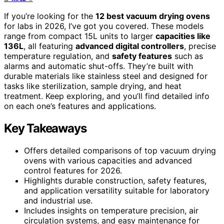
If you’re looking for the
12 best vacuum drying ovens
for labs in 2026, I’ve got you covered. These models
range from compact 15L units to larger
capacities like
136L
, all featuring
advanced digital controllers
, precise
temperature regulation, and
safety features
such as
alarms and automatic shut-offs. They’re built with
durable materials like stainless steel and designed for
tasks like sterilization, sample drying, and heat
treatment. Keep exploring, and you’ll find detailed info
on each one’s features and applications.
Key Takeaways
Offers detailed comparisons of top vacuum drying
ovens with various capacities and advanced
control features for 2026.
Highlights durable construction, safety features,
and application versatility suitable for laboratory
and industrial use.
Includes insights on temperature precision, air
circulation systems, and easy maintenance for