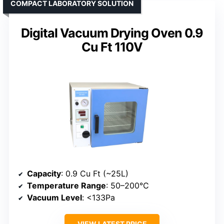
COMPACT LABORATORY SOLUTION
Digital Vacuum Drying Oven 0.9
Cu Ft 110V
Capacity
: 0.9 Cu Ft (~25L)
Temperature Range
: 50–200°C
Vacuum Level
: <133Pa
VIEW LATEST PRICE