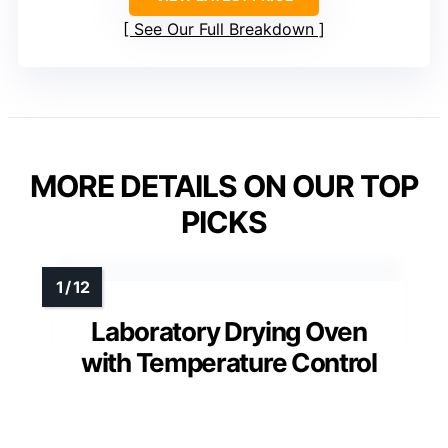
See Our Full Breakdown
MORE DETAILS ON OUR TOP
PICKS
Laboratory Drying Oven
with Temperature Control