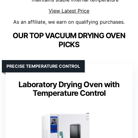
View Latest Price
As an affiliate, we earn on qualifying purchases.
OUR TOP VACUUM DRYING OVEN
PICKS
PRECISE TEMPERATURE CONTROL
Laboratory Drying Oven with
Temperature Control