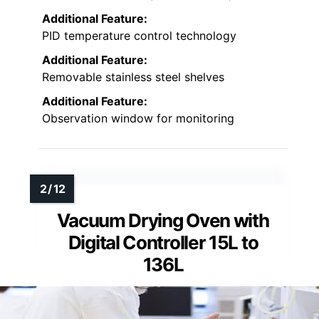
Additional Feature:
PID temperature control technology
Additional Feature:
Removable stainless steel shelves
Additional Feature:
Observation window for monitoring
Vacuum Drying Oven with
Digital Controller 15L to
136L