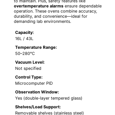
to maintain. Plus, safety features like
overtemperature alarms
ensure dependable
operation. These ovens combine accuracy,
durability, and convenience—ideal for
demanding lab environments.
Capacity:
16L / 43L
Temperature Range:
50–280°C
Vacuum Level:
Not specified
Control Type:
Microcomputer PID
Observation Window:
Yes (double-layer tempered glass)
Shelves/Load Support:
Removable shelves (stainless steel)