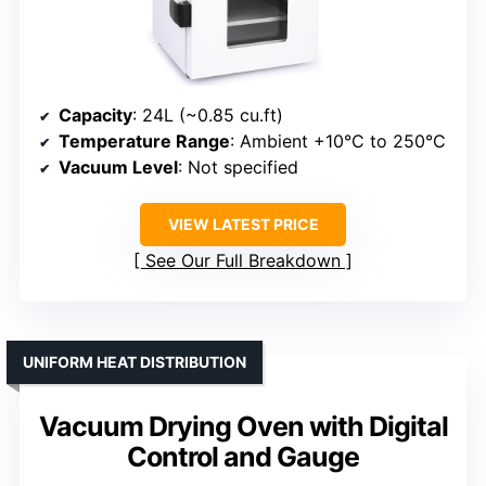
Capacity
: 24L (~0.85 cu.ft)
Temperature Range
: Ambient +10°C to 250°C
Vacuum Level
: Not specified
VIEW LATEST PRICE
See Our Full Breakdown
UNIFORM HEAT DISTRIBUTION
Vacuum Drying Oven with Digital
Control and Gauge