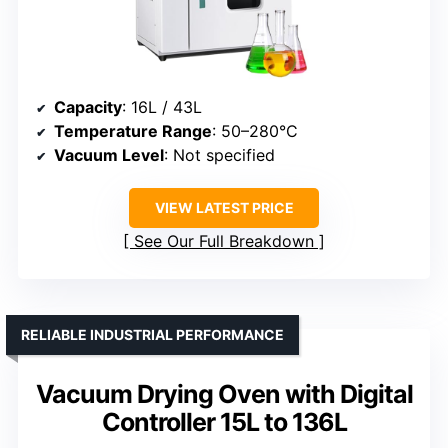
Capacity
: 16L / 43L
Temperature Range
: 50–280°C
Vacuum Level
: Not specified
VIEW LATEST PRICE
See Our Full Breakdown
RELIABLE INDUSTRIAL PERFORMANCE
Vacuum Drying Oven with Digital
Controller 15L to 136L