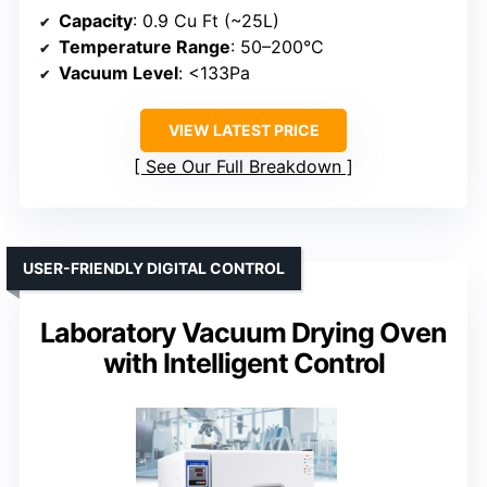
Capacity
: 0.9 Cu Ft (~25L)
Temperature Range
: 50–200°C
Vacuum Level
: <133Pa
VIEW LATEST PRICE
See Our Full Breakdown
USER-FRIENDLY DIGITAL CONTROL
Laboratory Vacuum Drying Oven
with Intelligent Control