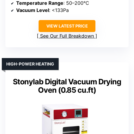
Temperature Range
: 50–200°C
Vacuum Level
: <133Pa
VIEW LATEST PRICE
See Our Full Breakdown
HIGH-POWER HEATING
Stonylab Digital Vacuum Drying
Oven (0.85 cu.ft)