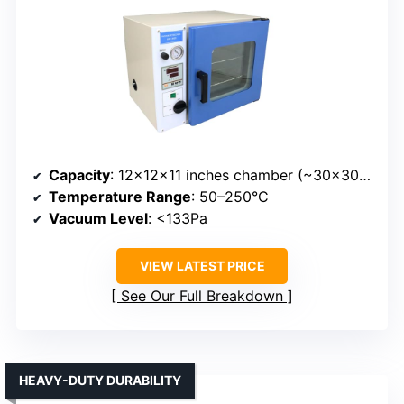
Capacity
: 12x12x11 inches chamber (~30x30x27.5cm)
Temperature Range
: 50–250°C
Vacuum Level
: <133Pa
VIEW LATEST PRICE
See Our Full Breakdown
HEAVY-DUTY DURABILITY