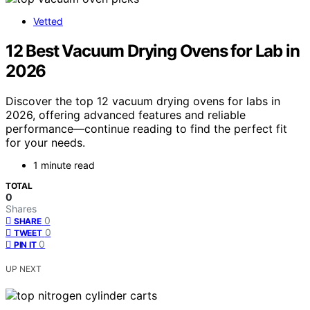
Vetted
12 Best Vacuum Drying Ovens for Lab in
2026
Discover the top 12 vacuum drying ovens for labs in
2026, offering advanced features and reliable
performance—continue reading to find the perfect fit
for your needs.
1 minute read
TOTAL
0
Shares
0
SHARE
0
TWEET
0
PIN IT
UP NEXT