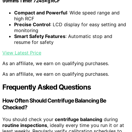
99mins Timer 7245×g RCF
Compact and Powerful
: Wide speed range and
high RCF
Precise Control
: LCD display for easy setting and
monitoring
Smart Safety Features
: Automatic stop and
resume for safety
View Latest Price
As an affiliate, we earn on qualifying purchases.
As an affiliate, we earn on qualifying purchases.
Frequently Asked Questions
How Often Should Centrifuge Balancing Be
Checked?
You should check your
centrifuge balancing
during
routine inspections
, ideally every time you run it or at
least weekly. Regularly verify calibration schedules to