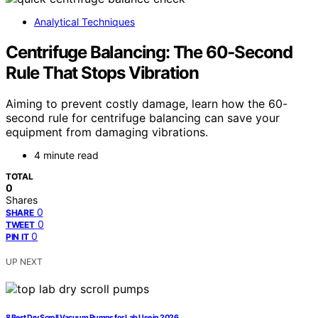
Analytical Techniques
Centrifuge Balancing: The 60‑Second
Rule That Stops Vibration
Aiming to prevent costly damage, learn how the 60-
second rule for centrifuge balancing can save your
equipment from damaging vibrations.
4 minute read
TOTAL
0
Shares
0
SHARE
0
TWEET
0
PIN IT
UP NEXT
8 Best Dry Scroll Vacuum Pumps for Lab Use in 2026