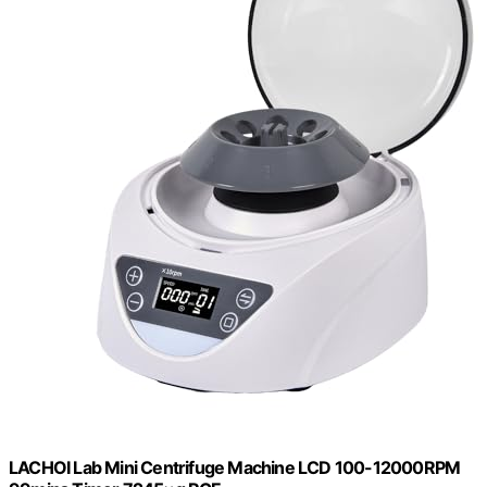
LACHOI Lab Mini Centrifuge Machine LCD 100-12000RPM