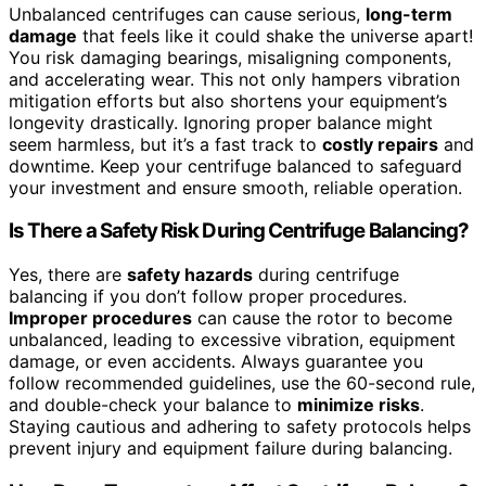
Unbalanced centrifuges can cause serious,
long-term
damage
that feels like it could shake the universe apart!
You risk damaging bearings, misaligning components,
and accelerating wear. This not only hampers vibration
mitigation efforts but also shortens your equipment’s
longevity drastically. Ignoring proper balance might
seem harmless, but it’s a fast track to
costly repairs
and
downtime. Keep your centrifuge balanced to safeguard
your investment and ensure smooth, reliable operation.
Is There a Safety Risk During Centrifuge Balancing?
Yes, there are
safety hazards
during centrifuge
balancing if you don’t follow proper procedures.
Improper procedures
can cause the rotor to become
unbalanced, leading to excessive vibration, equipment
damage, or even accidents. Always guarantee you
follow recommended guidelines, use the 60-second rule,
and double-check your balance to
minimize risks
.
Staying cautious and adhering to safety protocols helps
prevent injury and equipment failure during balancing.