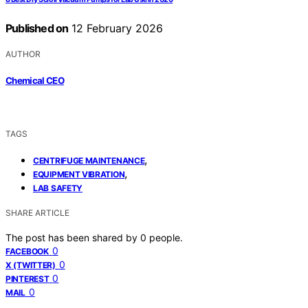
Published on
12 February 2026
AUTHOR
Chemical CEO
TAGS
,
CENTRIFUGE MAINTENANCE
,
EQUIPMENT VIBRATION
LAB SAFETY
SHARE ARTICLE
The post has been shared by
0
people.
0
FACEBOOK
0
X (TWITTER)
0
PINTEREST
0
MAIL