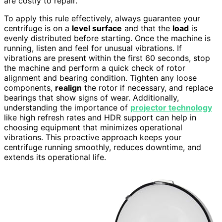
are costly to repair.
To apply this rule effectively, always guarantee your
centrifuge is on a
level surface
and that the
load
is
evenly distributed before starting. Once the machine is
running, listen and feel for unusual vibrations. If
vibrations are present within the first 60 seconds, stop
the machine and perform a quick check of rotor
alignment and bearing condition. Tighten any loose
components,
realign
the rotor if necessary, and replace
bearings that show signs of wear. Additionally,
understanding the importance of
projector technology
like high refresh rates and HDR support can help in
choosing equipment that minimizes operational
vibrations. This proactive approach keeps your
centrifuge running smoothly, reduces downtime, and
extends its operational life.