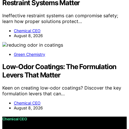
Restraint Systems Matter
Ineffective restraint systems can compromise safety;
learn how proper solutions protect…
Chemical CEO
August 8, 2026
Green Chemistry
Low-Odor Coatings: The Formulation
Levers That Matter
Keen on creating low-odor coatings? Discover the key
formulation levers that can…
Chemical CEO
August 8, 2026
Chemical CEO