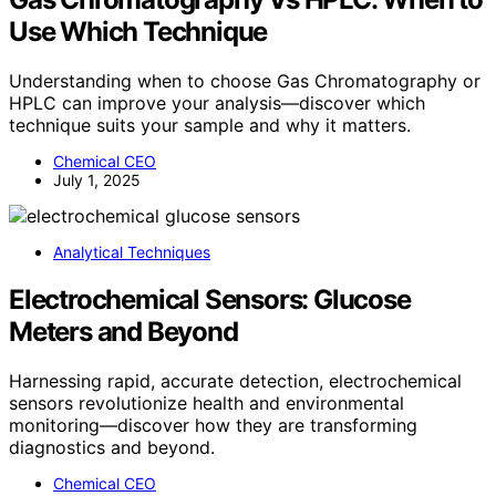
Use Which Technique
Understanding when to choose Gas Chromatography or
HPLC can improve your analysis—discover which
technique suits your sample and why it matters.
Chemical CEO
July 1, 2025
Analytical Techniques
Electrochemical Sensors: Glucose
Meters and Beyond
Harnessing rapid, accurate detection, electrochemical
sensors revolutionize health and environmental
monitoring—discover how they are transforming
diagnostics and beyond.
Chemical CEO