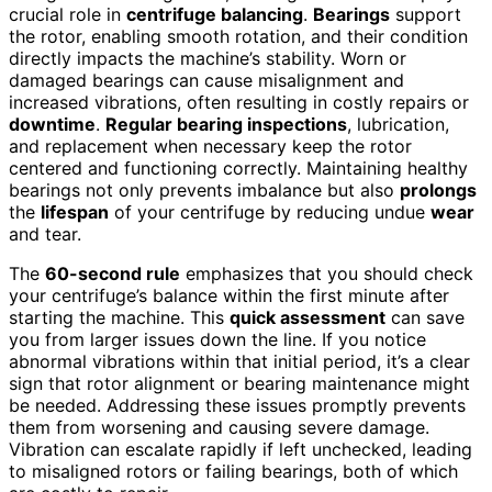
crucial role in
centrifuge balancing
.
Bearings
support
the rotor, enabling smooth rotation, and their condition
directly impacts the machine’s stability. Worn or
damaged bearings can cause misalignment and
increased vibrations, often resulting in costly repairs or
downtime
.
Regular bearing inspections
, lubrication,
and replacement when necessary keep the rotor
centered and functioning correctly. Maintaining healthy
bearings not only prevents imbalance but also
prolongs
the
lifespan
of your centrifuge by reducing undue
wear
and tear.
The
60-second rule
emphasizes that you should check
your centrifuge’s balance within the first minute after
starting the machine. This
quick assessment
can save
you from larger issues down the line. If you notice
abnormal vibrations within that initial period, it’s a clear
sign that rotor alignment or bearing maintenance might
be needed. Addressing these issues promptly prevents
them from worsening and causing severe damage.
Vibration can escalate rapidly if left unchecked, leading
to misaligned rotors or failing bearings, both of which