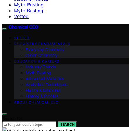
Myth-Busting
Myth‑Busting
Vetted
Chemical CEO
VETTED
CHEMISTRY FUNDAMENTALS
Everyday Chemistry
Green Chemistry
EDUCATION & CAREERS
Industry Trends
Myth‑Busting
Advanced Materials
Analytical Techniques
Health & Medicine
History & Profiles
ABOUT CHEMICAL CEO
Search for:
SEARCH