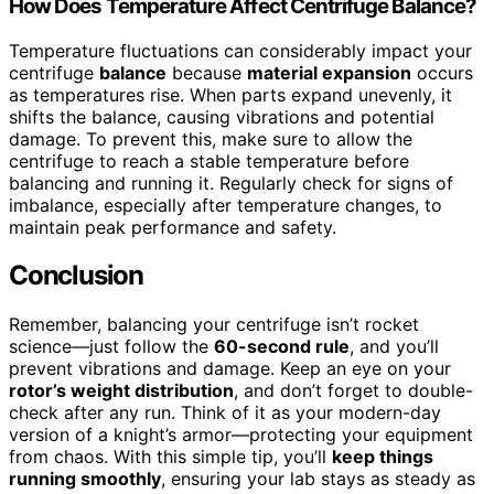
How Does Temperature Affect Centrifuge Balance?
Temperature fluctuations can considerably impact your
centrifuge
balance
because
material expansion
occurs
as temperatures rise. When parts expand unevenly, it
shifts the balance, causing vibrations and potential
damage. To prevent this, make sure to allow the
centrifuge to reach a stable temperature before
balancing and running it. Regularly check for signs of
imbalance, especially after temperature changes, to
maintain peak performance and safety.
Conclusion
Remember, balancing your centrifuge isn’t rocket
science—just follow the
60-second rule
, and you’ll
prevent vibrations and damage. Keep an eye on your
rotor’s weight distribution
, and don’t forget to double-
check after any run. Think of it as your modern-day
version of a knight’s armor—protecting your equipment
from chaos. With this simple tip, you’ll
keep things
running smoothly
, ensuring your lab stays as steady as