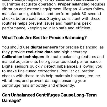
guarantee accurate operation.
Proper balancing
reduces
vibration and extends equipment lifespan. Always follow
manufacturer guidelines and perform quick 60-second
checks before each use. Staying consistent with these
routines helps prevent issues and maintains peak
performance, keeping your lab safe and efficient.
What Tools Are Best for Precise Balancing?
You should use
digital sensors
for precise balancing, as
they provide
real-time data
and high accuracy.
Calibration techniques
like auto-balancing features and
manual adjustments help guarantee ideal performance.
Digital sensors quickly detect imbalances, allowing you
to make fine-tuned corrections. Regular calibration
checks with these tools help maintain balance, reduce
vibrations, and prevent damage, ensuring your
centrifuge runs smoothly and efficiently.
Can Unbalanced Centrifuges Cause Long-Term
Damage?