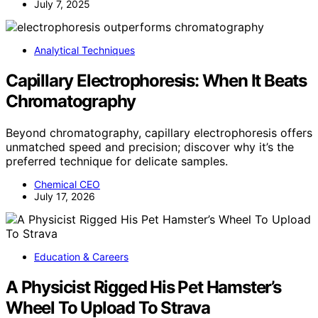
July 7, 2025
Analytical Techniques
Capillary Electrophoresis: When It Beats
Chromatography
Beyond chromatography, capillary electrophoresis offers
unmatched speed and precision; discover why it’s the
preferred technique for delicate samples.
Chemical CEO
July 17, 2026
Education & Careers
A Physicist Rigged His Pet Hamster’s
Wheel To Upload To Strava