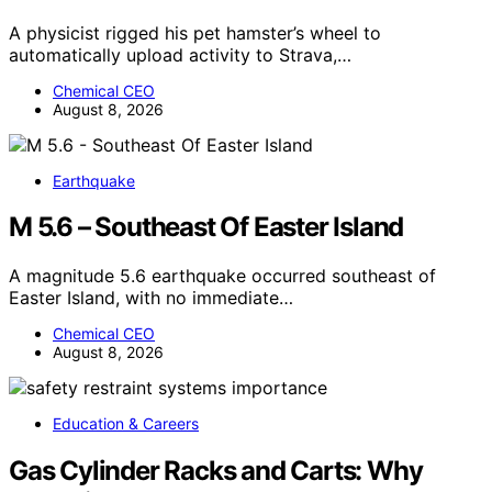
A physicist rigged his pet hamster’s wheel to
automatically upload activity to Strava,…
Chemical CEO
August 8, 2026
Earthquake
M 5.6 – Southeast Of Easter Island
A magnitude 5.6 earthquake occurred southeast of
Easter Island, with no immediate…
Chemical CEO
August 8, 2026
Education & Careers
Gas Cylinder Racks and Carts: Why