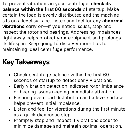
To prevent vibrations in your centrifuge,
check its
balance
within the first 60 seconds
of startup. Make
certain the load is evenly distributed and the machine
sits on a level surface. Listen and feel for any
abnormal
vibrations
early on—if you notice issues, stop and
inspect the rotor and bearings. Addressing imbalances
right away helps protect your equipment and prolongs
its lifespan. Keep going to discover more tips for
maintaining ideal centrifuge performance.
Key Takeaways
Check centrifuge balance within the first 60
seconds of startup to detect early vibrations.
Early vibration detection indicates rotor imbalance
or bearing issues needing immediate attention.
Ensuring even load distribution and a level surface
helps prevent initial imbalance.
Listen and feel for vibrations during the first minute
as a quick diagnostic step.
Promptly stop and inspect if vibrations occur to
minimize damage and maintain optimal operation.