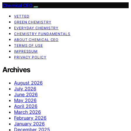
Chemical CEO
VETTED
GREEN CHEMISTRY
EVERYDAY CHEMISTRY
CHEMISTRY FUNDAMENTALS
ABOUT CHEMICAL CEO
TERMS OF USE
IMPRESSUM
PRIVACY POLICY
Archives
August 2026
July 2026
June 2026
May 2026
April 2026
March 2026
February 2026
January 2026
December 2025