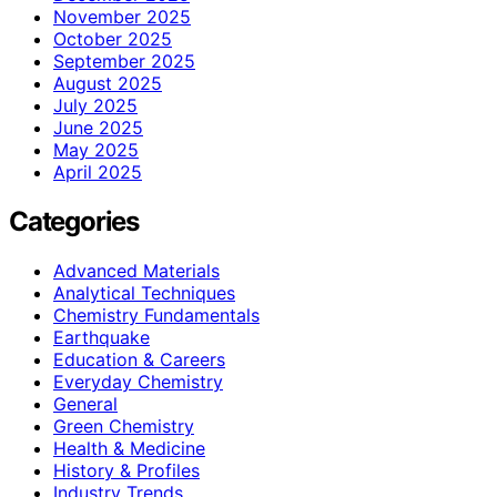
November 2025
October 2025
September 2025
August 2025
July 2025
June 2025
May 2025
April 2025
Categories
Advanced Materials
Analytical Techniques
Chemistry Fundamentals
Earthquake
Education & Careers
Everyday Chemistry
General
Green Chemistry
Health & Medicine
History & Profiles
Industry Trends