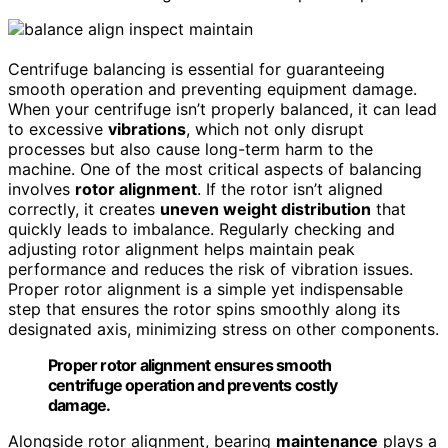
Centrifuge balancing is essential for guaranteeing
smooth operation and preventing equipment damage.
When your centrifuge isn’t properly balanced, it can lead
to excessive
vibrations
, which not only disrupt
processes but also cause long-term harm to the
machine. One of the most critical aspects of balancing
involves
rotor alignment
. If the rotor isn’t aligned
correctly, it creates
uneven weight distribution
that
quickly leads to imbalance. Regularly checking and
adjusting rotor alignment helps maintain peak
performance and reduces the risk of vibration issues.
Proper rotor alignment is a simple yet indispensable
step that ensures the rotor spins smoothly along its
designated axis, minimizing stress on other components.
Proper rotor alignment ensures smooth
centrifuge operation and prevents costly
damage.
Alongside rotor alignment, bearing
maintenance
plays a