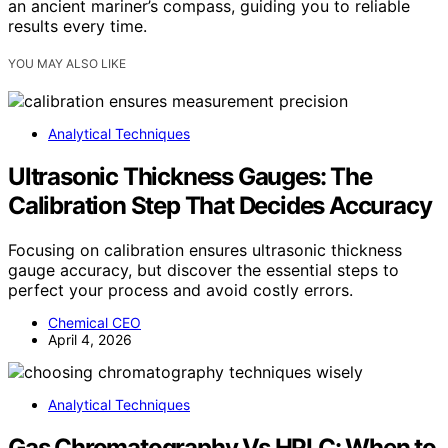
an ancient mariner’s compass, guiding you to reliable
results every time.
YOU MAY ALSO LIKE
Analytical Techniques
Ultrasonic Thickness Gauges: The
Calibration Step That Decides Accuracy
Focusing on calibration ensures ultrasonic thickness
gauge accuracy, but discover the essential steps to
perfect your process and avoid costly errors.
Chemical CEO
April 4, 2026
Analytical Techniques
Gas Chromatography Vs HPLC: When to