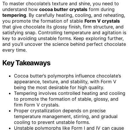
To master chocolate’s texture and shine, you need to
understand how
cocoa butter crystals
form during
tempering
. By carefully heating, cooling, and reheating,
you promote the formation of stable
Form V crystals
that give chocolate its glossy finish, firm structure, and
satisfying snap. Controlling temperature and agitation is
key to avoiding unstable forms. Keep exploring further,
and you’ll uncover the science behind perfect chocolate
every time.
Key Takeaways
Cocoa butter’s polymorphs influence chocolate’s
appearance, texture, and stability, with Form V
being the most desirable for high quality.
Tempering involves controlled heating and cooling
to promote the formation of stable, glossy, and
firm Form V crystals.
Proper crystallization depends on precise
temperature management, stirring, and gradual
cooling to prevent unstable forms.
Unstable polymorphs like Form I and IV can cause