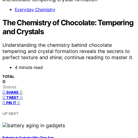
Everyday Chemistry
The Chemistry of Chocolate: Tempering
and Crystals
Understanding the chemistry behind chocolate
tempering and crystal formation reveals the secrets to
perfect texture and shine; continue reading to master it.
4 minute read
TOTAL
0
Shares
0
SHARE
0
TWEET
0
PIN IT
UP NEXT
Batteries in Gadgets: Why They Age