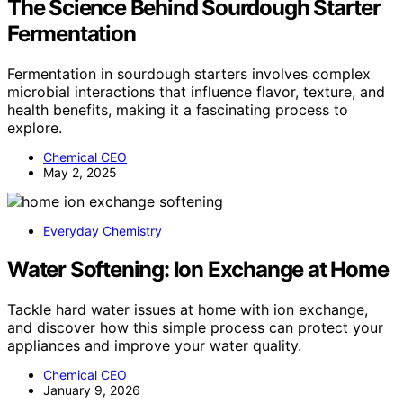
The Science Behind Sourdough Starter
Fermentation
Fermentation in sourdough starters involves complex
microbial interactions that influence flavor, texture, and
health benefits, making it a fascinating process to
explore.
Chemical CEO
May 2, 2025
Everyday Chemistry
Water Softening: Ion Exchange at Home
Tackle hard water issues at home with ion exchange,
and discover how this simple process can protect your
appliances and improve your water quality.
Chemical CEO
January 9, 2026