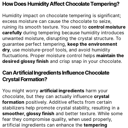
How Does Humidity Affect Chocolate Tempering?
Humidity impact on chocolate tempering is significant;
excess moisture can cause the chocolate to seize,
ruining its smooth texture. You need to
control moisture
carefully
during tempering because humidity introduces
unwanted moisture, disrupting the crystal structure. To
guarantee perfect tempering,
keep the environment
dry
, use moisture-proof tools, and avoid humidity
fluctuations. Proper moisture control helps
maintain the
desired glossy finish
and crisp snap in your chocolate.
Can Artificial Ingredients Influence Chocolate
Crystal Formation?
You might worry
artificial ingredients
harm your
chocolate, but they can actually influence
crystal
formation
positively. Additive effects from certain
stabilizers help promote crystal stability, resulting in a
smoother, glossy finish
and better texture. While some
fear they compromise quality, when used properly,
artificial ingredients can enhance the
tempering