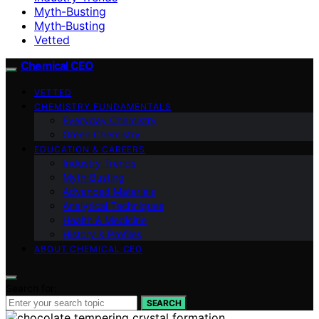
Myth-Busting
Myth‑Busting
Vetted
Chemical CEO
VETTED
CHEMISTRY FUNDAMENTALS
Everyday Chemistry
Green Chemistry
EDUCATION & CAREERS
Industry Trends
Myth‑Busting
Advanced Materials
Analytical Techniques
Health & Medicine
History & Profiles
ABOUT CHEMICAL CEO
Search for:
SEARCH