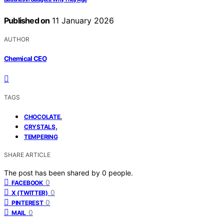
Published on
11 January 2026
AUTHOR
Chemical CEO
TAGS
,
CHOCOLATE
,
CRYSTALS
TEMPERING
SHARE ARTICLE
The post has been shared by
0
people.
0
FACEBOOK
0
X (TWITTER)
0
PINTEREST
0
MAIL