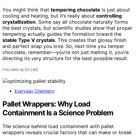
You might think that
tempering chocolate
is just about
cooling and heating, but it’s really about
controlling
crystallization
. Some say all chocolate naturally forms
the best crystals, but scientific studies show that proper
tempering actually guides the formation toward the
stable Type V crystals
. This creates that glossy finish
and perfect snap you love. So, next time you temper
chocolate, remember—you’re not just melting it, you’re
directing its very structure for the best possible result.
YOU MAY ALSO LIKE
Everyday Chemistry
Pallet Wrappers: Why Load
Containment Is a Science Problem
The science behind load containment with pallet
wrappers reveals crucial factors that can make or break