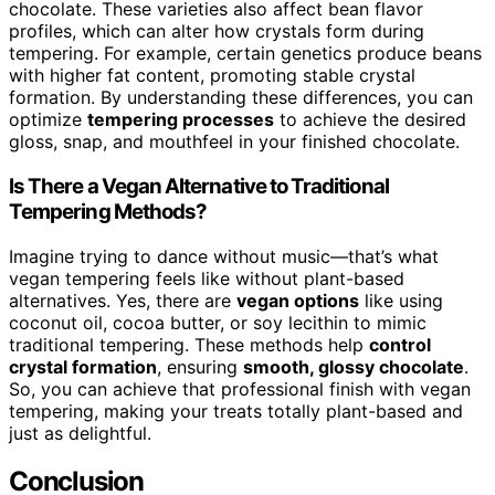
chocolate. These varieties also affect bean flavor
profiles, which can alter how crystals form during
tempering. For example, certain genetics produce beans
with higher fat content, promoting stable crystal
formation. By understanding these differences, you can
optimize
tempering processes
to achieve the desired
gloss, snap, and mouthfeel in your finished chocolate.
Is There a Vegan Alternative to Traditional
Tempering Methods?
Imagine trying to dance without music—that’s what
vegan tempering feels like without plant-based
alternatives. Yes, there are
vegan options
like using
coconut oil, cocoa butter, or soy lecithin to mimic
traditional tempering. These methods help
control
crystal formation
, ensuring
smooth, glossy chocolate
.
So, you can achieve that professional finish with vegan
tempering, making your treats totally plant-based and
just as delightful.
Conclusion