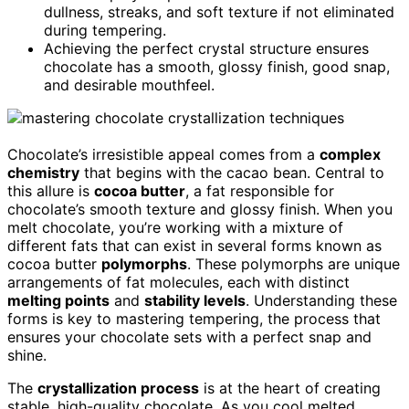
dullness, streaks, and soft texture if not eliminated
during tempering.
Achieving the perfect crystal structure ensures
chocolate has a smooth, glossy finish, good snap,
and desirable mouthfeel.
Chocolate’s irresistible appeal comes from a
complex
chemistry
that begins with the cacao bean. Central to
this allure is
cocoa butter
, a fat responsible for
chocolate’s smooth texture and glossy finish. When you
melt chocolate, you’re working with a mixture of
different fats that can exist in several forms known as
cocoa butter
polymorphs
. These polymorphs are unique
arrangements of fat molecules, each with distinct
melting points
and
stability levels
. Understanding these
forms is key to mastering tempering, the process that
ensures your chocolate sets with a perfect snap and
shine.
The
crystallization process
is at the heart of creating
stable, high-quality chocolate. As you cool melted