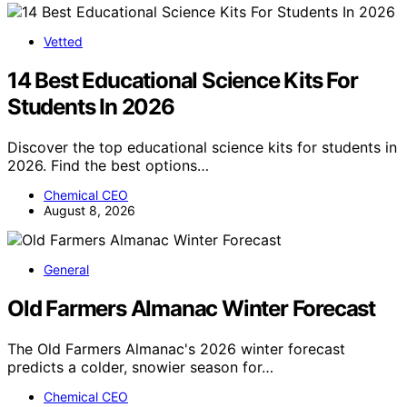
Vetted
14 Best Educational Science Kits For
Students In 2026
Discover the top educational science kits for students in
2026. Find the best options…
Chemical CEO
August 8, 2026
General
Old Farmers Almanac Winter Forecast
The Old Farmers Almanac's 2026 winter forecast
predicts a colder, snowier season for…
Chemical CEO