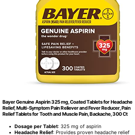
Bayer Genuine Aspirin 325 mg, Coated Tablets for Headache
Relief, Multi-Symptom Pain Reliever and Fever Reducer, Pain
Relief Tablets for Tooth and Muscle Pain, Backache, 300 Ct
Dosage per Tablet
: 325 mg of aspirin
Headache Relief
: Provides proven headache relief