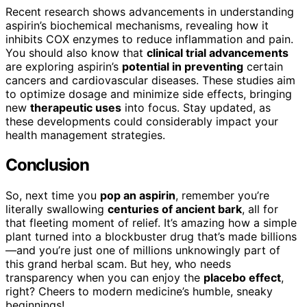
Recent research shows advancements in understanding
aspirin’s biochemical mechanisms, revealing how it
inhibits COX enzymes to reduce inflammation and pain.
You should also know that
clinical trial advancements
are exploring aspirin’s
potential in preventing
certain
cancers and cardiovascular diseases. These studies aim
to optimize dosage and minimize side effects, bringing
new
therapeutic uses
into focus. Stay updated, as
these developments could considerably impact your
health management strategies.
Conclusion
So, next time you
pop an aspirin
, remember you’re
literally swallowing
centuries of ancient bark
, all for
that fleeting moment of relief. It’s amazing how a simple
plant turned into a blockbuster drug that’s made billions
—and you’re just one of millions unknowingly part of
this grand herbal scam. But hey, who needs
transparency when you can enjoy the
placebo effect
,
right? Cheers to modern medicine’s humble, sneaky
beginnings!