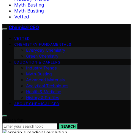
Myth-Busting
Myth‑Busting
Vetted
Chemical CEO
VETTED
CHEMISTRY FUNDAMENTALS
Everyday Chemistry
Green Chemistry
EDUCATION & CAREERS
Industry Trends
Myth‑Busting
Advanced Materials
Analytical Techniques
Health & Medicine
History & Profiles
ABOUT CHEMICAL CEO
Search for:
SEARCH