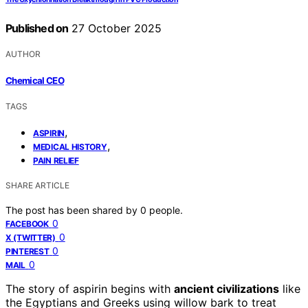
Published on
27 October 2025
AUTHOR
Chemical CEO
TAGS
,
ASPIRIN
,
MEDICAL HISTORY
PAIN RELIEF
SHARE ARTICLE
The post has been shared by
0
people.
0
FACEBOOK
0
X (TWITTER)
0
PINTEREST
0
MAIL
The story of aspirin begins with
ancient civilizations
like
the Egyptians and Greeks using willow bark to treat