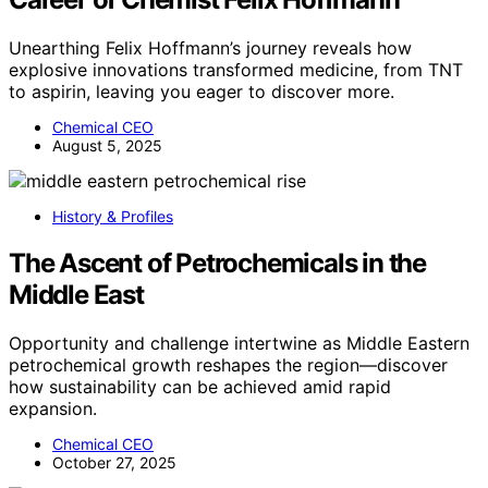
Unearthing Felix Hoffmann’s journey reveals how
explosive innovations transformed medicine, from TNT
to aspirin, leaving you eager to discover more.
Chemical CEO
August 5, 2025
History & Profiles
The Ascent of Petrochemicals in the
Middle East
Opportunity and challenge intertwine as Middle Eastern
petrochemical growth reshapes the region—discover
how sustainability can be achieved amid rapid
expansion.
Chemical CEO
October 27, 2025