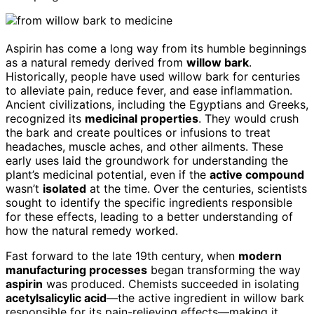
Aspirin has come a long way from its humble beginnings
as a natural remedy derived from
willow bark
.
Historically, people have used willow bark for centuries
to alleviate pain, reduce fever, and ease inflammation.
Ancient civilizations, including the Egyptians and Greeks,
recognized its
medicinal properties
. They would crush
the bark and create poultices or infusions to treat
headaches, muscle aches, and other ailments. These
early uses laid the groundwork for understanding the
plant’s medicinal potential, even if the
active compound
wasn’t
isolated
at the time. Over the centuries, scientists
sought to identify the specific ingredients responsible
for these effects, leading to a better understanding of
how the natural remedy worked.
Fast forward to the late 19th century, when
modern
manufacturing processes
began transforming the way
aspirin
was produced. Chemists succeeded in isolating
acetylsalicylic acid
—the active ingredient in willow bark
responsible for its pain-relieving effects—making it