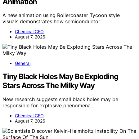
Animation
A new animation using Rollercoaster Tycoon style
visuals demonstrates how semiconductor…
Chemical CEO
August 7, 2026
General
Tiny Black Holes May Be Exploding
Stars Across The Milky Way
New research suggests small black holes may be
responsible for explosive phenomena…
Chemical CEO
August 7, 2026