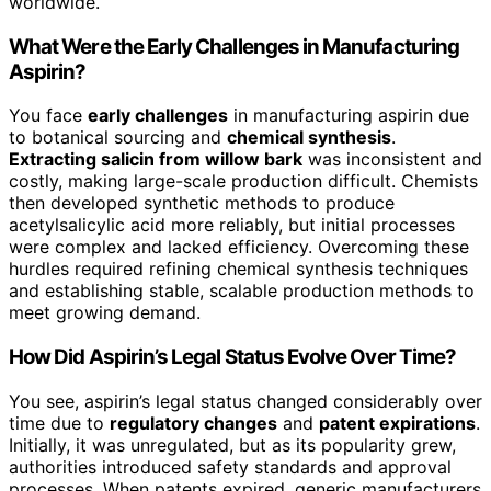
worldwide.
What Were the Early Challenges in Manufacturing
Aspirin?
You face
early challenges
in manufacturing aspirin due
to botanical sourcing and
chemical synthesis
.
Extracting salicin from willow bark
was inconsistent and
costly, making large-scale production difficult. Chemists
then developed synthetic methods to produce
acetylsalicylic acid more reliably, but initial processes
were complex and lacked efficiency. Overcoming these
hurdles required refining chemical synthesis techniques
and establishing stable, scalable production methods to
meet growing demand.
How Did Aspirin’s Legal Status Evolve Over Time?
You see, aspirin’s legal status changed considerably over
time due to
regulatory changes
and
patent expirations
.
Initially, it was unregulated, but as its popularity grew,
authorities introduced safety standards and approval
processes. When patents expired, generic manufacturers