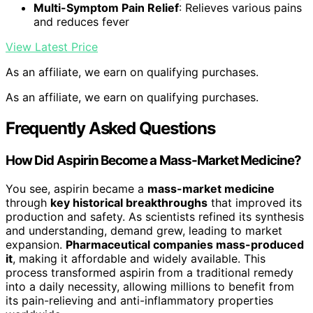
Multi-Symptom Pain Relief
: Relieves various pains
and reduces fever
View Latest Price
As an affiliate, we earn on qualifying purchases.
As an affiliate, we earn on qualifying purchases.
Frequently Asked Questions
How Did Aspirin Become a Mass-Market Medicine?
You see, aspirin became a
mass-market medicine
through
key historical breakthroughs
that improved its
production and safety. As scientists refined its synthesis
and understanding, demand grew, leading to market
expansion.
Pharmaceutical companies mass-produced
it
, making it affordable and widely available. This
process transformed aspirin from a traditional remedy
into a daily necessity, allowing millions to benefit from
its pain-relieving and anti-inflammatory properties