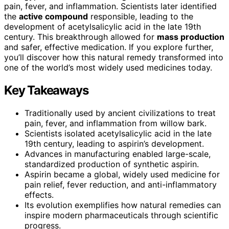
pain, fever, and inflammation. Scientists later identified
the
active compound
responsible, leading to the
development of acetylsalicylic acid in the late 19th
century. This breakthrough allowed for
mass production
and safer, effective medication. If you explore further,
you’ll discover how this natural remedy transformed into
one of the world’s most widely used medicines today.
Key Takeaways
Traditionally used by ancient civilizations to treat
pain, fever, and inflammation from willow bark.
Scientists isolated acetylsalicylic acid in the late
19th century, leading to aspirin’s development.
Advances in manufacturing enabled large-scale,
standardized production of synthetic aspirin.
Aspirin became a global, widely used medicine for
pain relief, fever reduction, and anti-inflammatory
effects.
Its evolution exemplifies how natural remedies can
inspire modern pharmaceuticals through scientific
progress.