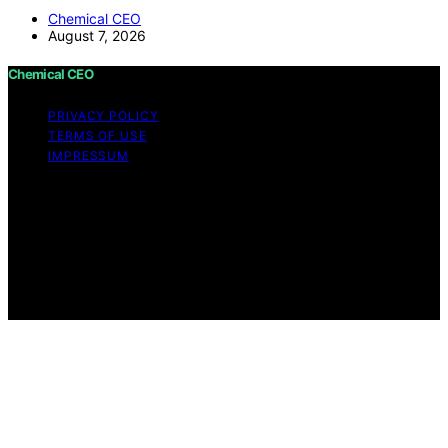
Chemical CEO
August 7, 2026
Chemical CEO
PRIVACY POLICY
TERMS OF USE
IMPRESSUM
Copyright © 2026 Chemical CEO Content on Chemical
CEO is created and published using artificial intelligence
(AI) for general informational and educational purposes.
Affiliate disclaimer As an affiliate, we may earn a
commission from qualifying purchases. We get
commissions for purchases made through links on this
website from Amazon and other third parties.