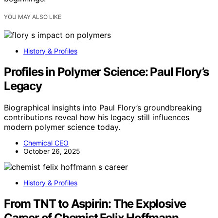
YOU MAY ALSO LIKE
History & Profiles
Profiles in Polymer Science: Paul Flory’s
Legacy
Biographical insights into Paul Flory’s groundbreaking
contributions reveal how his legacy still influences
modern polymer science today.
Chemical CEO
October 26, 2025
History & Profiles
From TNT to Aspirin: The Explosive
Career of Chemist Felix Hoffmann