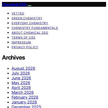
Chemical CEO
VETTED
GREEN CHEMISTRY
EVERYDAY CHEMISTRY
CHEMISTRY FUNDAMENTALS
ABOUT CHEMICAL CEO
TERMS OF USE
IMPRESSUM
PRIVACY POLICY
Archives
August 2026
July 2026
June 2026
May 2026
April 2026
March 2026
February 2026
January 2026
December 2025