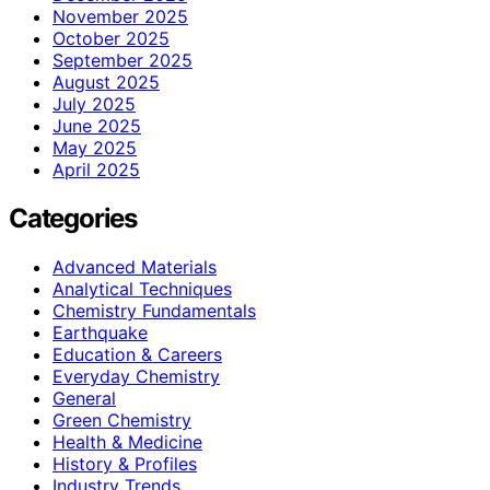
November 2025
October 2025
September 2025
August 2025
July 2025
June 2025
May 2025
April 2025
Categories
Advanced Materials
Analytical Techniques
Chemistry Fundamentals
Earthquake
Education & Careers
Everyday Chemistry
General
Green Chemistry
Health & Medicine
History & Profiles
Industry Trends