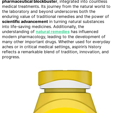
pharmaceutical blockbuster
, integrated into countless
medical treatments. Its journey from the natural world to
the laboratory and beyond underscores both the
enduring value of traditional remedies and the power of
scientific advancement
in turning natural substances
into life-saving medicines. Additionally, the
understanding of
natural remedies
has influenced
modern pharmacology, leading to the development of
many other important drugs. Whether used for everyday
aches or in critical medical settings, aspirin’s history
reflects a remarkable blend of tradition, innovation, and
progress.