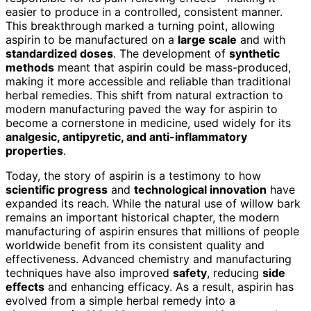
easier to produce in a controlled, consistent manner.
This breakthrough marked a turning point, allowing
aspirin to be manufactured on a
large scale
and with
standardized doses
. The development of
synthetic
methods
meant that aspirin could be mass-produced,
making it more accessible and reliable than traditional
herbal remedies. This shift from natural extraction to
modern manufacturing paved the way for aspirin to
become a cornerstone in medicine, used widely for its
analgesic, antipyretic, and anti-inflammatory
properties
.
Today, the story of aspirin is a testimony to how
scientific progress
and
technological innovation
have
expanded its reach. While the natural use of willow bark
remains an important historical chapter, the modern
manufacturing of aspirin ensures that millions of people
worldwide benefit from its consistent quality and
effectiveness. Advanced chemistry and manufacturing
techniques have also improved
safety
, reducing
side
effects
and enhancing efficacy. As a result, aspirin has
evolved from a simple herbal remedy into a