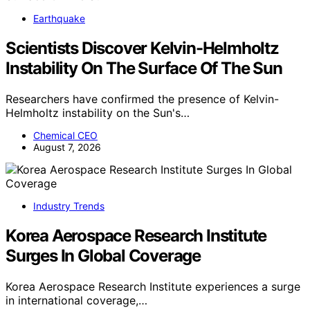
Earthquake
Scientists Discover Kelvin-Helmholtz
Instability On The Surface Of The Sun
Researchers have confirmed the presence of Kelvin-
Helmholtz instability on the Sun's…
Chemical CEO
August 7, 2026
Industry Trends
Korea Aerospace Research Institute
Surges In Global Coverage
Korea Aerospace Research Institute experiences a surge
in international coverage,…