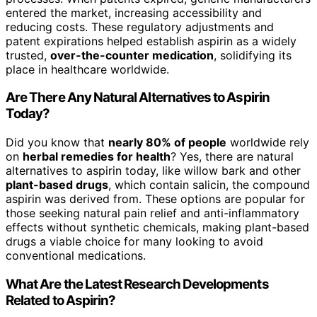
entered the market, increasing accessibility and
reducing costs. These regulatory adjustments and
patent expirations helped establish aspirin as a widely
trusted,
over-the-counter medication
, solidifying its
place in healthcare worldwide.
Are There Any Natural Alternatives to Aspirin
Today?
Did you know that
nearly 80% of people
worldwide rely
on
herbal remedies for health
? Yes, there are natural
alternatives to aspirin today, like willow bark and other
plant-based drugs
, which contain salicin, the compound
aspirin was derived from. These options are popular for
those seeking natural pain relief and anti-inflammatory
effects without synthetic chemicals, making plant-based
drugs a viable choice for many looking to avoid
conventional medications.
What Are the Latest Research Developments
Related to Aspirin?