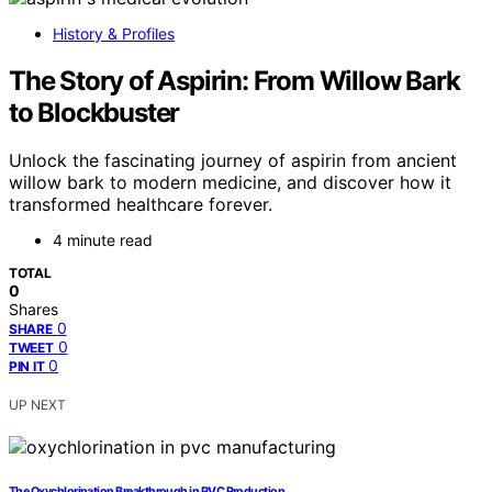
History & Profiles
The Story of Aspirin: From Willow Bark
to Blockbuster
Unlock the fascinating journey of aspirin from ancient
willow bark to modern medicine, and discover how it
transformed healthcare forever.
4 minute read
TOTAL
0
Shares
0
SHARE
0
TWEET
0
PIN IT
UP NEXT
The Oxychlorination Breakthrough in PVC Production