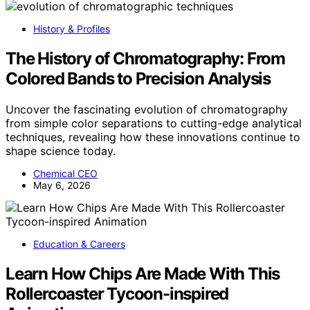
History & Profiles
The History of Chromatography: From
Colored Bands to Precision Analysis
Uncover the fascinating evolution of chromatography
from simple color separations to cutting-edge analytical
techniques, revealing how these innovations continue to
shape science today.
Chemical CEO
May 6, 2026
Education & Careers
Learn How Chips Are Made With This
Rollercoaster Tycoon-inspired