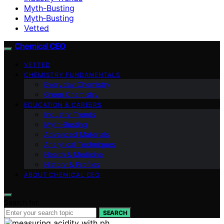
Myth-Busting
Myth‑Busting
Vetted
Chemical CEO
VETTED
CHEMISTRY FUNDAMENTALS
Everyday Chemistry
Green Chemistry
EDUCATION & CAREERS
Industry Trends
Myth‑Busting
Advanced Materials
Analytical Techniques
Health & Medicine
History & Profiles
ABOUT CHEMICAL CEO
Search for:
SEARCH