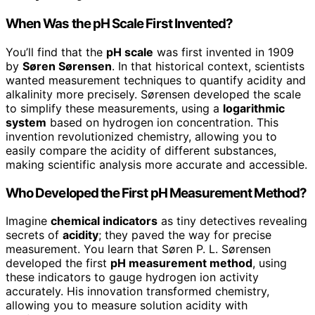
When Was the pH Scale First Invented?
You’ll find that the
pH scale
was first invented in 1909
by
Søren Sørensen
. In that historical context, scientists
wanted measurement techniques to quantify acidity and
alkalinity more precisely. Sørensen developed the scale
to simplify these measurements, using a
logarithmic
system
based on hydrogen ion concentration. This
invention revolutionized chemistry, allowing you to
easily compare the acidity of different substances,
making scientific analysis more accurate and accessible.
Who Developed the First pH Measurement Method?
Imagine
chemical indicators
as tiny detectives revealing
secrets of
acidity
; they paved the way for precise
measurement. You learn that Søren P. L. Sørensen
developed the first
pH measurement method
, using
these indicators to gauge hydrogen ion activity
accurately. His innovation transformed chemistry,
allowing you to measure solution acidity with