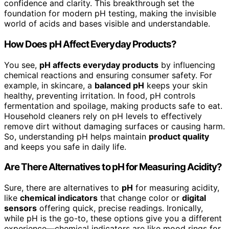
confidence and clarity. This breakthrough set the
foundation for modern pH testing, making the invisible
world of acids and bases visible and understandable.
How Does pH Affect Everyday Products?
You see,
pH affects everyday products
by influencing
chemical reactions and ensuring consumer safety. For
example, in skincare, a
balanced pH
keeps your skin
healthy, preventing irritation. In food, pH controls
fermentation and spoilage, making products safe to eat.
Household cleaners rely on pH levels to effectively
remove dirt without damaging surfaces or causing harm.
So, understanding pH helps maintain
product quality
and keeps you safe in daily life.
Are There Alternatives to pH for Measuring Acidity?
Sure, there are alternatives to
pH
for measuring acidity,
like
chemical indicators
that change color or
digital
sensors
offering quick, precise readings. Ironically,
while pH is the go-to, these options give you a different
experience—chemical indicators are like mood rings for