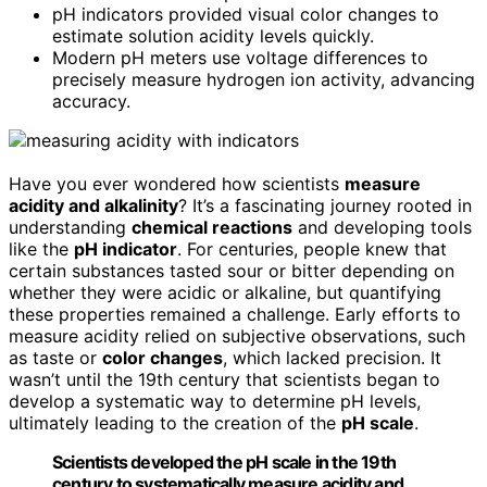
pH indicators provided visual color changes to
estimate solution acidity levels quickly.
Modern pH meters use voltage differences to
precisely measure hydrogen ion activity, advancing
accuracy.
Have you ever wondered how scientists
measure
acidity and alkalinity
? It’s a fascinating journey rooted in
understanding
chemical reactions
and developing tools
like the
pH indicator
. For centuries, people knew that
certain substances tasted sour or bitter depending on
whether they were acidic or alkaline, but quantifying
these properties remained a challenge. Early efforts to
measure acidity relied on subjective observations, such
as taste or
color changes
, which lacked precision. It
wasn’t until the 19th century that scientists began to
develop a systematic way to determine pH levels,
ultimately leading to the creation of the
pH scale
.
Scientists developed the pH scale in the 19th
century to systematically measure acidity and