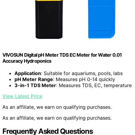
VIVOSUN Digital pH Meter TDS EC Meter for Water 0.01
Accuracy Hydroponics
Application
: Suitable for aquariums, pools, labs
pH Meter Range
: Measures pH 0-14 quickly
3-in-1 TDS Meter
: Measures TDS, EC, temperature
View Latest Price
As an affiliate, we earn on qualifying purchases.
As an affiliate, we earn on qualifying purchases.
Frequently Asked Questions