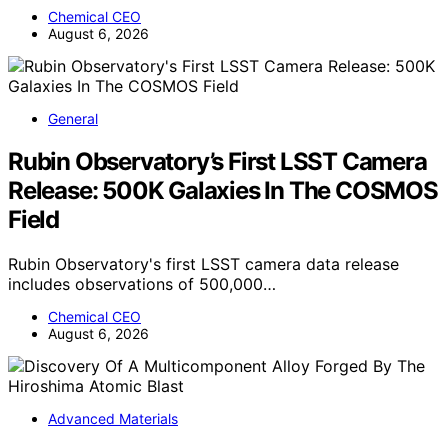
Chemical CEO
August 6, 2026
General
Rubin Observatory’s First LSST Camera
Release: 500K Galaxies In The COSMOS
Field
Rubin Observatory's first LSST camera data release
includes observations of 500,000…
Chemical CEO
August 6, 2026
Advanced Materials