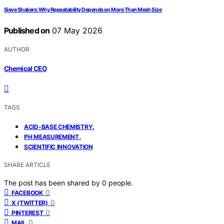
Sieve Shakers: Why Repeatability Depends on More Than Mesh Size
Published on
07 May 2026
AUTHOR
Chemical CEO
TAGS
,
ACID-BASE CHEMISTRY
,
PH MEASUREMENT
SCIENTIFIC INNOVATION
SHARE ARTICLE
The post has been shared by
0
people.
0
FACEBOOK
0
X (TWITTER)
0
PINTEREST
0
MAIL