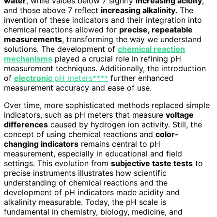
water
, while values below 7 signify
increasing acidity
,
and those above 7 reflect
increasing alkalinity
. The
invention of these indicators and their integration into
chemical reactions allowed for
precise, repeatable
measurements
, transforming the way we understand
solutions. The development of
chemical reaction
mechanisms
played a crucial role in refining pH
measurement techniques. Additionally, the introduction
of
electronic
pH meters****
further enhanced
measurement accuracy and ease of use.
Over time, more sophisticated methods replaced simple
indicators, such as pH meters that measure
voltage
differences
caused by hydrogen ion activity. Still, the
concept of using chemical reactions and
color-
changing indicators
remains central to pH
measurement, especially in educational and field
settings. This evolution from
subjective taste tests
to
precise instruments illustrates how scientific
understanding of chemical reactions and the
development of pH indicators made acidity and
alkalinity measurable. Today, the pH scale is
fundamental in chemistry, biology, medicine, and