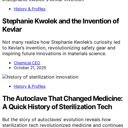
History & Profiles
Stephanie Kwolek and the Invention of
Kevlar
Not many realize how Stephanie Kwolek’s curiosity led
to Kevlar’s invention, revolutionizing safety gear and
inspiring future innovations in materials science.
Chemical CEO
October 21, 2025
History & Profiles
The Autoclave That Changed Medicine:
A Quick History of Sterilization Tech
But the story of autoclaves’ evolution reveals how
sterilization tech revolutionized medicine and continues