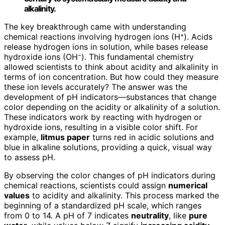
alkalinity.
The key breakthrough came with understanding
chemical reactions involving hydrogen ions (H⁺). Acids
release hydrogen ions in solution, while bases release
hydroxide ions (OH⁻). This fundamental chemistry
allowed scientists to think about acidity and alkalinity in
terms of ion concentration. But how could they measure
these ion levels accurately? The answer was the
development of pH indicators—substances that change
color depending on the acidity or alkalinity of a solution.
These indicators work by reacting with hydrogen or
hydroxide ions, resulting in a visible color shift. For
example,
litmus paper
turns red in acidic solutions and
blue in alkaline solutions, providing a quick, visual way
to assess pH.
By observing the color changes of pH indicators during
chemical reactions, scientists could assign
numerical
values
to acidity and alkalinity. This process marked the
beginning of a standardized pH scale, which ranges
from 0 to 14. A pH of 7 indicates
neutrality
, like
pure