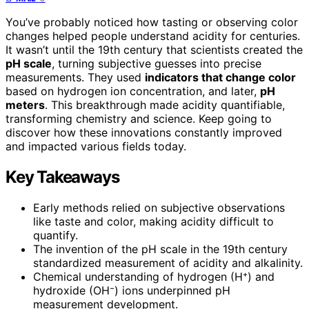
You’ve probably noticed how tasting or observing color
changes helped people understand acidity for centuries.
It wasn’t until the 19th century that scientists created the
pH scale
, turning subjective guesses into precise
measurements. They used
indicators that change color
based on hydrogen ion concentration, and later,
pH
meters
. This breakthrough made acidity quantifiable,
transforming chemistry and science. Keep going to
discover how these innovations constantly improved
and impacted various fields today.
Key Takeaways
Early methods relied on subjective observations
like taste and color, making acidity difficult to
quantify.
The invention of the pH scale in the 19th century
standardized measurement of acidity and alkalinity.
Chemical understanding of hydrogen (H⁺) and
hydroxide (OH⁻) ions underpinned pH
measurement development.