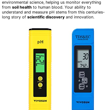
environmental science, helping us monitor everything
from
soil health
to human blood. Your ability to
understand and measure pH stems from this centuries-
long story of
scientific discovery
and innovation.