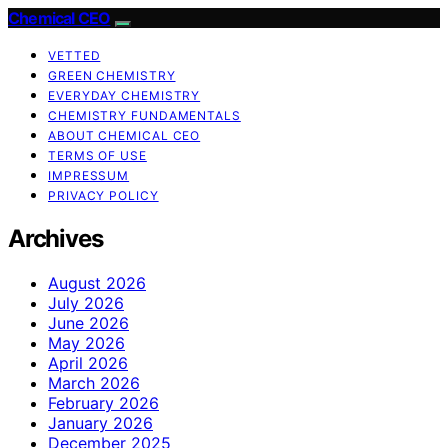
Chemical CEO
VETTED
GREEN CHEMISTRY
EVERYDAY CHEMISTRY
CHEMISTRY FUNDAMENTALS
ABOUT CHEMICAL CEO
TERMS OF USE
IMPRESSUM
PRIVACY POLICY
Archives
August 2026
July 2026
June 2026
May 2026
April 2026
March 2026
February 2026
January 2026
December 2025