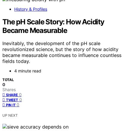
History & Profiles
The pH Scale Story: How Acidity
Became Measurable
Inevitably, the development of the pH scale
revolutionized science, but the story of how acidity
became measurable continues to influence countless
fields today.
4 minute read
TOTAL
0
Shares
0
SHARE
0
TWEET
0
PIN IT
UP NEXT