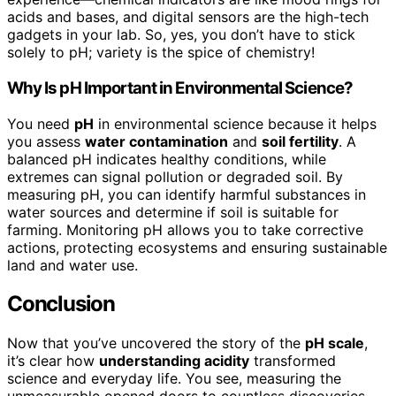
acids and bases, and digital sensors are the high-tech
gadgets in your lab. So, yes, you don’t have to stick
solely to pH; variety is the spice of chemistry!
Why Is pH Important in Environmental Science?
You need
pH
in environmental science because it helps
you assess
water contamination
and
soil fertility
. A
balanced pH indicates healthy conditions, while
extremes can signal pollution or degraded soil. By
measuring pH, you can identify harmful substances in
water sources and determine if soil is suitable for
farming. Monitoring pH allows you to take corrective
actions, protecting ecosystems and ensuring sustainable
land and water use.
Conclusion
Now that you’ve uncovered the story of the
pH scale
,
it’s clear how
understanding acidity
transformed
science and everyday life. You see, measuring the