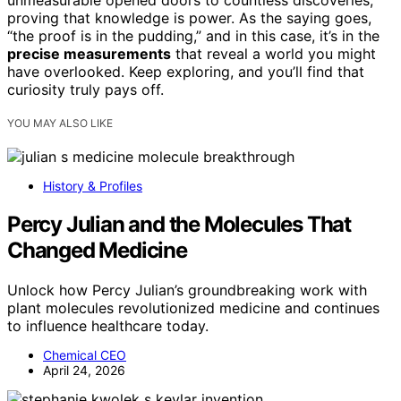
unmeasurable opened doors to countless discoveries,
proving that knowledge is power. As the saying goes,
“the proof is in the pudding,” and in this case, it’s in the
precise measurements
that reveal a world you might
have overlooked. Keep exploring, and you’ll find that
curiosity truly pays off.
YOU MAY ALSO LIKE
History & Profiles
Percy Julian and the Molecules That
Changed Medicine
Unlock how Percy Julian’s groundbreaking work with
plant molecules revolutionized medicine and continues
to influence healthcare today.
Chemical CEO
April 24, 2026