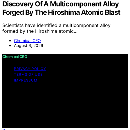
Discovery Of A Multicomponent Alloy
Forged By The Hiroshima Atomic Blast
Scientists have identified a multicomponent alloy
formed by the Hiroshima atomic…
Chemical CEO
August 6, 2026
Chemical CEO
PRIVACY POLICY
TERMS OF USE
IMPRESSUM
Copyright © 2026 Chemical CEO Content on Chemical
CEO is created and published using artificial intelligence
(AI) for general informational and educational purposes.
Affiliate disclaimer As an affiliate, we may earn a
commission from qualifying purchases. We get
commissions for purchases made through links on this
website from Amazon and other third parties.