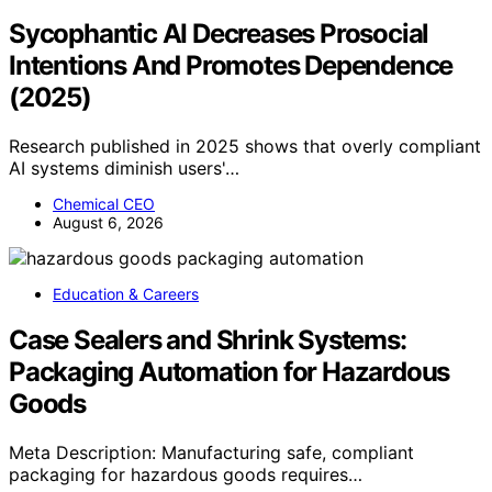
Sycophantic AI Decreases Prosocial
Intentions And Promotes Dependence
(2025)
Research published in 2025 shows that overly compliant
AI systems diminish users'…
Chemical CEO
August 6, 2026
Education & Careers
Case Sealers and Shrink Systems:
Packaging Automation for Hazardous
Goods
Meta Description: Manufacturing safe, compliant
packaging for hazardous goods requires…