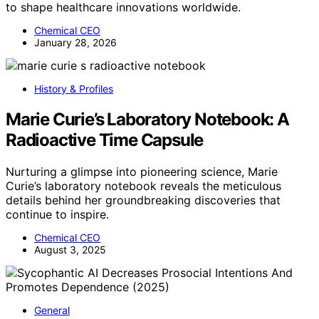
to shape healthcare innovations worldwide.
Chemical CEO
January 28, 2026
History & Profiles
Marie Curie’s Laboratory Notebook: A
Radioactive Time Capsule
Nurturing a glimpse into pioneering science, Marie
Curie’s laboratory notebook reveals the meticulous
details behind her groundbreaking discoveries that
continue to inspire.
Chemical CEO
August 3, 2025
General