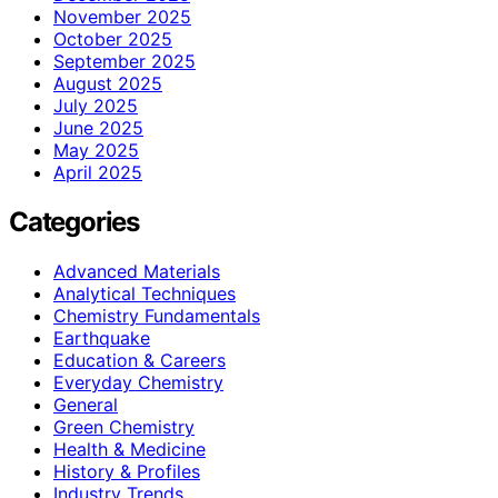
November 2025
October 2025
September 2025
August 2025
July 2025
June 2025
May 2025
April 2025
Categories
Advanced Materials
Analytical Techniques
Chemistry Fundamentals
Earthquake
Education & Careers
Everyday Chemistry
General
Green Chemistry
Health & Medicine
History & Profiles
Industry Trends