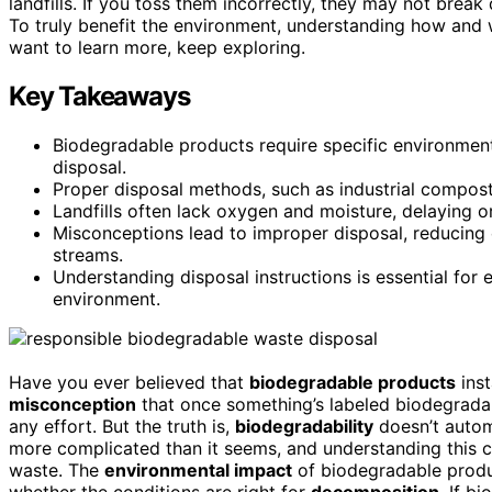
landfills. If you toss them incorrectly, they may not bre
To truly benefit the environment, understanding how and 
want to learn more, keep exploring.
Key Takeaways
Biodegradable products require specific environment
disposal.
Proper disposal methods, such as industrial compost
Landfills often lack oxygen and moisture, delaying 
Misconceptions lead to improper disposal, reducing 
streams.
Understanding disposal instructions is essential for
environment.
Have you ever believed that
biodegradable products
ins
misconception
that once something’s labeled biodegradab
any effort. But the truth is,
biodegradability
doesn’t autom
more complicated than it seems, and understanding this 
waste. The
environmental impact
of biodegradable produ
whether the conditions are right for
decomposition
. If b