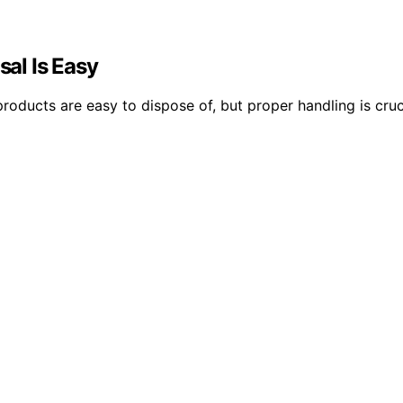
sal Is Easy
ucts are easy to dispose of, but proper handling is cruci