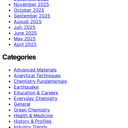
November 2025
October 2025
September 2025
August 2025
July 2025
June 2025
May 2025
April 2025
Categories
Advanced Materials
Analytical Techniques
Chemistry Fundamentals
Earthquake
Education & Careers
Everyday Chemistry
General
Green Chemistry
Health & Medicine
History & Profiles
Industry Trends