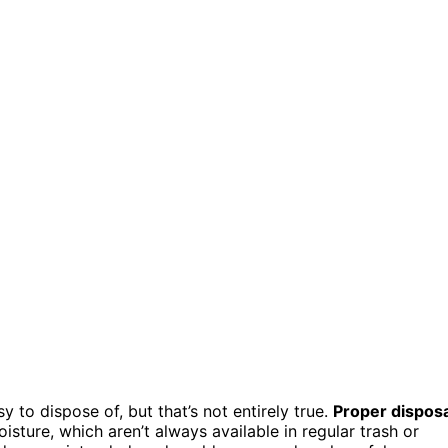
y to dispose of, but that’s not entirely true.
Proper disposa
sture, which aren’t always available in regular trash or