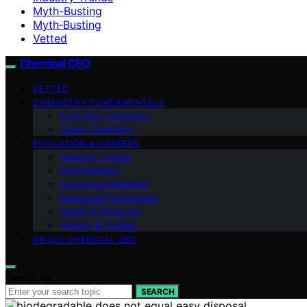
Myth-Busting
Myth‑Busting
Vetted
Chemical CEO
VETTED
CHEMISTRY FUNDAMENTALS
Everyday Chemistry
Green Chemistry
EDUCATION & CAREERS
Industry Trends
Myth‑Busting
Advanced Materials
Analytical Techniques
Health & Medicine
History & Profiles
ABOUT CHEMICAL CEO
Search for:
SEARCH