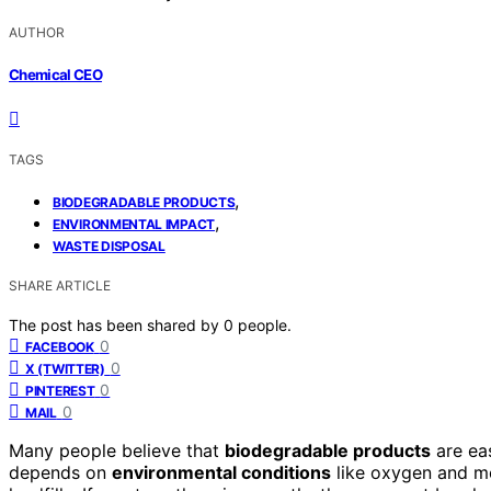
AUTHOR
Chemical CEO
TAGS
,
BIODEGRADABLE PRODUCTS
,
ENVIRONMENTAL IMPACT
WASTE DISPOSAL
SHARE ARTICLE
The post has been shared by
0
people.
0
FACEBOOK
0
X (TWITTER)
0
PINTEREST
0
MAIL
Many people believe that
biodegradable products
are eas
depends on
environmental conditions
like oxygen and moi