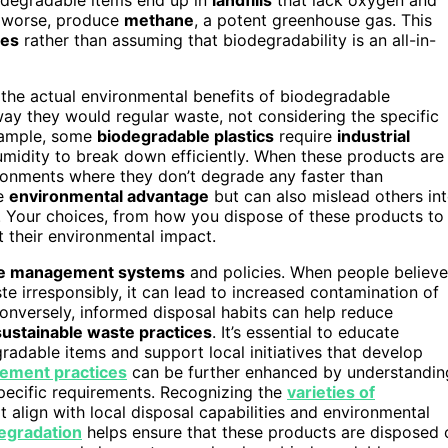
, worse, produce
methane
, a potent greenhouse gas. This
ces
rather than assuming that biodegradability is an all-in-
g the actual environmental benefits of biodegradable
y they would regular waste, not considering the specific
example, some
biodegradable plastics
require
industrial
midity to break down efficiently. When these products are
ironments where they don’t degrade any faster than
he
environmental advantage
but can also mislead others in
s. Your choices, from how you dispose of these products to
 their environmental impact.
e management systems
and policies. When people believe
e irresponsibly, it can lead to increased contamination of
Conversely, informed disposal habits can help reduce
sustainable waste practices
. It’s essential to educate
gradable items and support local initiatives that develop
ement practices
can be further enhanced by understandin
specific requirements. Recognizing the
varieties of
t align with local disposal capabilities and environmental
degradation
helps ensure that these products are disposed 