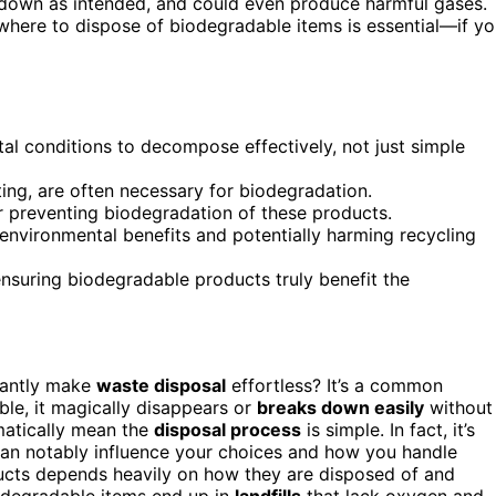
ak down as intended, and could even produce harmful gases.
where to dispose of biodegradable items is essential—if y
al conditions to decompose effectively, not just simple
ing, are often necessary for biodegradation.
or preventing biodegradation of these products.
environmental benefits and potentially harming recycling
 ensuring biodegradable products truly benefit the
tantly make
waste disposal
effortless? It’s a common
le, it magically disappears or
breaks down easily
without
atically mean the
disposal process
is simple. In fact, it’s
can notably influence your choices and how you handle
cts depends heavily on how they are disposed of and
iodegradable items end up in
landfills
that lack oxygen and