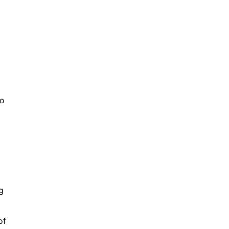
to
g
of