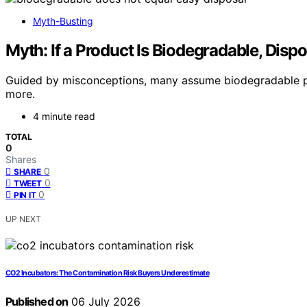
Myth-Busting
Myth: If a Product Is Biodegradable, Dispo
Guided by misconceptions, many assume biodegradable prod
more.
4 minute read
TOTAL
0
Shares
0
SHARE
0
TWEET
0
PIN IT
UP NEXT
CO2 Incubators: The Contamination Risk Buyers Underestimate
Published on
06 July 2026