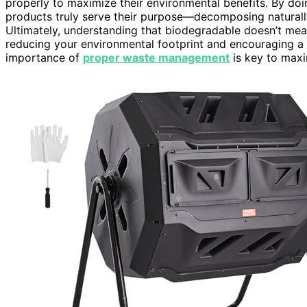
properly to maximize their environmental benefits. By do
products truly serve their purpose—decomposing naturally
Ultimately, understanding that biodegradable doesn’t me
reducing your environmental footprint and encouraging a
importance of
proper waste management
is key to maxi