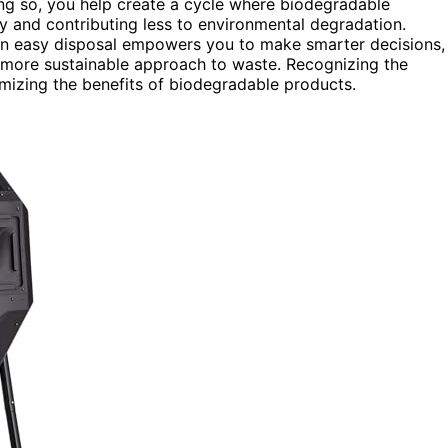
ing so, you help create a cycle where biodegradable
 and contributing less to environmental degradation.
an easy disposal empowers you to make smarter decisions,
 more sustainable approach to waste. Recognizing the
mizing the benefits of biodegradable products.