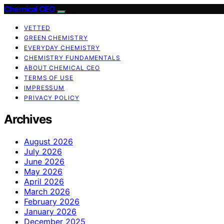
Chemical CEO
VETTED
GREEN CHEMISTRY
EVERYDAY CHEMISTRY
CHEMISTRY FUNDAMENTALS
ABOUT CHEMICAL CEO
TERMS OF USE
IMPRESSUM
PRIVACY POLICY
Archives
August 2026
July 2026
June 2026
May 2026
April 2026
March 2026
February 2026
January 2026
December 2025