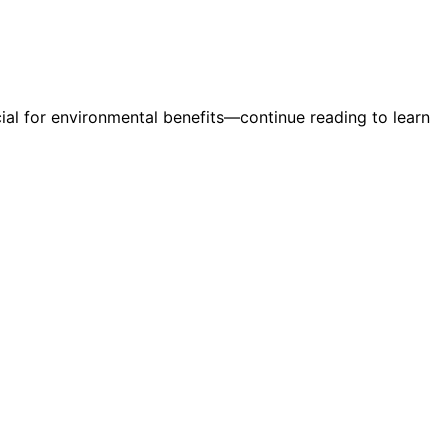
al for environmental benefits—continue reading to learn