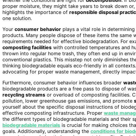
proper moisture, they might take years to break down or
highlights the importance of
responsible disposal practi
one solution.
Your
consumer behavior
plays a vital role in determinin
products. Many people dispose of these items the same wa
requirements needed for effective biodegradation. For 
composting facilities
with controlled temperatures and hu
thrown into regular home trash, they often end up in env
conventional plastics. This misstep not only diminishes t
thinking biodegradable equals eco-friendly in all context
advocating for proper waste management, directly impact
Furthermore, consumer behavior influences broader
wast
biodegradable products are a free pass to dispose of wast
recycling streams
or overload of composting facilities. 
pollution, lower greenhouse gas emissions, and promote
yourself about the specific disposal instructions of biode
effective composting infrastructure. Proper
waste manag
the different types of biodegradable materials and their 
biodegradable materials
is crucial for making choices tha
goals. Additionally, understanding the
conditions for bio