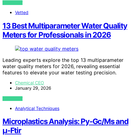
VIEW POST
Vetted
13 Best Multiparameter Water Quality
Meters for Professionals in 2026
Leading experts explore the top 13 multiparameter
water quality meters for 2026, revealing essential
features to elevate your water testing precision.
Chemical CEO
January 29, 2026
VIEW POST
Analytical Techniques
Microplastics Analysis: Py‑Gc/Ms and
µ‑Ftir