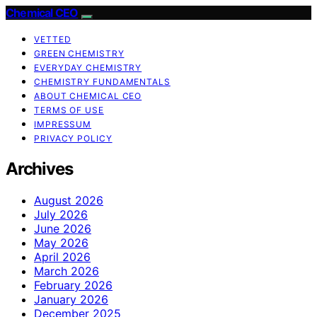
Chemical CEO
VETTED
GREEN CHEMISTRY
EVERYDAY CHEMISTRY
CHEMISTRY FUNDAMENTALS
ABOUT CHEMICAL CEO
TERMS OF USE
IMPRESSUM
PRIVACY POLICY
Archives
August 2026
July 2026
June 2026
May 2026
April 2026
March 2026
February 2026
January 2026
December 2025