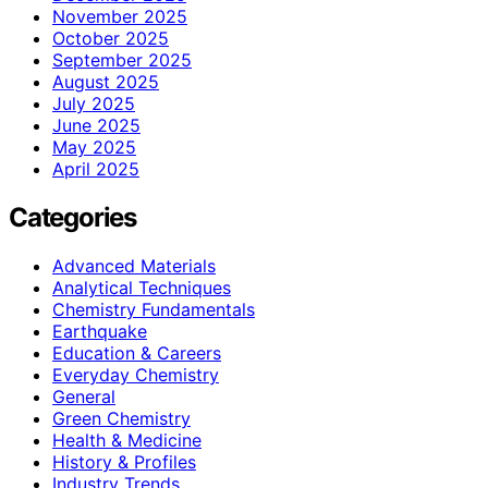
November 2025
October 2025
September 2025
August 2025
July 2025
June 2025
May 2025
April 2025
Categories
Advanced Materials
Analytical Techniques
Chemistry Fundamentals
Earthquake
Education & Careers
Everyday Chemistry
General
Green Chemistry
Health & Medicine
History & Profiles
Industry Trends