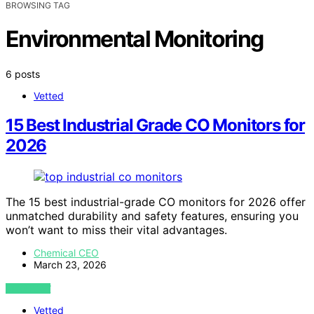
BROWSING TAG
Environmental Monitoring
6 posts
Vetted
15 Best Industrial Grade CO Monitors for
2026
The 15 best industrial-grade CO monitors for 2026 offer
unmatched durability and safety features, ensuring you
won’t want to miss their vital advantages.
Chemical CEO
March 23, 2026
VIEW POST
Vetted