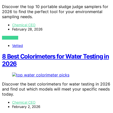
Discover the top 10 portable sludge judge samplers for
2026 to find the perfect tool for your environmental
sampling needs.
Chemical CEO
February 28, 2026
VIEW POST
Vetted
8 Best Colorimeters for Water Testing in
2026
Discover the best colorimeters for water testing in 2026
and find out which models will meet your specific needs
today.
Chemical CEO
February 2, 2026