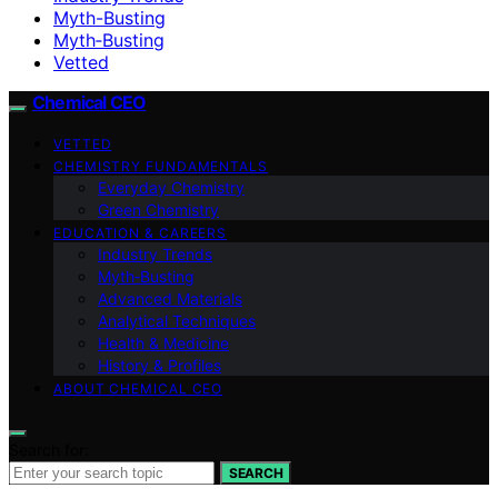
Myth-Busting
Myth‑Busting
Vetted
Chemical CEO
VETTED
CHEMISTRY FUNDAMENTALS
Everyday Chemistry
Green Chemistry
EDUCATION & CAREERS
Industry Trends
Myth‑Busting
Advanced Materials
Analytical Techniques
Health & Medicine
History & Profiles
ABOUT CHEMICAL CEO
Search for:
SEARCH