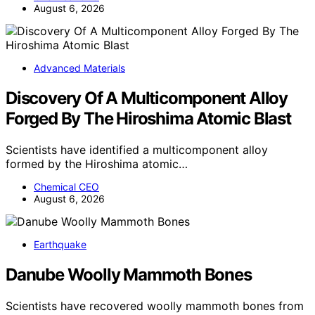
August 6, 2026
Advanced Materials
Discovery Of A Multicomponent Alloy
Forged By The Hiroshima Atomic Blast
Scientists have identified a multicomponent alloy
formed by the Hiroshima atomic…
Chemical CEO
August 6, 2026
Earthquake
Danube Woolly Mammoth Bones
Scientists have recovered woolly mammoth bones from