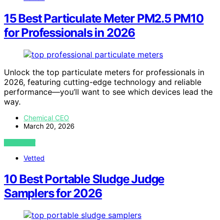
15 Best Particulate Meter PM2.5 PM10
for Professionals in 2026
Unlock the top particulate meters for professionals in
2026, featuring cutting-edge technology and reliable
performance—you’ll want to see which devices lead the
way.
Chemical CEO
March 20, 2026
VIEW POST
Vetted
10 Best Portable Sludge Judge
Samplers for 2026