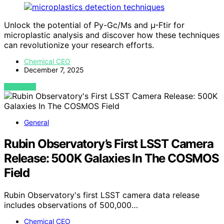
Unlock the potential of Py-Gc/Ms and µ-Ftir for
microplastic analysis and discover how these techniques
can revolutionize your research efforts.
Chemical CEO
December 7, 2025
VIEW POST
General
Rubin Observatory’s First LSST Camera
Release: 500K Galaxies In The COSMOS
Field
Rubin Observatory's first LSST camera data release
includes observations of 500,000…
Chemical CEO