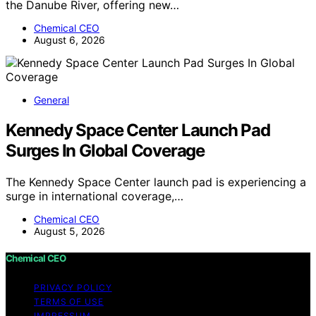
the Danube River, offering new…
Chemical CEO
August 6, 2026
General
Kennedy Space Center Launch Pad
Surges In Global Coverage
The Kennedy Space Center launch pad is experiencing a
surge in international coverage,…
Chemical CEO
August 5, 2026
Chemical CEO
PRIVACY POLICY
TERMS OF USE
IMPRESSUM